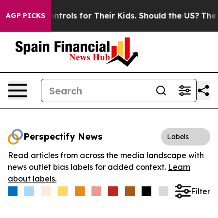
 Media Controls for Their Kids. Should the US?
The Pent
AGP PICKS
Perspectify News
Labels
Read articles from across the media landscape with
news outlet bias labels for added context.
Learn
about labels.
Filter