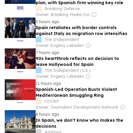
plan, with Spanish firm winning key role
Breaking Defense
Owner: Breaking Media Inc
9 hours ago
Spain retaliates with border controls
against Italy as migration row intensifies
The Independent
Owner: Evgeny Lebedev
7 hours ago
90s heartthrob reflects on decision to
leave Hollywood for Spain
The Independent (U.S.)
Owner: Evgeny Lebedev
11 hours ago
Spanish-Led Operation Busts Violent
Mediterranean Smuggling Ring
OCCRP
Owner: Journalism Development Network
8 hours ago
In Spain, we don’t know who makes the
decisions
Atalayar