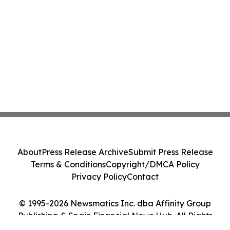
About
Press Release Archive
Submit Press Release
Terms & Conditions
Copyright/DMCA Policy
Privacy Policy
Contact
© 1995-2026 Newsmatics Inc. dba Affinity Group
Publishing & Spain Financial News Hub. All Rights
Reserved.