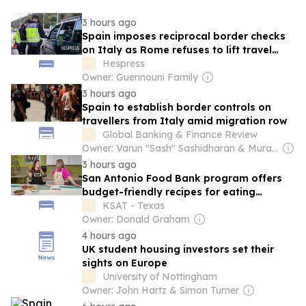
3 hours ago
Spain imposes reciprocal border checks
on Italy as Rome refuses to lift travel
restrictions
Hespress
Owner: Guennouni Family
3 hours ago
Spain to establish border controls on
travellers from Italy amid migration row
Global Banking & Finance Review
Owner: Varun "Sash" Sashidharan & Muralitharan Vadivelu
3 hours ago
San Antonio Food Bank program offers
budget-friendly recipes for eating
healthy
KSAT - Texas
Owner: Donald Graham
4 hours ago
UK student housing investors set their
sights on Europe
University of Nottingham
Owner: John Hartz & Simon Turner