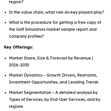
region?
In the value chain, what role do key players play?
What is the procedure for getting a free copy of
the Golf Simulators market sample report and
company profiles?
Key Offerings:
Market Share, Size & Forecast by Revenue |
2026−2035
Market Dynamics – Growth Drivers, Restraints,
Investment Opportunities, and Leading Trends
Market Segmentation – A detailed analysis by
Types of Services, by End-User Services, and by
regions