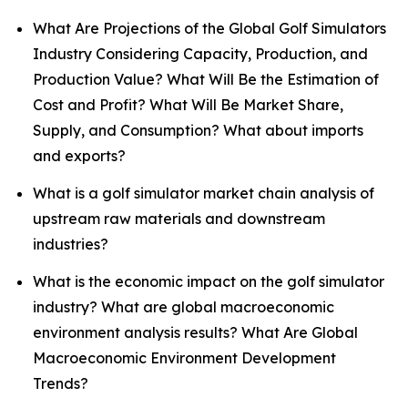
What Are Projections of the Global Golf Simulators
Industry Considering Capacity, Production, and
Production Value? What Will Be the Estimation of
Cost and Profit? What Will Be Market Share,
Supply, and Consumption? What about imports
and exports?
What is a golf simulator market chain analysis of
upstream raw materials and downstream
industries?
What is the economic impact on the golf simulator
industry? What are global macroeconomic
environment analysis results? What Are Global
Macroeconomic Environment Development
Trends?