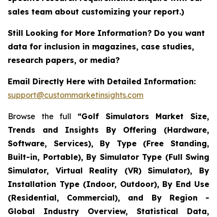
sales team about customizing your report.)
Still Looking for More Information? Do you want
data for inclusion in magazines, case studies,
research papers, or media?
Email Directly Here with Detailed Information:
support@custommarketinsights.com
Browse the full
“Golf Simulators Market Size,
Trends and Insights By Offering (Hardware,
Software, Services), By Type (Free Standing,
Built-in, Portable), By Simulator Type (Full Swing
Simulator, Virtual Reality (VR) Simulator), By
Installation Type (Indoor, Outdoor), By End Use
(Residential, Commercial), and By Region -
Global Industry Overview, Statistical Data,