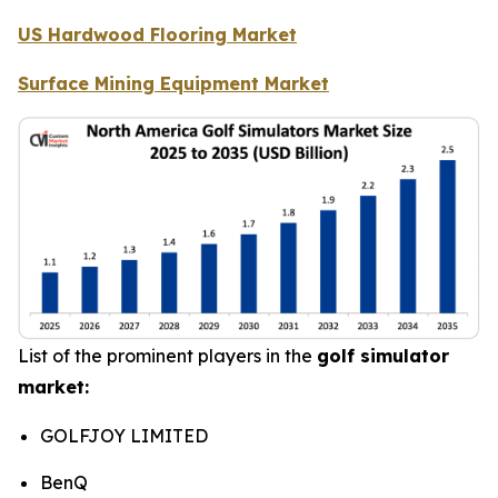
US Hardwood Flooring Market
Surface Mining Equipment Market
List of the prominent players in the
golf simulator
market:
GOLFJOY LIMITED
BenQ