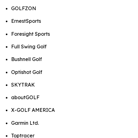
GOLFZON
ErnestSports
Foresight Sports
Full Swing Golf
Bushnell Golf
Optishot Golf
SKYTRAK
aboutGOLF
X-GOLF AMERICA
Garmin Ltd.
Toptracer