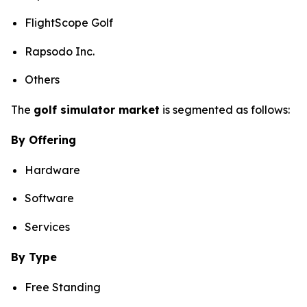
FlightScope Golf
Rapsodo Inc.
Others
The
golf simulator market
is segmented as follows:
By Offering
Hardware
Software
Services
By Type
Free Standing