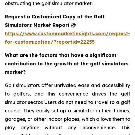
obstructing the golf simulator market.
Request a Customized Copy of the Golf
Simulators Market Report @
https://www.custommarketinsights.com/request-
for-customization/?reportid=22255
What are the factors that have a significant
contribution to the growth of the golf simulators
market?
Golf simulators offer unrivaled ease and accessibility
to golfers, and this convenience drives the golf
simulator sector. Users do not need to travel to a golf
course. They easily set up a simulator in their homes,
garages, or other indoor places, which allows them to
play anytime without any inconvenience. This