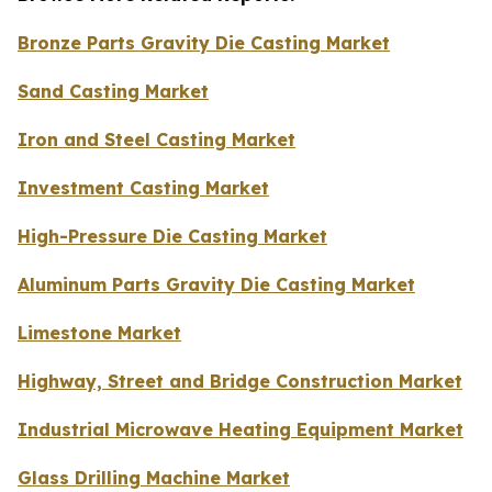
Bronze Parts Gravity Die Casting Market
Sand Casting Market
Iron and Steel Casting Market
Investment Casting Market
High-Pressure Die Casting Market
Aluminum Parts Gravity Die Casting Market
Limestone Market
Highway, Street and Bridge Construction Market
Industrial Microwave Heating Equipment Market
Glass Drilling Machine Market