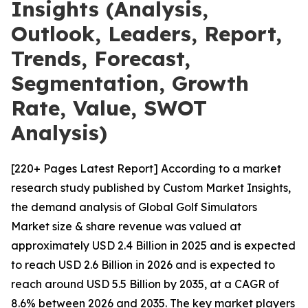
Insights (Analysis,
Outlook, Leaders, Report,
Trends, Forecast,
Segmentation, Growth
Rate, Value, SWOT
Analysis)
[220+ Pages Latest Report] According to a market
research study published by Custom Market Insights,
the demand analysis of Global Golf Simulators
Market size & share revenue was valued at
approximately USD 2.4 Billion in 2025 and is expected
to reach USD 2.6 Billion in 2026 and is expected to
reach around USD 5.5 Billion by 2035, at a CAGR of
8.6% between 2026 and 2035. The key market players