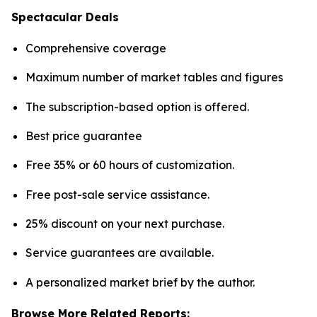
Spectacular Deals
Comprehensive coverage
Maximum number of market tables and figures
The subscription-based option is offered.
Best price guarantee
Free 35% or 60 hours of customization.
Free post-sale service assistance.
25% discount on your next purchase.
Service guarantees are available.
A personalized market brief by the author.
Browse More Related Reports: