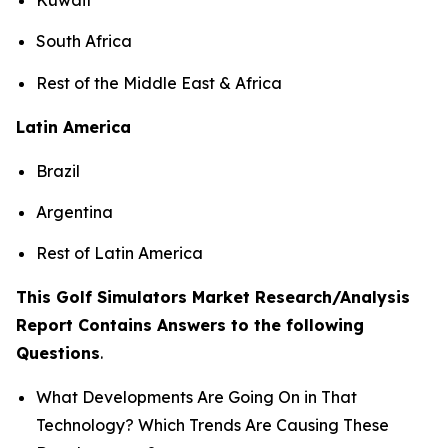
South Africa
Rest of the Middle East & Africa
Latin America
Brazil
Argentina
Rest of Latin America
This Golf Simulators Market Research/Analysis
Report Contains Answers to the following
Questions
.
What Developments Are Going On in That
Technology? Which Trends Are Causing These