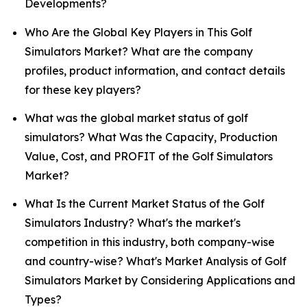
Developments?
Who Are the Global Key Players in This Golf
Simulators Market? What are the company
profiles, product information, and contact details
for these key players?
What was the global market status of golf
simulators? What Was the Capacity, Production
Value, Cost, and PROFIT of the Golf Simulators
Market?
What Is the Current Market Status of the Golf
Simulators Industry? What's the market's
competition in this industry, both company-wise
and country-wise? What's Market Analysis of Golf
Simulators Market by Considering Applications and
Types?