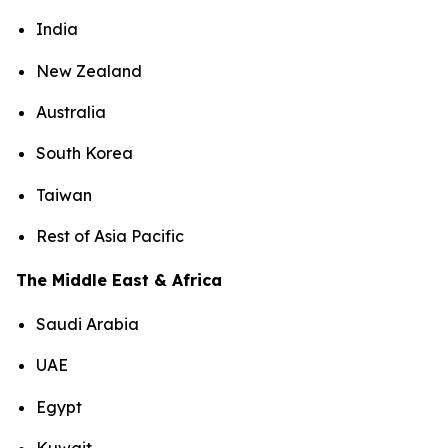
India
New Zealand
Australia
South Korea
Taiwan
Rest of Asia Pacific
The Middle East & Africa
Saudi Arabia
UAE
Egypt
Kuwait