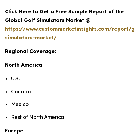
Click Here to Get a Free Sample Report of the
Global Golf Simulators Market @
https://www.custommarketinsights.com/report/gol
simulators-market/
Regional Coverage:
North America
U.S.
Canada
Mexico
Rest of North America
Europe