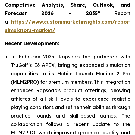
Competitive Analysis, Share, Outlook, and
Forecast 2026 – 2035”
Report
at
https://www.custommarketinsights.com/report/
simulators-market/
Recent Developments
In February 2025, Rapsodo Inc. partnered with
TruGolf’s E6 APEX, bringing expanded simulation
capabilities to its Mobile Launch Monitor 2 Pro
(MLM2PRO) for premium members. This integration
enhances Rapsodo’s product offerings, allowing
athletes of all skill levels to experience realistic
playing conditions and refine their abilities through
practice rounds and skill-based games. The
collaboration follows a recent update to the
MLM2PRO, which improved graphical quality and