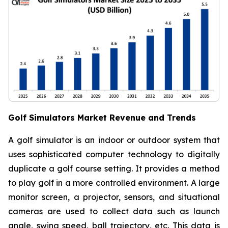
Golf Simulators Market Revenue and Trends
A golf simulator is an indoor or outdoor system that
uses sophisticated computer technology to digitally
duplicate a golf course setting. It provides a method
to play golf in a more controlled environment. A large
monitor screen, a projector, sensors, and situational
cameras are used to collect data such as launch
angle, swing speed, ball trajectory, etc. This data is