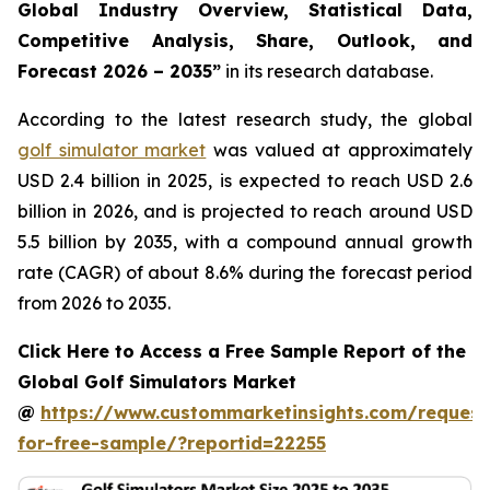
Global Industry Overview, Statistical Data,
Competitive Analysis, Share, Outlook, and
Forecast 2026 – 2035
”
in its research database.
According to the latest research study, the global
golf simulator market
was valued at approximately
USD 2.4 billion in 2025, is expected to reach USD 2.6
billion in 2026, and is projected to reach around USD
5.5 billion by 2035, with a compound annual growth
rate (CAGR) of about 8.6% during the forecast period
from 2026 to 2035.
Click Here to Access a Free Sample Report of the
Global Golf Simulators Market
@
https://www.custommarketinsights.com/request
for-free-sample/?reportid=22255