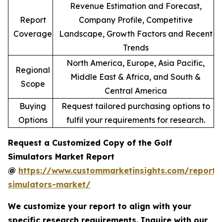
Revenue Estimation and Forecast,
Report
Company Profile, Competitive
Coverage
Landscape, Growth Factors and Recent
Trends
North America, Europe, Asia Pacific,
Regional
Middle East & Africa, and South &
Scope
Central America
Buying
Request tailored purchasing options to
Options
fulfil your requirements for research.
Request a Customized Copy of the Golf
Simulators Market Report
@
https://www.custommarketinsights.com/report/
simulators-market/
We customize your report to align with your
specific research requirements. Inquire with our