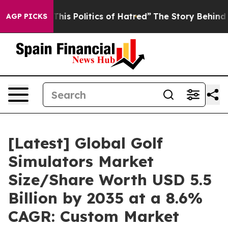
s Politics of Hatred”
The Story Behind Trump’s Terribl
AGP PICKS
[Latest] Global Golf
Simulators Market
Size/Share Worth USD 5.5
Billion by 2035 at a 8.6%
CAGR: Custom Market