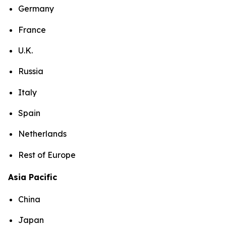
Germany
France
U.K.
Russia
Italy
Spain
Netherlands
Rest of Europe
Asia Pacific
China
Japan