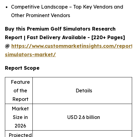
Competitive Landscape – Top Key Vendors and
Other Prominent Vendors
Buy this Premium Golf Simulators Research
Report | Fast Delivery Available - [220+ Pages]
@
https://www.custommarketinsights.com/report/
simulators-market/
Report Scope
Feature
of the
Details
Report
Market
Size in
USD 2.6 billion
2026
Projected