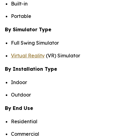
Built-in
Portable
By Simulator Type
Full Swing Simulator
Virtual Reality
(VR) Simulator
By Installation Type
Indoor
Outdoor
By End Use
Residential
Commercial