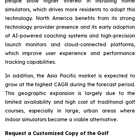
people show higher interest in installing home
simulators, which drives more residents to adopt this
technology. North America benefits from its strong
technology provider presence and its early adoption
of AI-powered coaching systems and high-precision
launch monitors and cloud-connected platforms,
which improve user experience and performance
tracking capabilities.
In addition, the Asia Pacific market is expected to
grow at the highest CAGR during the forecast period.
This geographic expansion is largely due to the
limited availability and high cost of traditional golf
courses, especially in large, urban areas where
indoor simulators become a viable alternative.
Request a Customized Copy of the Golf