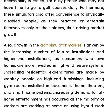
accessibility is critical for busy people who may not
have time to go to golf courses daily. Furthermore,
these simulators also offer convenience to physically
disabled people, as they practice or entertain
themselves only at their places, thus driving market
growth.
Also, growth in the
golf simulator market
is driven by
the increasing number of leisure installations and
higher-end installations, as consumers who own
homes are more invested in high-end leisure systems.
Increasing residential expenditures are made by
wealthy people on high-end furnishings, including
gym rooms installed in basements, home theaters,
and smart home systems. Increasing demand for at-
home entertainment has occurred as the majority of
workers are working at home or using hybrid work