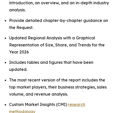
introduction, an overview, and an in-depth industry
analysis.
Provide detailed chapter-by-chapter guidance on
the Request.
Updated Regional Analysis with a Graphical
Representation of Size, Share, and Trends for the
Year 2026
Includes tables and figures that have been
updated.
The most recent version of the report includes the
top market players, their business strategies, sales
volume, and revenue analysis.
Custom Market Insights (CMI)
research
methodology