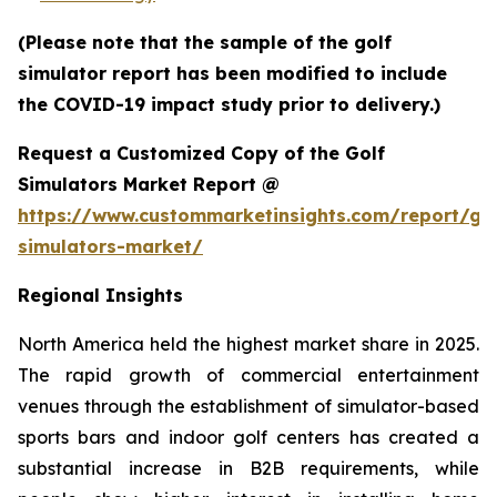
(Please note that the sample of the golf
simulator report has been modified to include
the COVID-19 impact study prior to delivery.)
Request a Customized Copy of the Golf
Simulators Market Report @
https://www.custommarketinsights.com/report/gol
simulators-market/
Regional Insights
North America held the highest market share in 2025.
The rapid growth of commercial entertainment
venues through the establishment of simulator-based
sports bars and indoor golf centers has created a
substantial increase in B2B requirements, while