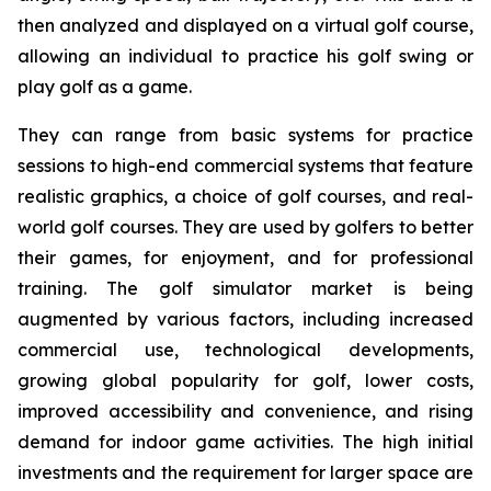
then analyzed and displayed on a virtual golf course,
allowing an individual to practice his golf swing or
play golf as a game.
They can range from basic systems for practice
sessions to high-end commercial systems that feature
realistic graphics, a choice of golf courses, and real-
world golf courses. They are used by golfers to better
their games, for enjoyment, and for professional
training. The golf simulator market is being
augmented by various factors, including increased
commercial use, technological developments,
growing global popularity for golf, lower costs,
improved accessibility and convenience, and rising
demand for indoor game activities. The high initial
investments and the requirement for larger space are