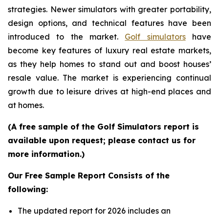
strategies. Newer simulators with greater portability,
design options, and technical features have been
introduced to the market.
Golf simulators
have
become key features of luxury real estate markets,
as they help homes to stand out and boost houses’
resale value. The market is experiencing continual
growth due to leisure drives at high-end places and
at homes.
(A free sample of the Golf Simulators report is
available upon request; please contact us for
more information.)
Our Free Sample Report Consists of the
following:
The updated report for 2026 includes an