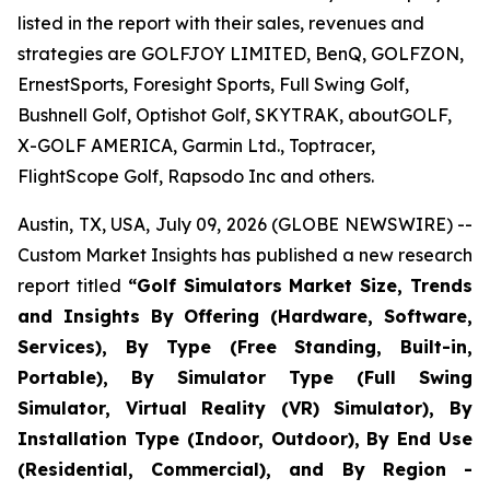
listed in the report with their sales, revenues and
strategies are GOLFJOY LIMITED, BenQ, GOLFZON,
ErnestSports, Foresight Sports, Full Swing Golf,
Bushnell Golf, Optishot Golf, SKYTRAK, aboutGOLF,
X-GOLF AMERICA, Garmin Ltd., Toptracer,
FlightScope Golf, Rapsodo Inc and others.
Austin, TX, USA, July 09, 2026 (GLOBE NEWSWIRE) --
Custom Market Insights has published a new research
report titled
“
Golf Simulators Market Size, Trends
and Insights By Offering (Hardware, Software,
Services), By Type (Free Standing, Built-in,
Portable), By Simulator Type (Full Swing
Simulator, Virtual Reality (VR) Simulator), By
Installation Type (Indoor, Outdoor), By End Use
(Residential, Commercial), and By Region -