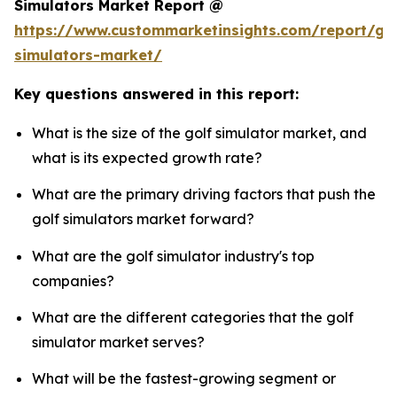
Simulators Market Report @
https://www.custommarketinsights.com/report/gol
simulators-market/
Key questions answered in this report:
What is the size of the golf simulator market, and
what is its expected growth rate?
What are the primary driving factors that push the
golf simulators market forward?
What are the golf simulator industry's top
companies?
What are the different categories that the golf
simulator market serves?
What will be the fastest-growing segment or