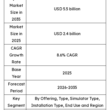
Market
USD 5.5 billion
Size in
2035
Market
Size in
USD 2.4 billion
2025
CAGR
Growth
8.6% CAGR
Rate
Base
2025
Year
Forecast
2026-2035
Period
Key
By Offering, Type, Simulator Type,
Segment
Installation Type, End Use and Region