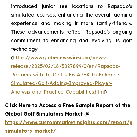
introduced junior tee locations to Rapsodo’s
simulated courses, enhancing the overall gaming
experience and making it more family-friendly.
These advancements reflect Rapsodo’s ongoing
commitment to enhancing and evolving its golf
technology.
(
https://www.globenewswire.com/news-
release/2025/02/18/3027899/0/en/Rapsodo-
Partners-with-TruGolf-s-E6-APEX-to-Enhance-
Simulated-Golf-Adding-Improved-Player-
Analysis-and-Practice-Capabilities.html
)
Click Here to Access a Free Sample Report of the
Global Golf Simulators Market @
https://www.custommarketinsights.com/report/gol
simulators-market/