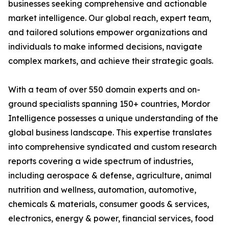
businesses seeking comprehensive and actionable
market intelligence. Our global reach, expert team,
and tailored solutions empower organizations and
individuals to make informed decisions, navigate
complex markets, and achieve their strategic goals.
With a team of over 550 domain experts and on-
ground specialists spanning 150+ countries, Mordor
Intelligence possesses a unique understanding of the
global business landscape. This expertise translates
into comprehensive syndicated and custom research
reports covering a wide spectrum of industries,
including aerospace & defense, agriculture, animal
nutrition and wellness, automation, automotive,
chemicals & materials, consumer goods & services,
electronics, energy & power, financial services, food