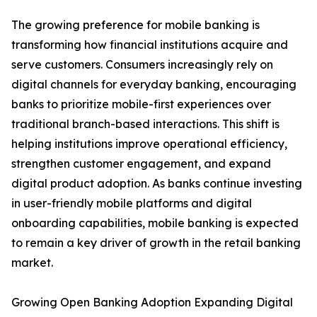
The growing preference for mobile banking is
transforming how financial institutions acquire and
serve customers. Consumers increasingly rely on
digital channels for everyday banking, encouraging
banks to prioritize mobile-first experiences over
traditional branch-based interactions. This shift is
helping institutions improve operational efficiency,
strengthen customer engagement, and expand
digital product adoption. As banks continue investing
in user-friendly mobile platforms and digital
onboarding capabilities, mobile banking is expected
to remain a key driver of growth in the retail banking
market.
Growing Open Banking Adoption Expanding Digital