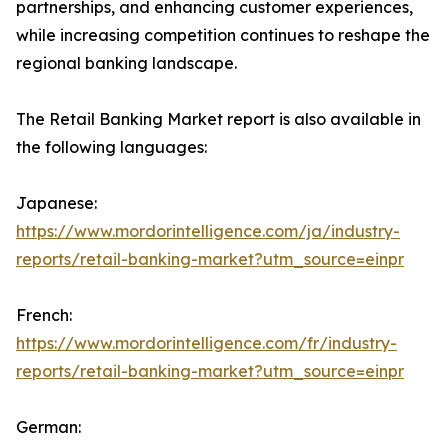
partnerships, and enhancing customer experiences,
while increasing competition continues to reshape the
regional banking landscape.
The Retail Banking Market report is also available in
the following languages:
Japanese:
https://www.mordorintelligence.com/ja/industry-
reports/retail-banking-market?utm_source=einpr
French:
https://www.mordorintelligence.com/fr/industry-
reports/retail-banking-market?utm_source=einpr
German: