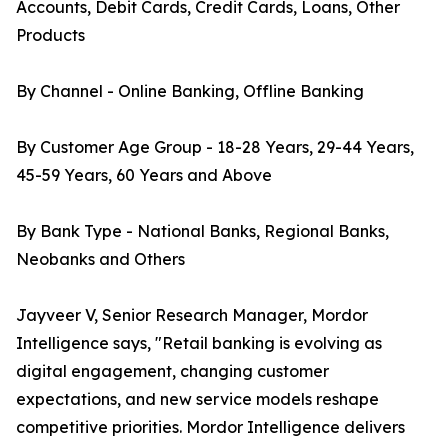
Accounts, Debit Cards, Credit Cards, Loans, Other
Products
By Channel - Online Banking, Offline Banking
By Customer Age Group - 18-28 Years, 29-44 Years,
45-59 Years, 60 Years and Above
By Bank Type - National Banks, Regional Banks,
Neobanks and Others
Jayveer V, Senior Research Manager, Mordor
Intelligence says, "Retail banking is evolving as
digital engagement, changing customer
expectations, and new service models reshape
competitive priorities. Mordor Intelligence delivers