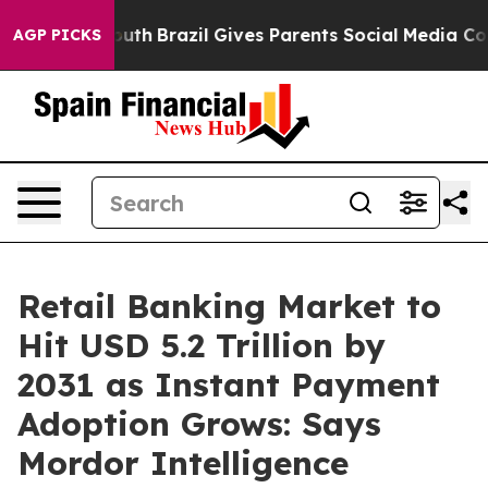
o Youth
Brazil Gives Parents Social Media Controls for
AGP PICKS
Retail Banking Market to
Hit USD 5.2 Trillion by
2031 as Instant Payment
Adoption Grows: Says
Mordor Intelligence