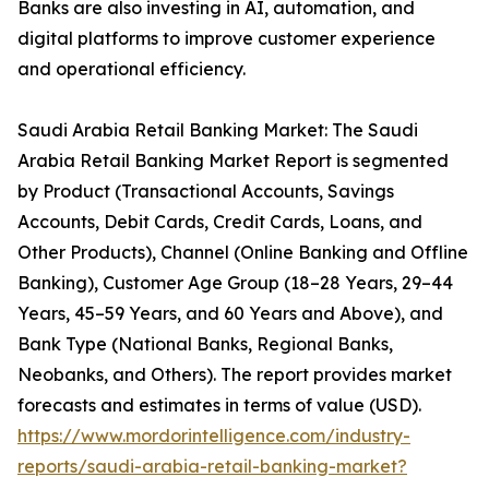
Banks are also investing in AI, automation, and
digital platforms to improve customer experience
and operational efficiency.
Saudi Arabia Retail Banking Market: The Saudi
Arabia Retail Banking Market Report is segmented
by Product (Transactional Accounts, Savings
Accounts, Debit Cards, Credit Cards, Loans, and
Other Products), Channel (Online Banking and Offline
Banking), Customer Age Group (18–28 Years, 29–44
Years, 45–59 Years, and 60 Years and Above), and
Bank Type (National Banks, Regional Banks,
Neobanks, and Others). The report provides market
forecasts and estimates in terms of value (USD).
https://www.mordorintelligence.com/industry-
reports/saudi-arabia-retail-banking-market?