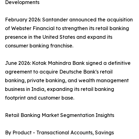
Developments
February 2026: Santander announced the acquisition
of Webster Financial to strengthen its retail banking
presence in the United States and expand its
consumer banking franchise.
June 2026: Kotak Mahindra Bank signed a definitive
agreement to acquire Deutsche Bank's retail
banking, private banking, and wealth management
business in India, expanding its retail banking
footprint and customer base.
Retail Banking Market Segmentation Insights
By Product - Transactional Accounts, Savings