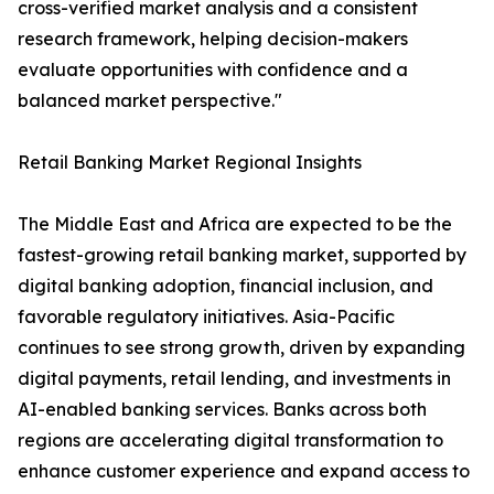
cross-verified market analysis and a consistent
research framework, helping decision-makers
evaluate opportunities with confidence and a
balanced market perspective."
Retail Banking Market Regional Insights
The Middle East and Africa are expected to be the
fastest-growing retail banking market, supported by
digital banking adoption, financial inclusion, and
favorable regulatory initiatives. Asia-Pacific
continues to see strong growth, driven by expanding
digital payments, retail lending, and investments in
AI-enabled banking services. Banks across both
regions are accelerating digital transformation to
enhance customer experience and expand access to