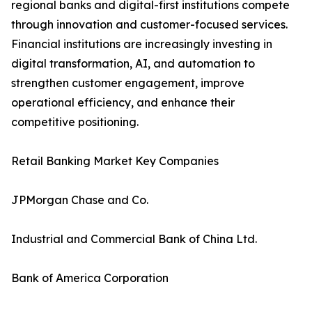
regional banks and digital-first institutions compete
through innovation and customer-focused services.
Financial institutions are increasingly investing in
digital transformation, AI, and automation to
strengthen customer engagement, improve
operational efficiency, and enhance their
competitive positioning.
Retail Banking Market Key Companies
JPMorgan Chase and Co.
Industrial and Commercial Bank of China Ltd.
Bank of America Corporation