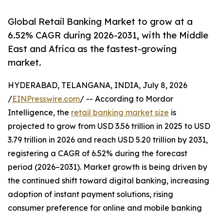
Global Retail Banking Market to grow at a
6.52% CAGR during 2026-2031, with the Middle
East and Africa as the fastest-growing
market.
HYDERABAD, TELANGANA, INDIA, July 8, 2026
/
EINPresswire.com
/ -- According to Mordor
Intelligence, the
retail banking market size
is
projected to grow from USD 3.56 trillion in 2025 to USD
3.79 trillion in 2026 and reach USD 5.20 trillion by 2031,
registering a CAGR of 6.52% during the forecast
period (2026–2031). Market growth is being driven by
the continued shift toward digital banking, increasing
adoption of instant payment solutions, rising
consumer preference for online and mobile banking