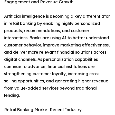
Engagement and Revenue Growth
Artificial intelligence is becoming a key differentiator
in retail banking by enabling highly personalized
products, recommendations, and customer
interactions. Banks are using AI to better understand
customer behavior, improve marketing effectiveness,
and deliver more relevant financial solutions across
digital channels. As personalization capabilities
continue to advance, financial institutions are
strengthening customer loyalty, increasing cross-
selling opportunities, and generating higher revenue
from value-added services beyond traditional
lending.
Retail Banking Market Recent Industry