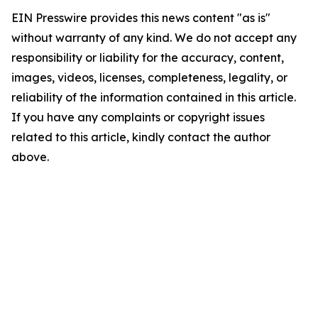
EIN Presswire provides this news content "as is"
without warranty of any kind. We do not accept any
responsibility or liability for the accuracy, content,
images, videos, licenses, completeness, legality, or
reliability of the information contained in this article.
If you have any complaints or copyright issues
related to this article, kindly contact the author
above.