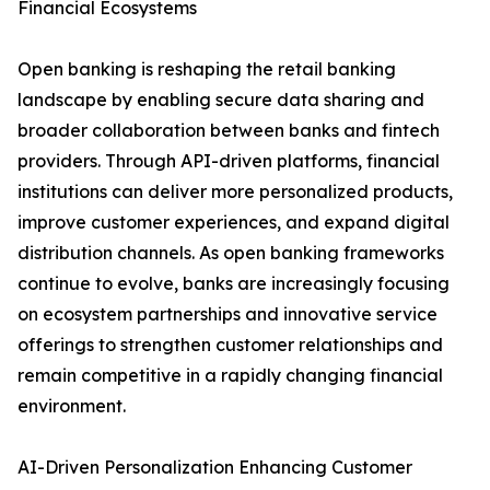
Financial Ecosystems
Open banking is reshaping the retail banking
landscape by enabling secure data sharing and
broader collaboration between banks and fintech
providers. Through API-driven platforms, financial
institutions can deliver more personalized products,
improve customer experiences, and expand digital
distribution channels. As open banking frameworks
continue to evolve, banks are increasingly focusing
on ecosystem partnerships and innovative service
offerings to strengthen customer relationships and
remain competitive in a rapidly changing financial
environment.
AI-Driven Personalization Enhancing Customer