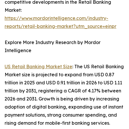
competitive developments in the Retail Banking
Market:
https://www.mordorintelligence.com/industry-
reports/retail-banking-market?utm_source=einpr
Explore More Industry Research by Mordor
Intelligence
US Retail Banking Market Size
: The US Retail Banking
Market size is projected to expand from USD 0.87
trillion in 2025 and USD 0.91 trillion in 2026 to USD 1.11
trillion by 2031, registering a CAGR of 4.17% between
2026 and 2031. Growth is being driven by increasing
adoption of digital banking, expanding use of instant
payment solutions, strong consumer spending, and
rising demand for mobile-first banking services.