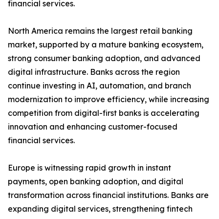
financial services.
North America remains the largest retail banking
market, supported by a mature banking ecosystem,
strong consumer banking adoption, and advanced
digital infrastructure. Banks across the region
continue investing in AI, automation, and branch
modernization to improve efficiency, while increasing
competition from digital-first banks is accelerating
innovation and enhancing customer-focused
financial services.
Europe is witnessing rapid growth in instant
payments, open banking adoption, and digital
transformation across financial institutions. Banks are
expanding digital services, strengthening fintech