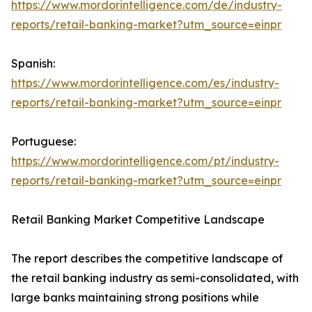
https://www.mordorintelligence.com/de/industry-
reports/retail-banking-market?utm_source=einpr
Spanish:
https://www.mordorintelligence.com/es/industry-
reports/retail-banking-market?utm_source=einpr
Portuguese:
https://www.mordorintelligence.com/pt/industry-
reports/retail-banking-market?utm_source=einpr
Retail Banking Market Competitive Landscape
The report describes the competitive landscape of
the retail banking industry as semi-consolidated, with
large banks maintaining strong positions while