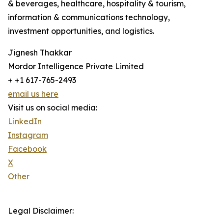
& beverages, healthcare, hospitality & tourism,
information & communications technology,
investment opportunities, and logistics.
Jignesh Thakkar
Mordor Intelligence Private Limited
+ +1 617-765-2493
email us here
Visit us on social media:
LinkedIn
Instagram
Facebook
X
Other
Legal Disclaimer: