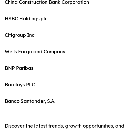
China Construction Bank Corporation
HSBC Holdings plc
Citigroup Inc.
Wells Fargo and Company
BNP Paribas
Barclays PLC
Banco Santander, S.A.
Discover the latest trends, growth opportunities, and