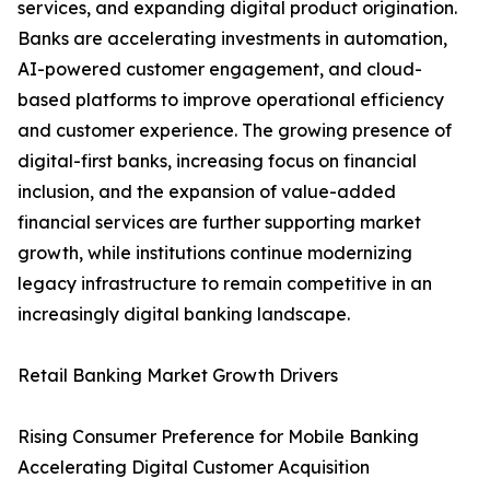
services, and expanding digital product origination.
Banks are accelerating investments in automation,
AI-powered customer engagement, and cloud-
based platforms to improve operational efficiency
and customer experience. The growing presence of
digital-first banks, increasing focus on financial
inclusion, and the expansion of value-added
financial services are further supporting market
growth, while institutions continue modernizing
legacy infrastructure to remain competitive in an
increasingly digital banking landscape.
Retail Banking Market Growth Drivers
Rising Consumer Preference for Mobile Banking
Accelerating Digital Customer Acquisition