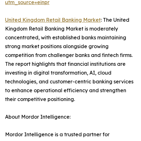
utm_source=einpr
United Kingdom Retail Banking Market
: The United
Kingdom Retail Banking Market is moderately
concentrated, with established banks maintaining
strong market positions alongside growing
competition from challenger banks and fintech firms.
The report highlights that financial institutions are
investing in digital transformation, AI, cloud
technologies, and customer-centric banking services
to enhance operational efficiency and strengthen
their competitive positioning.
About Mordor Intelligence:
Mordor Intelligence is a trusted partner for