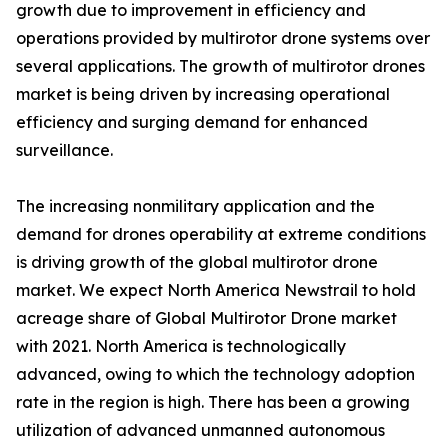
growth due to improvement in efficiency and
operations provided by multirotor drone systems over
several applications. The growth of multirotor drones
market is being driven by increasing operational
efficiency and surging demand for enhanced
surveillance.
The increasing nonmilitary application and the
demand for drones operability at extreme conditions
is driving growth of the global multirotor drone
market. We expect North America Newstrail to hold
acreage share of Global Multirotor Drone market
with 2021. North America is technologically
advanced, owing to which the technology adoption
rate in the region is high. There has been a growing
utilization of advanced unmanned autonomous