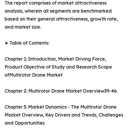
The report comprises of market attractiveness
analysis, wherein all segments are benchmarked
based on their general attractiveness, growth rate,
and market size.
➤ Table of Contents:
Chapter 1: Introduction, Market Driving Force,
Product Objective of Study and Research Scope
ofMultirotor Drone Market
Chapter 2: Multirotor Drone Market Overview39-46.
Chapter 3: Market Dynamics - The Multirotor Drone
Market Overview, Key Drivers and Trends, Challenges
and Opportunities