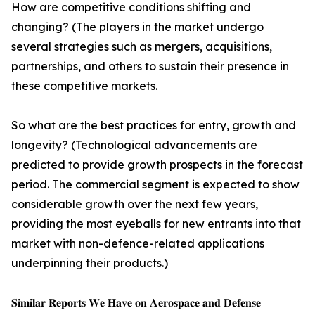
How are competitive conditions shifting and
changing? (The players in the market undergo
several strategies such as mergers, acquisitions,
partnerships, and others to sustain their presence in
these competitive markets.
So what are the best practices for entry, growth and
longevity? (Technological advancements are
predicted to provide growth prospects in the forecast
period. The commercial segment is expected to show
considerable growth over the next few years,
providing the most eyeballs for new entrants into that
market with non-defence-related applications
underpinning their products.)
𝐒𝐢𝐦𝐢𝐥𝐚𝐫 𝐑𝐞𝐩𝐨𝐫𝐭𝐬 𝐖𝐞 𝐇𝐚𝐯𝐞 𝐨𝐧 𝐀𝐞𝐫𝐨𝐬𝐩𝐚𝐜𝐞 𝐚𝐧𝐝 𝐃𝐞𝐟𝐞𝐧𝐬𝐞