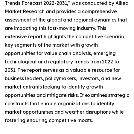
Trends Forecast 2022-2031," was conducted by Allied
Market Research and provides a comprehensive
assessment of the global and regional dynamics that
are impacting this fast-moving industry. This
extensive report highlights the competitive scenario,
key segments of the market with growth
opportunities for value chain analysis, emerging
technological and regulatory trends from 2022 to
2031. The report serves as a valuable resource for
business leaders, policymakers, investors, and new
market entrants looking to identify growth
opportunities and mitigate risks. It examines strategic
constructs that enable organizations to identify
market opportunities and weather disruptions while
fostering enduring competitive moats.