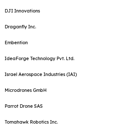
DJI Innovations
Draganfly Inc.
Embention
IdeaForge Technology Pvt. Ltd.
Israel Aerospace Industries (IAI)
Microdrones GmbH
Parrot Drone SAS
Tomahawk Robotics Inc.