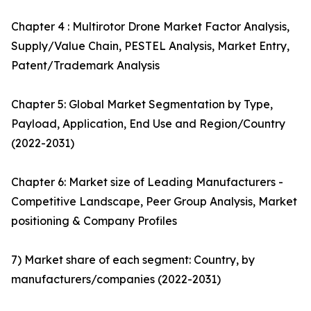
Chapter 4 : Multirotor Drone Market Factor Analysis,
Supply/Value Chain, PESTEL Analysis, Market Entry,
Patent/Trademark Analysis
Chapter 5: Global Market Segmentation by Type,
Payload, Application, End Use and Region/Country
(2022-2031)
Chapter 6: Market size of Leading Manufacturers -
Competitive Landscape, Peer Group Analysis, Market
positioning & Company Profiles
7) Market share of each segment: Country, by
manufacturers/companies (2022-2031)