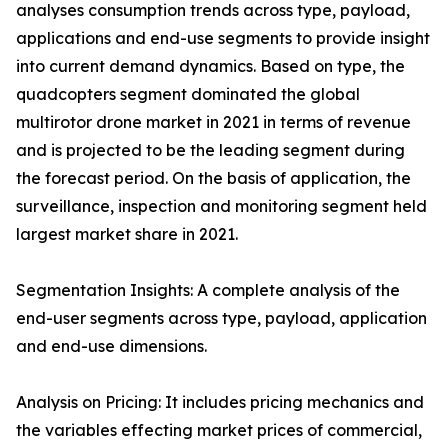
analyses consumption trends across type, payload,
applications and end-use segments to provide insight
into current demand dynamics. Based on type, the
quadcopters segment dominated the global
multirotor drone market in 2021 in terms of revenue
and is projected to be the leading segment during
the forecast period. On the basis of application, the
surveillance, inspection and monitoring segment held
largest market share in 2021.
Segmentation Insights: A complete analysis of the
end-user segments across type, payload, application
and end-use dimensions.
Analysis on Pricing: It includes pricing mechanics and
the variables effecting market prices of commercial,