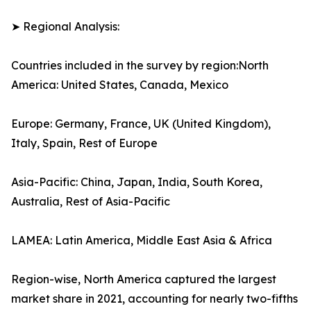
➤ Regional Analysis:
Countries included in the survey by region:North
America: United States, Canada, Mexico
Europe: Germany, France, UK (United Kingdom),
Italy, Spain, Rest of Europe
Asia-Pacific: China, Japan, India, South Korea,
Australia, Rest of Asia-Pacific
LAMEA: Latin America, Middle East Asia & Africa
Region-wise, North America captured the largest
market share in 2021, accounting for nearly two-fifths