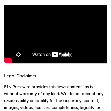
Legal Disclaimer:
EIN Presswire provides this news content "as is"
without warranty of any kind. We do not accept any
responsibility or liability for the accuracy, content,
images, videos, licenses, completeness, legality, or