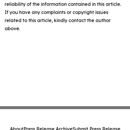
reliability of the information contained in this article.
If you have any complaints or copyright issues
related to this article, kindly contact the author
above.
About
Press Release Archive
Submit Press Release