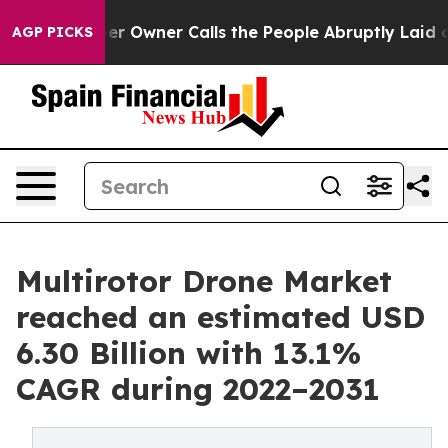
r Owner Calls the People Abruptly Laid off “Simply 
AGP PICKS
Multirotor Drone Market
reached an estimated USD
6.30 Billion with 13.1%
CAGR during 2022–2031