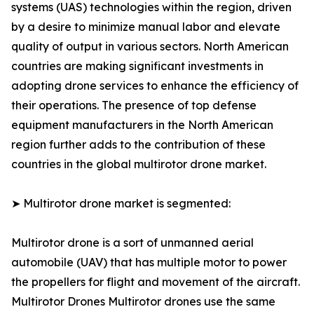
systems (UAS) technologies within the region, driven
by a desire to minimize manual labor and elevate
quality of output in various sectors. North American
countries are making significant investments in
adopting drone services to enhance the efficiency of
their operations. The presence of top defense
equipment manufacturers in the North American
region further adds to the contribution of these
countries in the global multirotor drone market.
➤ Multirotor drone market is segmented:
Multirotor drone is a sort of unmanned aerial
automobile (UAV) that has multiple motor to power
the propellers for flight and movement of the aircraft.
Multirotor Drones Multirotor drones use the same