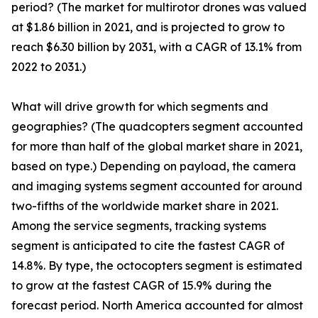
period? (The market for multirotor drones was valued
at $1.86 billion in 2021, and is projected to grow to
reach $6.30 billion by 2031, with a CAGR of 13.1% from
2022 to 2031.)
What will drive growth for which segments and
geographies? (The quadcopters segment accounted
for more than half of the global market share in 2021,
based on type.) Depending on payload, the camera
and imaging systems segment accounted for around
two-fifths of the worldwide market share in 2021.
Among the service segments, tracking systems
segment is anticipated to cite the fastest CAGR of
14.8%. By type, the octocopters segment is estimated
to grow at the fastest CAGR of 15.9% during the
forecast period. North America accounted for almost