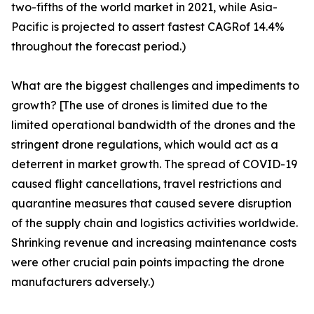
two-fifths of the world market in 2021, while Asia-
Pacific is projected to assert fastest CAGRof 14.4%
throughout the forecast period.)
What are the biggest challenges and impediments to
growth? [The use of drones is limited due to the
limited operational bandwidth of the drones and the
stringent drone regulations, which would act as a
deterrent in market growth. The spread of COVID-19
caused flight cancellations, travel restrictions and
quarantine measures that caused severe disruption
of the supply chain and logistics activities worldwide.
Shrinking revenue and increasing maintenance costs
were other crucial pain points impacting the drone
manufacturers adversely.)