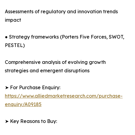
Assessments of regulatory and innovation trends
impact
● Strategy frameworks (Porters Five Forces, SWOT,
PESTEL)
Comprehensive analysis of evolving growth
strategies and emergent disruptions
➤ For Purchase Enquiry:
https://www.alliedmarketresearch.com/purchase-
enquiry/A09185
➤ Key Reasons to Buy: