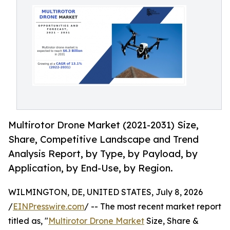
Multirotor Drone Market (2021-2031) Size,
Share, Competitive Landscape and Trend
Analysis Report, by Type, by Payload, by
Application, by End-Use, by Region.
WILMINGTON, DE, UNITED STATES, July 8, 2026
/
EINPresswire.com
/ -- The most recent market report
titled as, "
Multirotor Drone Market
Size, Share &