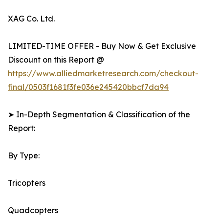
XAG Co. Ltd.
LIMITED-TIME OFFER - Buy Now & Get Exclusive
Discount on this Report @
https://www.alliedmarketresearch.com/checkout-
final/0503f1681f3fe036e245420bbcf7da94
➤ In-Depth Segmentation & Classification of the
Report:
By Type:
Tricopters
Quadcopters