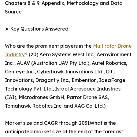
Chapters 8 & 9: Appendix, Methodology and Data
Source
➤ Key Questions Answered:
Who are the prominent players in the
Multirotor Drone
Industry
? (20) Aero Systems West Inc., Aerovironment
Inc.., AUAV (Australian UAV Pty Ltd.), Autel Robotics,
Centeye Inc., Cyberhawk Innovations Ltd., DJI
Innovations, Draganfly Inc., Embention, IdeaForge
Technology Pvt. Ltd., Israel Aerospace Industries
(IAI), Microdrones GmbH, Parrot Drone SAS,
Tomahawk Robotics Inc. and XAG Co. Ltd.)
Market size and CAGR through 2031What is the
anticipated market size at the end of the forecast