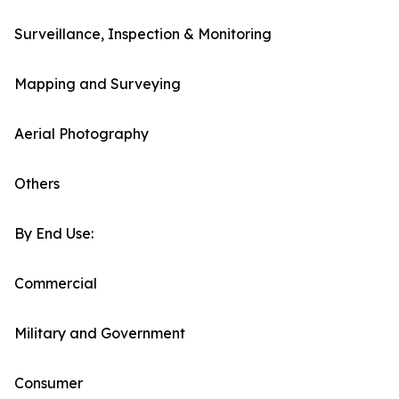
Surveillance, Inspection & Monitoring
Mapping and Surveying
Aerial Photography
Others
By End Use:
Commercial
Military and Government
Consumer