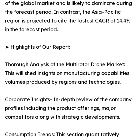
of the global market and is likely to dominate during
the forecast period. In contrast, the Asia-Pacific
region is projected to cite the fastest CAGR of 14.4%
in the forecast period.
➤ Highlights of Our Report:
Thorough Analysis of the Multirotor Drone Market:
This will shed insights on manufacturing capabilities,
volumes produced by regions and technologies.
Corporate Insights- In-depth review of the company
profiles including the product offerings, major
competitors along with strategic developments.
Consumption Trends: This section quantitatively