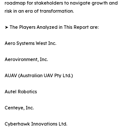
roadmap for stakeholders to navigate growth and
risk in an era of transformation.
➤ The Players Analyzed in This Report are:
Aero Systems West Inc.
Aerovironment, Inc.
AUAV (Australian UAV Pty Ltd.)
Autel Robotics
Centeye, Inc.
Cyberhawk Innovations Ltd.