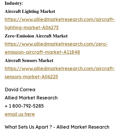
𝐈𝐧𝐝𝐮𝐬𝐭𝐫𝐲:
𝐀𝐢𝐫𝐜𝐫𝐚𝐟𝐭 𝐋𝐢𝐠𝐡𝐭𝐢𝐧𝐠 𝐌𝐚𝐫𝐤𝐞𝐭
https://www.alliedmarketresearch.com/aircraft-
lighting-market-A06273
𝐙𝐞𝐫𝐨-𝐄𝐦𝐢𝐬𝐬𝐢𝐨𝐧 𝐀𝐢𝐫𝐜𝐫𝐚𝐟𝐭 𝐌𝐚𝐫𝐤𝐞𝐭
https://www.alliedmarketresearch.com/zero-
emission-aircraft-market-A11848
𝐀𝐢𝐫𝐜𝐫𝐚𝐟𝐭 𝐒𝐞𝐧𝐬𝐨𝐫𝐬 𝐌𝐚𝐫𝐤𝐞𝐭
https://www.alliedmarketresearch.com/aircraft-
sensors-market-A06225
David Correa
Allied Market Research
+ 1 800-792-5285
email us here
What Sets Us Apart ? - Allied Market Research