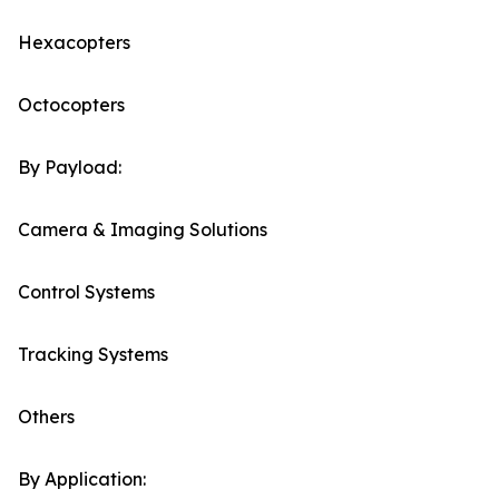
Hexacopters
Octocopters
By Payload:
Camera & Imaging Solutions
Control Systems
Tracking Systems
Others
By Application: