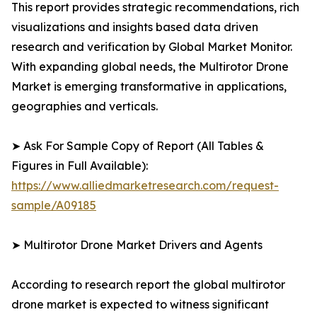
This report provides strategic recommendations, rich
visualizations and insights based data driven
research and verification by Global Market Monitor.
With expanding global needs, the Multirotor Drone
Market is emerging transformative in applications,
geographies and verticals.
➤ Ask For Sample Copy of Report (All Tables &
Figures in Full Available):
https://www.alliedmarketresearch.com/request-
sample/A09185
➤ Multirotor Drone Market Drivers and Agents
According to research report the global multirotor
drone market is expected to witness significant