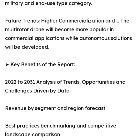
military and end-use type category.
Future Trends: Higher Commercialization and ... The
multirotor drone will become more popular in
commercial applications while autonomous solutions
will be developed.
➤ Key Benefits of the Report:
2022 to 2031 Analysis of Trends, Opportunities and
Challenges Driven by Data
Revenue by segment and region forecast
Best practices benchmarking and competitive
landscape comparison