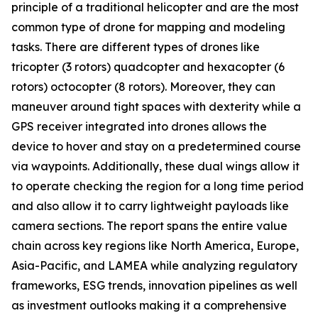
principle of a traditional helicopter and are the most
common type of drone for mapping and modeling
tasks. There are different types of drones like
tricopter (3 rotors) quadcopter and hexacopter (6
rotors) octocopter (8 rotors). Moreover, they can
maneuver around tight spaces with dexterity while a
GPS receiver integrated into drones allows the
device to hover and stay on a predetermined course
via waypoints. Additionally, these dual wings allow it
to operate checking the region for a long time period
and also allow it to carry lightweight payloads like
camera sections. The report spans the entire value
chain across key regions like North America, Europe,
Asia-Pacific, and LAMEA while analyzing regulatory
frameworks, ESG trends, innovation pipelines as well
as investment outlooks making it a comprehensive