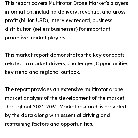
This report covers Multirotor Drone Market's players
information, including delivery, revenue, and gross
profit (billion USD), interview record, business
distribution (sellers businesses) for important
proactive market players.
This market report demonstrates the key concepts
related to market drivers, challenges, Opportunities
key trend and regional outlook.
The report provides an extensive multirotor drone
market analysis of the development of the market
throughout 2021-2031. Market research is provided
by the data along with essential driving and
restraining factors and opportunities.