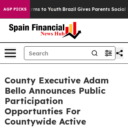
to Abate Harms to Youth
Brazil Gives Parents Social Me
AGP PICKS
County Executive Adam
Bello Announces Public
Participation
Opportunties For
Countywide Active