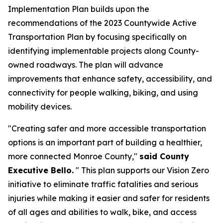
Implementation Plan builds upon the
recommendations of the 2023 Countywide Active
Transportation Plan by focusing specifically on
identifying implementable projects along County-
owned roadways. The plan will advance
improvements that enhance safety, accessibility, and
connectivity for people walking, biking, and using
mobility devices.
"Creating safer and more accessible transportation
options is an important part of building a healthier,
more connected Monroe County,"
said County
Executive Bello.
" This plan supports our Vision Zero
initiative to eliminate traffic fatalities and serious
injuries while making it easier and safer for residents
of all ages and abilities to walk, bike, and access