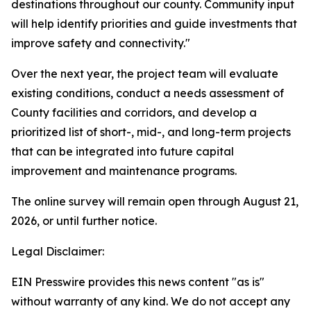
destinations throughout our county. Community input
will help identify priorities and guide investments that
improve safety and connectivity."
Over the next year, the project team will evaluate
existing conditions, conduct a needs assessment of
County facilities and corridors, and develop a
prioritized list of short-, mid-, and long-term projects
that can be integrated into future capital
improvement and maintenance programs.
The online survey will remain open through August 21,
2026, or until further notice.
Legal Disclaimer:
EIN Presswire provides this news content "as is"
without warranty of any kind. We do not accept any