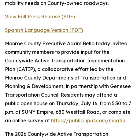
mobility needs on County-owned roadways.
View Full Press Release (PDF)
Spanish Language Version (PDF)
Monroe County Executive Adam Bello today invited
community members to provide input for the
Countywide Active Transportation Implementation
Plan (CATIP), a collaborative effort led by the
Monroe County Departments of Transportation and
Planning & Development, in partnership with Genesee
Transportation Council. Residents may attend a
public open house on Thursday, July 16, from 5:30 to 7
p.m. at SUNY Empire, 680 Westfall Road, or complete
an online survey at
https://publicinput.com/mcatip
.
The 2026 Countywide Active Transportation