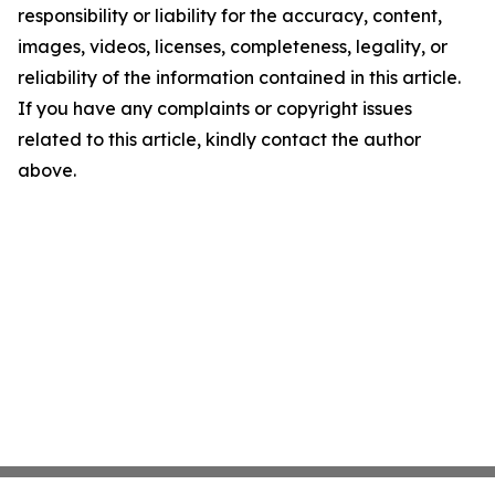
responsibility or liability for the accuracy, content,
images, videos, licenses, completeness, legality, or
reliability of the information contained in this article.
If you have any complaints or copyright issues
related to this article, kindly contact the author
above.