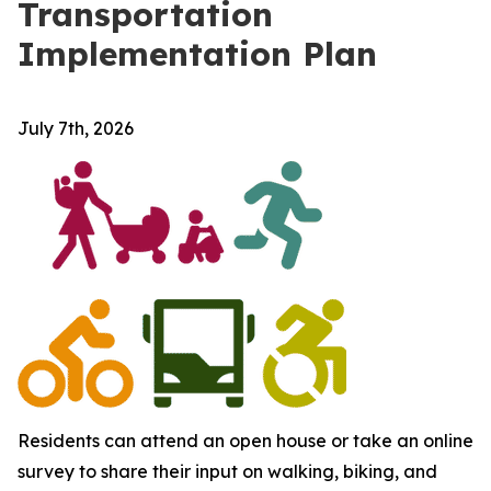
Transportation
Implementation Plan
July 7th, 2026
Residents can attend an open house or take an online
survey to share their input on walking, biking, and