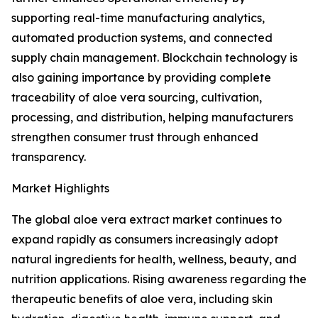
supporting real-time manufacturing analytics,
automated production systems, and connected
supply chain management. Blockchain technology is
also gaining importance by providing complete
traceability of aloe vera sourcing, cultivation,
processing, and distribution, helping manufacturers
strengthen consumer trust through enhanced
transparency.
Market Highlights
The global aloe vera extract market continues to
expand rapidly as consumers increasingly adopt
natural ingredients for health, wellness, beauty, and
nutrition applications. Rising awareness regarding the
therapeutic benefits of aloe vera, including skin