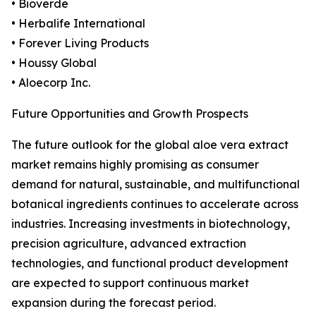
• Bioverde
• Herbalife International
• Forever Living Products
• Houssy Global
• Aloecorp Inc.
Future Opportunities and Growth Prospects
The future outlook for the global aloe vera extract
market remains highly promising as consumer
demand for natural, sustainable, and multifunctional
botanical ingredients continues to accelerate across
industries. Increasing investments in biotechnology,
precision agriculture, advanced extraction
technologies, and functional product development
are expected to support continuous market
expansion during the forecast period.