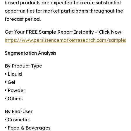
based products are expected to create substantial
opportunities for market participants throughout the
forecast period.
Get Your FREE Sample Report Instantly – Click Now:
https://www.persistencemarketresearch.com/samples/
Segmentation Analysis
By Product Type
• Liquid
• Gel
• Powder
• Others
By End-User
• Cosmetics
• Food & Beverages