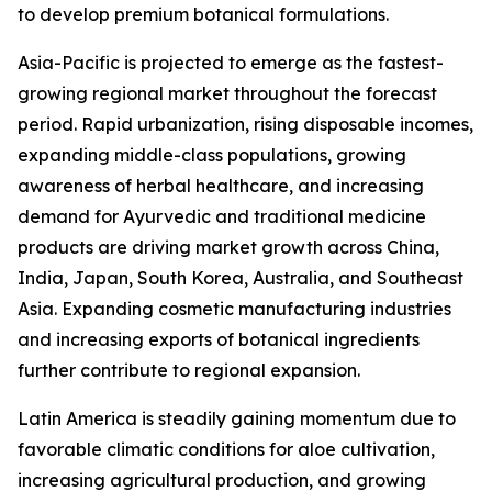
to develop premium botanical formulations.
Asia-Pacific is projected to emerge as the fastest-
growing regional market throughout the forecast
period. Rapid urbanization, rising disposable incomes,
expanding middle-class populations, growing
awareness of herbal healthcare, and increasing
demand for Ayurvedic and traditional medicine
products are driving market growth across China,
India, Japan, South Korea, Australia, and Southeast
Asia. Expanding cosmetic manufacturing industries
and increasing exports of botanical ingredients
further contribute to regional expansion.
Latin America is steadily gaining momentum due to
favorable climatic conditions for aloe cultivation,
increasing agricultural production, and growing