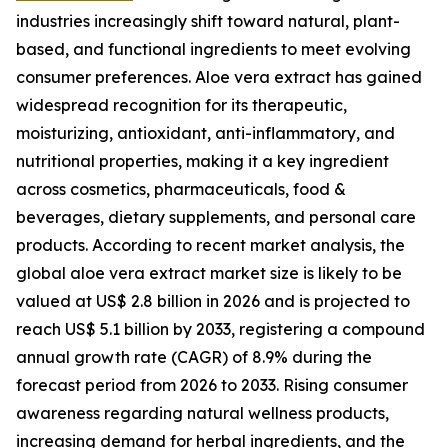
industries increasingly shift toward natural, plant-
based, and functional ingredients to meet evolving
consumer preferences. Aloe vera extract has gained
widespread recognition for its therapeutic,
moisturizing, antioxidant, anti-inflammatory, and
nutritional properties, making it a key ingredient
across cosmetics, pharmaceuticals, food &
beverages, dietary supplements, and personal care
products. According to recent market analysis, the
global aloe vera extract market size is likely to be
valued at US$ 2.8 billion in 2026 and is projected to
reach US$ 5.1 billion by 2033, registering a compound
annual growth rate (CAGR) of 8.9% during the
forecast period from 2026 to 2033. Rising consumer
awareness regarding natural wellness products,
increasing demand for herbal ingredients, and the