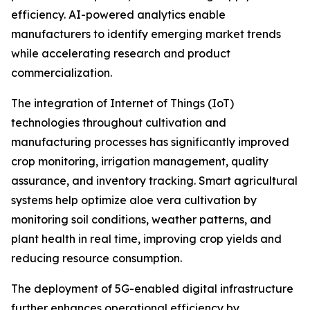
efficiency. AI-powered analytics enable
manufacturers to identify emerging market trends
while accelerating research and product
commercialization.
The integration of Internet of Things (IoT)
technologies throughout cultivation and
manufacturing processes has significantly improved
crop monitoring, irrigation management, quality
assurance, and inventory tracking. Smart agricultural
systems help optimize aloe vera cultivation by
monitoring soil conditions, weather patterns, and
plant health in real time, improving crop yields and
reducing resource consumption.
The deployment of 5G-enabled digital infrastructure
further enhances operational efficiency by