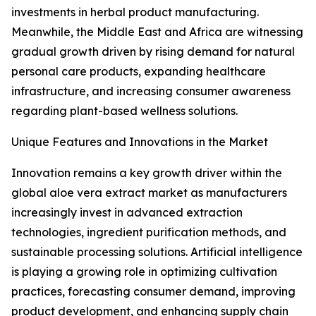
investments in herbal product manufacturing.
Meanwhile, the Middle East and Africa are witnessing
gradual growth driven by rising demand for natural
personal care products, expanding healthcare
infrastructure, and increasing consumer awareness
regarding plant-based wellness solutions.
Unique Features and Innovations in the Market
Innovation remains a key growth driver within the
global aloe vera extract market as manufacturers
increasingly invest in advanced extraction
technologies, ingredient purification methods, and
sustainable processing solutions. Artificial intelligence
is playing a growing role in optimizing cultivation
practices, forecasting consumer demand, improving
product development, and enhancing supply chain