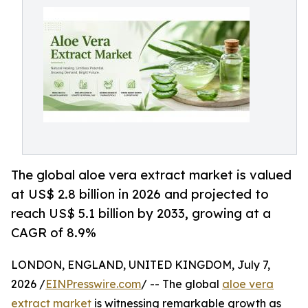
The global aloe vera extract market is valued
at US$ 2.8 billion in 2026 and projected to
reach US$ 5.1 billion by 2033, growing at a
CAGR of 8.9%
LONDON, ENGLAND, UNITED KINGDOM, July 7,
2026 /
EINPresswire.com
/ -- The global
aloe vera
extract market
is witnessing remarkable growth as