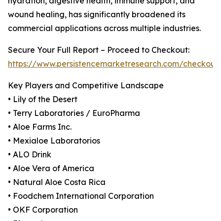
hydration, digestive health, immune support, and
wound healing, has significantly broadened its
commercial applications across multiple industries.
Secure Your Full Report – Proceed to Checkout:
https://www.persistencemarketresearch.com/checkout
Key Players and Competitive Landscape
• Lily of the Desert
• Terry Laboratories / EuroPharma
• Aloe Farms Inc.
• Mexialoe Laboratorios
• ALO Drink
• Aloe Vera of America
• Natural Aloe Costa Rica
• Foodchem International Corporation
• OKF Corporation