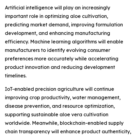
Artificial intelligence will play an increasingly
important role in optimizing aloe cultivation,
predicting market demand, improving formulation
development, and enhancing manufacturing
efficiency. Machine learning algorithms will enable
manufacturers to identify evolving consumer
preferences more accurately while accelerating
product innovation and reducing development
timelines.
IoT-enabled precision agriculture will continue
improving crop productivity, water management,
disease prevention, and resource optimization,
supporting sustainable aloe vera cultivation
worldwide. Meanwhile, blockchain-enabled supply
chain transparency will enhance product authenticity,