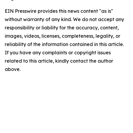
EIN Presswire provides this news content "as is"
without warranty of any kind. We do not accept any
responsibility or liability for the accuracy, content,
images, videos, licenses, completeness, legality, or
reliability of the information contained in this article.
If you have any complaints or copyright issues
related to this article, kindly contact the author
above.