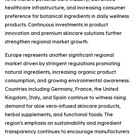
healthcare infrastructure, and increasing consumer
preference for botanical ingredients in daily wellness
products. Continuous investments in product
innovation and premium skincare solutions further
strengthen regional market growth.
Europe represents another significant regional
market driven by stringent regulations promoting
natural ingredients, increasing organic product
consumption, and growing environmental awareness.
Countries including Germany, France, the United
Kingdom, Italy, and Spain continue to witness rising
demand for aloe vera-infused skincare products,
herbal supplements, and functional foods. The
region's emphasis on sustainability and ingredient
transparency continues to encourage manufacturers