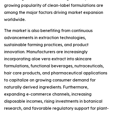
growing popularity of clean-label formulations are
among the major factors driving market expansion
worldwide.
The market is also benefiting from continuous
advancements in extraction technologies,
sustainable farming practices, and product
innovation. Manufacturers are increasingly
incorporating aloe vera extract into skincare
formulations, functional beverages, nutraceuticals,
hair care products, and pharmaceutical applications
to capitalize on growing consumer demand for
naturally derived ingredients. Furthermore,
expanding e-commerce channels, increasing
disposable incomes, rising investments in botanical
research, and favorable regulatory support for plant-