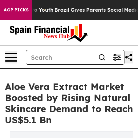
 Harms to Youth
Brazil Gives Parents Social Media Cont
AGP PICKS
Aloe Vera Extract Market
Boosted by Rising Natural
Skincare Demand to Reach
US$5.1 Bn