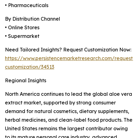
• Pharmaceuticals
By Distribution Channel
• Online Stores
• Supermarket
Need Tailored Insights? Request Customization Now:
https://www.persistencemarketresearch.com/request-
customization/34513
Regional Insights
North America continues to lead the global aloe vera
extract market, supported by strong consumer
demand for natural cosmetics, dietary supplements,
herbal medicines, and clean-label food products. The
United States remains the largest contributor owing
to its mature personal care industry, advanced