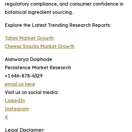
regulatory compliance, and consumer confidence in
botanical ingredient sourcing.
Explore the Latest Trending Research Reports:
Tahini Market Growth
Cheese Snacks Market Growth
Aishwarya Doiphode
Persistence Market Research
+1 646-878-6329
email us here
Visit us on social media:
LinkedIn
Instagram
X
Legal Disclaimer: