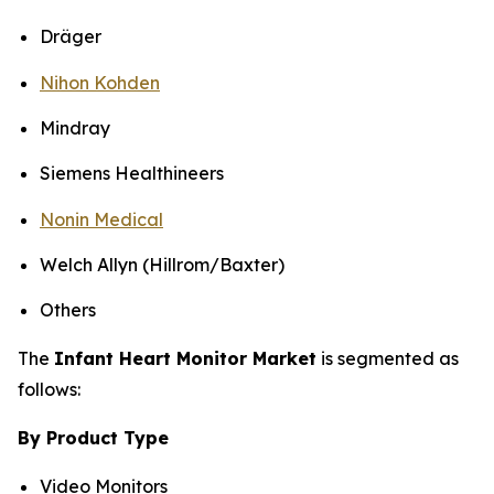
Dräger
Nihon Kohden
Mindray
Siemens Healthineers
Nonin Medical
Welch Allyn (Hillrom/Baxter)
Others
The
Infant Heart Monitor Market
is segmented as
follows:
By Product Type
Video Monitors