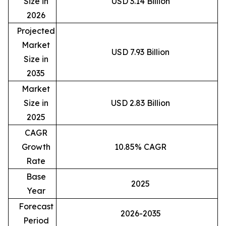
Size in
USD 3.14 Billion
2026
Projected
Market
USD 7.93 Billion
Size in
2035
Market
Size in
USD 2.83 Billion
2025
CAGR
Growth
10.85% CAGR
Rate
Base
2025
Year
Forecast
2026-2035
Period