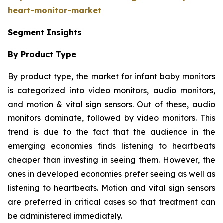
heart-monitor-market
Segment Insights
By Product Type
By product type, the market for infant baby monitors
is categorized into video monitors, audio monitors,
and motion & vital sign sensors. Out of these, audio
monitors dominate, followed by video monitors. This
trend is due to the fact that the audience in the
emerging economies finds listening to heartbeats
cheaper than investing in seeing them. However, the
ones in developed economies prefer seeing as well as
listening to heartbeats. Motion and vital sign sensors
are preferred in critical cases so that treatment can
be administered immediately.