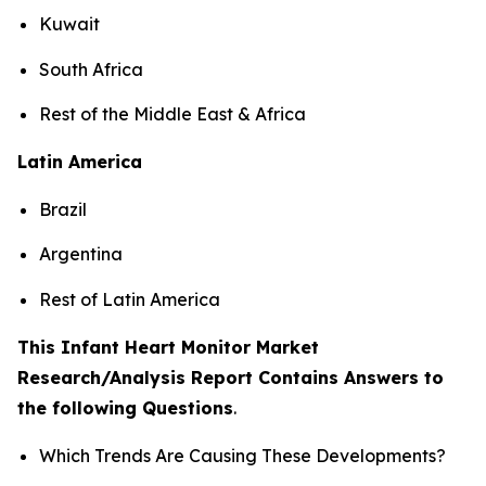
Kuwait
South Africa
Rest of the Middle East & Africa
Latin America
Brazil
Argentina
Rest of Latin America
This Infant Heart Monitor Market
Research/Analysis Report Contains Answers to
the following Questions
.
Which Trends Are Causing These Developments?