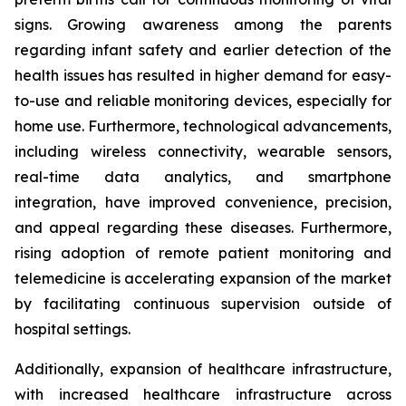
signs. Growing awareness among the parents
regarding infant safety and earlier detection of the
health issues has resulted in higher demand for easy-
to-use and reliable monitoring devices, especially for
home use. Furthermore, technological advancements,
including wireless connectivity, wearable sensors,
real-time data analytics, and smartphone
integration, have improved convenience, precision,
and appeal regarding these diseases. Furthermore,
rising adoption of remote patient monitoring and
telemedicine is accelerating expansion of the market
by facilitating continuous supervision outside of
hospital settings.
Additionally, expansion of healthcare infrastructure,
with increased healthcare infrastructure across