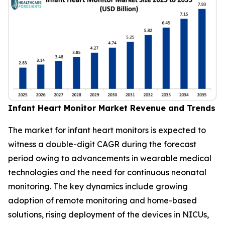
Infant Heart Monitor Market Revenue and Trends
The market for infant heart monitors is expected to
witness a double-digit CAGR during the forecast
period owing to advancements in wearable medical
technologies and the need for continuous neonatal
monitoring. The key dynamics include growing
adoption of remote monitoring and home-based
solutions, rising deployment of the devices in NICUs,