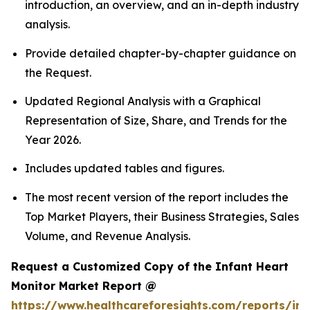
introduction, an overview, and an in-depth industry
analysis.
Provide detailed chapter-by-chapter guidance on
the Request.
Updated Regional Analysis with a Graphical
Representation of Size, Share, and Trends for the
Year 2026.
Includes updated tables and figures.
The most recent version of the report includes the
Top Market Players, their Business Strategies, Sales
Volume, and Revenue Analysis.
Request a Customized Copy of the Infant Heart
Monitor Market Report @
https://www.healthcareforesights.com/reports/inf