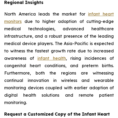
Regional Insights
North America leads the market for
infant heart
monitors
due to higher adoption of cutting-edge
medical technologies, advanced healthcare
infrastructure, and a robust presence of the leading
medical device players. The Asia-Pacific is expected
to witness the fastest growth rate due to increased
awareness of
infant health
, rising incidences of
congenital heart conditions, and preterm births.
Furthermore, both the regions are witnessing
continual innovation in wireless and wearable
monitoring devices coupled with earlier adoption of
digital health solutions and remote patient
monitoring.
Request a Customized Copy of the Infant Heart