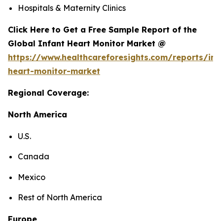
Hospitals & Maternity Clinics
Click Here to Get a Free Sample Report of the
Global Infant Heart Monitor Market @
https://www.healthcareforesights.com/reports/inf
heart-monitor-market
Regional Coverage:
North America
U.S.
Canada
Mexico
Rest of North America
Europe