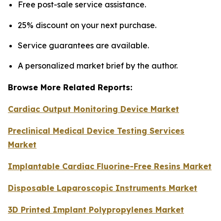
Free post-sale service assistance.
25% discount on your next purchase.
Service guarantees are available.
A personalized market brief by the author.
Browse More Related Reports:
Cardiac Output Monitoring Device Market
Preclinical Medical Device Testing Services
Market
Implantable Cardiac Fluorine-Free Resins Market
Disposable Laparoscopic Instruments Market
3D Printed Implant Polypropylenes Market