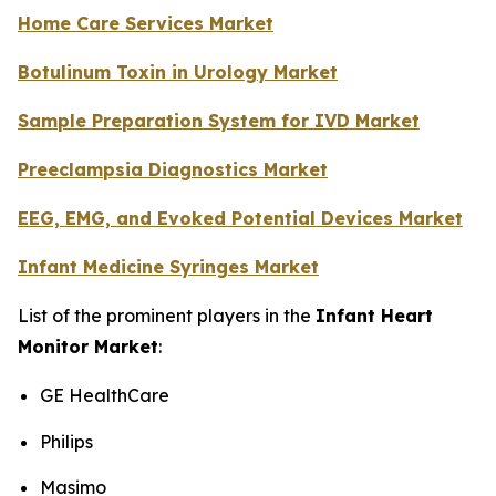
Home Care Services Market
Botulinum Toxin in Urology Market
Sample Preparation System for IVD Market
Preeclampsia Diagnostics Market
EEG, EMG, and Evoked Potential Devices Market
Infant Medicine Syringes Market
List of the prominent players in the
Infant Heart
Monitor Market
:
GE HealthCare
Philips
Masimo