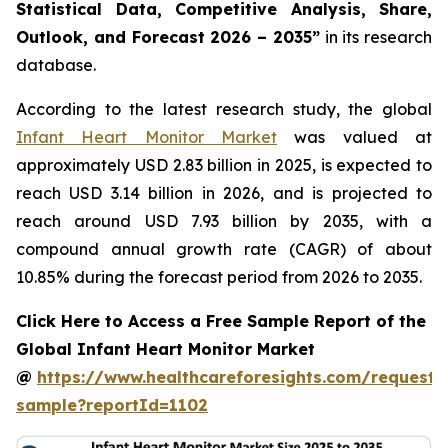
Statistical Data, Competitive Analysis, Share,
Outlook, and Forecast 2026 – 2035”
in its research
database.
According to the latest research study, the global
Infant Heart Monitor Market
was valued at
approximately USD 2.83 billion in 2025, is expected to
reach USD 3.14 billion in 2026, and is projected to
reach around USD 7.93 billion by 2035, with a
compound annual growth rate (CAGR) of about
10.85% during the forecast period from 2026 to 2035.
Click Here to Access a Free Sample Report of the
Global Infant Heart Monitor Market
@
https://www.healthcareforesights.com/request-
sample?reportId=1102