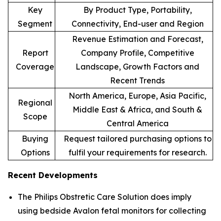
Key
By Product Type, Portability,
Segment
Connectivity, End-user and Region
Revenue Estimation and Forecast,
Report
Company Profile, Competitive
Coverage
Landscape, Growth Factors and
Recent Trends
North America, Europe, Asia Pacific,
Regional
Middle East & Africa, and South &
Scope
Central America
Buying
Request tailored purchasing options to
Options
fulfil your requirements for research.
Recent Developments
The Philips Obstretic Care Solution does imply
using bedside Avalon fetal monitors for collecting