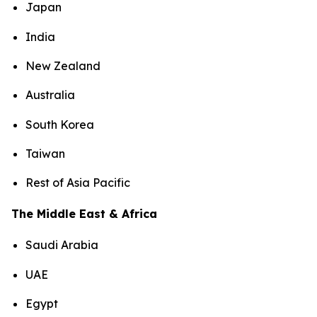
Japan
India
New Zealand
Australia
South Korea
Taiwan
Rest of Asia Pacific
The Middle East & Africa
Saudi Arabia
UAE
Egypt