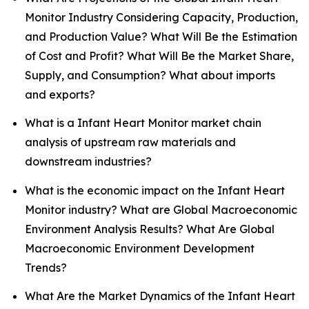
Monitor Industry Considering Capacity, Production,
and Production Value? What Will Be the Estimation
of Cost and Profit? What Will Be the Market Share,
Supply, and Consumption? What about imports
and exports?
What is a Infant Heart Monitor market chain
analysis of upstream raw materials and
downstream industries?
What is the economic impact on the Infant Heart
Monitor industry? What are Global Macroeconomic
Environment Analysis Results? What Are Global
Macroeconomic Environment Development
Trends?
What Are the Market Dynamics of the Infant Heart