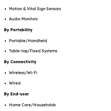
Motion & Vital Sign Sensors
Audio Monitors
By Portability
Portable/Handheld
Table-top/Fixed Systems
By Connectivity
Wireless/Wi-Fi
Wired
By End-user
Home Care/Households