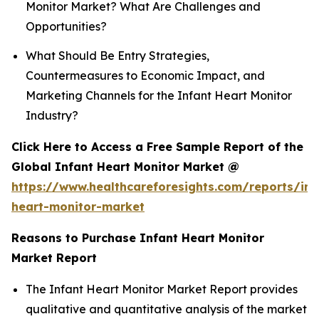
Monitor Market? What Are Challenges and
Opportunities?
What Should Be Entry Strategies,
Countermeasures to Economic Impact, and
Marketing Channels for the Infant Heart Monitor
Industry?
Click Here to Access a Free Sample Report of the
Global Infant Heart Monitor Market @
https://www.healthcareforesights.com/reports/inf
heart-monitor-market
Reasons to Purchase Infant Heart Monitor
Market Report
The Infant Heart Monitor Market Report provides
qualitative and quantitative analysis of the market