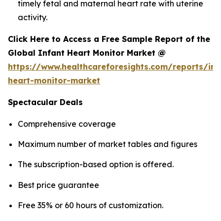
timely fetal and maternal heart rate with uterine
activity.
Click Here to Access a Free Sample Report of the
Global Infant Heart Monitor Market @
https://www.healthcareforesights.com/reports/inf
heart-monitor-market
Spectacular Deals
Comprehensive coverage
Maximum number of market tables and figures
The subscription-based option is offered.
Best price guarantee
Free 35% or 60 hours of customization.