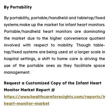
By Portability
By portability, portable/handheld and tabletop/fixed
systems make up the market for infant heart monitors.
Portable/handheld heart monitors are dominating
the market due to the higher convenience quotient
involved with respect to mobility. Though table-
top/fixed systems are being used at a larger scale in
hospital settings, a shift to home care is driving the
use of the portable ones as they facilitate space
management.
Request a Customized Copy of the Infant Heart
Monitor Market Report @
https://www.healthcareforesights.com/reports/inf
heart-monitor-market