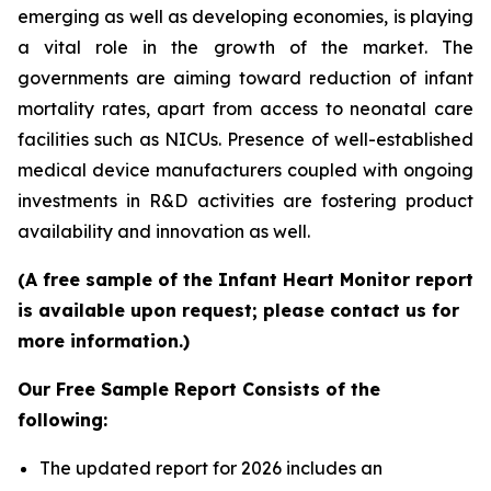
emerging as well as developing economies, is playing
a vital role in the growth of the market. The
governments are aiming toward reduction of infant
mortality rates, apart from access to neonatal care
facilities such as NICUs. Presence of well-established
medical device manufacturers coupled with ongoing
investments in R&D activities are fostering product
availability and innovation as well.
(A free sample of the Infant Heart Monitor report
is available upon request; please contact us for
more information.)
Our Free Sample Report Consists of the
following:
The updated report for 2026 includes an