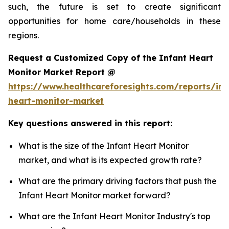
such, the future is set to create significant
opportunities for home care/households in these
regions.
Request a Customized Copy of the Infant Heart
Monitor Market Report @
https://www.healthcareforesights.com/reports/inf
heart-monitor-market
Key questions answered in this report:
What is the size of the Infant Heart Monitor
market, and what is its expected growth rate?
What are the primary driving factors that push the
Infant Heart Monitor market forward?
What are the Infant Heart Monitor Industry's top