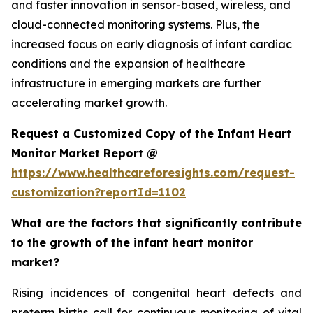
and faster innovation in sensor-based, wireless, and
cloud-connected monitoring systems. Plus, the
increased focus on early diagnosis of infant cardiac
conditions and the expansion of healthcare
infrastructure in emerging markets are further
accelerating market growth.
Request a Customized Copy of the Infant Heart
Monitor Market Report @
https://www.healthcareforesights.com/request-
customization?reportId=1102
What are the factors that significantly contribute
to the growth of the infant heart monitor
market?
Rising incidences of congenital heart defects and
preterm births call for continuous monitoring of vital