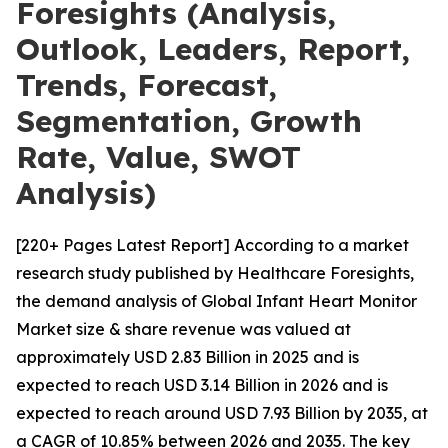
Foresights (Analysis,
Outlook, Leaders, Report,
Trends, Forecast,
Segmentation, Growth
Rate, Value, SWOT
Analysis)
[220+ Pages Latest Report] According to a market
research study published by Healthcare Foresights,
the demand analysis of Global Infant Heart Monitor
Market size & share revenue was valued at
approximately USD 2.83 Billion in 2025 and is
expected to reach USD 3.14 Billion in 2026 and is
expected to reach around USD 7.93 Billion by 2035, at
a CAGR of 10.85% between 2026 and 2035. The key