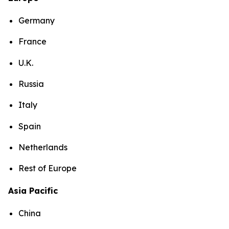
Germany
France
U.K.
Russia
Italy
Spain
Netherlands
Rest of Europe
Asia Pacific
China