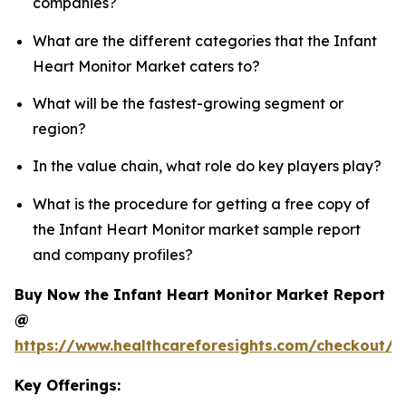
companies?
What are the different categories that the Infant
Heart Monitor Market caters to?
What will be the fastest-growing segment or
region?
In the value chain, what role do key players play?
What is the procedure for getting a free copy of
the Infant Heart Monitor market sample report
and company profiles?
Buy Now the Infant Heart Monitor Market Report
@
https://www.healthcareforesights.com/checkout/1
Key Offerings: