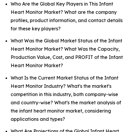
Who Are the Global Key Players in This Infant
Heart Monitor Market? What are the company
profiles, product information, and contact details
for these key players?
What Was the Global Market Status of the Infant
Heart Monitor Market? What Was the Capacity,
Production Value, Cost, and PROFIT of the Infant
Heart Monitor Market?
What Is the Current Market Status of the Infant
Heart Monitor Industry? What's the market's
competition in this industry, both company-wise
and country-wise? What's the market analysis of
the infant heart monitor market, considering
applications and types?
What Are Projections of the Global Infant Heart