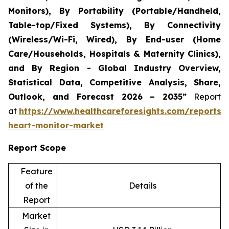
Monitors), By Portability (Portable/Handheld,
Table-top/Fixed Systems), By Connectivity
(Wireless/Wi-Fi, Wired), By End-user (Home
Care/Households, Hospitals & Maternity Clinics),
and By Region - Global Industry Overview,
Statistical Data, Competitive Analysis, Share,
Outlook, and Forecast 2026 – 2035”
Report
at
https://www.healthcareforesights.com/reports/i
heart-monitor-market
Report Scope
Feature
of the
Details
Report
Market