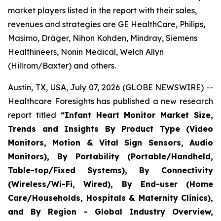
market players listed in the report with their sales,
revenues and strategies are GE HealthCare, Philips,
Masimo, Dräger, Nihon Kohden, Mindray, Siemens
Healthineers, Nonin Medical, Welch Allyn
(Hillrom/Baxter) and others.
Austin, TX, USA, July 07, 2026 (GLOBE NEWSWIRE) --
Healthcare Foresights has published a new research
report titled
“Infant Heart Monitor Market Size,
Trends and Insights By Product Type (Video
Monitors, Motion & Vital Sign Sensors, Audio
Monitors), By Portability (Portable/Handheld,
Table-top/Fixed Systems), By Connectivity
(Wireless/Wi-Fi, Wired), By End-user (Home
Care/Households, Hospitals & Maternity Clinics),
and By Region - Global Industry Overview,