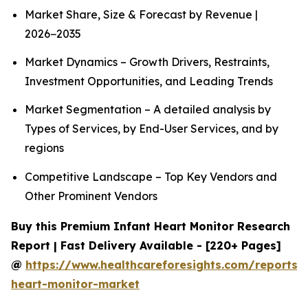
Market Share, Size & Forecast by Revenue |
2026−2035
Market Dynamics – Growth Drivers, Restraints,
Investment Opportunities, and Leading Trends
Market Segmentation – A detailed analysis by
Types of Services, by End-User Services, and by
regions
Competitive Landscape – Top Key Vendors and
Other Prominent Vendors
Buy this Premium Infant Heart Monitor Research
Report | Fast Delivery Available - [220+ Pages]
@
https://www.healthcareforesights.com/reports/i
heart-monitor-market