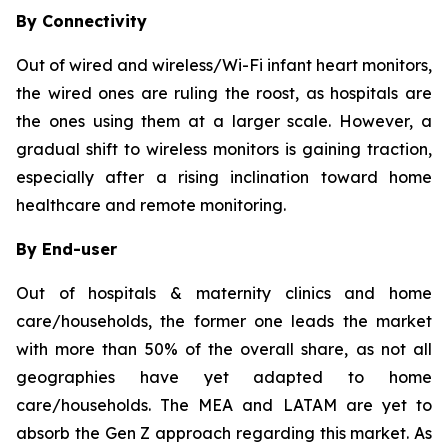
By Connectivity
Out of wired and wireless/Wi-Fi infant heart monitors,
the wired ones are ruling the roost, as hospitals are
the ones using them at a larger scale. However, a
gradual shift to wireless monitors is gaining traction,
especially after a rising inclination toward home
healthcare and remote monitoring.
By End-user
Out of hospitals & maternity clinics and home
care/households, the former one leads the market
with more than 50% of the overall share, as not all
geographies have yet adapted to home
care/households. The MEA and LATAM are yet to
absorb the Gen Z approach regarding this market. As