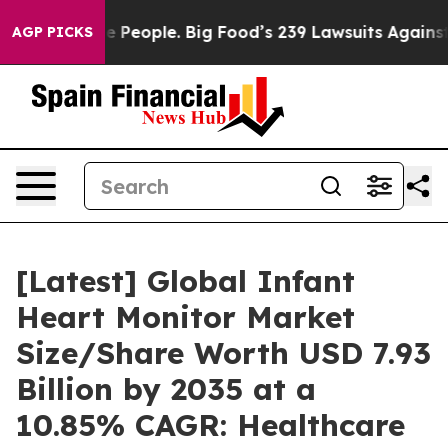
People. Big Food’s 239 Lawsuits Against Life-Saving Po
AGP PICKS
[Latest] Global Infant
Heart Monitor Market
Size/Share Worth USD 7.93
Billion by 2035 at a
10.85% CAGR: Healthcare