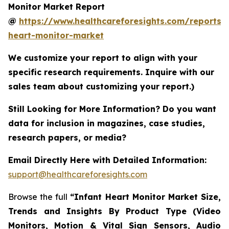
Monitor Market Report
@
https://www.healthcareforesights.com/reports/i
heart-monitor-market
We customize your report to align with your
specific research requirements. Inquire with our
sales team about customizing your report.)
Still Looking for More Information? Do you want
data for inclusion in magazines, case studies,
research papers, or media?
Email Directly Here with Detailed Information:
support@healthcareforesights.com
Browse the full
“Infant Heart Monitor Market Size,
Trends and Insights By Product Type (Video
Monitors, Motion & Vital Sign Sensors, Audio