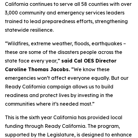
California continues to serve all 58 counties with over
3,000 community and emergency services leaders
trained to lead preparedness efforts, strengthening
statewide resilience.
“Wildfires, extreme weather, floods, earthquakes –
these are some of the disasters people across the
state face every year,”
said Cal OES Director
Caroline Thomas Jacobs.
“We know these
emergencies won’t affect everyone equally. But our
Ready California campaign allows us to build
readiness and protect lives by investing in the
communities where it’s needed most.”
This is the sixth year California has provided local
funding through Ready California. The program,
supported by the Legislature, is designed to enhance