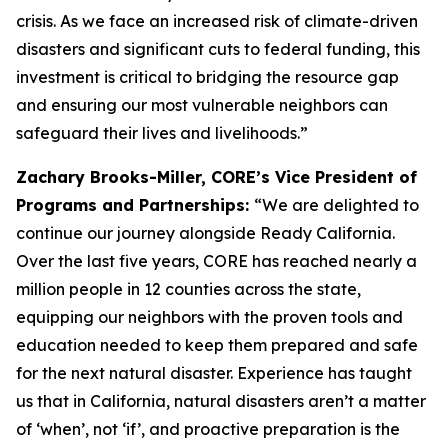
crisis. As we face an increased risk of climate-driven
disasters and significant cuts to federal funding, this
investment is critical to bridging the resource gap
and ensuring our most vulnerable neighbors can
safeguard their lives and livelihoods.”
Zachary Brooks-Miller, CORE’s Vice President of
Programs and Partnerships:
“We are delighted to
continue our journey alongside Ready California.
Over the last five years, CORE has reached nearly a
million people in 12 counties across the state,
equipping our neighbors with the proven tools and
education needed to keep them prepared and safe
for the next natural disaster. Experience has taught
us that in California, natural disasters aren’t a matter
of ‘when’, not ‘if’, and proactive preparation is the