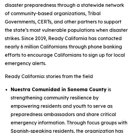
disaster preparedness through a statewide network
of community-based organizations, Tribal
Governments, CERTs, and other partners to support
the state’s most vulnerable populations when disaster
strikes. Since 2019, Ready California has contacted
nearly 6 million Californians through phone banking
efforts to encourage Californians to sign up for local
emergency alerts.
Ready California: stories from the field
Nuestra Comunidad in Sonoma County
is
strengthening community resilience by
empowering residents and youth to serve as
preparedness ambassadors and share critical
emergency information. Through focus groups with
Spanish-speaking residents, the organization has