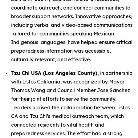
coordinate outreach, and connect communities to
broader support networks. Innovative approaches,
including verbal and video-based communications
tailored for communities speaking Mexican
Indigenous languages, have helped ensure critical
preparedness information was accessible,
culturally relevant, and effective.
Tzu Chi USA (Los Angeles County),
in partnership
with Listos California, was recognized by Mayor
Thomas Wong and Council Member Jose Sanchez
for their joint efforts to serve the community.
Leaders praised the collaboration between Listos
CA and Tzu Chi’s medical outreach team, which
connected residents to vital health and
preparedness services. The effort had a strong