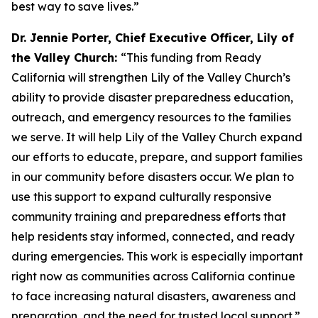
best way to save lives.”
Dr. Jennie Porter, Chief Executive Officer, Lily of
the Valley Church:
“This funding from Ready
California will strengthen Lily of the Valley Church’s
ability to provide disaster preparedness education,
outreach, and emergency resources to the families
we serve. It will help Lily of the Valley Church expand
our efforts to educate, prepare, and support families
in our community before disasters occur. We plan to
use this support to expand culturally responsive
community training and preparedness efforts that
help residents stay informed, connected, and ready
during emergencies. This work is especially important
right now as communities across California continue
to face increasing natural disasters, awareness and
preparation, and the need for trusted local support.”