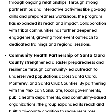
through ongoing relationships. Through strong
partnerships and interactive activities like go-bag
drills and preparedness workshops, the program
has expanded its reach and impact. Collaboration
with tribal communities has further deepened
engagement, growing from event outreach to
dedicated trainings and regional sessions.
Community Health Partnership of Santa Clara
County
strengthened disaster preparedness and
resilience through community-led outreach to
underserved populations across Santa Clara,
Monterey, and Santa Cruz Counties. By partnering
with the Mexican Consulate, local governments,
public health departments, and community-based
organizations, the group expanded its reach and
built a tri-county coalition to share resources,