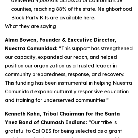
delivered 4,000 kits across 51 of California’s 58
counties, reaching 88% of the state. Neighborhood
Block Party Kits are available here.
What they are saying
Alma Bowen, Founder & Executive Director,
Nuestra Comunidad:
“This support has strengthened
our capacity, expanded our reach, and helped
position our organization as a trusted leader in
community preparedness, response, and recovery.
This funding has been instrumental in helping Nuestra
Comunidad expand culturally responsive education
and training for underserved communities.”
Kenneth Kahn, Tribal Chairman for the Santa
Ynez Band of Chumash Indians:
“Our tribe is
grateful to Cal OES for being selected as a grant