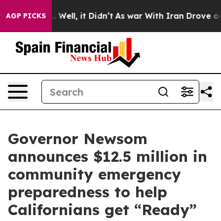
40%. Well, it Didn’t
As war With Iran Drove oil Price
AGP PICKS
Governor Newsom
announces $12.5 million in
community emergency
preparedness to help
Californians get “Ready”