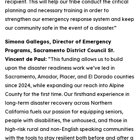
recipient. This will help our tribe conduct the critical
planning and necessary training in order to
strengthen our emergency response system and keep
our community safe in the event of a disaster.”
Simona Gallegos, Director of Emergency
Programs, Sacramento District Council St.
Vincent de Paul:
“This funding allows us to build
upon the disaster readiness work we’ve led in
Sacramento, Amador, Placer, and El Dorado counties
since 2024, while expanding our reach into Alpine
County for the first time. Our firsthand experience in
long-term disaster recovery across Northern
California fuels our passion for equipping seniors,
people with disabilities, the unhoused, and those in
high-risk rural and non-English speaking communities
with the tools to stay resilient both before and after a