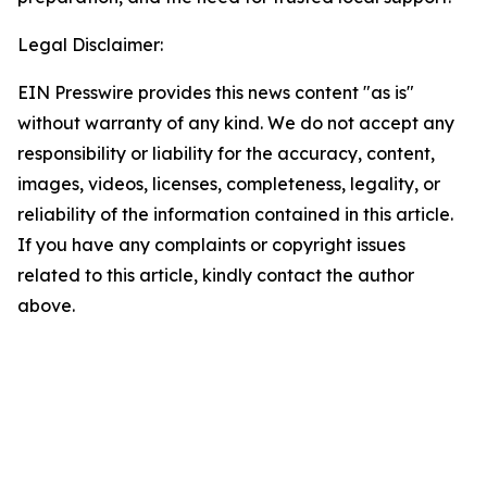
Legal Disclaimer:
EIN Presswire provides this news content "as is"
without warranty of any kind. We do not accept any
responsibility or liability for the accuracy, content,
images, videos, licenses, completeness, legality, or
reliability of the information contained in this article.
If you have any complaints or copyright issues
related to this article, kindly contact the author
above.