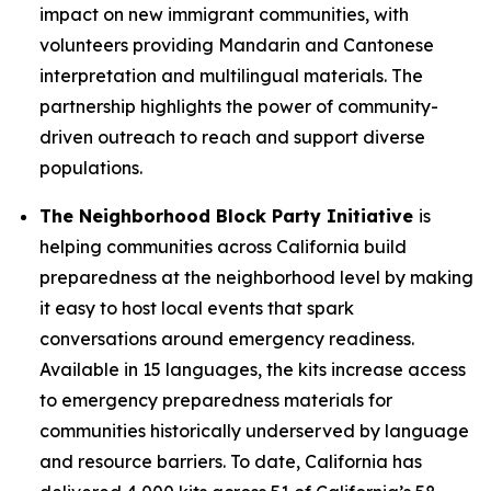
impact on new immigrant communities, with
volunteers providing Mandarin and Cantonese
interpretation and multilingual materials. The
partnership highlights the power of community-
driven outreach to reach and support diverse
populations.
The Neighborhood Block Party Initiative
is
helping communities across California build
preparedness at the neighborhood level by making
it easy to host local events that spark
conversations around emergency readiness.
Available in 15 languages, the kits increase access
to emergency preparedness materials for
communities historically underserved by language
and resource barriers. To date, California has