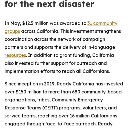
for the next disaster
In May, $12.5 million was awarded to
31 community
groups
across California. This investment strengthens
coordination across the network of campaign
partners and supports the delivery of in-language
resources
. In addition to grant funding, California
also invested further support for outreach and
implementation efforts to reach all Californians.
Since inception in 2019, Ready California has invested
over $150 million to more than 680 community-based
organizations, tribes, Community Emergency
Response Teams (CERT) programs, volunteers, and
service teams, reaching over 16 million Californians
engaged through face-to-face outreach. Ready