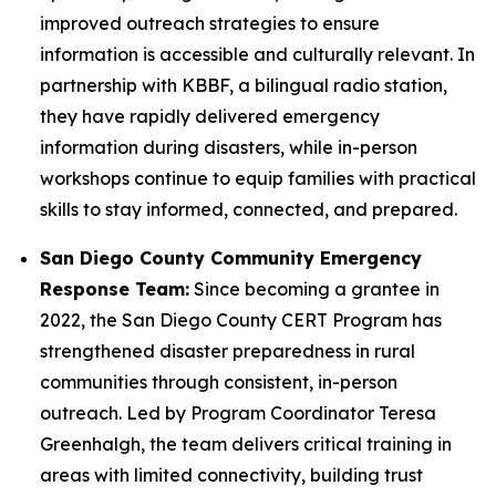
improved outreach strategies to ensure
information is accessible and culturally relevant. In
partnership with KBBF, a bilingual radio station,
they have rapidly delivered emergency
information during disasters, while in-person
workshops continue to equip families with practical
skills to stay informed, connected, and prepared.
San Diego County Community Emergency
Response Team:
Since becoming a grantee in
2022, the San Diego County CERT Program has
strengthened disaster preparedness in rural
communities through consistent, in-person
outreach. Led by Program Coordinator Teresa
Greenhalgh, the team delivers critical training in
areas with limited connectivity, building trust