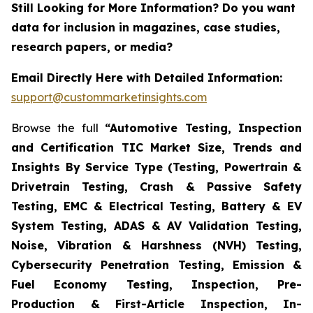
Still Looking for More Information? Do you want
data for inclusion in magazines, case studies,
research papers, or media?
Email Directly Here with Detailed Information:
support@custommarketinsights.com
Browse the full
“Automotive Testing, Inspection
and Certification TIC Market Size, Trends and
Insights By Service Type (Testing, Powertrain &
Drivetrain Testing, Crash & Passive Safety
Testing, EMC & Electrical Testing, Battery & EV
System Testing, ADAS & AV Validation Testing,
Noise, Vibration & Harshness (NVH) Testing,
Cybersecurity Penetration Testing, Emission &
Fuel Economy Testing, Inspection, Pre-
Production & First-Article Inspection, In-