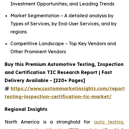
Investment Opportunities, and Leading Trends
Market Segmentation – A detailed analysis by
Types of Services, by End-User Services, and by
regions
Competitive Landscape – Top Key Vendors and
Other Prominent Vendors
Buy this Premium Automotive Testing, Inspection
and Certification TIC Research Report | Fast
Delivery Available - [220+ Pages]
@
https://www.custommarketinsights.com/report/
testing-inspection-certification-tic-market/
Regional Insights
North America is a stronghold for
auto testing,