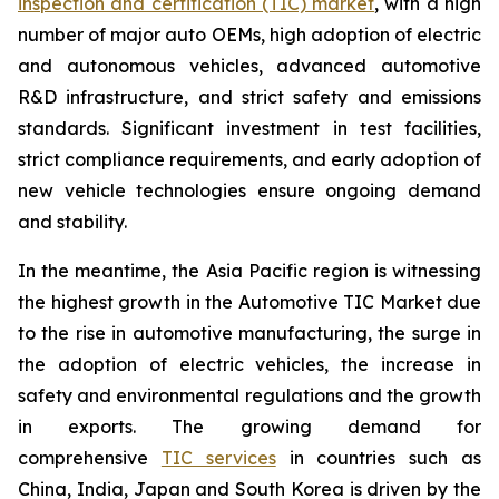
inspection and certification (TIC) market
, with a high
number of major auto OEMs, high adoption of electric
and autonomous vehicles, advanced automotive
R&D infrastructure, and strict safety and emissions
standards. Significant investment in test facilities,
strict compliance requirements, and early adoption of
new vehicle technologies ensure ongoing demand
and stability.
In the meantime, the Asia Pacific region is witnessing
the highest growth in the Automotive TIC Market due
to the rise in automotive manufacturing, the surge in
the adoption of electric vehicles, the increase in
safety and environmental regulations and the growth
in exports. The growing demand for
comprehensive
TIC services
in countries such as
China, India, Japan and South Korea is driven by the