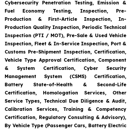
Cybersecurity Penetration Testing, Emission &
Fuel Economy Testing, Inspection, Pre-
Production & First-Article Inspection, In-
Production Quality Inspection, Periodic Technical
Inspection (PTI / MOT), Pre-Sale & Used Vehicle
Inspection, Fleet & In-Service Inspection, Port &
Customs Pre-Shipment Inspection, Certification,
Vehicle Type Approval Certification, Component
& System Certification, Cyber Security
Management System (CSMS) Certification,
Battery State-of-Health & Second-Life
Certification, Homologation Services, Other
Service Types, Technical Due Diligence & Audit,
Calibration Services, Training & Competency
Certification, Regulatory Consulting & Advisory),
By Vehicle Type (Passenger Cars, Battery Electric