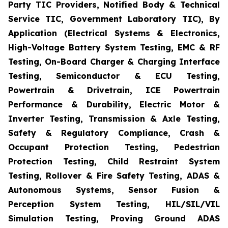
Party TIC Providers, Notified Body & Technical
Service TIC, Government Laboratory TIC), By
Application (Electrical Systems & Electronics,
High-Voltage Battery System Testing, EMC & RF
Testing, On-Board Charger & Charging Interface
Testing, Semiconductor & ECU Testing,
Powertrain & Drivetrain, ICE Powertrain
Performance & Durability, Electric Motor &
Inverter Testing, Transmission & Axle Testing,
Safety & Regulatory Compliance, Crash &
Occupant Protection Testing, Pedestrian
Protection Testing, Child Restraint System
Testing, Rollover & Fire Safety Testing, ADAS &
Autonomous Systems, Sensor Fusion &
Perception System Testing, HIL/SIL/VIL
Simulation Testing, Proving Ground ADAS