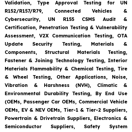
Validation, Type Approval Testing for UN
R152/R157/R79, Connected Vehicles &
Cybersecurity, UN R155 CSMS Audit &
Certification, Penetration Testing & Vulnerability
Assessment, V2X Communication Testing, OTA
Update Security Testing, Materials &
Components, Structural Materials Testing,
Fastener & Joining Technology Testing, Interior
Materials Flammability & Chemical Testing, Tire
& Wheel Testing, Other Applications, Noise,
Vibration & Harshness (NVH), Climatic &
Environmental Durability Testing, By End Use
(OEMs, Passenger Car OEMs, Commercial Vehicle
OEMs, EV & NEV OEMs, Tier-1 & Tier-2 Suppliers,
Powertrain & Drivetrain Suppliers, Electronics &
Semiconductor Suppliers, Safety System