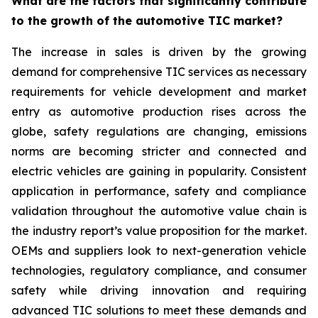
What are the factors that significantly contribute
to the growth of the automotive TIC market?
The increase in sales is driven by the growing
demand for comprehensive TIC services as necessary
requirements for vehicle development and market
entry as automotive production rises across the
globe, safety regulations are changing, emissions
norms are becoming stricter and connected and
electric vehicles are gaining in popularity. Consistent
application in performance, safety and compliance
validation throughout the automotive value chain is
the industry report’s value proposition for the market.
OEMs and suppliers look to next-generation vehicle
technologies, regulatory compliance, and consumer
safety while driving innovation and requiring
advanced TIC solutions to meet these demands and