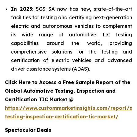
In 2025:
SGS SA now has new, state-of-the-art
facilities for testing and certifying next-generation
electric and autonomous vehicles to complement
its wide range of automotive TIC testing
capabilities around the world, providing
comprehensive solutions for the testing and
certification of electric vehicles and advanced
driver assistance systems (ADAS).
Click Here to Access a Free Sample Report of the
Global Automotive Testing, Inspection and
Certification TIC Market @
https://www.custommarketinsights.com/report/au
testing-inspection-certification-tic-market/
Spectacular Deals