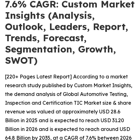
7.6% CAGR: Custom Market
Insights (Analysis,
Outlook, Leaders, Report,
Trends, Forecast,
Segmentation, Growth,
SWOT)
[220+ Pages Latest Report] According to a market
research study published by Custom Market Insights,
the demand analysis of Global Automotive Testing,
Inspection and Certification TIC Market size & share
revenue was valued at approximately USD 28.6
Billion in 2025 and is expected to reach USD 31.20
Billion in 2026 and is expected to reach around USD
64.8 Billion by 2035, at a CAGR of 7.6% between 2026