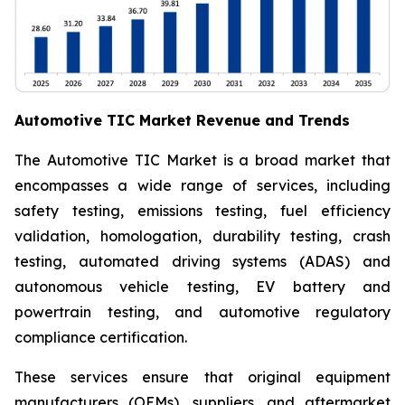
Automotive TIC Market Revenue and Trends
The Automotive TIC Market is a broad market that
encompasses a wide range of services, including
safety testing, emissions testing, fuel efficiency
validation, homologation, durability testing, crash
testing, automated driving systems (ADAS) and
autonomous vehicle testing, EV battery and
powertrain testing, and automotive regulatory
compliance certification.
These services ensure that original equipment
manufacturers (OEMs), suppliers, and aftermarket