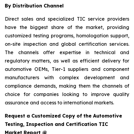
By Distribution Channel
Direct sales and specialized TIC service providers
have the biggest share of the market, providing
customized testing programs, homologation support,
on-site inspection and global certification services.
The channels offer expertise in technical and
regulatory matters, as well as efficient delivery for
automotive OEMs, Tier-1 suppliers and component
manufacturers with complex development and
compliance demands, making them the channels of
choice for companies looking to improve quality
assurance and access to international markets.
Request a Customized Copy of the Automotive
Testing, Inspection and Certification TIC
Market Report @