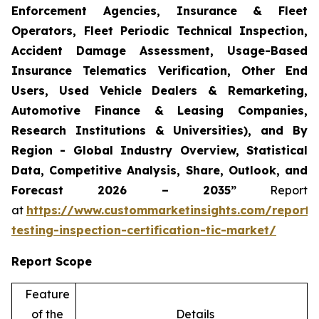
Enforcement Agencies, Insurance & Fleet
Operators, Fleet Periodic Technical Inspection,
Accident Damage Assessment, Usage-Based
Insurance Telematics Verification, Other End
Users, Used Vehicle Dealers & Remarketing,
Automotive Finance & Leasing Companies,
Research Institutions & Universities), and By
Region - Global Industry Overview, Statistical
Data, Competitive Analysis, Share, Outlook, and
Forecast 2026 – 2035”
Report
at
https://www.custommarketinsights.com/report/
testing-inspection-certification-tic-market/
Report Scope
Feature
of the
Details