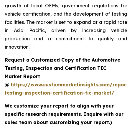
growth of local OEMs, government regulations for
vehicle certification, and the development of testing
facilities. The market is set to expand at a rapid rate
in Asia Pacific, driven by increasing vehicle
production and a commitment to quality and
innovation.
Request a Customized Copy of the Automotive
Testing, Inspection and Certification TIC
Market Report
@
https://www.custommarketinsights.com/report/
testing-inspection-certification-tic-market/
We customize your report to align with your
specific research requirements. Inquire with our
sales team about customizing your report.)