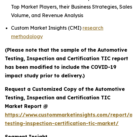
Top Market Players, their Business Strategies, Sales
Volume, and Revenue Analysis
Custom Market Insights (CMI)
research
methodology
(Please note that the sample of the Automotive
Testing, Inspection and Certification TIC report
has been modified to include the COVID-19
impact study prior to delivery.)
Request a Customized Copy of the Automotive
Testing, Inspection and Certification TIC
Market Report @
https://www.custommarketinsights.com/report/au
testing-inspection-certification-tic-market/
Segment Insight