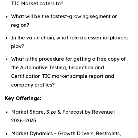
TIC Market caters to?
What will be the fastest-growing segment or
region?
In the value chain, what role do essential players
play?
What is the procedure for getting a free copy of
the Automotive Testing, Inspection and
Certification TIC market sample report and
company profiles?
Key Offerings:
Market Share, Size & Forecast by Revenue |
2026−2035
Market Dynamics – Growth Drivers, Restraints,