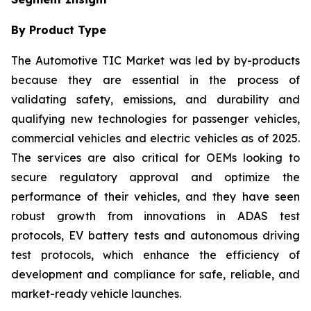
By Product Type
The Automotive TIC Market was led by by-products
because they are essential in the process of
validating safety, emissions, and durability and
qualifying new technologies for passenger vehicles,
commercial vehicles and electric vehicles as of 2025.
The services are also critical for OEMs looking to
secure regulatory approval and optimize the
performance of their vehicles, and they have seen
robust growth from innovations in ADAS test
protocols, EV battery tests and autonomous driving
test protocols, which enhance the efficiency of
development and compliance for safe, reliable, and
market-ready vehicle launches.