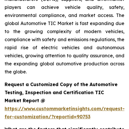
players can achieve vehicle quality, safety,
environmental compliance, and market access. The
global Automotive TIC Market is fast expanding due
to the growing complexity of modern vehicles,
compliance with safety and emissions regulations, the
rapid rise of electric vehicles and autonomous
vehicles, growing attention to quality assurance, and
the expanding global automotive production across
the globe.
Request a Customized Copy of the Automotive
Testing, Inspection and Certification TIC
Market Report @
https://www.custommarketinsights.com/request-
for-customization/?reportid=90753