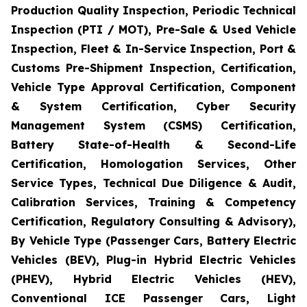
Production Quality Inspection, Periodic Technical
Inspection (PTI / MOT), Pre-Sale & Used Vehicle
Inspection, Fleet & In-Service Inspection, Port &
Customs Pre-Shipment Inspection, Certification,
Vehicle Type Approval Certification, Component
& System Certification, Cyber Security
Management System (CSMS) Certification,
Battery State-of-Health & Second-Life
Certification, Homologation Services, Other
Service Types, Technical Due Diligence & Audit,
Calibration Services, Training & Competency
Certification, Regulatory Consulting & Advisory),
By Vehicle Type (Passenger Cars, Battery Electric
Vehicles (BEV), Plug-in Hybrid Electric Vehicles
(PHEV), Hybrid Electric Vehicles (HEV),
Conventional ICE Passenger Cars, Light