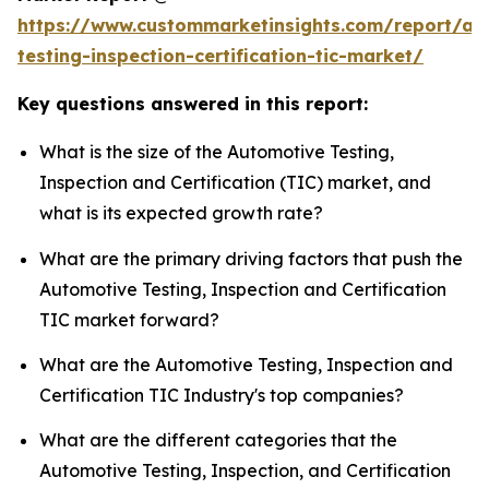
https://www.custommarketinsights.com/report/au
testing-inspection-certification-tic-market/
Key questions answered in this report:
What is the size of the Automotive Testing,
Inspection and Certification (TIC) market, and
what is its expected growth rate?
What are the primary driving factors that push the
Automotive Testing, Inspection and Certification
TIC market forward?
What are the Automotive Testing, Inspection and
Certification TIC Industry's top companies?
What are the different categories that the
Automotive Testing, Inspection, and Certification