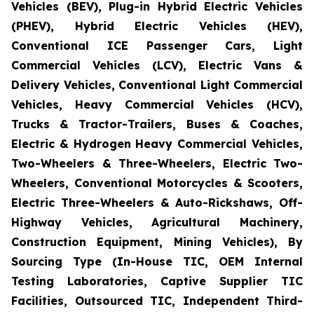
Vehicles (BEV), Plug-in Hybrid Electric Vehicles
(PHEV), Hybrid Electric Vehicles (HEV),
Conventional ICE Passenger Cars, Light
Commercial Vehicles (LCV), Electric Vans &
Delivery Vehicles, Conventional Light Commercial
Vehicles, Heavy Commercial Vehicles (HCV),
Trucks & Tractor-Trailers, Buses & Coaches,
Electric & Hydrogen Heavy Commercial Vehicles,
Two-Wheelers & Three-Wheelers, Electric Two-
Wheelers, Conventional Motorcycles & Scooters,
Electric Three-Wheelers & Auto-Rickshaws, Off-
Highway Vehicles, Agricultural Machinery,
Construction Equipment, Mining Vehicles), By
Sourcing Type (In-House TIC, OEM Internal
Testing Laboratories, Captive Supplier TIC
Facilities, Outsourced TIC, Independent Third-