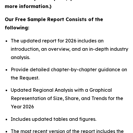
more information.)
Our Free Sample Report Consists of the
following:
The updated report for 2026 includes an
introduction, an overview, and an in-depth industry
analysis.
Provide detailed chapter-by-chapter guidance on
the Request.
Updated Regional Analysis with a Graphical
Representation of Size, Share, and Trends for the
Year 2026
Includes updated tables and figures.
The most recent version of the report includes the