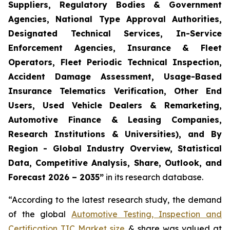
Suppliers, Regulatory Bodies & Government
Agencies, National Type Approval Authorities,
Designated Technical Services, In-Service
Enforcement Agencies, Insurance & Fleet
Operators, Fleet Periodic Technical Inspection,
Accident Damage Assessment, Usage-Based
Insurance Telematics Verification, Other End
Users, Used Vehicle Dealers & Remarketing,
Automotive Finance & Leasing Companies,
Research Institutions & Universities), and By
Region - Global Industry Overview, Statistical
Data, Competitive Analysis, Share, Outlook, and
Forecast 2026 – 2035
”
in its research database.
“According to the latest research study, the demand
of the global
Automotive Testing, Inspection and
Certification TIC Market size
& share was valued at