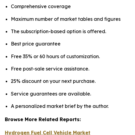
Comprehensive coverage
Maximum number of market tables and figures
The subscription-based option is offered.
Best price guarantee
Free 35% or 60 hours of customization.
Free post-sale service assistance.
25% discount on your next purchase.
Service guarantees are available.
A personalized market brief by the author.
Browse More Related Reports:
Hydrogen Fuel Cell Vehicle Market