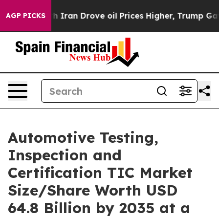
an Drove oil Prices Higher, Trump Gave Politically C
AGP PICKS
Automotive Testing,
Inspection and
Certification TIC Market
Size/Share Worth USD
64.8 Billion by 2035 at a