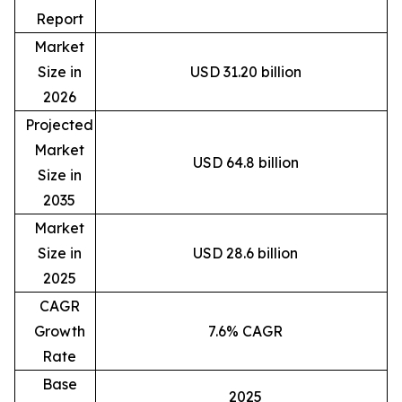
Report
Market
Size in
USD 31.20 billion
2026
Projected
Market
USD 64.8 billion
Size in
2035
Market
Size in
USD 28.6 billion
2025
CAGR
Growth
7.6% CAGR
Rate
Base
2025