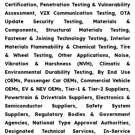
Certification, Penetration Testing & Vulnerability
Assessment, V2X Communication Testing, OTA
Update Security Testing, Materials &
Components, Structural Materials Testing,
Fastener & Joining Technology Testing, Interior
Materials Flammability & Chemical Testing, Tire
& Wheel Testing, Other Applications, Noise,
Vibration & Harshness (NVH), Climatic &
Environmental Durability Testing, By End Use
(OEMs, Passenger Car OEMs, Commercial Vehicle
OEMs, EV & NEV OEMs, Tier-1 & Tier-2 Suppliers,
Powertrain & Drivetrain Suppliers, Electronics &
Semiconductor Suppliers, Safety System
Suppliers, Regulatory Bodies & Government
Agencies, National Type Approval Authorities,
Designated Technical Services, In-Service