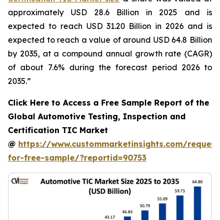
approximately USD 28.6 Billion in 2025 and is
expected to reach USD 31.20 Billion in 2026 and is
expected to reach a value of around USD 64.8 Billion
by 2035, at a compound annual growth rate (CAGR)
of about 7.6% during the forecast period 2026 to
2035.”
Click Here to Access a Free Sample Report of the
Global Automotive Testing, Inspection and
Certification TIC Market
@
https://www.custommarketinsights.com/request
for-free-sample/?reportid=90753