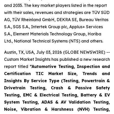
and 2035. The key market players listed in the report
with their sales, revenues and strategies are TÜV SÜD
AG, TÜV Rheinland GmbH, DEKRA SE, Bureau Veritas
S.A., SGS S.A., Intertek Group plc, Applus+ Services
S.A., Element Materials Technology Group, Horiba
Ltd., National Technical Systems (NTS) and others.
Austin, TX, USA, July 03, 2026 (GLOBE NEWSWIRE) --
Custom Market Insights has published a new research
report titled
“
Automotive Testing, Inspection and
Certification TIC Market Size, Trends and
Insights By Service Type (Testing, Powertrain &
Drivetrain Testing, Crash & Passive Safety
Testing, EMC & Electrical Testing, Battery & EV
System Testing, ADAS & AV Validation Testing,
Noise, Vibration & Harshness (NVH) Testing,