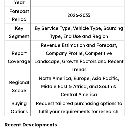
Year
Forecast
2026-2035
Period
Key
By Service Type, Vehicle Type, Sourcing
Segment
Type, End Use and Region
Revenue Estimation and Forecast,
Report
Company Profile, Competitive
Coverage
Landscape, Growth Factors and Recent
Trends
North America, Europe, Asia Pacific,
Regional
Middle East & Africa, and South &
Scope
Central America
Buying
Request tailored purchasing options to
Options
fulfil your requirements for research.
Recent Developments