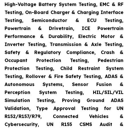
High-Voltage Battery System Testing, EMC & RF
Testing, On-Board Charger & Charging Interface
Testing, Semiconductor & ECU Testing,
Powertrain & Drivetrain, ICE Powertrain
Performance & Durability, Electric Motor &
Inverter Testing, Transmission & Axle Testing,
Safety & Regulatory Compliance, Crash &
Occupant Protection Testing, Pedestrian
Protection Testing, Child Restraint System
Testing, Rollover & Fire Safety Testing, ADAS &
Autonomous Systems, Sensor Fusion &
Perception System Testing, HIL/SIL/VIL
Simulation Testing, Proving Ground ADAS
Validation, Type Approval Testing for UN
R152/R157/R79, Connected Vehicles &
Cybersecurity, UN R155 CSMS Audit &