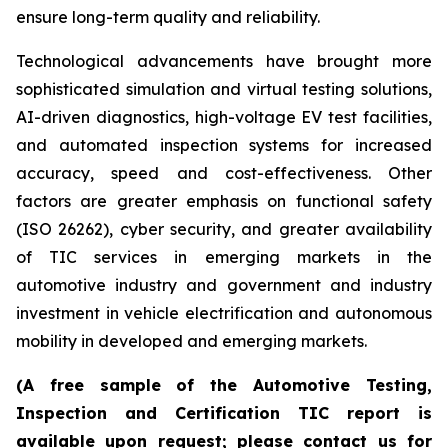
ensure long-term quality and reliability.
Technological advancements have brought more
sophisticated simulation and virtual testing solutions,
AI-driven diagnostics, high-voltage EV test facilities,
and automated inspection systems for increased
accuracy, speed and cost-effectiveness. Other
factors are greater emphasis on functional safety
(ISO 26262), cyber security, and greater availability
of TIC services in emerging markets in the
automotive industry and government and industry
investment in vehicle electrification and autonomous
mobility in developed and emerging markets.
(A free sample of the Automotive Testing,
Inspection and Certification TIC report is
available upon request; please contact us for