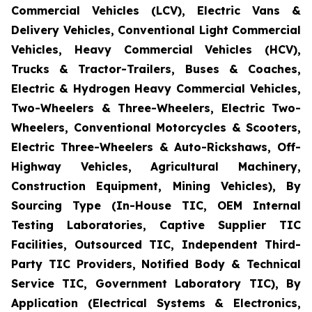
Commercial Vehicles (LCV), Electric Vans &
Delivery Vehicles, Conventional Light Commercial
Vehicles, Heavy Commercial Vehicles (HCV),
Trucks & Tractor-Trailers, Buses & Coaches,
Electric & Hydrogen Heavy Commercial Vehicles,
Two-Wheelers & Three-Wheelers, Electric Two-
Wheelers, Conventional Motorcycles & Scooters,
Electric Three-Wheelers & Auto-Rickshaws, Off-
Highway Vehicles, Agricultural Machinery,
Construction Equipment, Mining Vehicles), By
Sourcing Type (In-House TIC, OEM Internal
Testing Laboratories, Captive Supplier TIC
Facilities, Outsourced TIC, Independent Third-
Party TIC Providers, Notified Body & Technical
Service TIC, Government Laboratory TIC), By
Application (Electrical Systems & Electronics,