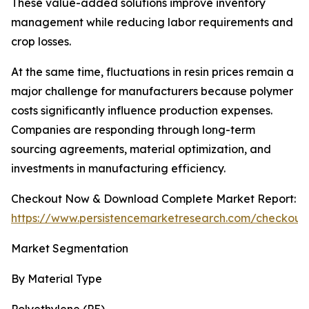
These value-added solutions improve inventory
management while reducing labor requirements and
crop losses.
At the same time, fluctuations in resin prices remain a
major challenge for manufacturers because polymer
costs significantly influence production expenses.
Companies are responding through long-term
sourcing agreements, material optimization, and
investments in manufacturing efficiency.
Checkout Now & Download Complete Market Report:
https://www.persistencemarketresearch.com/checkout
Market Segmentation
By Material Type