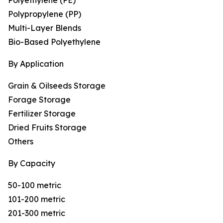
Polyethylene (PE)
Polypropylene (PP)
Multi-Layer Blends
Bio-Based Polyethylene
By Application
Grain & Oilseeds Storage
Forage Storage
Fertilizer Storage
Dried Fruits Storage
Others
By Capacity
50-100 metric
101-200 metric
201-300 metric