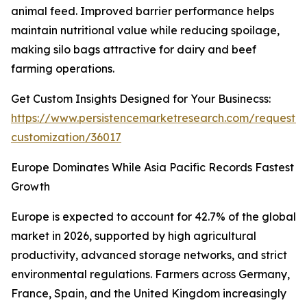
animal feed. Improved barrier performance helps
maintain nutritional value while reducing spoilage,
making silo bags attractive for dairy and beef
farming operations.
Get Custom Insights Designed for Your Businecss:
https://www.persistencemarketresearch.com/request-
customization/36017
Europe Dominates While Asia Pacific Records Fastest
Growth
Europe is expected to account for 42.7% of the global
market in 2026, supported by high agricultural
productivity, advanced storage networks, and strict
environmental regulations. Farmers across Germany,
France, Spain, and the United Kingdom increasingly