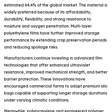
estimated 64.4% of the global market. The material is
widely preferred because of its affordability,
durability, flexibility, and strong resistance to
moisture and oxygen penetration. Multi-layer
polyethylene films have further improved storage
performance by extending crop preservation periods
and reducing spoilage risks.
Manufacturers continue investing in advanced film
technologies that offer enhanced ultraviolet
resistance, improved mechanical strength, and better
barrier protection. These innovations have
encouraged commercial farms to adopt premium silo
bags capable of supporting longer storage durations
under varying climatic conditions.
Meanwhile, polypropylene and engineered polymer