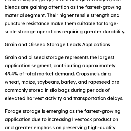
blends are gaining attention as the fastest-growing
material segment. Their higher tensile strength and
puncture resistance make them suitable for large-
scale storage operations requiring greater durability.
Grain and Oilseed Storage Leads Applications
Grain and oilseed storage represents the largest
application segment, contributing approximately
49.4% of total market demand. Crops including
wheat, maize, soybeans, barley, and rapeseed are
commonly stored in silo bags during periods of
elevated harvest activity and transportation delays.
Forage storage is emerging as the fastest-growing
application due to increasing livestock production
and greater emphasis on preserving high-quality