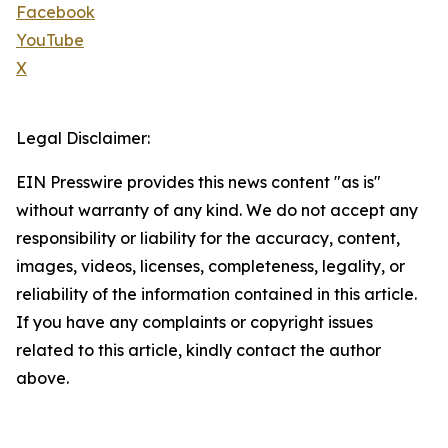
Facebook
YouTube
X
Legal Disclaimer:
EIN Presswire provides this news content "as is"
without warranty of any kind. We do not accept any
responsibility or liability for the accuracy, content,
images, videos, licenses, completeness, legality, or
reliability of the information contained in this article.
If you have any complaints or copyright issues
related to this article, kindly contact the author
above.