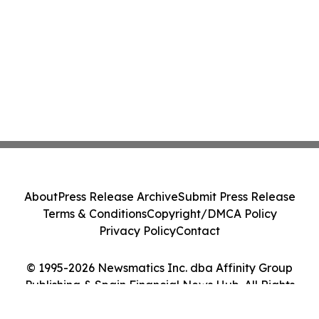
About
Press Release Archive
Submit Press Release
Terms & Conditions
Copyright/DMCA Policy
Privacy Policy
Contact
© 1995-2026 Newsmatics Inc. dba Affinity Group
Publishing & Spain Financial News Hub. All Rights
Reserved.