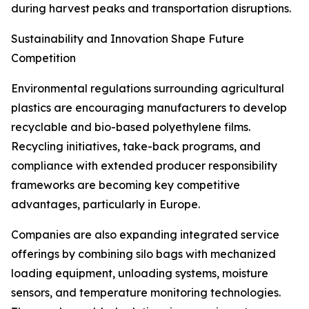
during harvest peaks and transportation disruptions.
Sustainability and Innovation Shape Future
Competition
Environmental regulations surrounding agricultural
plastics are encouraging manufacturers to develop
recyclable and bio-based polyethylene films.
Recycling initiatives, take-back programs, and
compliance with extended producer responsibility
frameworks are becoming key competitive
advantages, particularly in Europe.
Companies are also expanding integrated service
offerings by combining silo bags with mechanized
loading equipment, unloading systems, moisture
sensors, and temperature monitoring technologies.