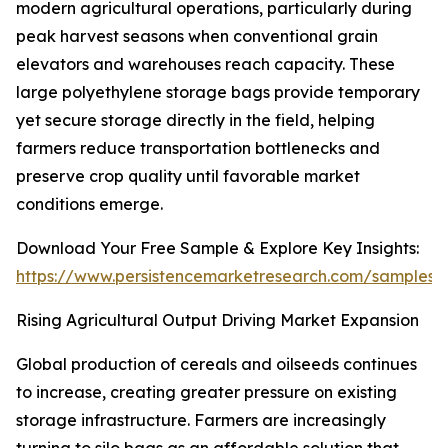
modern agricultural operations, particularly during
peak harvest seasons when conventional grain
elevators and warehouses reach capacity. These
large polyethylene storage bags provide temporary
yet secure storage directly in the field, helping
farmers reduce transportation bottlenecks and
preserve crop quality until favorable market
conditions emerge.
Download Your Free Sample & Explore Key Insights:
https://www.persistencemarketresearch.com/samples/
Rising Agricultural Output Driving Market Expansion
Global production of cereals and oilseeds continues
to increase, creating greater pressure on existing
storage infrastructure. Farmers are increasingly