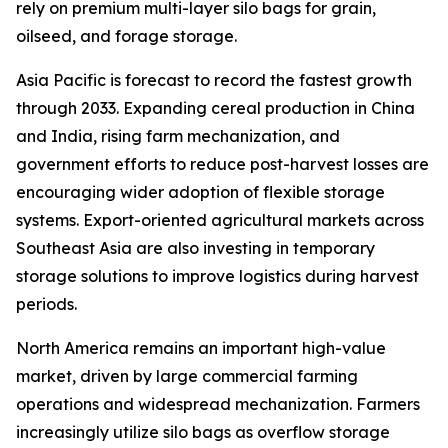
rely on premium multi-layer silo bags for grain,
oilseed, and forage storage.
Asia Pacific is forecast to record the fastest growth
through 2033. Expanding cereal production in China
and India, rising farm mechanization, and
government efforts to reduce post-harvest losses are
encouraging wider adoption of flexible storage
systems. Export-oriented agricultural markets across
Southeast Asia are also investing in temporary
storage solutions to improve logistics during harvest
periods.
North America remains an important high-value
market, driven by large commercial farming
operations and widespread mechanization. Farmers
increasingly utilize silo bags as overflow storage