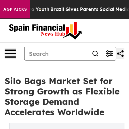
rms to Youth
Brazil Gives Parents Social Media Control
AGP PICKS
Silo Bags Market Set for
Strong Growth as Flexible
Storage Demand
Accelerates Worldwide