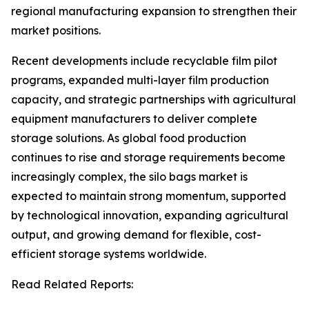
regional manufacturing expansion to strengthen their
market positions.
Recent developments include recyclable film pilot
programs, expanded multi-layer film production
capacity, and strategic partnerships with agricultural
equipment manufacturers to deliver complete
storage solutions. As global food production
continues to rise and storage requirements become
increasingly complex, the silo bags market is
expected to maintain strong momentum, supported
by technological innovation, expanding agricultural
output, and growing demand for flexible, cost-
efficient storage systems worldwide.
Read Related Reports: