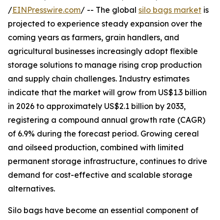
/
EINPresswire.com
/ -- The global
silo bags market
is
projected to experience steady expansion over the
coming years as farmers, grain handlers, and
agricultural businesses increasingly adopt flexible
storage solutions to manage rising crop production
and supply chain challenges. Industry estimates
indicate that the market will grow from US$1.3 billion
in 2026 to approximately US$2.1 billion by 2033,
registering a compound annual growth rate (CAGR)
of 6.9% during the forecast period. Growing cereal
and oilseed production, combined with limited
permanent storage infrastructure, continues to drive
demand for cost-effective and scalable storage
alternatives.
Silo bags have become an essential component of