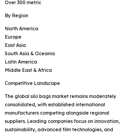
Over 300 metric
By Region
North America
Europe
East Asia
South Asia & Oceania
Latin America
Middle East & Africa
Competitive Landscape
The global silo bags market remains moderately
consolidated, with established international
manufacturers competing alongside regional
suppliers. Leading companies focus on innovation,
sustainability, advanced film technologies, and