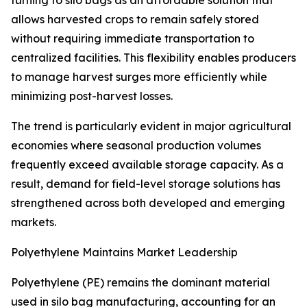
turning to silo bags as an affordable solution that
allows harvested crops to remain safely stored
without requiring immediate transportation to
centralized facilities. This flexibility enables producers
to manage harvest surges more efficiently while
minimizing post-harvest losses.
The trend is particularly evident in major agricultural
economies where seasonal production volumes
frequently exceed available storage capacity. As a
result, demand for field-level storage solutions has
strengthened across both developed and emerging
markets.
Polyethylene Maintains Market Leadership
Polyethylene (PE) remains the dominant material
used in silo bag manufacturing, accounting for an