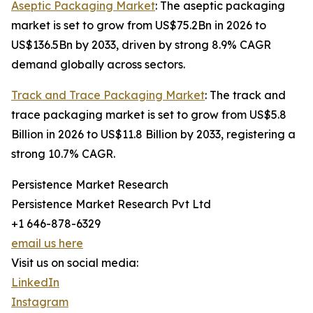
Aseptic Packaging Market
: The aseptic packaging
market is set to grow from US$75.2Bn in 2026 to
US$136.5Bn by 2033, driven by strong 8.9% CAGR
demand globally across sectors.
Track and Trace Packaging Market
: The track and
trace packaging market is set to grow from US$5.8
Billion in 2026 to US$11.8 Billion by 2033, registering a
strong 10.7% CAGR.
Persistence Market Research
Persistence Market Research Pvt Ltd
+1 646-878-6329
email us here
Visit us on social media:
LinkedIn
Instagram