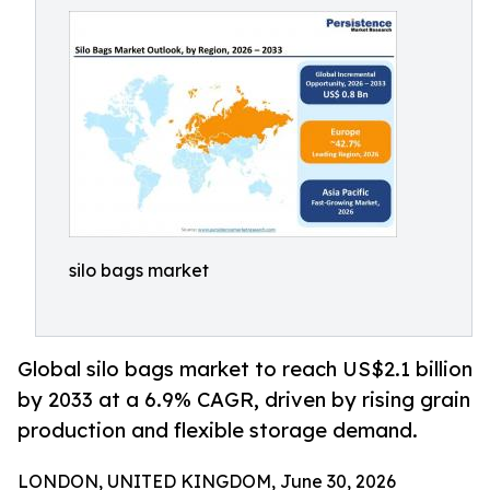
silo bags market
Global silo bags market to reach US$2.1 billion
by 2033 at a 6.9% CAGR, driven by rising grain
production and flexible storage demand.
LONDON, UNITED KINGDOM, June 30, 2026