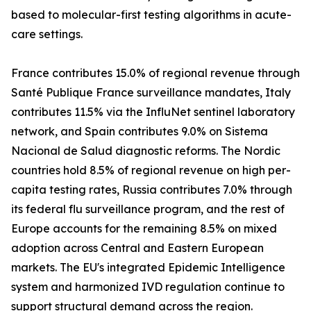
based to molecular-first testing algorithms in acute-
care settings.
France contributes 15.0% of regional revenue through
Santé Publique France surveillance mandates, Italy
contributes 11.5% via the InfluNet sentinel laboratory
network, and Spain contributes 9.0% on Sistema
Nacional de Salud diagnostic reforms. The Nordic
countries hold 8.5% of regional revenue on high per-
capita testing rates, Russia contributes 7.0% through
its federal flu surveillance program, and the rest of
Europe accounts for the remaining 8.5% on mixed
adoption across Central and Eastern European
markets. The EU's integrated Epidemic Intelligence
system and harmonized IVD regulation continue to
support structural demand across the region.