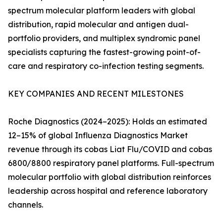
spectrum molecular platform leaders with global
distribution, rapid molecular and antigen dual-
portfolio providers, and multiplex syndromic panel
specialists capturing the fastest-growing point-of-
care and respiratory co-infection testing segments.
KEY COMPANIES AND RECENT MILESTONES
Roche Diagnostics (2024–2025): Holds an estimated
12–15% of global Influenza Diagnostics Market
revenue through its cobas Liat Flu/COVID and cobas
6800/8800 respiratory panel platforms. Full-spectrum
molecular portfolio with global distribution reinforces
leadership across hospital and reference laboratory
channels.