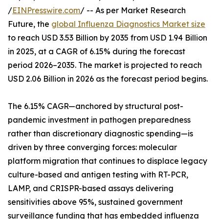
/
EINPresswire.com
/ -- As per Market Research
Future, the
global Influenza Diagnostics Market size
to reach USD 3.53 Billion by 2035 from USD 1.94 Billion
in 2025, at a CAGR of 6.15% during the forecast
period 2026–2035. The market is projected to reach
USD 2.06 Billion in 2026 as the forecast period begins.
The 6.15% CAGR—anchored by structural post-
pandemic investment in pathogen preparedness
rather than discretionary diagnostic spending—is
driven by three converging forces: molecular
platform migration that continues to displace legacy
culture-based and antigen testing with RT-PCR,
LAMP, and CRISPR-based assays delivering
sensitivities above 95%, sustained government
surveillance funding that has embedded influenza