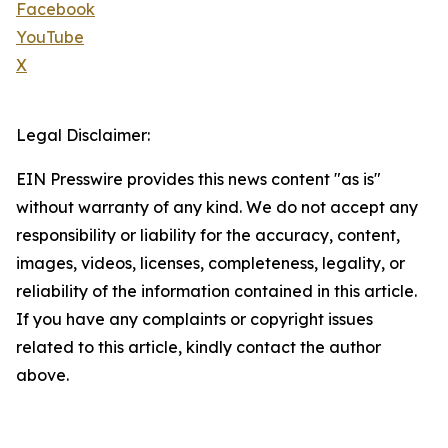
Facebook
YouTube
X
Legal Disclaimer:
EIN Presswire provides this news content "as is"
without warranty of any kind. We do not accept any
responsibility or liability for the accuracy, content,
images, videos, licenses, completeness, legality, or
reliability of the information contained in this article.
If you have any complaints or copyright issues
related to this article, kindly contact the author
above.