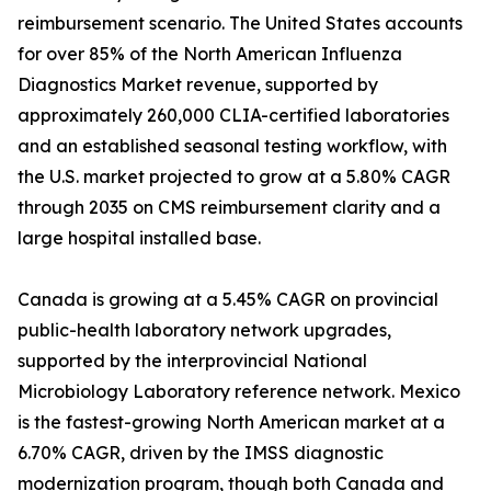
reimbursement scenario. The United States accounts
for over 85% of the North American Influenza
Diagnostics Market revenue, supported by
approximately 260,000 CLIA-certified laboratories
and an established seasonal testing workflow, with
the U.S. market projected to grow at a 5.80% CAGR
through 2035 on CMS reimbursement clarity and a
large hospital installed base.
Canada is growing at a 5.45% CAGR on provincial
public-health laboratory network upgrades,
supported by the interprovincial National
Microbiology Laboratory reference network. Mexico
is the fastest-growing North American market at a
6.70% CAGR, driven by the IMSS diagnostic
modernization program, though both Canada and