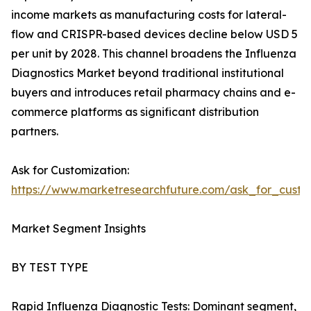
income markets as manufacturing costs for lateral-
flow and CRISPR-based devices decline below USD 5
per unit by 2028. This channel broadens the Influenza
Diagnostics Market beyond traditional institutional
buyers and introduces retail pharmacy chains and e-
commerce platforms as significant distribution
partners.
Ask for Customization:
https://www.marketresearchfuture.com/ask_for_custo
Market Segment Insights
BY TEST TYPE
Rapid Influenza Diagnostic Tests: Dominant segment,