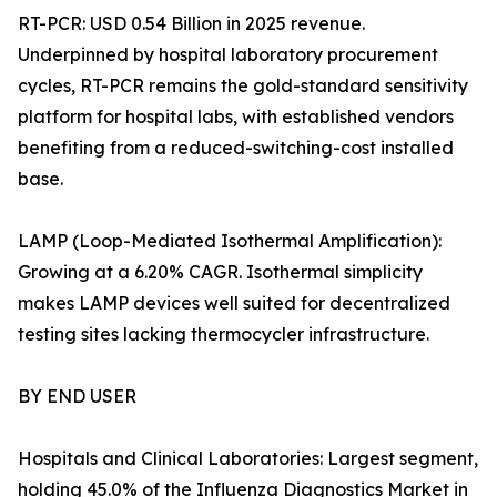
RT-PCR: USD 0.54 Billion in 2025 revenue.
Underpinned by hospital laboratory procurement
cycles, RT-PCR remains the gold-standard sensitivity
platform for hospital labs, with established vendors
benefiting from a reduced-switching-cost installed
base.
LAMP (Loop-Mediated Isothermal Amplification):
Growing at a 6.20% CAGR. Isothermal simplicity
makes LAMP devices well suited for decentralized
testing sites lacking thermocycler infrastructure.
BY END USER
Hospitals and Clinical Laboratories: Largest segment,
holding 45.0% of the Influenza Diagnostics Market in