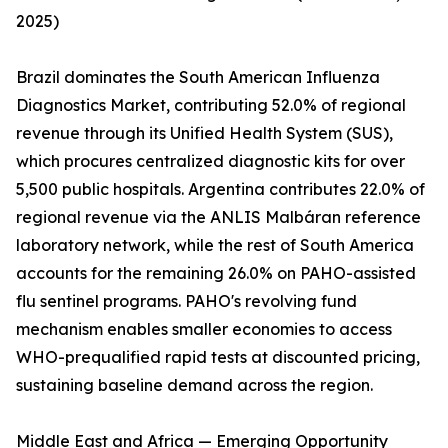
2025)
Brazil dominates the South American Influenza
Diagnostics Market, contributing 52.0% of regional
revenue through its Unified Health System (SUS),
which procures centralized diagnostic kits for over
5,500 public hospitals. Argentina contributes 22.0% of
regional revenue via the ANLIS Malbáran reference
laboratory network, while the rest of South America
accounts for the remaining 26.0% on PAHO-assisted
flu sentinel programs. PAHO's revolving fund
mechanism enables smaller economies to access
WHO-prequalified rapid tests at discounted pricing,
sustaining baseline demand across the region.
Middle East and Africa — Emerging Opportunity