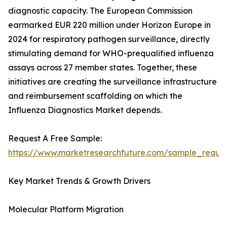
diagnostic capacity. The European Commission
earmarked EUR 220 million under Horizon Europe in
2024 for respiratory pathogen surveillance, directly
stimulating demand for WHO-prequalified influenza
assays across 27 member states. Together, these
initiatives are creating the surveillance infrastructure
and reimbursement scaffolding on which the
Influenza Diagnostics Market depends.
Request A Free Sample:
https://www.marketresearchfuture.com/sample_reque
Key Market Trends & Growth Drivers
Molecular Platform Migration