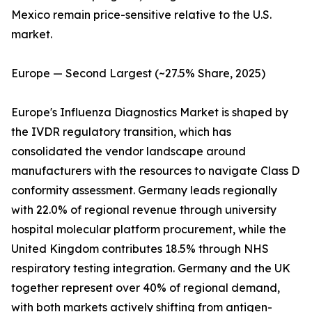
Mexico remain price-sensitive relative to the U.S.
market.
Europe — Second Largest (~27.5% Share, 2025)
Europe's Influenza Diagnostics Market is shaped by
the IVDR regulatory transition, which has
consolidated the vendor landscape around
manufacturers with the resources to navigate Class D
conformity assessment. Germany leads regionally
with 22.0% of regional revenue through university
hospital molecular platform procurement, while the
United Kingdom contributes 18.5% through NHS
respiratory testing integration. Germany and the UK
together represent over 40% of regional demand,
with both markets actively shifting from antigen-