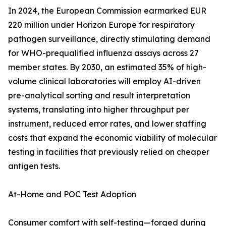
In 2024, the European Commission earmarked EUR
220 million under Horizon Europe for respiratory
pathogen surveillance, directly stimulating demand
for WHO-prequalified influenza assays across 27
member states. By 2030, an estimated 35% of high-
volume clinical laboratories will employ AI-driven
pre-analytical sorting and result interpretation
systems, translating into higher throughput per
instrument, reduced error rates, and lower staffing
costs that expand the economic viability of molecular
testing in facilities that previously relied on cheaper
antigen tests.
At-Home and POC Test Adoption
Consumer comfort with self-testing—forged during