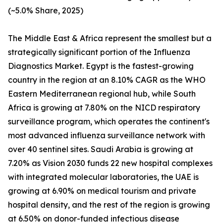
(~5.0% Share, 2025)
The Middle East & Africa represent the smallest but a
strategically significant portion of the Influenza
Diagnostics Market. Egypt is the fastest-growing
country in the region at an 8.10% CAGR as the WHO
Eastern Mediterranean regional hub, while South
Africa is growing at 7.80% on the NICD respiratory
surveillance program, which operates the continent's
most advanced influenza surveillance network with
over 40 sentinel sites. Saudi Arabia is growing at
7.20% as Vision 2030 funds 22 new hospital complexes
with integrated molecular laboratories, the UAE is
growing at 6.90% on medical tourism and private
hospital density, and the rest of the region is growing
at 6.50% on donor-funded infectious disease