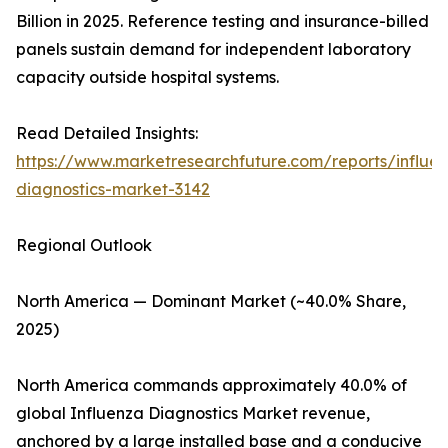
Billion in 2025. Reference testing and insurance-billed
panels sustain demand for independent laboratory
capacity outside hospital systems.
Read Detailed Insights:
https://www.marketresearchfuture.com/reports/influe
diagnostics-market-3142
Regional Outlook
North America — Dominant Market (~40.0% Share,
2025)
North America commands approximately 40.0% of
global Influenza Diagnostics Market revenue,
anchored by a large installed base and a conducive