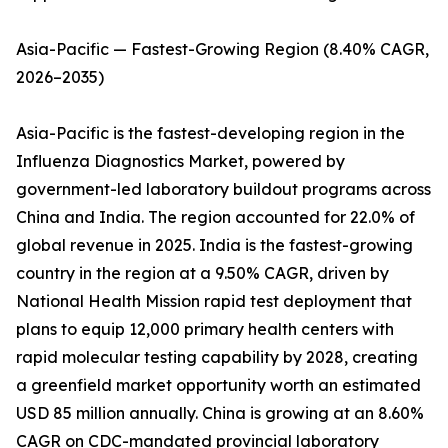
Asia-Pacific — Fastest-Growing Region (8.40% CAGR,
2026–2035)
Asia-Pacific is the fastest-developing region in the
Influenza Diagnostics Market, powered by
government-led laboratory buildout programs across
China and India. The region accounted for 22.0% of
global revenue in 2025. India is the fastest-growing
country in the region at a 9.50% CAGR, driven by
National Health Mission rapid test deployment that
plans to equip 12,000 primary health centers with
rapid molecular testing capability by 2028, creating
a greenfield market opportunity worth an estimated
USD 85 million annually. China is growing at an 8.60%
CAGR on CDC-mandated provincial laboratory