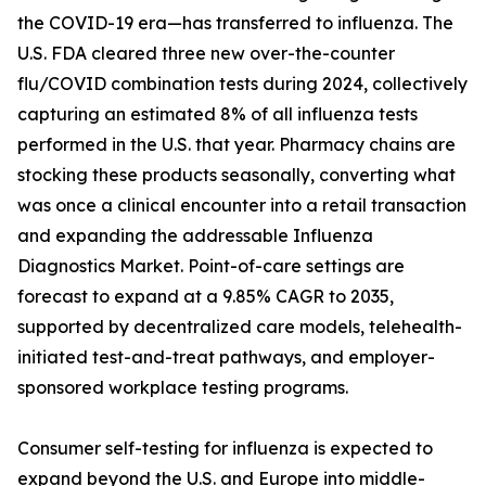
the COVID-19 era—has transferred to influenza. The
U.S. FDA cleared three new over-the-counter
flu/COVID combination tests during 2024, collectively
capturing an estimated 8% of all influenza tests
performed in the U.S. that year. Pharmacy chains are
stocking these products seasonally, converting what
was once a clinical encounter into a retail transaction
and expanding the addressable Influenza
Diagnostics Market. Point-of-care settings are
forecast to expand at a 9.85% CAGR to 2035,
supported by decentralized care models, telehealth-
initiated test-and-treat pathways, and employer-
sponsored workplace testing programs.
Consumer self-testing for influenza is expected to
expand beyond the U.S. and Europe into middle-