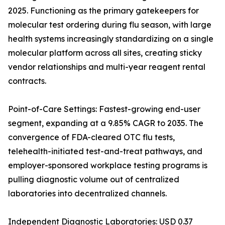
2025. Functioning as the primary gatekeepers for
molecular test ordering during flu season, with large
health systems increasingly standardizing on a single
molecular platform across all sites, creating sticky
vendor relationships and multi-year reagent rental
contracts.
Point-of-Care Settings: Fastest-growing end-user
segment, expanding at a 9.85% CAGR to 2035. The
convergence of FDA-cleared OTC flu tests,
telehealth-initiated test-and-treat pathways, and
employer-sponsored workplace testing programs is
pulling diagnostic volume out of centralized
laboratories into decentralized channels.
Independent Diagnostic Laboratories: USD 0.37