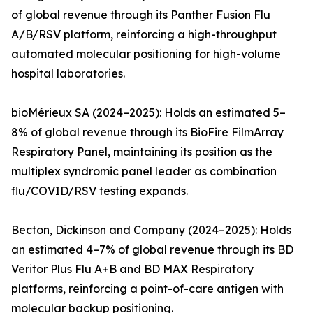
of global revenue through its Panther Fusion Flu
A/B/RSV platform, reinforcing a high-throughput
automated molecular positioning for high-volume
hospital laboratories.
bioMérieux SA (2024–2025): Holds an estimated 5–
8% of global revenue through its BioFire FilmArray
Respiratory Panel, maintaining its position as the
multiplex syndromic panel leader as combination
flu/COVID/RSV testing expands.
Becton, Dickinson and Company (2024–2025): Holds
an estimated 4–7% of global revenue through its BD
Veritor Plus Flu A+B and BD MAX Respiratory
platforms, reinforcing a point-of-care antigen with
molecular backup positioning.