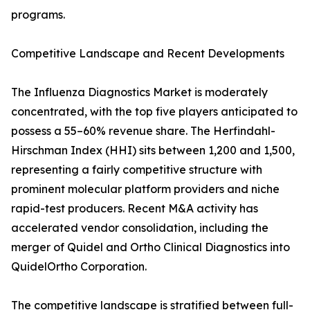
programs.
Competitive Landscape and Recent Developments
The Influenza Diagnostics Market is moderately
concentrated, with the top five players anticipated to
possess a 55–60% revenue share. The Herfindahl-
Hirschman Index (HHI) sits between 1,200 and 1,500,
representing a fairly competitive structure with
prominent molecular platform providers and niche
rapid-test producers. Recent M&A activity has
accelerated vendor consolidation, including the
merger of Quidel and Ortho Clinical Diagnostics into
QuidelOrtho Corporation.
The competitive landscape is stratified between full-