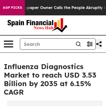
aper Owner Calls the People Abruptly Laid off “Simp
AGP PICKS
Influenza Diagnostics
Market to reach USD 3.53
Billion by 2035 at 6.15%
CAGR