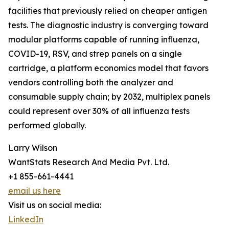
facilities that previously relied on cheaper antigen
tests. The diagnostic industry is converging toward
modular platforms capable of running influenza,
COVID-19, RSV, and strep panels on a single
cartridge, a platform economics model that favors
vendors controlling both the analyzer and
consumable supply chain; by 2032, multiplex panels
could represent over 30% of all influenza tests
performed globally.
Larry Wilson
WantStats Research And Media Pvt. Ltd.
+1 855-661-4441
email us here
Visit us on social media:
LinkedIn