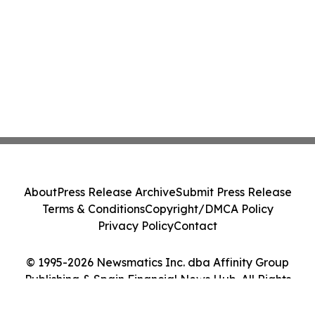
About
Press Release Archive
Submit Press Release
Terms & Conditions
Copyright/DMCA Policy
Privacy Policy
Contact
© 1995-2026 Newsmatics Inc. dba Affinity Group
Publishing & Spain Financial News Hub. All Rights
Reserved.