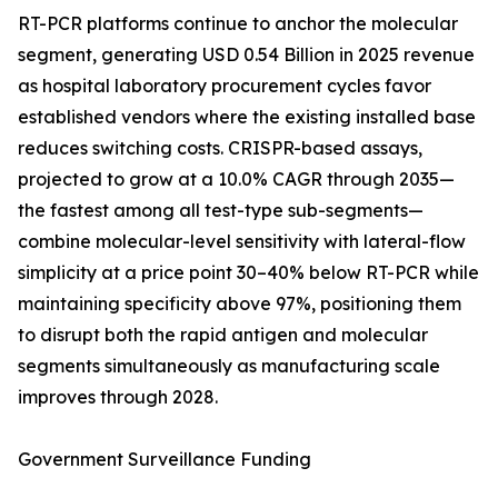
RT-PCR platforms continue to anchor the molecular
segment, generating USD 0.54 Billion in 2025 revenue
as hospital laboratory procurement cycles favor
established vendors where the existing installed base
reduces switching costs. CRISPR-based assays,
projected to grow at a 10.0% CAGR through 2035—
the fastest among all test-type sub-segments—
combine molecular-level sensitivity with lateral-flow
simplicity at a price point 30–40% below RT-PCR while
maintaining specificity above 97%, positioning them
to disrupt both the rapid antigen and molecular
segments simultaneously as manufacturing scale
improves through 2028.
Government Surveillance Funding