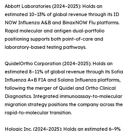
Abbott Laboratories (2024–2025): Holds an
estimated 10–13% of global revenue through its ID
NOW Influenza A&B and BinaxNOW Flu platforms.
Rapid molecular and antigen dual-portfolio
positioning supports both point-of-care and
laboratory-based testing pathways.
QuidelOrtho Corporation (2024–2025): Holds an
estimated 8–11% of global revenue through its Sofia
Influenza A+B FIA and Solana Influenza platforms,
following the merger of Quidel and Ortho Clinical
Diagnostics. Integrated immunoassay-to-molecular
migration strategy positions the company across the
rapid-to-molecular transition.
Hologic Inc. (2024–2025): Holds an estimated 6–9%