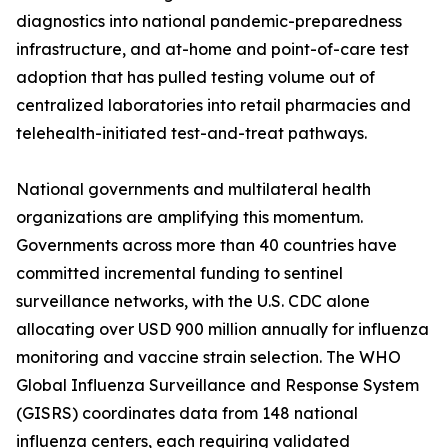
diagnostics into national pandemic-preparedness
infrastructure, and at-home and point-of-care test
adoption that has pulled testing volume out of
centralized laboratories into retail pharmacies and
telehealth-initiated test-and-treat pathways.
National governments and multilateral health
organizations are amplifying this momentum.
Governments across more than 40 countries have
committed incremental funding to sentinel
surveillance networks, with the U.S. CDC alone
allocating over USD 900 million annually for influenza
monitoring and vaccine strain selection. The WHO
Global Influenza Surveillance and Response System
(GISRS) coordinates data from 148 national
influenza centers, each requiring validated