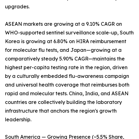
upgrades.
ASEAN markets are growing at a 9.10% CAGR on
WHO-supported sentinel surveillance scale-up, South
Korea is growing at 6.80% on HIRA reimbursement
for molecular flu tests, and Japan—growing at a
comparatively steady 5.90% CAGR—maintains the
highest per-capita testing rate in the region, driven
by a culturally embedded flu-awareness campaign
and universal health coverage that reimburses both
rapid and molecular tests. China, India, and ASEAN
countries are collectively building the laboratory
infrastructure that anchors the region's growth
leadership.
South America — Growing Presence (~5.5% Share,