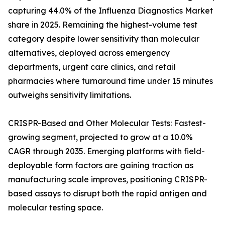
capturing 44.0% of the Influenza Diagnostics Market
share in 2025. Remaining the highest-volume test
category despite lower sensitivity than molecular
alternatives, deployed across emergency
departments, urgent care clinics, and retail
pharmacies where turnaround time under 15 minutes
outweighs sensitivity limitations.
CRISPR-Based and Other Molecular Tests: Fastest-
growing segment, projected to grow at a 10.0%
CAGR through 2035. Emerging platforms with field-
deployable form factors are gaining traction as
manufacturing scale improves, positioning CRISPR-
based assays to disrupt both the rapid antigen and
molecular testing space.