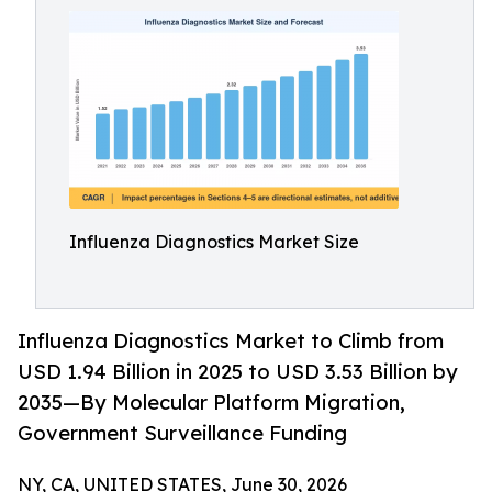
Influenza Diagnostics Market Size
Influenza Diagnostics Market to Climb from
USD 1.94 Billion in 2025 to USD 3.53 Billion by
2035—By Molecular Platform Migration,
Government Surveillance Funding
NY, CA, UNITED STATES, June 30, 2026