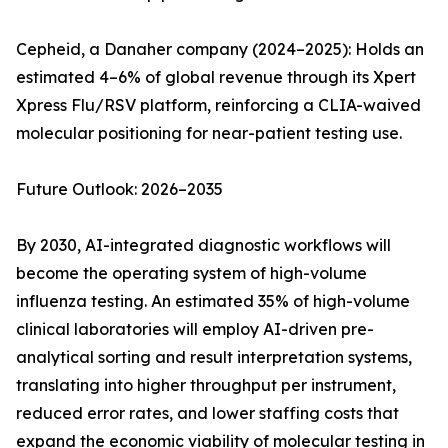
Cepheid, a Danaher company (2024–2025): Holds an
estimated 4–6% of global revenue through its Xpert
Xpress Flu/RSV platform, reinforcing a CLIA-waived
molecular positioning for near-patient testing use.
Future Outlook: 2026–2035
By 2030, AI-integrated diagnostic workflows will
become the operating system of high-volume
influenza testing. An estimated 35% of high-volume
clinical laboratories will employ AI-driven pre-
analytical sorting and result interpretation systems,
translating into higher throughput per instrument,
reduced error rates, and lower staffing costs that
expand the economic viability of molecular testing in