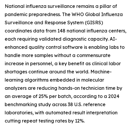
National influenza surveillance remains a pillar of
pandemic preparedness. The WHO Global Influenza
Surveillance and Response System (GISRS)
coordinates data from 148 national influenza centers,
each requiring validated diagnostic capacity. AI-
enhanced quality control software is enabling labs to
handle more samples without a commensurate
increase in personnel, a key benefit as clinical labor
shortages continue around the world. Machine-
learning algorithms embedded in molecular
analyzers are reducing hands-on technician time by
an average of 25% per batch, according to a 2024
benchmarking study across 38 U.S. reference
laboratories, with automated result interpretation
cutting repeat testing rates by 12%.