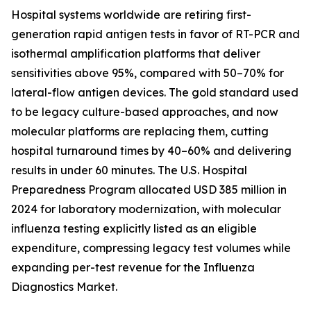
Hospital systems worldwide are retiring first-
generation rapid antigen tests in favor of RT-PCR and
isothermal amplification platforms that deliver
sensitivities above 95%, compared with 50–70% for
lateral-flow antigen devices. The gold standard used
to be legacy culture-based approaches, and now
molecular platforms are replacing them, cutting
hospital turnaround times by 40–60% and delivering
results in under 60 minutes. The U.S. Hospital
Preparedness Program allocated USD 385 million in
2024 for laboratory modernization, with molecular
influenza testing explicitly listed as an eligible
expenditure, compressing legacy test volumes while
expanding per-test revenue for the Influenza
Diagnostics Market.