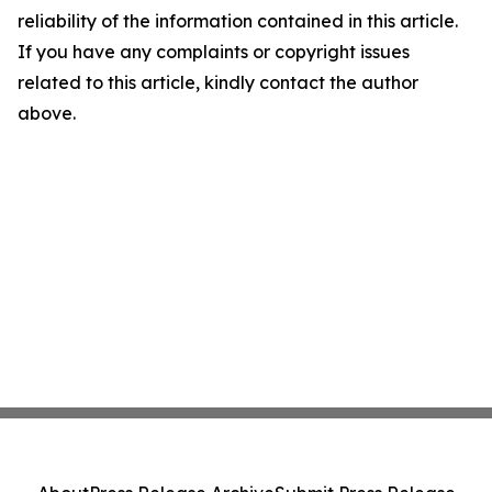
reliability of the information contained in this article.
If you have any complaints or copyright issues
related to this article, kindly contact the author
above.