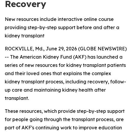
Recovery
New resources include interactive online course
providing step-by-step support before and after a
kidney transplant
ROCKVILLE, Md., June 29, 2026 (GLOBE NEWSWIRE)
-- The American Kidney Fund (AKF) has launched a
series of new resources for kidney transplant patients
and their loved ones that explains the complex
kidney transplant process, including recovery, follow-
up care and maintaining kidney health after
transplant.
These resources, which provide step-by-step support
for people going through the transplant process, are
part of AKF's continuing work to improve education