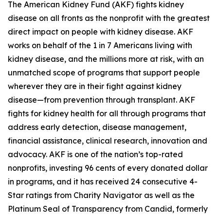
The American Kidney Fund (AKF) fights kidney
disease on all fronts as the nonprofit with the greatest
direct impact on people with kidney disease. AKF
works on behalf of the 1 in 7 Americans living with
kidney disease, and the millions more at risk, with an
unmatched scope of programs that support people
wherever they are in their fight against kidney
disease—from prevention through transplant. AKF
fights for kidney health for all through programs that
address early detection, disease management,
financial assistance, clinical research, innovation and
advocacy. AKF is one of the nation’s top-rated
nonprofits, investing 96 cents of every donated dollar
in programs, and it has received 24 consecutive 4-
Star ratings from Charity Navigator as well as the
Platinum Seal of Transparency from Candid, formerly