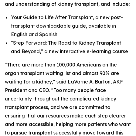
and understanding of kidney transplant, and include:
Your Guide to Life After Transplant, a new post-
transplant downloadable guide, available in
English and Spanish
"Step Forward: The Road to Kidney Transplant
and Beyond," a new interactive e-learning course
"There are more than 100,000 Americans on the
organ transplant waiting list and almost 90% are
waiting for a kidney," said LaVarne A. Burton, AKF
President and CEO. "Too many people face
uncertainty throughout the complicated kidney
transplant process, and we are committed to
ensuring that our resources make each step clearer
and more accessible, helping more patients who want
to pursue transplant successfully move toward this