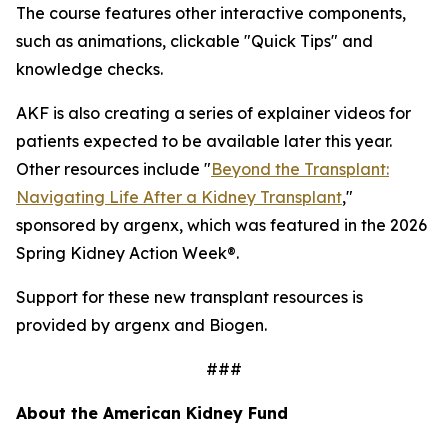
The course features other interactive components,
such as animations, clickable "Quick Tips" and
knowledge checks.
AKF is also creating a series of explainer videos for
patients expected to be available later this year.
Other resources include "
Beyond the Transplant:
Navigating Life After a Kidney Transplant
,"
sponsored by argenx, which was featured in the 2026
Spring Kidney Action Week®.
Support for these new transplant resources is
provided by argenx and Biogen.
###
About the American Kidney Fund