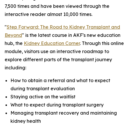
7,500 times and have been viewed through the
interactive reader almost 10,000 times.
"
Step Forward: The Road to Kidney Transplant and
Beyond
" is the latest course in AKF's new education
hub, the
Kidney Education Corner
. Through this online
module, visitors use an interactive roadmap to
explore different parts of the transplant journey
including:
How to obtain a referral and what to expect
during transplant evaluation
Staying active on the waitlist
What to expect during transplant surgery
Managing transplant recovery and maintaining
kidney health