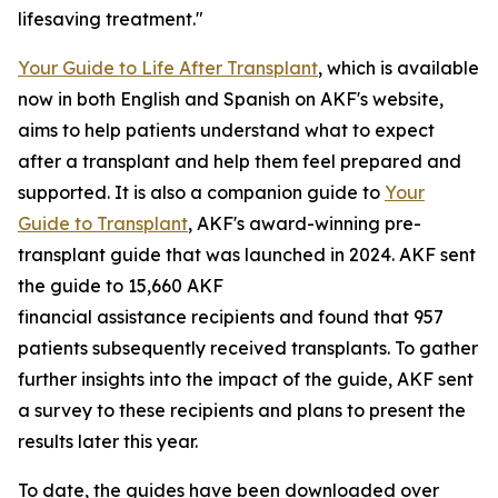
lifesaving treatment."
Your Guide to Life After Transplant
, which is available
now in both English and Spanish on AKF's website,
aims to help patients understand what to expect
after a transplant and help them feel prepared and
supported. It is also a companion guide to
Your
Guide to Transplant
, AKF's award-winning pre-
transplant guide that was launched in 2024. AKF sent
the guide to 15,660 AKF
financial assistance recipients and found that 957
patients subsequently received transplants. To gather
further insights into the impact of the guide, AKF sent
a survey to these recipients and plans to present the
results later this year.
To date, the guides have been downloaded over