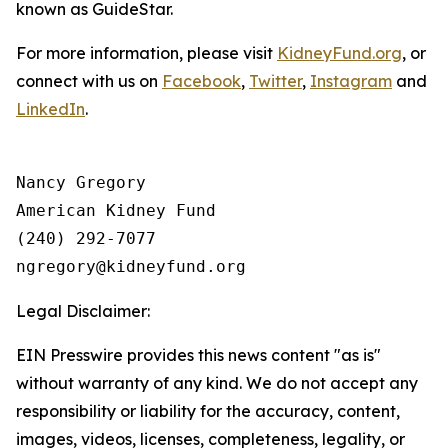
known as GuideStar.
For more information, please visit
KidneyFund.org
, or
connect with us on
Facebook
,
Twitter
,
Instagram
and
LinkedIn
.
Nancy Gregory

American Kidney Fund

(240) 292-7077

Legal Disclaimer:
EIN Presswire provides this news content "as is"
without warranty of any kind. We do not accept any
responsibility or liability for the accuracy, content,
images, videos, licenses, completeness, legality, or