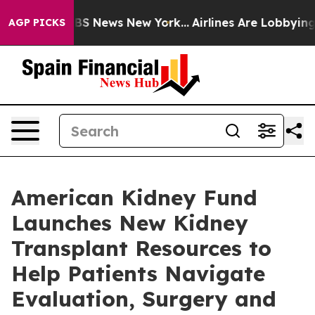
ive was CBS News New York...
Airlines Are Lobbying To 
AGP PICKS
American Kidney Fund
Launches New Kidney
Transplant Resources to
Help Patients Navigate
Evaluation, Surgery and