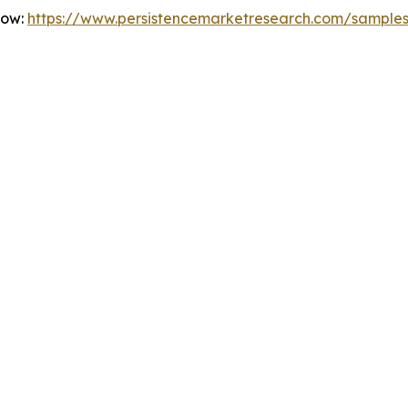
Now:
https://www.persistencemarketresearch.com/sample