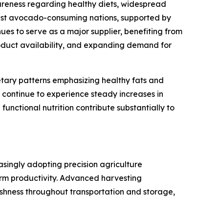
reness regarding healthy diets, widespread
gest avocado-consuming nations, supported by
es to serve as a major supplier, benefiting from
roduct availability, and expanding demand for
tary patterns emphasizing healthy fats and
 continue to experience steady increases in
nctional nutrition contribute substantially to
singly adopting precision agriculture
arm productivity. Advanced harvesting
hness throughout transportation and storage,