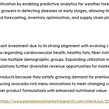
ultivation by enabling predictive analytics for weather for
growers in detecting diseases at early stages, allowing t
 forecasting, inventory optimization, and supply chain pl
ant investment due to its strong alignment with evolving c
s regarding cardiovascular health, healthy fats, fiber-rich
s multiple demographic groups. Expanding utilization in f
tions further diversifies revenue opportunities for marke
roducts because they satisfy growing demand for premium
oducing avocado-rich menu innovations to meet changing 
er product formulations with enhanced nutritional value.
https://www.persistencemarketresearch.com/checkout/2