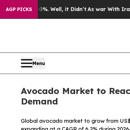
. Well, it Didn’t
As war With Iran Drove oil Pr
AGP PICKS
Menu
Avocado Market to Reac
Demand
Global avocado market to grow from US$ 2
expanding at a CAGR of 6.2% during 2026