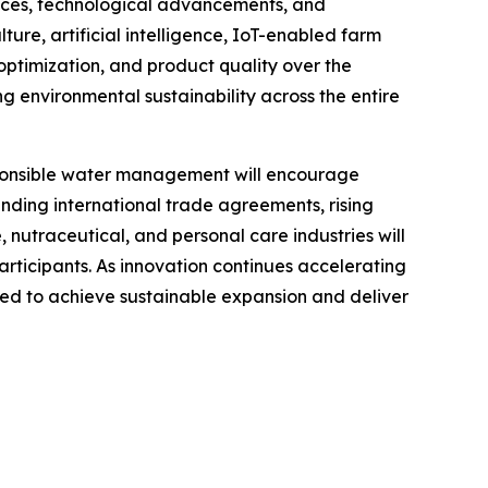
ences, technological advancements, and
ture, artificial intelligence, IoT-enabled farm
optimization, and product quality over the
 environmental sustainability across the entire
esponsible water management will encourage
anding international trade agreements, rising
utraceutical, and personal care industries will
rticipants. As innovation continues accelerating
oned to achieve sustainable expansion and deliver