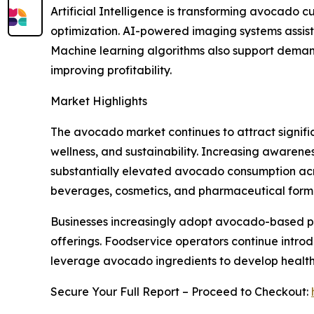
Artificial Intelligence is transforming avocado c
optimization. AI-powered imaging systems assist 
Machine learning algorithms also support demand
improving profitability.
Market Highlights
The avocado market continues to attract signific
wellness, and sustainability. Increasing awarenes
substantially elevated avocado consumption acros
beverages, cosmetics, and pharmaceutical formula
Businesses increasingly adopt avocado-based p
offerings. Foodservice operators continue intr
leverage avocado ingredients to develop healthi
Secure Your Full Report – Proceed to Checkout: