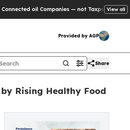
il Companies — not Taxpayers — the Chance to Ca
View all
Provided by AGP
Share
 by Rising Healthy Food