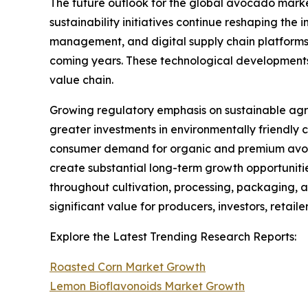
The future outlook for the global avocado mark
sustainability initiatives continue reshaping the 
management, and digital supply chain platforms w
coming years. These technological developments 
value chain.
Growing regulatory emphasis on sustainable agr
greater investments in environmentally friendly 
consumer demand for organic and premium avocad
create substantial long-term growth opportuniti
throughout cultivation, processing, packaging, a
significant value for producers, investors, retail
Explore the Latest Trending Research Reports:
Roasted Corn Market Growth
Lemon Bioflavonoids Market Growth