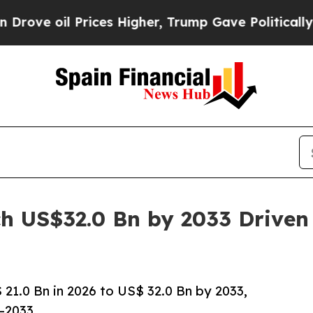
ices Higher, Trump Gave Politically Connected o
h US$32.0 Bn by 2033 Driven
1.0 Bn in 2026 to US$ 32.0 Bn by 2033,
–2033.