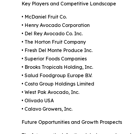
Key Players and Competitive Landscape
• McDaniel Fruit Co.
• Henry Avocado Corporation
• Del Rey Avocado Co. Inc.
• The Horton Fruit Company
• Fresh Del Monte Produce Inc.
• Superior Foods Companies
• Brooks Tropicals Holding, Inc.
• Salud Foodgroup Europe B.V.
• Costa Group Holdings Limited
• West Pak Avocado, Inc.
• Olivado USA
• Calavo Growers, Inc.
Future Opportunities and Growth Prospects