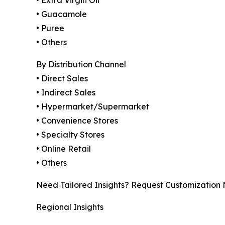
• Guacamole
• Puree
• Others
By Distribution Channel
• Direct Sales
• Indirect Sales
• Hypermarket/Supermarket
• Convenience Stores
• Specialty Stores
• Online Retail
• Others
Need Tailored Insights? Request Customization
Regional Insights