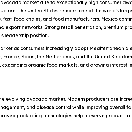
l avocado market due to exceptionally high consumer awa
ucture. The United States remains one of the world's lar
 fast-food chains, and food manufacturers. Mexico continu
hed export networks. Strong retail penetration, premium p
s leadership position.
market as consumers increasingly adopt Mediterranean die
y, France, Spain, the Netherlands, and the United Kingdom
xpanding organic food markets, and growing interest in fu
 the evolving avocado market. Modern producers are increa
 management, and disease control while improving overall f
roved packaging technologies help preserve product fres