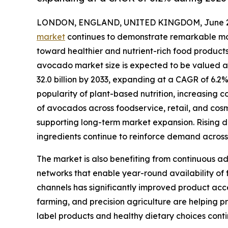
LONDON, ENGLAND, UNITED KINGDOM, June 29
market
continues to demonstrate remarkable mo
toward healthier and nutrient-rich food products
avocado market size is expected to be valued at 
32.0 billion by 2033, expanding at a CAGR of 6.2
popularity of plant-based nutrition, increasing 
of avocados across foodservice, retail, and cos
supporting long-term market expansion. Rising d
ingredients continue to reinforce demand acro
The market is also benefiting from continuous ad
networks that enable year-round availability of
channels has significantly improved product acce
farming, and precision agriculture are helping 
label products and healthy dietary choices conti