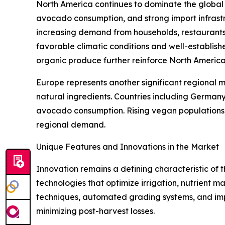
North America continues to dominate the globa
avocado consumption, and strong import infrastr
increasing demand from households, restaurants,
favorable climatic conditions and well-establis
organic produce further reinforce North America'
Europe represents another significant regional 
natural ingredients. Countries including German
avocado consumption. Rising vegan populations, e
regional demand.
Unique Features and Innovations in the Market
Innovation remains a defining characteristic of
technologies that optimize irrigation, nutrient
techniques, automated grading systems, and imp
minimizing post-harvest losses.