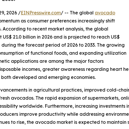
, 2026 /
EINPresswire.com
/ -- The global
avocado
mentum as consumer preferences increasingly shift
. According to recent market analysis, the global
US$ 21.0 billion in 2026 and is projected to reach US$
% during the forecast period of 2026 to 2033. The growing
consumption of functional foods, and expanding utilization
metic applications are among the major factors
isposable incomes, greater awareness regarding heart hea
ss both developed and emerging economies.
vancements in agricultural practices, improved cold-chain
 fresh avocados. The rapid expansion of supermarkets, onl
ssibility worldwide. Furthermore, increasing investments i
producers improve productivity while addressing environm
nues to rise, the avocado market is expected to maintain 