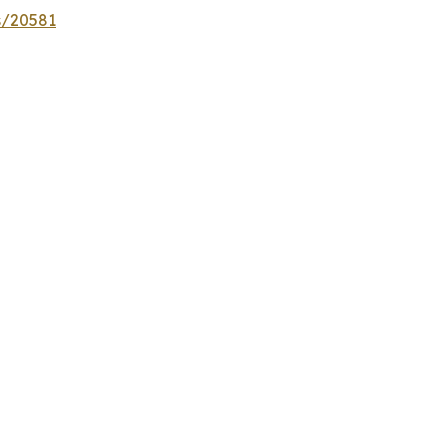
s/20581