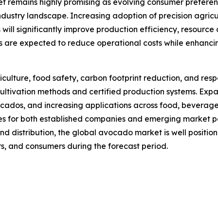
et remains highly promising as evolving consumer prefer
industry landscape. Increasing adoption of precision agricul
ill significantly improve production efficiency, resource 
are expected to reduce operational costs while enhancing
iculture, food safety, carbon footprint reduction, and r
cultivation methods and certified production systems. Exp
os, and increasing applications across food, beverage, n
es for both established companies and emerging market pa
nd distribution, the global avocado market is well positi
ers, and consumers during the forecast period.