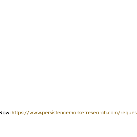
 Now:
https://www.persistencemarketresearch.com/reques