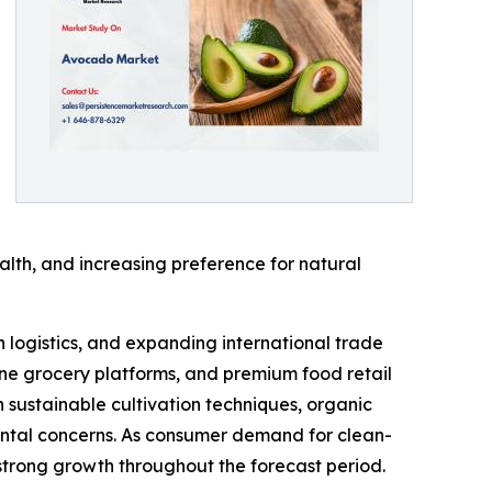
lth, and increasing preference for natural
 logistics, and expanding international trade
ine grocery platforms, and premium food retail
n sustainable cultivation techniques, organic
ental concerns. As consumer demand for clean-
strong growth throughout the forecast period.