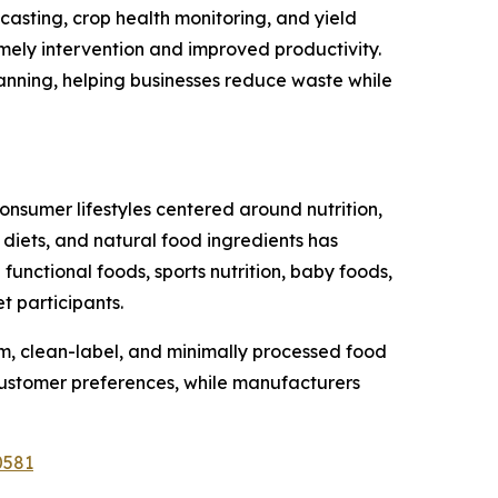
ecasting, crop health monitoring, and yield
imely intervention and improved productivity.
anning, helping businesses reduce waste while
onsumer lifestyles centered around nutrition,
 diets, and natural food ingredients has
unctional foods, sports nutrition, baby foods,
t participants.
, clean-label, and minimally processed food
customer preferences, while manufacturers
0581