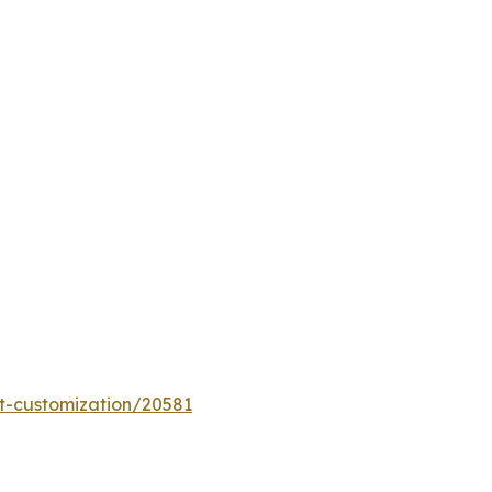
t-customization/20581