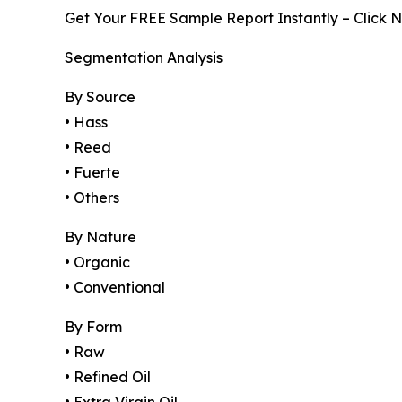
Get Your FREE Sample Report Instantly – Click 
Segmentation Analysis
By Source
• Hass
• Reed
• Fuerte
• Others
By Nature
• Organic
• Conventional
By Form
• Raw
• Refined Oil
• Extra Virgin Oil