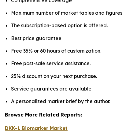
Comprehensive coverage
Maximum number of market tables and figures
The subscription-based option is offered.
Best price guarantee
Free 35% or 60 hours of customization.
Free post-sale service assistance.
25% discount on your next purchase.
Service guarantees are available.
A personalized market brief by the author.
Browse More Related Reports:
DKK-1 Biomarker Market