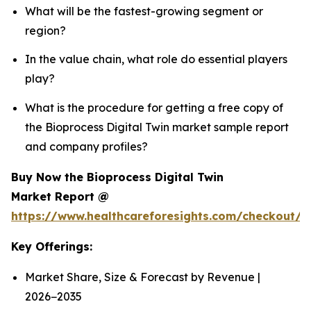
What will be the fastest-growing segment or
region?
In the value chain, what role do essential players
play?
What is the procedure for getting a free copy of
the Bioprocess Digital Twin market sample report
and company profiles?
Buy Now the Bioprocess Digital Twin
Market Report @
https://www.healthcareforesights.com/checkout/1
Key Offerings:
Market Share, Size & Forecast by Revenue |
2026−2035