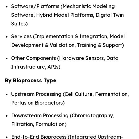
Software/Platforms (Mechanistic Modeling
Software, Hybrid Model Platforms, Digital Twin
Suites)
Services (Implementation & Integration, Model
Development & Validation, Training & Support)
Other Components (Hardware Sensors, Data
Infrastructure, APIs)
By Bioprocess Type
Upstream Processing (Cell Culture, Fermentation,
Perfusion Bioreactors)
Downstream Processing (Chromatography,
Filtration, Formulation)
End-to-End Bioprocess (Integrated Upstream-