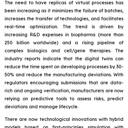
The need to have replicas of virtual processes has
been increasing as it minimizes the failure of batches,
increases the transfer of technologies, and facilitates
real-time optimization. The trend is driven by
increasing R&D expenses in biopharma (more than
250 billion worldwide) and a rising pipeline of
complex biologics and cell/gene therapies. The
industry reports indicate that the digital twins can
reduce the time spent on developing processes by 30-
50% and reduce the manufacturing deviations. With
regulators encouraging submissions that are data-
rich and ongoing verification, manufacturers are now
relying on predictive tools to assess risks, predict
deviations and manage lifecycle.
There are now technological innovations with hybrid
models based on first-principles simulation with