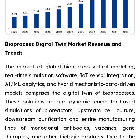
Bioprocess Digital Twin Market Revenue and
Trends
The market of global bioprocess virtual modeling,
real-time simulation software, IoT sensor integration,
AI/ML analytics, and hybrid mechanistic-data-driven
models comprises the digital twin of bioprocesses.
These solutions create dynamic computer-based
simulations of bioreactors, upstream cell culture,
downstream purification and entire manufacturing
lines of monoclonal antibodies, vaccines, gene
therapies, and other biologic products. Due to the