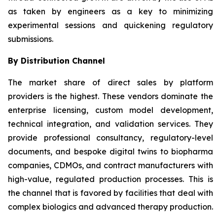
as taken by engineers as a key to minimizing
experimental sessions and quickening regulatory
submissions.
By Distribution Channel
The market share of direct sales by platform
providers is the highest. These vendors dominate the
enterprise licensing, custom model development,
technical integration, and validation services. They
provide professional consultancy, regulatory-level
documents, and bespoke digital twins to biopharma
companies, CDMOs, and contract manufacturers with
high-value, regulated production processes. This is
the channel that is favored by facilities that deal with
complex biologics and advanced therapy production.