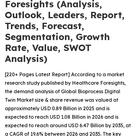
Foresights (Analysis,
Outlook, Leaders, Report,
Trends, Forecast,
Segmentation, Growth
Rate, Value, SWOT
Analysis)
[220+ Pages Latest Report] According to a market
research study published by Healthcare Foresights,
the demand analysis of Global Bioprocess Digital
Twin Market size & share revenue was valued at
approximately USD 0.89 Billion in 2025 and is
expected to reach USD 1.08 Billion in 2026 and is
expected to reach around USD 6.47 Billion by 2035, at
a CAGR of 19.6% between 2026 and 2035. The key