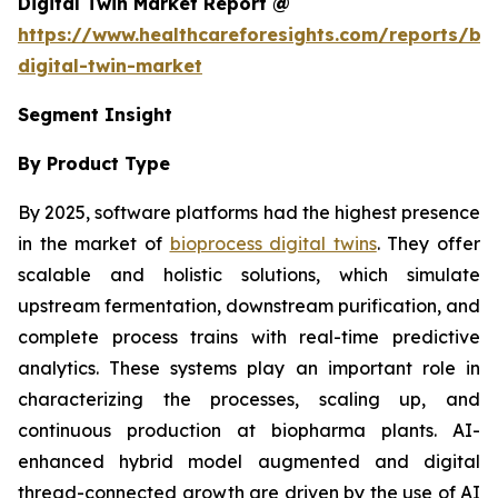
Digital Twin Market Report @
https://www.healthcareforesights.com/reports/bi
digital-twin-market
Segment Insight
By Product Type
By 2025, software platforms had the highest presence
in the market of
bioprocess digital twins
. They offer
scalable and holistic solutions, which simulate
upstream fermentation, downstream purification, and
complete process trains with real-time predictive
analytics. These systems play an important role in
characterizing the processes, scaling up, and
continuous production at biopharma plants. AI-
enhanced hybrid model augmented and digital
thread-connected growth are driven by the use of AI