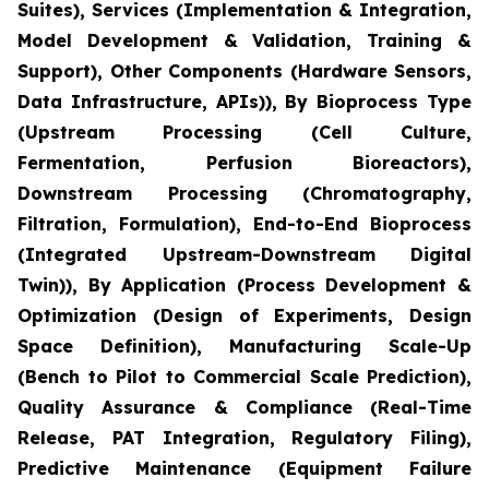
Suites), Services (Implementation & Integration,
Model Development & Validation, Training &
Support), Other Components (Hardware Sensors,
Data Infrastructure, APIs)), By Bioprocess Type
(Upstream Processing (Cell Culture,
Fermentation, Perfusion Bioreactors),
Downstream Processing (Chromatography,
Filtration, Formulation), End-to-End Bioprocess
(Integrated Upstream-Downstream Digital
Twin)), By Application (Process Development &
Optimization (Design of Experiments, Design
Space Definition), Manufacturing Scale-Up
(Bench to Pilot to Commercial Scale Prediction),
Quality Assurance & Compliance (Real-Time
Release, PAT Integration, Regulatory Filing),
Predictive Maintenance (Equipment Failure