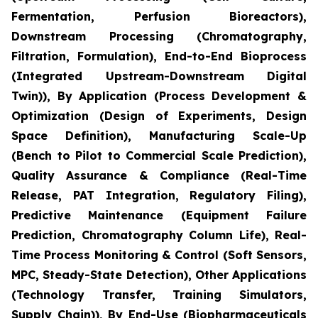
Fermentation, Perfusion Bioreactors),
Downstream Processing (Chromatography,
Filtration, Formulation), End-to-End Bioprocess
(Integrated Upstream-Downstream Digital
Twin)), By Application (Process Development &
Optimization (Design of Experiments, Design
Space Definition), Manufacturing Scale-Up
(Bench to Pilot to Commercial Scale Prediction),
Quality Assurance & Compliance (Real-Time
Release, PAT Integration, Regulatory Filing),
Predictive Maintenance (Equipment Failure
Prediction, Chromatography Column Life), Real-
Time Process Monitoring & Control (Soft Sensors,
MPC, Steady-State Detection), Other Applications
(Technology Transfer, Training Simulators,
Supply Chain)), By End-Use (Biopharmaceuticals