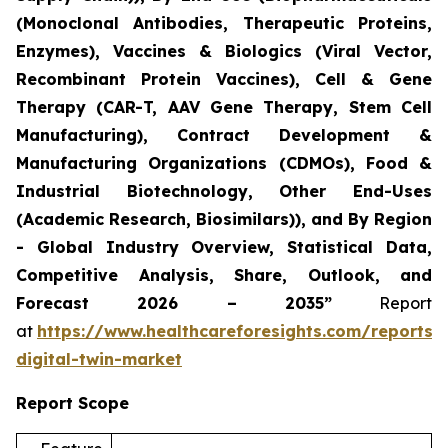
(Monoclonal Antibodies, Therapeutic Proteins,
Enzymes), Vaccines & Biologics (Viral Vector,
Recombinant Protein Vaccines), Cell & Gene
Therapy (CAR-T, AAV Gene Therapy, Stem Cell
Manufacturing), Contract Development &
Manufacturing Organizations (CDMOs), Food &
Industrial Biotechnology, Other End-Uses
(Academic Research, Biosimilars)), and By Region
- Global Industry Overview, Statistical Data,
Competitive Analysis, Share, Outlook, and
Forecast 2026 – 2035”
Report
at
https://www.healthcareforesights.com/reports/
digital-twin-market
Report Scope