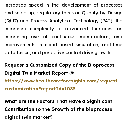
increased speed in the development of processes
and scale-up, regulatory focus on Quality-by-Design
(QbD) and Process Analytical Technology (PAT), the
increased complexity of advanced therapies, an
increasing use of continuous manufacture, and
improvements in cloud-based simulation, real-time
data fusion, and predictive control drive growth.
Request a Customized Copy of the Bioprocess
Digital Twin Market Report @
https://www.healthcareforesights.com/request-
customization?reportId=1083
What are the Factors That Have a Significant
Contribution to the Growth of the bioprocess
digital twin market?