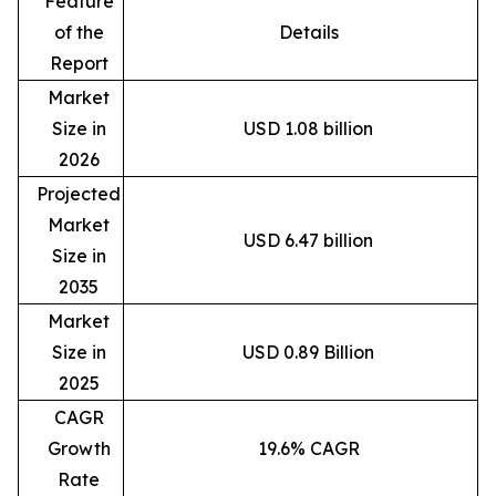
Feature
of the
Details
Report
Market
Size in
USD 1.08 billion
2026
Projected
Market
USD 6.47 billion
Size in
2035
Market
Size in
USD 0.89 Billion
2025
CAGR
Growth
19.6% CAGR
Rate