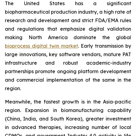
The United States has a significant
biopharmaceutical production industry, a high rate of
research and development and strict FDA/EMA rules
and regulations that emphasize digital validation
making North America dominate the global
bioprocess digital twin market
. Early transmission by
large innovations, key software vendors, mature PAT
infrastructure and robust academic-industry
partnerships promote ongoing platform development
and commercial implementation of the same in the
region.
Meanwhile, the fastest growth is in the Asia-pacific
region. Expansion in biomanufacturing capability
(China, India, and South Korea), greater investment
in advanced therapies, increasing number of local
CDMOs, and government Industry 4.0 activity in life