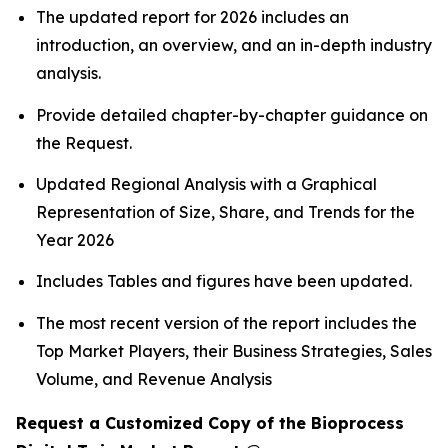
The updated report for 2026 includes an
introduction, an overview, and an in-depth industry
analysis.
Provide detailed chapter-by-chapter guidance on
the Request.
Updated Regional Analysis with a Graphical
Representation of Size, Share, and Trends for the
Year 2026
Includes Tables and figures have been updated.
The most recent version of the report includes the
Top Market Players, their Business Strategies, Sales
Volume, and Revenue Analysis
Request a Customized Copy of the Bioprocess