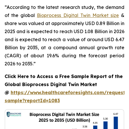
“According to the latest research study, the demand
of the global
Bioprocess Digital Twin Market size
&
share was valued at approximately USD 0.89 Billion in
2025 and is expected to reach USD 1.08 Billion in 2026
and is expected to reach a value of around USD 6.47
Billion by 2035, at a compound annual growth rate
(CAGR) of about 19.6% during the forecast period
2026 to 2035.”
Click Here to Access a Free Sample Report of the
Global Bioprocess Digital Twin Market
@
https://www.healthcareforesights.com/request-
sample?reportId=1083