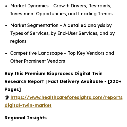
Market Dynamics – Growth Drivers, Restraints,
Investment Opportunities, and Leading Trends
Market Segmentation – A detailed analysis by
Types of Services, by End-User Services, and by
regions
Competitive Landscape – Top Key Vendors and
Other Prominent Vendors
Buy this Premium Bioprocess Digital Twin
Research Report | Fast Delivery Available - [220+
Pages]
@
https://www.healthcareforesights.com/reports/
digital-twin-market
Regional Insights