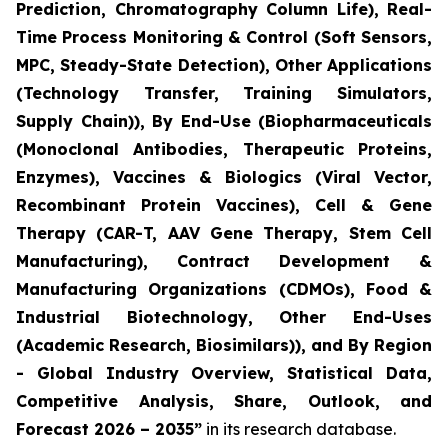
Prediction, Chromatography Column Life), Real-
Time Process Monitoring & Control (Soft Sensors,
MPC, Steady-State Detection), Other Applications
(Technology Transfer, Training Simulators,
Supply Chain)), By End-Use (Biopharmaceuticals
(Monoclonal Antibodies, Therapeutic Proteins,
Enzymes), Vaccines & Biologics (Viral Vector,
Recombinant Protein Vaccines), Cell & Gene
Therapy (CAR-T, AAV Gene Therapy, Stem Cell
Manufacturing), Contract Development &
Manufacturing Organizations (CDMOs), Food &
Industrial Biotechnology, Other End-Uses
(Academic Research, Biosimilars)), and By Region
- Global Industry Overview, Statistical Data,
Competitive Analysis, Share, Outlook, and
Forecast 2026 – 2035”
in its research database.