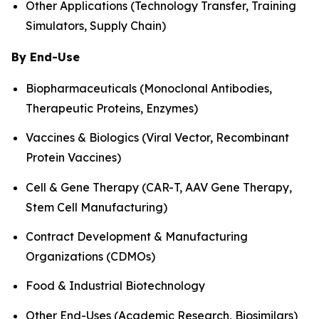
Other Applications (Technology Transfer, Training
Simulators, Supply Chain)
By End-Use
Biopharmaceuticals (Monoclonal Antibodies,
Therapeutic Proteins, Enzymes)
Vaccines & Biologics (Viral Vector, Recombinant
Protein Vaccines)
Cell & Gene Therapy (CAR-T, AAV Gene Therapy,
Stem Cell Manufacturing)
Contract Development & Manufacturing
Organizations (CDMOs)
Food & Industrial Biotechnology
Other End-Uses (Academic Research, Biosimilars)