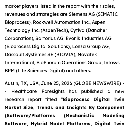
market players listed in the report with their sales,
revenues and strategies are Siemens AG (SIMATIC
Bioprocess), Rockwell Automation Inc., Aspen
Technology Inc. (AspenTech), Cytiva (Danaher
Corporation), Sartorius AG, Evonik Industries AG
(Bioprocess Digital Solutions), Lonza Group AG,
Dassault Systèmes SE (BIOVIA), Novatek
International, BioPhorum Operations Group, Infosys
BPM (Life Sciences Digital) and others.
Austin, TX, USA, June 25, 2026 (GLOBE NEWSWIRE) -
- Healthcare Foresights has published a new
research report titled
“Bioprocess Digital Twin
Market Size, Trends and Insights By Component
(Software/Platforms (Mechanistic Modeling
Software, Hybrid Model Platforms, Digital Twin