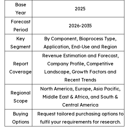
Base
2025
Year
Forecast
2026-2035
Period
Key
By Component, Bioprocess Type,
Segment
Application, End-Use and Region
Revenue Estimation and Forecast,
Report
Company Profile, Competitive
Coverage
Landscape, Growth Factors and
Recent Trends
North America, Europe, Asia Pacific,
Regional
Middle East & Africa, and South &
Scope
Central America
Buying
Request tailored purchasing options to
Options
fulfil your requirements for research.