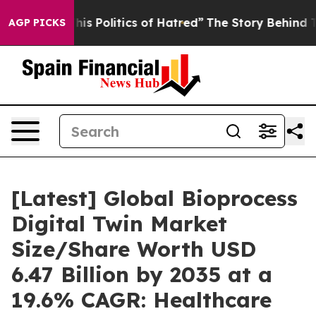
 Politics of Hatred”
The Story Behind Trump’s Terribl
AGP PICKS
[Latest] Global Bioprocess
Digital Twin Market
Size/Share Worth USD
6.47 Billion by 2035 at a
19.6% CAGR: Healthcare