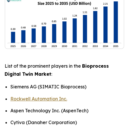
List of the prominent players in the
Bioprocess
Digital Twin Market
:
Siemens AG (SIMATIC Bioprocess)
Rockwell Automation Inc.
Aspen Technology Inc. (AspenTech)
Cytiva (Danaher Corporation)