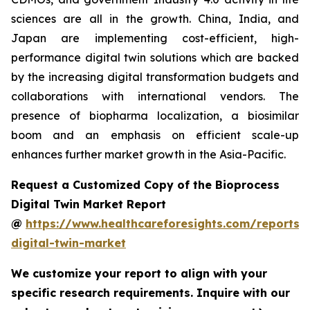
sciences are all in the growth. China, India, and
Japan are implementing cost-efficient, high-
performance digital twin solutions which are backed
by the increasing digital transformation budgets and
collaborations with international vendors. The
presence of biopharma localization, a biosimilar
boom and an emphasis on efficient scale-up
enhances further market growth in the Asia-Pacific.
Request a Customized Copy of the Bioprocess
Digital Twin Market Report
@
https://www.healthcareforesights.com/reports/
digital-twin-market
We customize your report to align with your
specific research requirements. Inquire with our