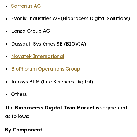
Sartorius AG
Evonik Industries AG (Bioprocess Digital Solutions)
Lonza Group AG
Dassault Systèmes SE (BIOVIA)
Novatek International
BioPhorum Operations Group
Infosys BPM (Life Sciences Digital)
Others
The
Bioprocess Digital Twin Market
is segmented
as follows:
By Component