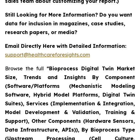
sales team about customizing your report.)
Still Looking for More Information? Do you want
data for inclusion in magazines, case studies,
research papers, or media?
Email Directly Here with Detailed Information:
support@healthcareforesights.com
Browse the full
“Bioprocess Digital Twin Market
Size, Trends and Insights By Component
(Software/Platforms (Mechanistic Modeling
Software, Hybrid Model Platforms, Digital Twin
Suites), Services (Implementation & Integration,
Model Development & Validation, Training &
Support), Other Components (Hardware Sensors,
Data Infrastructure, APIs)), By Bioprocess Type
(Upstream Processing (Cell Culture,