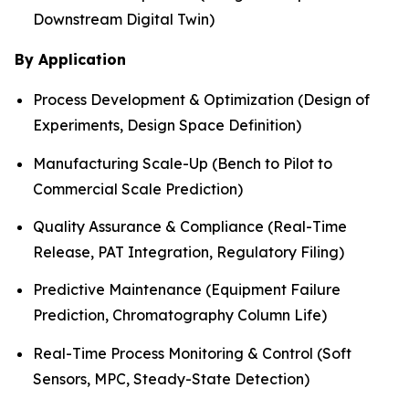
Downstream Digital Twin)
By Application
Process Development & Optimization (Design of
Experiments, Design Space Definition)
Manufacturing Scale-Up (Bench to Pilot to
Commercial Scale Prediction)
Quality Assurance & Compliance (Real-Time
Release, PAT Integration, Regulatory Filing)
Predictive Maintenance (Equipment Failure
Prediction, Chromatography Column Life)
Real-Time Process Monitoring & Control (Soft
Sensors, MPC, Steady-State Detection)