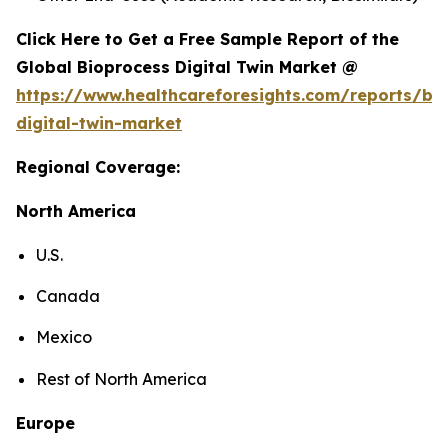
Click Here to Get a Free Sample Report of the
Global Bioprocess Digital Twin Market @
https://www.healthcareforesights.com/reports/bi
digital-twin-market
Regional Coverage:
North America
U.S.
Canada
Mexico
Rest of North America
Europe