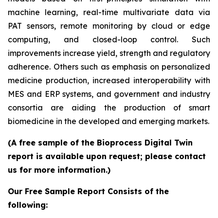
machine learning, real-time multivariate data via
PAT sensors, remote monitoring by cloud or edge
computing, and closed-loop control. Such
improvements increase yield, strength and regulatory
adherence. Others such as emphasis on personalized
medicine production, increased interoperability with
MES and ERP systems, and government and industry
consortia are aiding the production of smart
biomedicine in the developed and emerging markets.
(A free sample of the Bioprocess Digital Twin
report is available upon request; please contact
us for more information.)
Our Free Sample Report Consists of the
following: