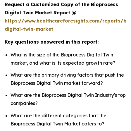
Request a Customized Copy of the Bioprocess
Digital Twin Market Report @
https://www.healthcareforesights.com/reports/bi
digital-twin-market
Key questions answered in this report:
What is the size of the Bioprocess Digital Twin
market, and what is its expected growth rate?
What are the primary driving factors that push the
Bioprocess Digital Twin market forward?
What are the Bioprocess Digital Twin Industry's top
companies?
What are the different categories that the
Bioprocess Digital Twin Market caters to?