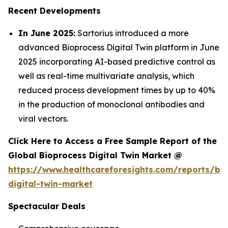
Recent Developments
In June 2025:
Sartorius introduced a more
advanced Bioprocess Digital Twin platform in June
2025 incorporating AI-based predictive control as
well as real-time multivariate analysis, which
reduced process development times by up to 40%
in the production of monoclonal antibodies and
viral vectors.
Click Here to Access a Free Sample Report of the
Global Bioprocess Digital Twin Market @
https://www.healthcareforesights.com/reports/bi
digital-twin-market
Spectacular Deals