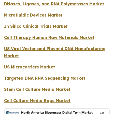
DNases, Ligases, and RNA Polymerases Market
Microfluidic Devices Market
In Silico Clinical Trials Market
Cell Therapy Human Raw Materials Market
US Viral Vector and Plasmid DNA Manufacturing
Market
US Microcarriers Market
Targeted DNA RNA Sequencing Market
Stem Cell Culture Media Market
Cell Culture Media Bags Market