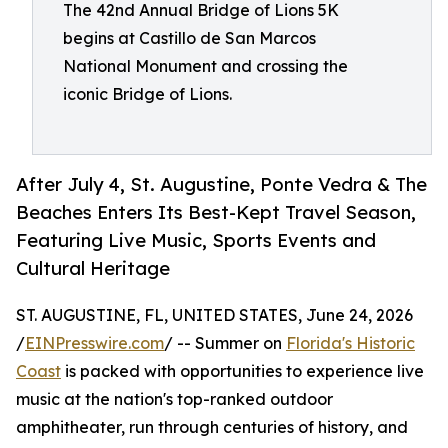
The 42nd Annual Bridge of Lions 5K
begins at Castillo de San Marcos
National Monument and crossing the
iconic Bridge of Lions.
After July 4, St. Augustine, Ponte Vedra & The
Beaches Enters Its Best-Kept Travel Season,
Featuring Live Music, Sports Events and
Cultural Heritage
ST. AUGUSTINE, FL, UNITED STATES, June 24, 2026
/
EINPresswire.com
/ -- Summer on
Florida's Historic
Coast
is packed with opportunities to experience live
music at the nation's top-ranked outdoor
amphitheater, run through centuries of history, and