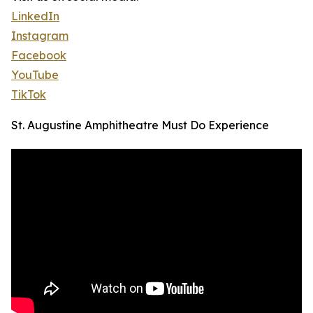
LinkedIn
Instagram
Facebook
YouTube
TikTok
St. Augustine Amphitheatre Must Do Experience