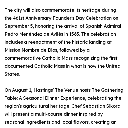
The city will also commemorate its heritage during
the 461st Anniversary Founder's Day Celebration on
September 5, honoring the arrival of Spanish Admiral
Pedro Menéndez de Avilés in 1565. The celebration
includes a reenactment of the historic landing at
Mission Nombre de Dios, followed by a
commemorative Catholic Mass recognizing the first
documented Catholic Mass in what is now the United
States.
On August 1, Hastings' The Venue hosts The Gathering
Table: A Seasonal Dinner Experience, celebrating the
region's agricultural heritage. Chef Sebastian Sikora
will present a multi-course dinner inspired by
seasonal ingredients and local flavors, creating an