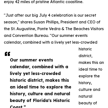
enjoy 42 miles of pristine Atlantic coastline.
"Just after our big July 4 celebration is our secret
season," shares Susan Phillips, President and CEO of
the St. Augustine, Ponte Vedra & The Beaches Visitors
and Convention Bureau. "Our summer events
calendar, combined with a lively yet less-crowded
historic
district,
Our summer events
makes this an
calendar, combined with a
ideal time to
lively yet less-crowded
explore the
historic district, makes this
history,
an ideal time to explore the
culture and
history, culture and natural
natural
beauty of Florida's Historic
beauty of
Coast.”