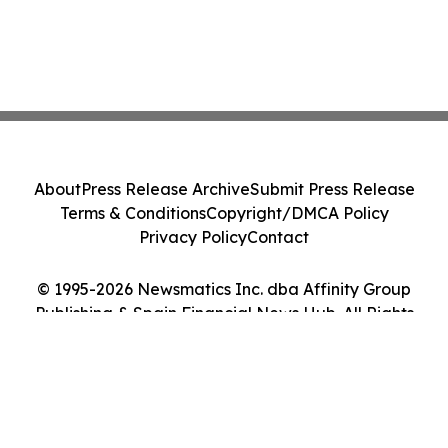
About
Press Release Archive
Submit Press Release
Terms & Conditions
Copyright/DMCA Policy
Privacy Policy
Contact
© 1995-2026 Newsmatics Inc. dba Affinity Group
Publishing & Spain Financial News Hub. All Rights
Reserved.
Cookie Settings / Your Privacy Choices