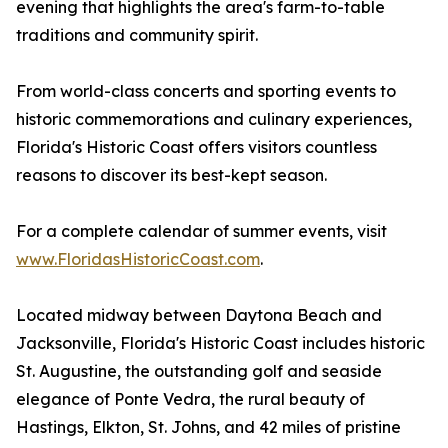
evening that highlights the area's farm-to-table
traditions and community spirit.
From world-class concerts and sporting events to
historic commemorations and culinary experiences,
Florida's Historic Coast offers visitors countless
reasons to discover its best-kept season.
For a complete calendar of summer events, visit
www.FloridasHistoricCoast.com
.
Located midway between Daytona Beach and
Jacksonville, Florida's Historic Coast includes historic
St. Augustine, the outstanding golf and seaside
elegance of Ponte Vedra, the rural beauty of
Hastings, Elkton, St. Johns, and 42 miles of pristine