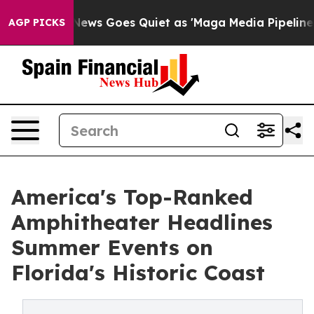
Fox News Goes Quiet as 'Maga Media Pipeline' Backfire
AGP PICKS
America's Top-Ranked
Amphitheater Headlines
Summer Events on
Florida's Historic Coast