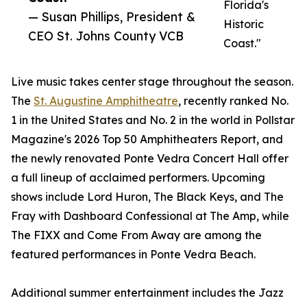
Florida's
— Susan Phillips, President &
Historic
CEO St. Johns County VCB
Coast."
Live music takes center stage throughout the season.
The
St. Augustine Amphitheatre
, recently ranked No.
1 in the United States and No. 2 in the world in Pollstar
Magazine's 2026 Top 50 Amphitheaters Report, and
the newly renovated Ponte Vedra Concert Hall offer
a full lineup of acclaimed performers. Upcoming
shows include Lord Huron, The Black Keys, and The
Fray with Dashboard Confessional at The Amp, while
The FIXX and Come From Away are among the
featured performances in Ponte Vedra Beach.
Additional summer entertainment includes the Jazz