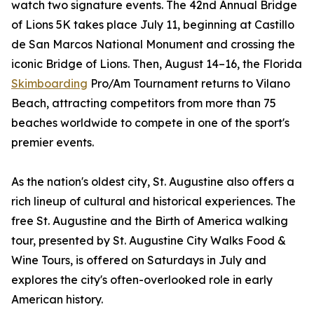
watch two signature events. The 42nd Annual Bridge
of Lions 5K takes place July 11, beginning at Castillo
de San Marcos National Monument and crossing the
iconic Bridge of Lions. Then, August 14–16, the Florida
Skimboarding
Pro/Am Tournament returns to Vilano
Beach, attracting competitors from more than 75
beaches worldwide to compete in one of the sport's
premier events.
As the nation's oldest city, St. Augustine also offers a
rich lineup of cultural and historical experiences. The
free St. Augustine and the Birth of America walking
tour, presented by St. Augustine City Walks Food &
Wine Tours, is offered on Saturdays in July and
explores the city's often-overlooked role in early
American history.