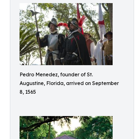
Pedro Menedez, founder of St.
Augustine, Florida, arrived on September
8, 1565