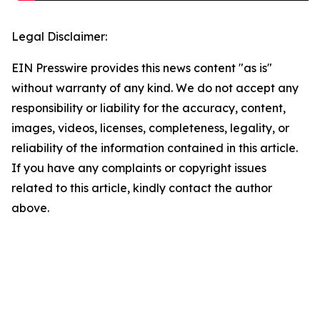
Legal Disclaimer:
EIN Presswire provides this news content "as is"
without warranty of any kind. We do not accept any
responsibility or liability for the accuracy, content,
images, videos, licenses, completeness, legality, or
reliability of the information contained in this article.
If you have any complaints or copyright issues
related to this article, kindly contact the author
above.