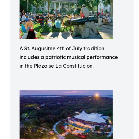
A St. Augusitne 4th of July tradition
includes a patriotic musical performance
in the Plaza se La Constitucion.