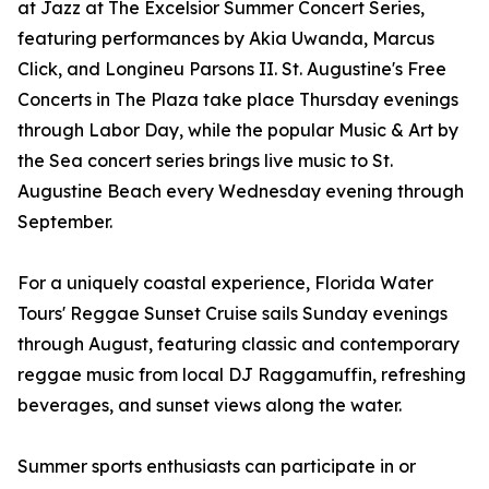
at Jazz at The Excelsior Summer Concert Series,
featuring performances by Akia Uwanda, Marcus
Click, and Longineu Parsons II. St. Augustine's Free
Concerts in The Plaza take place Thursday evenings
through Labor Day, while the popular Music & Art by
the Sea concert series brings live music to St.
Augustine Beach every Wednesday evening through
September.
For a uniquely coastal experience, Florida Water
Tours' Reggae Sunset Cruise sails Sunday evenings
through August, featuring classic and contemporary
reggae music from local DJ Raggamuffin, refreshing
beverages, and sunset views along the water.
Summer sports enthusiasts can participate in or