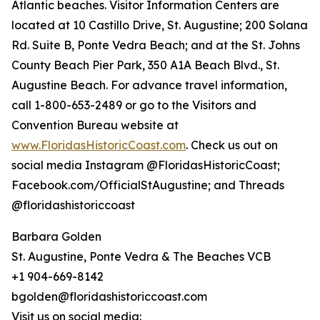
Atlantic beaches. Visitor Information Centers are
located at 10 Castillo Drive, St. Augustine; 200 Solana
Rd. Suite B, Ponte Vedra Beach; and at the St. Johns
County Beach Pier Park, 350 A1A Beach Blvd., St.
Augustine Beach. For advance travel information,
call 1-800-653-2489 or go to the Visitors and
Convention Bureau website at
www.FloridasHistoricCoast.com
. Check us out on
social media Instagram @FloridasHistoricCoast;
Facebook.com/OfficialStAugustine; and Threads
@floridashistoriccoast
Barbara Golden
St. Augustine, Ponte Vedra & The Beaches VCB
+1 904-669-8142
bgolden@floridashistoriccoast.com
Visit us on social media: