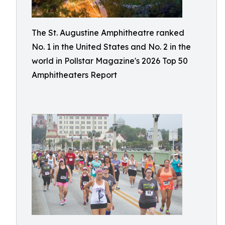
The St. Augustine Amphitheatre ranked
No. 1 in the United States and No. 2 in the
world in Pollstar Magazine's 2026 Top 50
Amphitheaters Report