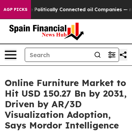
e Politically Connected oil Companies — not Taxpayer
AGP PICKS
Online Furniture Market to
Hit USD 150.27 Bn by 2031,
Driven by AR/3D
Visualization Adoption,
Says Mordor Intelligence