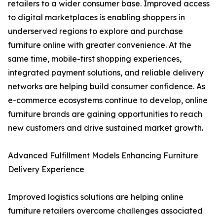
retailers to a wider consumer base. Improved access
to digital marketplaces is enabling shoppers in
underserved regions to explore and purchase
furniture online with greater convenience. At the
same time, mobile-first shopping experiences,
integrated payment solutions, and reliable delivery
networks are helping build consumer confidence. As
e-commerce ecosystems continue to develop, online
furniture brands are gaining opportunities to reach
new customers and drive sustained market growth.
Advanced Fulfillment Models Enhancing Furniture
Delivery Experience
Improved logistics solutions are helping online
furniture retailers overcome challenges associated