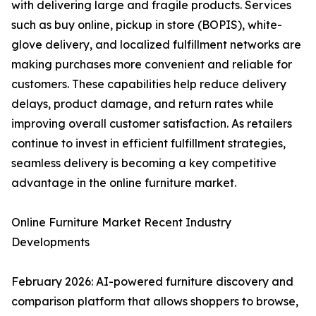
with delivering large and fragile products. Services
such as buy online, pickup in store (BOPIS), white-
glove delivery, and localized fulfillment networks are
making purchases more convenient and reliable for
customers. These capabilities help reduce delivery
delays, product damage, and return rates while
improving overall customer satisfaction. As retailers
continue to invest in efficient fulfillment strategies,
seamless delivery is becoming a key competitive
advantage in the online furniture market.
Online Furniture Market Recent Industry
Developments
February 2026: AI-powered furniture discovery and
comparison platform that allows shoppers to browse,