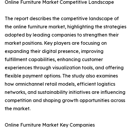
Online Furniture Market Competitive Landscape
The report describes the competitive landscape of
the online furniture market, highlighting the strategies
adopted by leading companies to strengthen their
market positions. Key players are focusing on
expanding their digital presence, improving
fulfillment capabilities, enhancing customer
experiences through visualization tools, and offering
flexible payment options. The study also examines
how omnichannel retail models, efficient logistics
networks, and sustainability initiatives are influencing
competition and shaping growth opportunities across
the market.
Online Furniture Market Key Companies