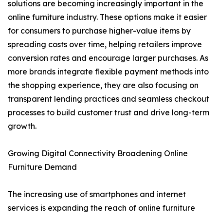
solutions are becoming increasingly important in the
online furniture industry. These options make it easier
for consumers to purchase higher-value items by
spreading costs over time, helping retailers improve
conversion rates and encourage larger purchases. As
more brands integrate flexible payment methods into
the shopping experience, they are also focusing on
transparent lending practices and seamless checkout
processes to build customer trust and drive long-term
growth.
Growing Digital Connectivity Broadening Online
Furniture Demand
The increasing use of smartphones and internet
services is expanding the reach of online furniture