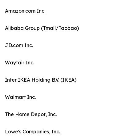
Amazon.com Inc.
Alibaba Group (Tmall/Taobao)
JD.com Inc.
Wayfair Inc.
Inter IKEA Holding B.V. (IKEA)
Walmart Inc.
The Home Depot, Inc.
Lowe's Companies, Inc.