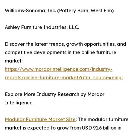
Williams-Sonoma, Inc. (Pottery Barn, West Elm)
Ashley Furniture Industries, LLC.
Discover the latest trends, growth opportunities, and
competitive developments in the online furniture
market:
https://www.mordorintelligence.com/industry-
reports/online-furniture-market?utm_source=einpr
Explore More Industry Research by Mordor
Intelligence
Modular Furniture Market Size
: The modular furniture
market is expected to grow from USD 91.6 billion in