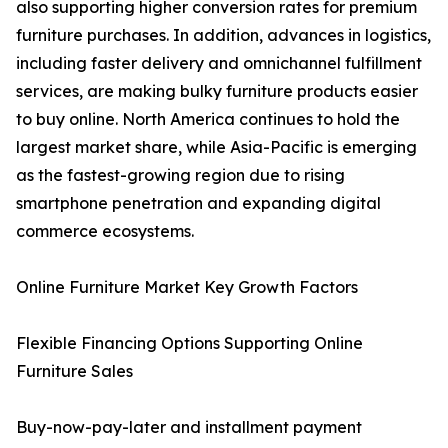
also supporting higher conversion rates for premium
furniture purchases. In addition, advances in logistics,
including faster delivery and omnichannel fulfillment
services, are making bulky furniture products easier
to buy online. North America continues to hold the
largest market share, while Asia-Pacific is emerging
as the fastest-growing region due to rising
smartphone penetration and expanding digital
commerce ecosystems.
Online Furniture Market Key Growth Factors
Flexible Financing Options Supporting Online
Furniture Sales
Buy-now-pay-later and installment payment