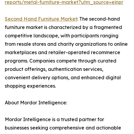
reports/metal-furniture-market?utm_source=einpr
Second Hand Furniture Market
: The second-hand
furniture market is characterized by a fragmented
competitive landscape, with participants ranging
from resale stores and charity organizations to online
marketplaces and retailer-operated recommerce
programs. Companies compete through curated
product offerings, authentication services,
convenient delivery options, and enhanced digital
shopping experiences.
About Mordor Intelligence:
Mordor Intelligence is a trusted partner for
businesses seeking comprehensive and actionable