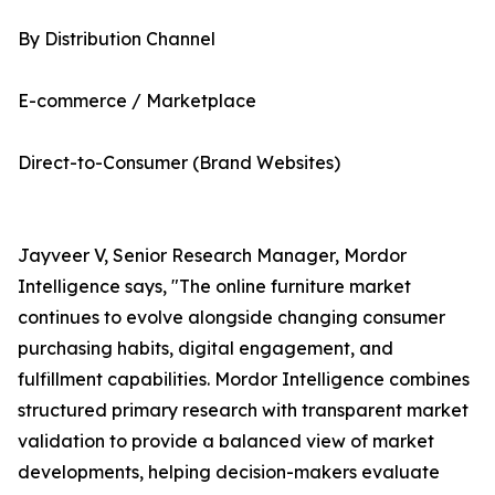
By Distribution Channel
E-commerce / Marketplace
Direct-to-Consumer (Brand Websites)
Jayveer V, Senior Research Manager, Mordor
Intelligence says, "The online furniture market
continues to evolve alongside changing consumer
purchasing habits, digital engagement, and
fulfillment capabilities. Mordor Intelligence combines
structured primary research with transparent market
validation to provide a balanced view of market
developments, helping decision-makers evaluate