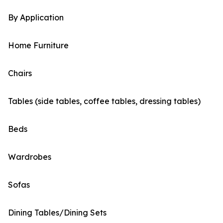
By Application
Home Furniture
Chairs
Tables (side tables, coffee tables, dressing tables)
Beds
Wardrobes
Sofas
Dining Tables/Dining Sets