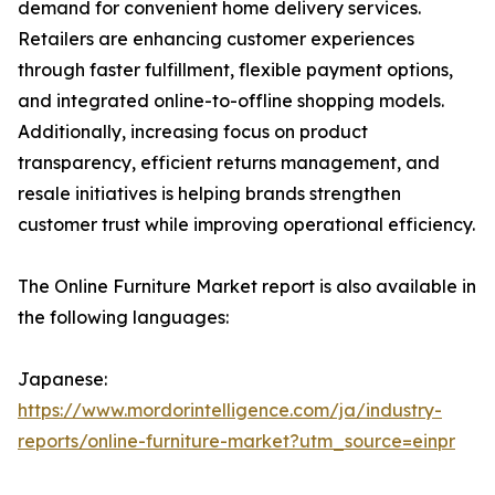
demand for convenient home delivery services.
Retailers are enhancing customer experiences
through faster fulfillment, flexible payment options,
and integrated online-to-offline shopping models.
Additionally, increasing focus on product
transparency, efficient returns management, and
resale initiatives is helping brands strengthen
customer trust while improving operational efficiency.
The Online Furniture Market report is also available in
the following languages:
Japanese:
https://www.mordorintelligence.com/ja/industry-
reports/online-furniture-market?utm_source=einpr