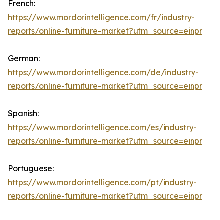
French:
https://www.mordorintelligence.com/fr/industry-
reports/online-furniture-market?utm_source=einpr
German:
https://www.mordorintelligence.com/de/industry-
reports/online-furniture-market?utm_source=einpr
Spanish:
https://www.mordorintelligence.com/es/industry-
reports/online-furniture-market?utm_source=einpr
Portuguese:
https://www.mordorintelligence.com/pt/industry-
reports/online-furniture-market?utm_source=einpr