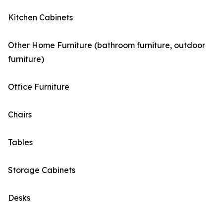
Kitchen Cabinets
Other Home Furniture (bathroom furniture, outdoor
furniture)
Office Furniture
Chairs
Tables
Storage Cabinets
Desks