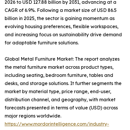
2026 to USD 127.88 billion by 2031, advancing at a
CAGR of 6.9%. Following a market size of USD 86.5
billion in 2025, the sector is gaining momentum as
evolving housing preferences, flexible workspaces,
and increasing focus on sustainability drive demand
for adaptable furniture solutions.
Global Metal Furniture Market: The report analyzes
the metal furniture market across product types,
including seating, bedroom furniture, tables and
desks, and storage solutions. It further segments the
market by material type, price range, end-user,
distribution channel, and geography, with market
forecasts presented in terms of value (USD) across
major regions worldwide.
https://www.mordorintelligence.com/industry-