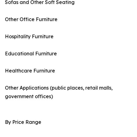
Sofas and Other Soft Seating
Other Office Furniture
Hospitality Furniture
Educational Furniture
Healthcare Furniture
Other Applications (public places, retail malls,
government offices)
By Price Range