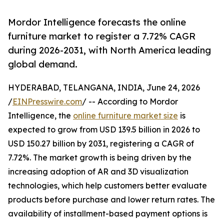
Mordor Intelligence forecasts the online
furniture market to register a 7.72% CAGR
during 2026-2031, with North America leading
global demand.
HYDERABAD, TELANGANA, INDIA, June 24, 2026
/
EINPresswire.com
/ -- According to Mordor
Intelligence, the
online furniture market size
is
expected to grow from USD 139.5 billion in 2026 to
USD 150.27 billion by 2031, registering a CAGR of
7.72%. The market growth is being driven by the
increasing adoption of AR and 3D visualization
technologies, which help customers better evaluate
products before purchase and lower return rates. The
availability of installment-based payment options is