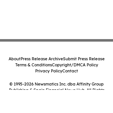
About
Press Release Archive
Submit Press Release
Terms & Conditions
Copyright/DMCA Policy
Privacy Policy
Contact
© 1995-2026 Newsmatics Inc. dba Affinity Group
Publishing & Spain Financial News Hub. All Rights
Reserved.
Cookie Settings / Your Privacy Choices