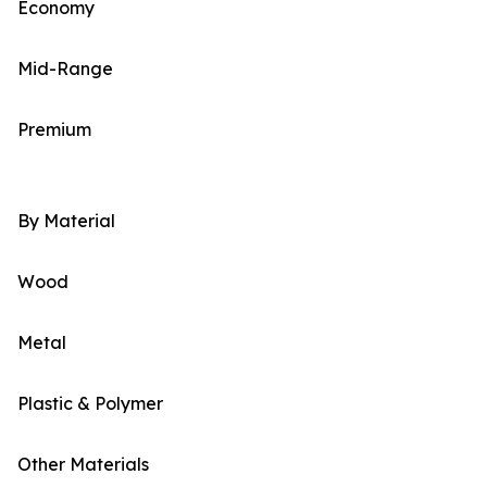
Economy
Mid-Range
Premium
By Material
Wood
Metal
Plastic & Polymer
Other Materials