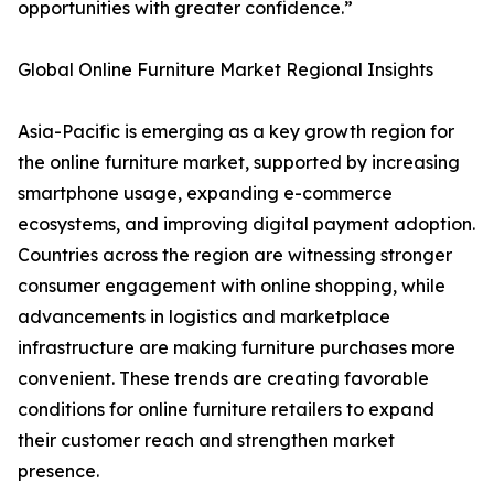
opportunities with greater confidence.”
Global Online Furniture Market Regional Insights
Asia-Pacific is emerging as a key growth region for
the online furniture market, supported by increasing
smartphone usage, expanding e-commerce
ecosystems, and improving digital payment adoption.
Countries across the region are witnessing stronger
consumer engagement with online shopping, while
advancements in logistics and marketplace
infrastructure are making furniture purchases more
convenient. These trends are creating favorable
conditions for online furniture retailers to expand
their customer reach and strengthen market
presence.