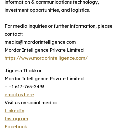
information & communications technology,
investment opportunities, and logistics.
For media inquiries or further information, please
contact:
media@mordorintelligence.com
Mordor Intelligence Private Limited
https://www.mordorintelligence.com/
Jignesh Thakkar
Mordor Intelligence Private Limited
+ +1 617-765-2493
email us here
Visit us on social media:
LinkedIn
Instagram
Facebook