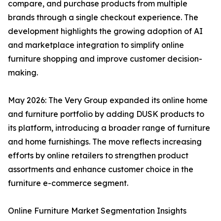
compare, and purchase products from multiple
brands through a single checkout experience. The
development highlights the growing adoption of AI
and marketplace integration to simplify online
furniture shopping and improve customer decision-
making.
May 2026: The Very Group expanded its online home
and furniture portfolio by adding DUSK products to
its platform, introducing a broader range of furniture
and home furnishings. The move reflects increasing
efforts by online retailers to strengthen product
assortments and enhance customer choice in the
furniture e-commerce segment.
Online Furniture Market Segmentation Insights