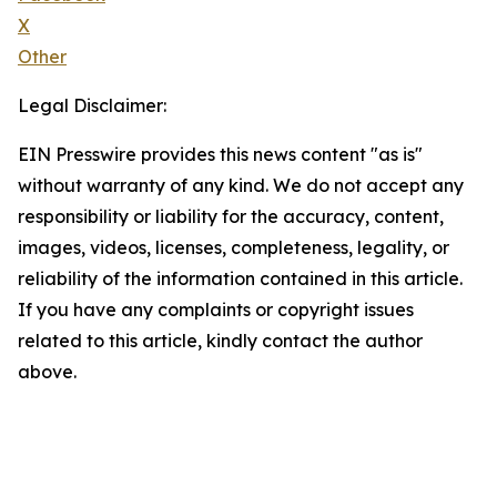
X
Other
Legal Disclaimer:
EIN Presswire provides this news content "as is"
without warranty of any kind. We do not accept any
responsibility or liability for the accuracy, content,
images, videos, licenses, completeness, legality, or
reliability of the information contained in this article.
If you have any complaints or copyright issues
related to this article, kindly contact the author
above.