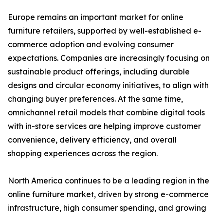
Europe remains an important market for online
furniture retailers, supported by well-established e-
commerce adoption and evolving consumer
expectations. Companies are increasingly focusing on
sustainable product offerings, including durable
designs and circular economy initiatives, to align with
changing buyer preferences. At the same time,
omnichannel retail models that combine digital tools
with in-store services are helping improve customer
convenience, delivery efficiency, and overall
shopping experiences across the region.
North America continues to be a leading region in the
online furniture market, driven by strong e-commerce
infrastructure, high consumer spending, and growing