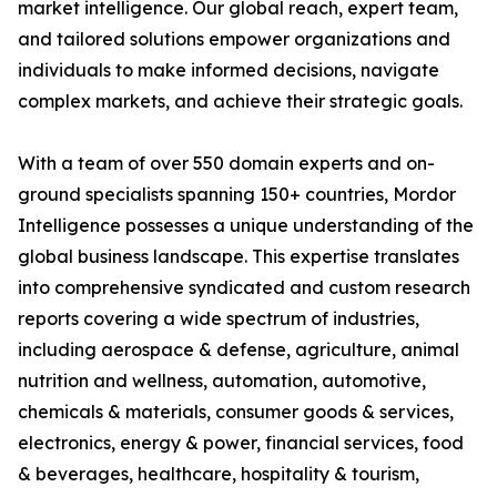
market intelligence. Our global reach, expert team,
and tailored solutions empower organizations and
individuals to make informed decisions, navigate
complex markets, and achieve their strategic goals.
With a team of over 550 domain experts and on-
ground specialists spanning 150+ countries, Mordor
Intelligence possesses a unique understanding of the
global business landscape. This expertise translates
into comprehensive syndicated and custom research
reports covering a wide spectrum of industries,
including aerospace & defense, agriculture, animal
nutrition and wellness, automation, automotive,
chemicals & materials, consumer goods & services,
electronics, energy & power, financial services, food
& beverages, healthcare, hospitality & tourism,