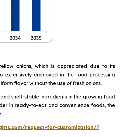
llow onions, which is appreciated due to its
lso extensively employed in the food processing
form flavor without the use of fresh onions.
nd shelf-stable ingredients in the growing food
owder in ready-to-eat and convenience foods, the
.
ghts.com/request-for-customization/?