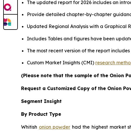
The updated report for 2026 includes an intro
Provide detailed chapter-by-chapter guidanc
Updated Regional Analysis with a Graphical Re
Includes Tables and figures have been updat
The most recent version of the report include
Custom Market Insights (CMI)
research meth
(Please note that the sample of the Onion P
Request a Customized Copy of the Onion Po
Segment Insight
By Product Type
Whitish
onion powder
had the highest market sha