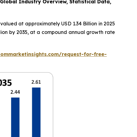
Global Industry Overview, Statistical Data,
valued at approximately USD 1.34 Billion in 2025
illion by 2035, at a compound annual growth rate
tommarketinsights.com/request-for-free-