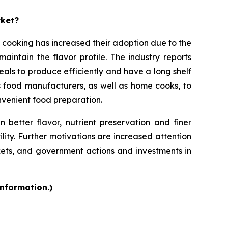
rket?
 cooking has increased their adoption due to the
intain the flavor profile. The industry reports
als to produce efficiently and have a long shelf
s food manufacturers, as well as home cooks, to
onvenient food preparation.
 better flavor, nutrient preservation and finer
ility. Further motivations are increased attention
kets, and government actions and investments in
information.)