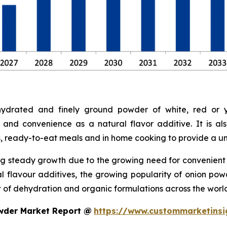
drated and finely ground powder of white, red or ye
 and convenience as a natural flavor additive. It is a
s, ready-to-eat meals and in home cooking to provide a uni
g steady growth due to the growing need for convenient a
ral flavour additives, the growing popularity of onion p
of dehydration and organic formulations across the world
wder Market Report @
https://www.custommarketinsi