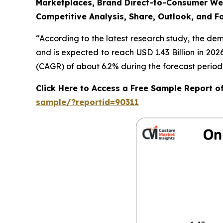
Marketplaces, Brand Direct-to-Consumer Webs
Competitive Analysis, Share, Outlook, and F
“According to the latest research study, the de
and is expected to reach USD 1.43 Billion in 20
(CAGR) of about 6.2% during the forecast period
Click Here to Access a Free Sample Report 
sample/?reportid=90311