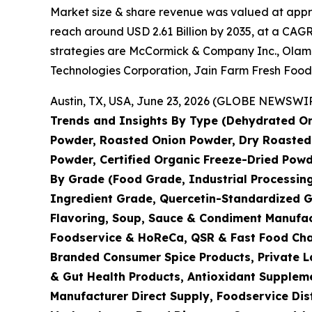
Market size & share revenue was valued at approx
reach around USD 2.61 Billion by 2035, at a CAGR
strategies are McCormick & Company Inc., Olam I
Technologies Corporation, Jain Farm Fresh Food
Austin, TX, USA, June 23, 2026 (GLOBE NEWSWIRE
Trends and Insights By Type (Dehydrated On
Powder, Roasted Onion Powder, Dry Roasted 
Powder, Certified Organic Freeze-Dried Powd
By Grade (Food Grade, Industrial Processin
Ingredient Grade, Quercetin-Standardized G
Flavoring, Soup, Sauce & Condiment Manufac
Foodservice & HoReCa, QSR & Fast Food Chain
Branded Consumer Spice Products, Private La
& Gut Health Products, Antioxidant Suppleme
Manufacturer Direct Supply, Foodservice Dis