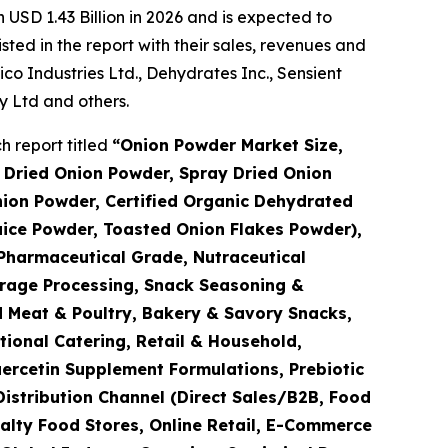
USD 1.43 Billion in 2026 and is expected to
ted in the report with their sales, revenues and
 Industries Ltd., Dehydrates Inc., Sensient
 Ltd and others.
 report titled
“
Onion Powder Market Size,
 Dried Onion Powder, Spray Dried Onion
ion Powder, Certified Organic Dehydrated
uice Powder, Toasted Onion Flakes Powder),
Pharmaceutical Grade, Nutraceutical
erage Processing, Snack Seasoning &
 Meat & Poultry, Bakery & Savory Snacks,
tional Catering, Retail & Household,
ercetin Supplement Formulations, Prebiotic
Distribution Channel (Direct Sales/B2B, Food
alty Food Stores, Online Retail, E-Commerce