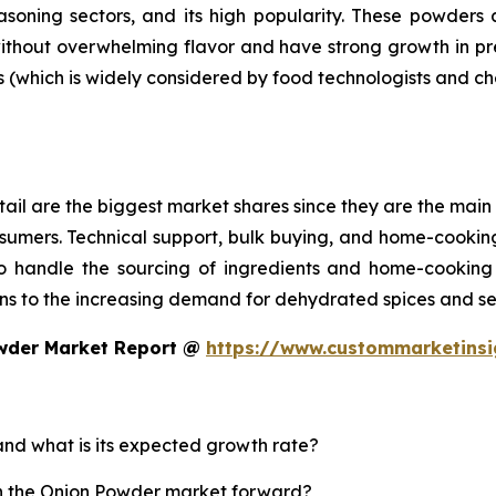
asoning sectors, and its high popularity. These powder
without overwhelming flavor and have strong growth in p
s (which is widely considered by food technologists and ch
ail are the biggest market shares since they are the main 
sumers. Technical support, bulk buying, and home-cooking
 handle the sourcing of ingredients and home-cooking 
s to the increasing demand for dehydrated spices and se
owder Market Report @
https://www.custommarketins
and what is its expected growth rate?
sh the Onion Powder market forward?