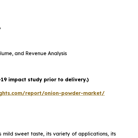
6
 Volume, and Revenue Analysis
9 impact study prior to delivery.)
ights.com/report/onion-powder-market/
ild sweet taste, its variety of applications, its