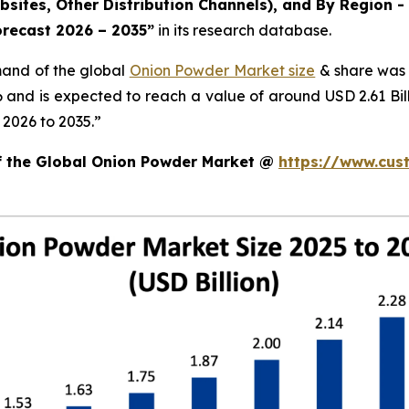
ites, Other Distribution Channels), and By Region - 
orecast 2026 – 2035
”
in its research database.
mand of the global
Onion Powder Market size
& share was 
26 and is expected to reach a value of around USD 2.61 B
 2026 to 2035.”
of the Global Onion Powder Market @
https://www.cus