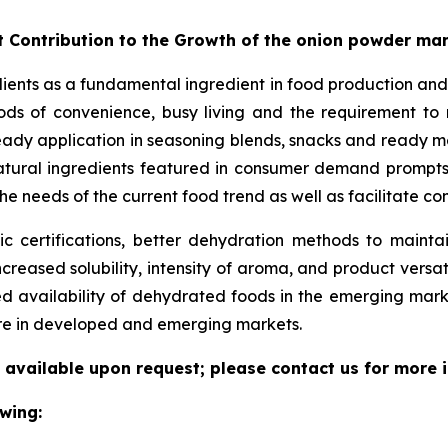
t Contribution to the Growth of the onion powder ma
dients as a fundamental ingredient in food production and
ds of convenience, busy living and the requirement to ma
eady application in seasoning blends, snacks and ready me
/natural ingredients featured in consumer demand prompt
he needs of the current food trend as well as facilitate c
 certifications, better dehydration methods to maintain
increased solubility, intensity of aroma, and product versat
ed availability of dehydrated foods in the emerging mar
ure in developed and emerging markets.
 available upon request; please contact us for more 
wing: