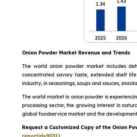
Onion Powder Market Revenue and Trends
The world onion powder market includes dehy
concentrated savory taste, extended shelf life
industry, in seasonings, soups and sauces, snack
The world market in onion powder is experiencin
processing sector, the growing interest in natu
global foodservice market and the development 
Request a Customized Copy of the Onion Po
reportid=90311