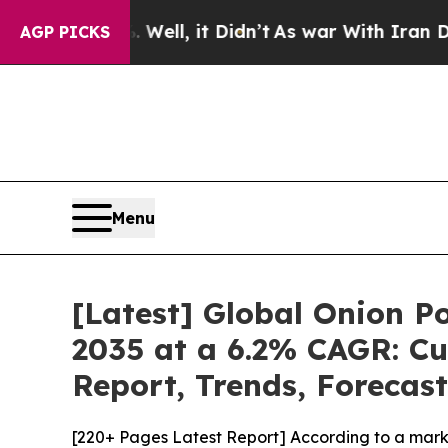
ell, it Didn’t
As war With Iran Drove oil Price
AGP PICKS
Menu
[Latest] Global Onion P
2035 at a 6.2% CAGR: Cu
Report, Trends, Forecas
[220+ Pages Latest Report] According to a mark