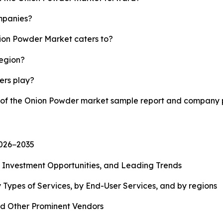
mpanies?
nion Powder Market caters to?
region?
yers play?
y of the Onion Powder market sample report and company p
2026−2035
, Investment Opportunities, and Leading Trends
 Types of Services, by End-User Services, and by regions
d Other Prominent Vendors