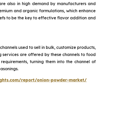
s are also in high demand by manufacturers and
remium and organic formulations, which enhance
efs to be the key to effective flavor addition and
channels used to sell in bulk, customize products,
 services are offered by these channels to food
requirements, turning them into the channel of
asonings.
ights.com/report/onion-powder-market/