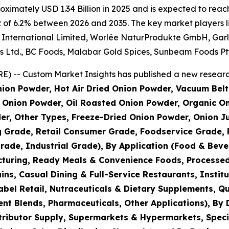
imately USD 1.34 Billion in 2025 and is expected to reach 
 of 6.2% between 2026 and 2035. The key market players lis
nternational Limited, Worlée NaturProdukte GmbH, Garlico
s Ltd., BC Foods, Malabar Gold Spices, Sunbeam Foods Pty
) -- Custom Market Insights has published a new research
ion Powder, Hot Air Dried Onion Powder, Vacuum Belt
Onion Powder, Oil Roasted Onion Powder, Organic On
er, Other Types, Freeze-Dried Onion Powder, Onion J
g Grade, Retail Consumer Grade, Foodservice Grade, 
rade, Industrial Grade), By Application (Food & Bev
turing, Ready Meals & Convenience Foods, Processed
s, Casual Dining & Full-Service Restaurants, Institu
bel Retail, Nutraceuticals & Dietary Supplements, Qu
nt Blends, Pharmaceuticals, Other Applications), By 
tributor Supply, Supermarkets & Hypermarkets, Speci