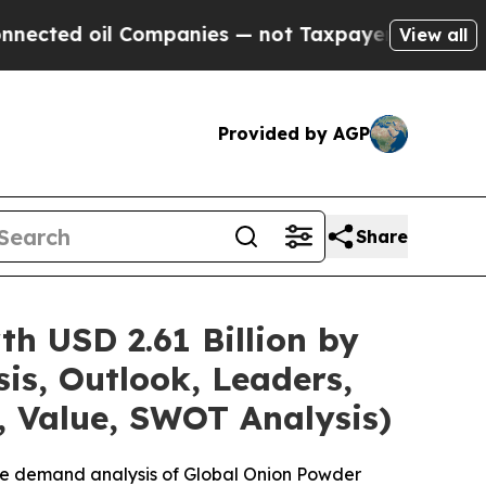
Companies — not Taxpayers — the Chance to Cash 
View all
Provided by AGP
Share
h USD 2.61 Billion by
is, Outlook, Leaders,
, Value, SWOT Analysis)
the demand analysis of Global Onion Powder