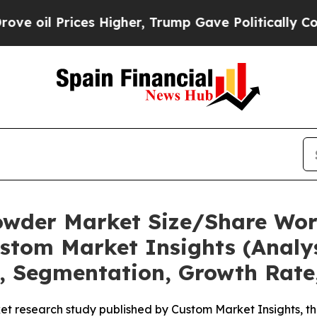
s Higher, Trump Gave Politically Connected oil 
owder Market Size/Share Wort
stom Market Insights (Analys
t, Segmentation, Growth Rate
et research study published by Custom Market Insights, 