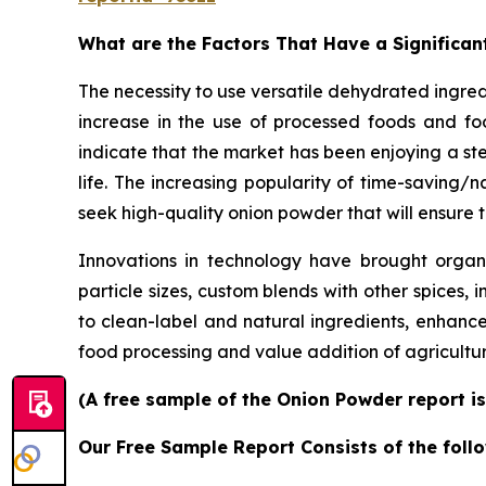
What are the Factors That Have a Significan
The necessity to use versatile dehydrated ingre
increase in the use of processed foods and foo
indicate that the market has been enjoying a st
life. The increasing popularity of time-saving
seek high-quality onion powder that will ensure t
Innovations in technology have brought organic
particle sizes, custom blends with other spices, 
to clean-label and natural ingredients, enhanc
food processing and value addition of agricult
(A free sample of the Onion Powder report is
Our Free Sample Report Consists of the follo