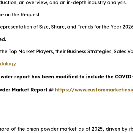
duction, an overview, and an in-depth industry analysis.
e on the Request.
presentation of Size, Share, and Trends for the Year 202
ed.
s the Top Market Players, their Business Strategies, Sales
odology
owder report has been modified to include the COVID-1
wder Market Report @
https://www.custommarketins
re of the onion powder market as of 2025, driven by its m