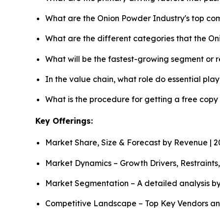
What are the Onion Powder Industry's top co
What are the different categories that the O
What will be the fastest-growing segment or 
In the value chain, what role do essential pla
What is the procedure for getting a free cop
Key Offerings:
Market Share, Size & Forecast by Revenue | 
Market Dynamics – Growth Drivers, Restraints
Market Segmentation – A detailed analysis by
Competitive Landscape – Top Key Vendors an