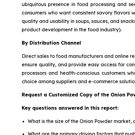
ubiquitous presence in food processing and se
consumers who want consistent savory flavors 
quality and usability in soups, sauces, and snack
product development in the food industry).
By Distribution Channel
Direct sales to food manufacturers and online ret
ensure quality, and provide easy access for con
processors and health-conscious customers who
choice among suppliers and e-commerce solution
Request a Customized Copy of the Onion P
Key questions answered in this report:
What is the size of the Onion Powder market, 
What are the primary driving factors that pu