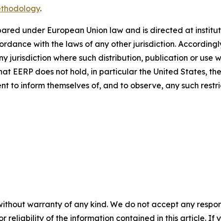
ethodology
.
repared under European Union law and is directed at institut
ance with the laws of any other jurisdiction. Accordingly, 
any jurisdiction where such distribution, publication or use 
that EERP does not hold, in particular the United States, 
pient to inform themselves of, and to observe, any such restri
without warranty of any kind. We do not accept any responsib
r reliability of the information contained in this article. I