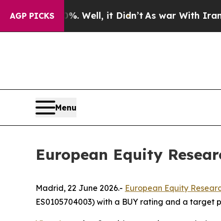
und 40%. Well, it Didn’t
As war With Iran Drove
AGP PICKS
Menu
European Equity Researc
Madrid, 22 June 2026.-
European Equity Researc
ES0105704003) with a BUY rating and a target pr