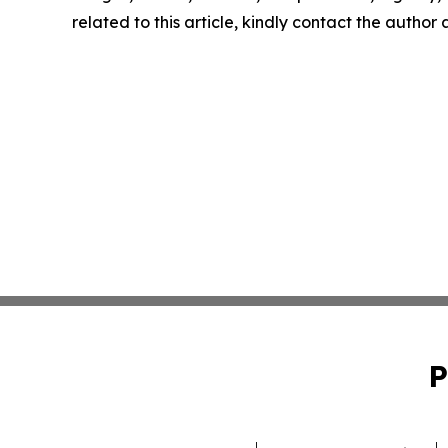
related to this article, kindly contact the author
P