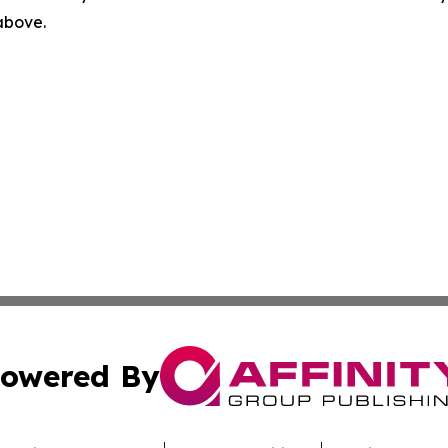
 above.
owered By