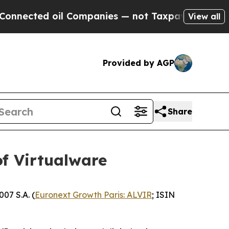
ected oil Companies — not Taxpayers — the Chanc
View all
Provided by AGP
Share
f Virtualware
07 S.A. (
Euronext Growth Paris: ALVIR
; ISIN