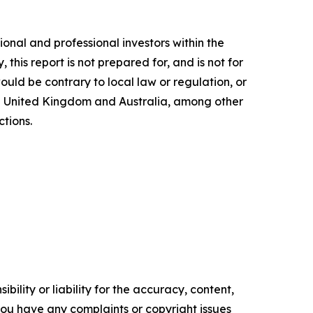
ional and professional investors within the
this report is not prepared for, and is not for
would be contrary to local law or regulation, or
the United Kingdom and Australia, among other
ctions.
ility or liability for the accuracy, content,
f you have any complaints or copyright issues