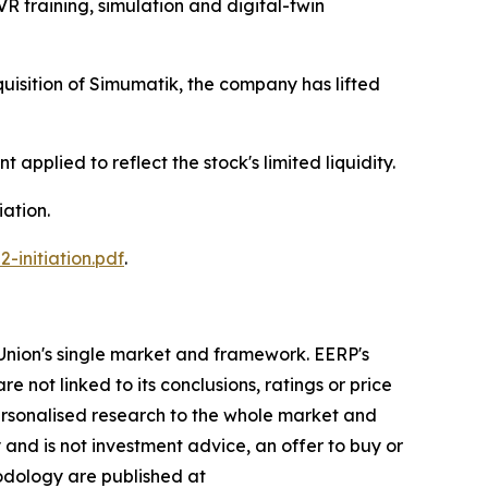
R training, simulation and digital-twin
uisition of Simumatik, the company has lifted
 applied to reflect the stock's limited liquidity.
iation.
initiation.pdf
.
Union's single market and framework. EERP's
re not linked to its conclusions, ratings or price
ersonalised research to the whole market and
 and is not investment advice, an offer to buy or
hodology are published at