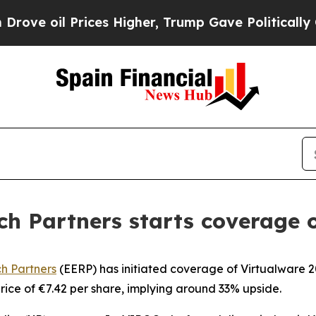
 oil Prices Higher, Trump Gave Politically Conn
h Partners starts coverage o
h Partners
(EERP) has initiated coverage of Virtualware 20
ice of €7.42 per share, implying around 33% upside.