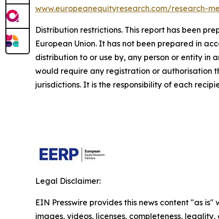
www.europeanequityresearch.com/research-m
Distribution restrictions. This report has been p
European Union. It has not been prepared in accord
distribution to or use by, any person or entity in 
would require any registration or authorisation 
jurisdictions. It is the responsibility of each reci
Legal Disclaimer:
EIN Presswire provides this news content "as is" 
images, videos, licenses, completeness, legality, o