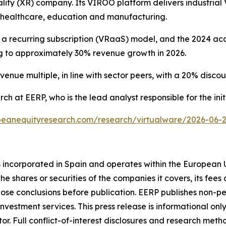
lity (XR) company. Its VIROO platform delivers industrial V
, healthcare, education and manufacturing.
o a recurring subscription (VRaaS) model, and the 2024 acq
ing to approximately 30% revenue growth in 2026.
enue multiple, in line with sector peers, with a 20% discount
ch at EERP, who is the lead analyst responsible for the init
eanequityresearch.com/research/virtualware/2026-06-22-
s incorporated in Spain and operates within the European 
he shares or securities of the companies it covers, its fees a
hose conclusions before publication. EERP publishes non-p
vestment services. This press release is informational only
tor. Full conflict-of-interest disclosures and research met