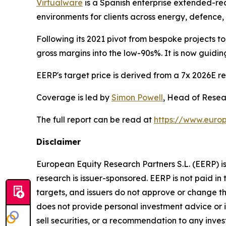
Virtualware
is a Spanish enterprise extended-rea
environments for clients across energy, defence
Following its 2021 pivot from bespoke projects t
gross margins into the low-90s%. It is now guid
EERP's target price is derived from a 7x 2026E rev
Coverage is led by
Simon Powell
, Head of Resear
The full report can be read at
https://www.europ
Disclaimer
European Equity Research Partners S.L. (EERP) i
research is issuer-sponsored. EERP is not paid in t
targets, and issuers do not approve or change t
does not provide personal investment advice or in
sell securities, or a recommendation to any inves