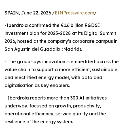
SPAIN, June 22, 2026 /
EINPresswire.com
/ --
-Iberdrola confirmed the €1.6 billion R&D&I
investment plan for 2025-2028 at its Digital Summit
2026, hosted at the company’s corporate campus in
San Agustín del Guadalix (Madrid).
- The group says innovation is embedded across the
value chain to support a more efficient, sustainable
and electrified energy model, with data and
digitalisation as key enablers.
- Iberdrola reports more than 300 AI initiatives
underway, focused on growth, productivity,
operational efficiency, service quality and the
resilience of the energy system.