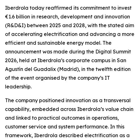
Iberdrola today reaffirmed its commitment to invest
€1.6 billion in research, development and innovation
(R&D&I) between 2025 and 2028, with the stated aim
of accelerating electrification and advancing a more
efficient and sustainable energy model. The
announcement was made during the Digital Summit
2026, held at Iberdrola’s corporate campus in San
Agustín del Guadalix (Madrid), in the twelfth edition
of the event organised by the company’s IT
leadership.
The company positioned innovation as a transversal
capability, embedded across Iberdrola’s value chain
and linked to practical outcomes in operations,
customer service and system performance. In this
framework, Iberdrola described electrification as a