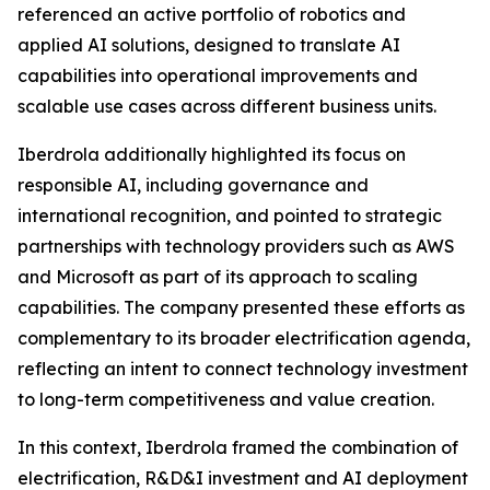
referenced an active portfolio of robotics and
applied AI solutions, designed to translate AI
capabilities into operational improvements and
scalable use cases across different business units.
Iberdrola additionally highlighted its focus on
responsible AI, including governance and
international recognition, and pointed to strategic
partnerships with technology providers such as AWS
and Microsoft as part of its approach to scaling
capabilities. The company presented these efforts as
complementary to its broader electrification agenda,
reflecting an intent to connect technology investment
to long-term competitiveness and value creation.
In this context, Iberdrola framed the combination of
electrification, R&D&I investment and AI deployment