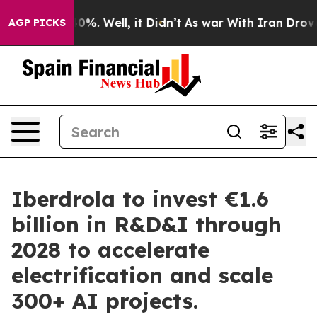
und 40%. Well, it Didn’t
As war With Iran Drove oil 
AGP PICKS
Iberdrola to invest €1.6
billion in R&D&I through
2028 to accelerate
electrification and scale
300+ AI projects.