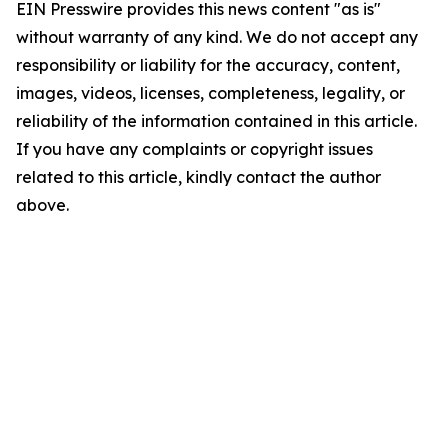
EIN Presswire provides this news content "as is"
without warranty of any kind. We do not accept any
responsibility or liability for the accuracy, content,
images, videos, licenses, completeness, legality, or
reliability of the information contained in this article.
If you have any complaints or copyright issues
related to this article, kindly contact the author
above.