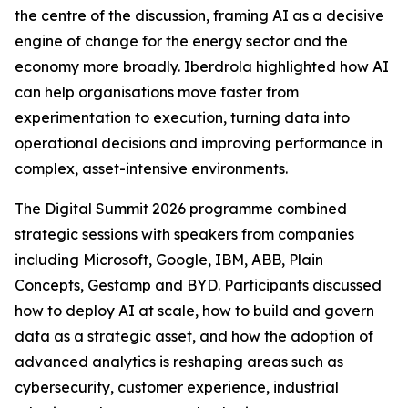
the centre of the discussion, framing AI as a decisive
engine of change for the energy sector and the
economy more broadly. Iberdrola highlighted how AI
can help organisations move faster from
experimentation to execution, turning data into
operational decisions and improving performance in
complex, asset-intensive environments.
The Digital Summit 2026 programme combined
strategic sessions with speakers from companies
including Microsoft, Google, IBM, ABB, Plain
Concepts, Gestamp and BYD. Participants discussed
how to deploy AI at scale, how to build and govern
data as a strategic asset, and how the adoption of
advanced analytics is reshaping areas such as
cybersecurity, customer experience, industrial