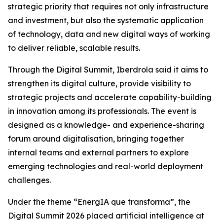
strategic priority that requires not only infrastructure
and investment, but also the systematic application
of technology, data and new digital ways of working
to deliver reliable, scalable results.
Through the Digital Summit, Iberdrola said it aims to
strengthen its digital culture, provide visibility to
strategic projects and accelerate capability-building
in innovation among its professionals. The event is
designed as a knowledge- and experience-sharing
forum around digitalisation, bringing together
internal teams and external partners to explore
emerging technologies and real-world deployment
challenges.
Under the theme “EnergIA que transforma”, the
Digital Summit 2026 placed artificial intelligence at