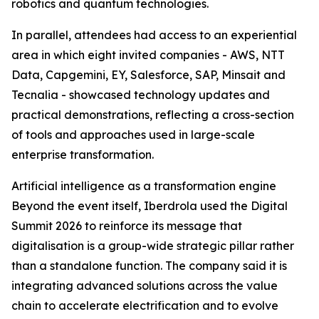
robotics and quantum technologies.
In parallel, attendees had access to an experiential
area in which eight invited companies - AWS, NTT
Data, Capgemini, EY, Salesforce, SAP, Minsait and
Tecnalia - showcased technology updates and
practical demonstrations, reflecting a cross-section
of tools and approaches used in large-scale
enterprise transformation.
Artificial intelligence as a transformation engine
Beyond the event itself, Iberdrola used the Digital
Summit 2026 to reinforce its message that
digitalisation is a group-wide strategic pillar rather
than a standalone function. The company said it is
integrating advanced solutions across the value
chain to accelerate electrification and to evolve