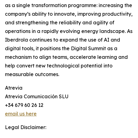
as a single transformation programme: increasing the
company’s ability to innovate, improving productivity,
and strengthening the reliability and agility of
operations in a rapidly evolving energy landscape. As
Iberdrola continues to expand the use of AI and
digital tools, it positions the Digital Summit as a
mechanism to align teams, accelerate learning and
help convert new technological potential into
measurable outcomes.
Atrevia
Atrevia Comunicación SLU
+34 679 60 26 12
email us here
Legal Disclaimer: