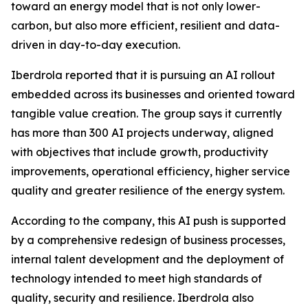
toward an energy model that is not only lower-
carbon, but also more efficient, resilient and data-
driven in day-to-day execution.
Iberdrola reported that it is pursuing an AI rollout
embedded across its businesses and oriented toward
tangible value creation. The group says it currently
has more than 300 AI projects underway, aligned
with objectives that include growth, productivity
improvements, operational efficiency, higher service
quality and greater resilience of the energy system.
According to the company, this AI push is supported
by a comprehensive redesign of business processes,
internal talent development and the deployment of
technology intended to meet high standards of
quality, security and resilience. Iberdrola also