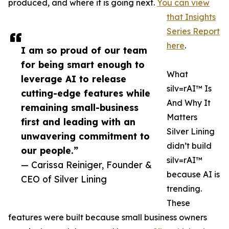
produced, and where it is going next.
You can view
that Insights
Series Report
here
.
I am so proud of our team
for being smart enough to
What
leverage AI to release
silv=rAI™ Is
cutting-edge features while
And Why It
remaining small-business
Matters
first and leading with an
Silver Lining
unwavering commitment to
didn’t build
our people.”
silv=rAI™
— Carissa Reiniger, Founder &
because AI is
CEO of Silver Lining
trending.
These
features were built because small business owners