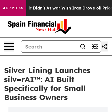
ell, it Didn’t
As war With Iran Drove oil Prices High
AGP PICKS
Silver Lining Launches
silv=rAI™: AI Built
Specifically for Small
Business Owners