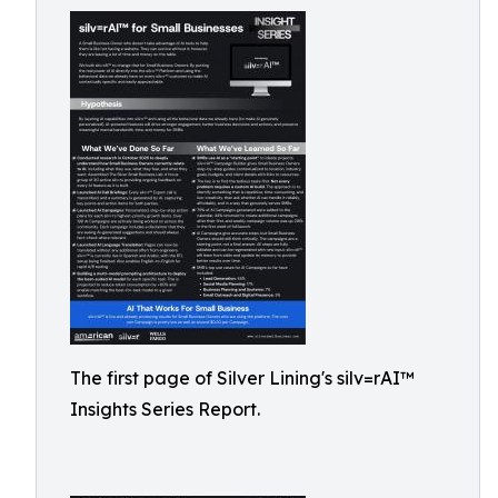
The first page of Silver Lining's silv=rAI™
Insights Series Report.