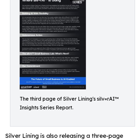
The third page of Silver Lining's silv=rAI™
Insights Series Report.
Silver Lining is also releasing a three-page