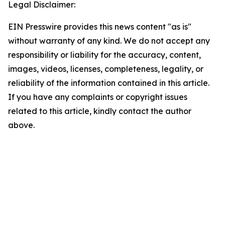
Legal Disclaimer:
EIN Presswire provides this news content "as is"
without warranty of any kind. We do not accept any
responsibility or liability for the accuracy, content,
images, videos, licenses, completeness, legality, or
reliability of the information contained in this article.
If you have any complaints or copyright issues
related to this article, kindly contact the author
above.