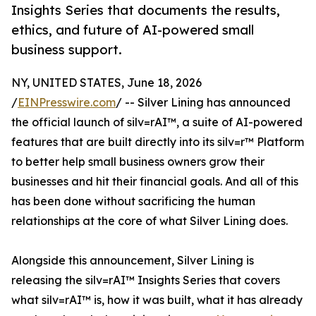
Insights Series that documents the results,
ethics, and future of AI-powered small
business support.
NY, UNITED STATES, June 18, 2026
/
EINPresswire.com
/ -- Silver Lining has announced
the official launch of silv=rAI™, a suite of AI-powered
features that are built directly into its silv=r™ Platform
to better help small business owners grow their
businesses and hit their financial goals. And all of this
has been done without sacrificing the human
relationships at the core of what Silver Lining does.
Alongside this announcement, Silver Lining is
releasing the silv=rAI™ Insights Series that covers
what silv=rAI™ is, how it was built, what it has already