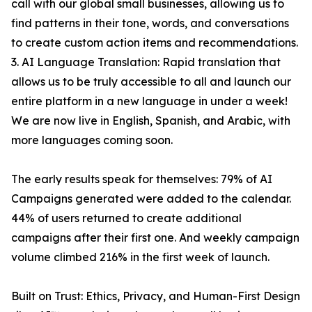
call with our global small businesses, allowing us to
find patterns in their tone, words, and conversations
to create custom action items and recommendations.
3. AI Language Translation: Rapid translation that
allows us to be truly accessible to all and launch our
entire platform in a new language in under a week!
We are now live in English, Spanish, and Arabic, with
more languages coming soon.
The early results speak for themselves: 79% of AI
Campaigns generated were added to the calendar.
44% of users returned to create additional
campaigns after their first one. And weekly campaign
volume climbed 216% in the first week of launch.
Built on Trust: Ethics, Privacy, and Human-First Design