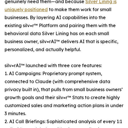
genuinely need them—and because
Silver Lining is
uniquely positioned
to make them work for small
businesses. By layering AI capabilities into the
existing silv=r™ Platform and pairing them with the
behavioral data Silver Lining has on each small
business owner, silv=rAI™ delivers AI that is specific,
personalized, and actually helpful.
silv=rAI™ launched with three core features:
1. AI Campaigns: Proprietary prompt system,
connected to Claude (with comprehensive data
privacy built in), that pulls from small business owners’
growth goals and their silv=r™ Stats to create highly
customized sales and marketing action plans in under
3 minutes.
2. AI Call Briefings: Sophisticated analysis of every 1:1