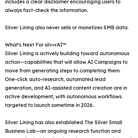
includes a clear disclaimer encouraging users to
always fact-check the information.
Silver Lining also never sells or monetizes SMB data.
What’s Next For silv=rAI™
Silver Lining is actively building toward autonomous
action—capabilities that will allow AI Campaigns to
move from generating steps to completing them.
One-click auto-research, automated lead
generation, and AI-assisted content creation are in
active development, with autonomous workflows
targeted to launch sometime in 2026.
Silver Lining has also established The Silver Small
Business Lab—an ongoing research function and