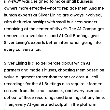
silv=rAI™ was designed to make small business
owners more effective—not to replace them. And the
human experts at Silver Lining are always involved,
with their relationships with small business owners
remaining at the center of silv=r™. The AI Campaigns
remove creative blocks, and AI Call Briefings give
Silver Lining’s experts better information going into
every conversation.
Silver Lining is also deliberate about which AI
partners and models it uses, choosing them based on
value alignment rather than trends or cost. All call
recordings for the AI Briefings also require informed
consent from the small business, and every user can
opt out of those recordings and briefings at any time.
Then, every AI-generated output in the platform