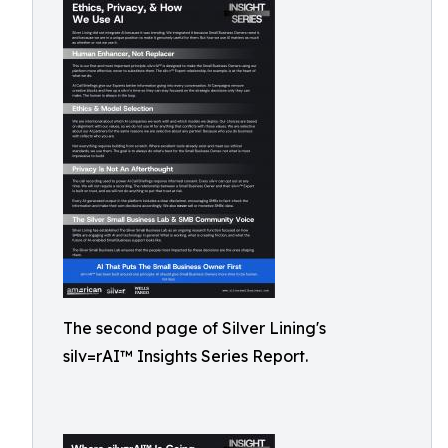
The second page of Silver Lining's
silv=rAI™ Insights Series Report.