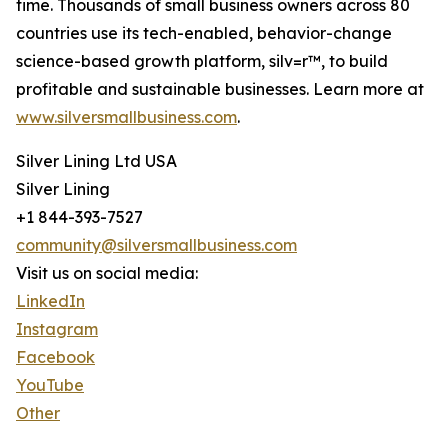
time. Thousands of small business owners across 80
countries use its tech-enabled, behavior-change
science-based growth platform, silv=r™, to build
profitable and sustainable businesses. Learn more at
www.silversmallbusiness.com
.
Silver Lining Ltd USA
Silver Lining
+1 844-393-7527
community@silversmallbusiness.com
Visit us on social media:
LinkedIn
Instagram
Facebook
YouTube
Other