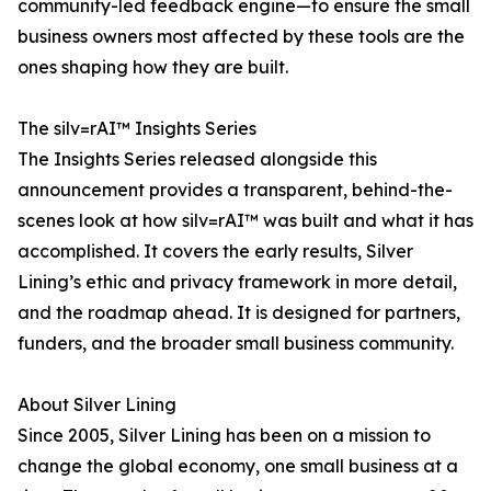
community-led feedback engine—to ensure the small
business owners most affected by these tools are the
ones shaping how they are built.
The silv=rAI™ Insights Series
The Insights Series released alongside this
announcement provides a transparent, behind-the-
scenes look at how silv=rAI™ was built and what it has
accomplished. It covers the early results, Silver
Lining’s ethic and privacy framework in more detail,
and the roadmap ahead. It is designed for partners,
funders, and the broader small business community.
About Silver Lining
Since 2005, Silver Lining has been on a mission to
change the global economy, one small business at a