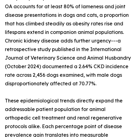
OA accounts for at least 80% of lameness and joint
disease presentations in dogs and cats, a proportion
that has climbed steadily as obesity rates rise and
lifespans extend in companion animal populations.
Chronic kidney disease adds further urgency---a
retrospective study published in the International
Journal of Veterinary Science and Animal Husbandry
(October 2024) documented a 2.64% CKD incidence
rate across 2,456 dogs examined, with male dogs
disproportionately affected at 70.77%.
These epidemiological trends directly expand the
addressable patient population for animal
orthopedic cell treatment and renal regenerative
protocols alike. Each percentage point of disease
prevalence gain translates into measurable