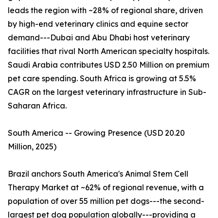
leads the region with ~28% of regional share, driven
by high-end veterinary clinics and equine sector
demand---Dubai and Abu Dhabi host veterinary
facilities that rival North American specialty hospitals.
Saudi Arabia contributes USD 2.50 Million on premium
pet care spending. South Africa is growing at 5.5%
CAGR on the largest veterinary infrastructure in Sub-
Saharan Africa.
South America -- Growing Presence (USD 20.20
Million, 2025)
Brazil anchors South America's Animal Stem Cell
Therapy Market at ~62% of regional revenue, with a
population of over 55 million pet dogs---the second-
largest pet dog population globally---providing a