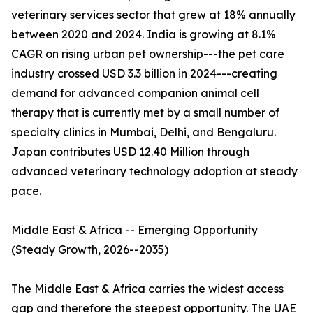
veterinary services sector that grew at 18% annually
between 2020 and 2024. India is growing at 8.1%
CAGR on rising urban pet ownership---the pet care
industry crossed USD 3.3 billion in 2024---creating
demand for advanced companion animal cell
therapy that is currently met by a small number of
specialty clinics in Mumbai, Delhi, and Bengaluru.
Japan contributes USD 12.40 Million through
advanced veterinary technology adoption at steady
pace.
Middle East & Africa -- Emerging Opportunity
(Steady Growth, 2026--2035)
The Middle East & Africa carries the widest access
gap and therefore the steepest opportunity. The UAE