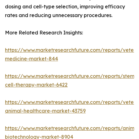
dosing and cell-type selection, improving efficacy
rates and reducing unnecessary procedures.
More Related Research Insights:
https://www.marketresearchfuture.com/reports/veteri
medicine-market-844
https://www.marketresearchfuture.com/reports/stem-
cell-therapy-market-6422
https://www.marketresearchfuture.com/reports/veteri
animal-healthcare-market-43759
https://www.marketresearchfuture.com/reports/animal
biotechnology-market-8904