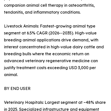
companion animal cell therapy in osteoarthritis,
tendonitis, and inflammatory conditions.
Livestock Animals: Fastest-growing animal type
segment at 6.5% CAGR (2026--2035). High-value
breeding animal applications drive demand, with
interest concentrated in high-value dairy cattle and
breeding bulls where the economic return on
advanced veterinary regenerative medicine can
justify treatment costs exceeding USD 3,000 per
animal.
BY END USER
Veterinary Hospitals: Largest segment at ~48% share
in 2025. Specialized infrastructure and equipment