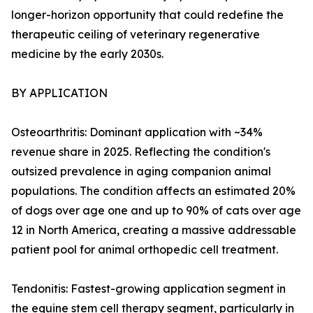
longer-horizon opportunity that could redefine the
therapeutic ceiling of veterinary regenerative
medicine by the early 2030s.
BY APPLICATION
Osteoarthritis: Dominant application with ~34%
revenue share in 2025. Reflecting the condition's
outsized prevalence in aging companion animal
populations. The condition affects an estimated 20%
of dogs over age one and up to 90% of cats over age
12 in North America, creating a massive addressable
patient pool for animal orthopedic cell treatment.
Tendonitis: Fastest-growing application segment in
the equine stem cell therapy segment, particularly in