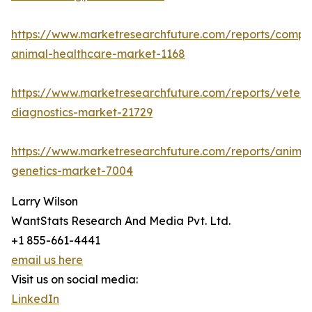
https://www.marketresearchfuture.com/reports/compa
animal-healthcare-market-1168
https://www.marketresearchfuture.com/reports/veteri
diagnostics-market-21729
https://www.marketresearchfuture.com/reports/animal
genetics-market-7004
Larry Wilson
WantStats Research And Media Pvt. Ltd.
+1 855-661-4441
email us here
Visit us on social media:
LinkedIn