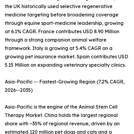
the UK historically used selective regenerative
medicine targeting before broadening coverage
through equine sport-medicine leadership, growing
at 6.1% CAGR. France contributes USD 8.90 Million
through a strong companion animal welfare
framework. Italy is growing at 5.4% CAGR on a
growing pet insurance market. Spain contributes USD
5.15 Million on expanding veterinary specialty clinics.
Asia-Pacific -- Fastest-Growing Region (7.2% CAGR,
2026--2035)
Asia-Pacific is the engine of the Animal Stem Cell
Therapy Market. China holds the largest regional
share with ~35% of regional revenue, driven by an
estimated 120 million pet dogs and cats and a