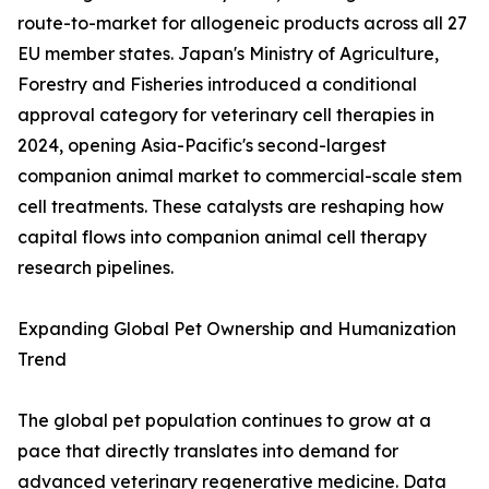
route-to-market for allogeneic products across all 27
EU member states. Japan's Ministry of Agriculture,
Forestry and Fisheries introduced a conditional
approval category for veterinary cell therapies in
2024, opening Asia-Pacific's second-largest
companion animal market to commercial-scale stem
cell treatments. These catalysts are reshaping how
capital flows into companion animal cell therapy
research pipelines.
Expanding Global Pet Ownership and Humanization
Trend
The global pet population continues to grow at a
pace that directly translates into demand for
advanced veterinary regenerative medicine. Data