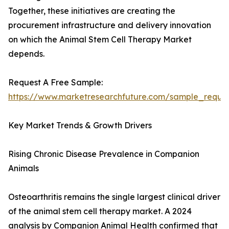
Together, these initiatives are creating the
procurement infrastructure and delivery innovation
on which the Animal Stem Cell Therapy Market
depends.
Request A Free Sample:
https://www.marketresearchfuture.com/sample_reque
Key Market Trends & Growth Drivers
Rising Chronic Disease Prevalence in Companion
Animals
Osteoarthritis remains the single largest clinical driver
of the animal stem cell therapy market. A 2024
analysis by Companion Animal Health confirmed that