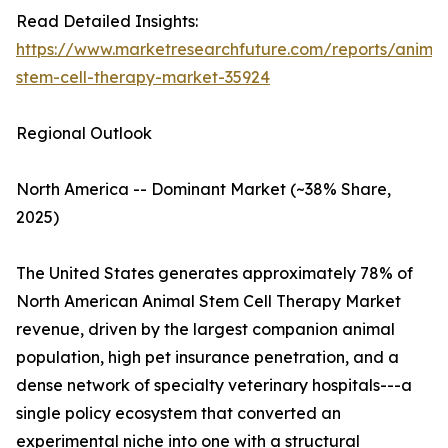
Read Detailed Insights:
https://www.marketresearchfuture.com/reports/animal
stem-cell-therapy-market-35924
Regional Outlook
North America -- Dominant Market (~38% Share,
2025)
The United States generates approximately 78% of
North American Animal Stem Cell Therapy Market
revenue, driven by the largest companion animal
population, high pet insurance penetration, and a
dense network of specialty veterinary hospitals---a
single policy ecosystem that converted an
experimental niche into one with a structural