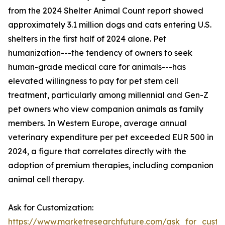
from the 2024 Shelter Animal Count report showed
approximately 3.1 million dogs and cats entering U.S.
shelters in the first half of 2024 alone. Pet
humanization---the tendency of owners to seek
human-grade medical care for animals---has
elevated willingness to pay for pet stem cell
treatment, particularly among millennial and Gen-Z
pet owners who view companion animals as family
members. In Western Europe, average annual
veterinary expenditure per pet exceeded EUR 500 in
2024, a figure that correlates directly with the
adoption of premium therapies, including companion
animal cell therapy.
Ask for Customization:
https://www.marketresearchfuture.com/ask_for_custo