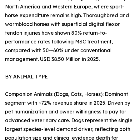
North America and Western Europe, where sport-
horse expenditure remains high. Thoroughbred and
warmblood horses with superficial digital flexor
tendon injuries have shown 80% return-to-
performance rates following MSC treatment,
compared with 50--60% under conventional
management. USD 38.50 Million in 2025.
BY ANIMAL TYPE
Companion Animals (Dogs, Cats, Horses): Dominant
segment with ~72% revenue share in 2025. Driven by
pet humanization and owner willingness to pay for
advanced veterinary care. Dogs represent the single
largest species-level demand driver, reflecting both
population size and clinical evidence depth for