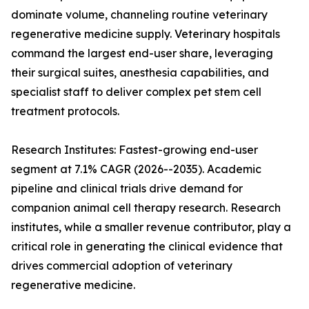
dominate volume, channeling routine veterinary
regenerative medicine supply. Veterinary hospitals
command the largest end-user share, leveraging
their surgical suites, anesthesia capabilities, and
specialist staff to deliver complex pet stem cell
treatment protocols.
Research Institutes: Fastest-growing end-user
segment at 7.1% CAGR (2026--2035). Academic
pipeline and clinical trials drive demand for
companion animal cell therapy research. Research
institutes, while a smaller revenue contributor, play a
critical role in generating the clinical evidence that
drives commercial adoption of veterinary
regenerative medicine.