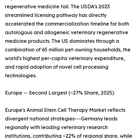
regenerative medicine tail. The USDA's 2023
streamlined licensing pathway has directly
accelerated the commercialization timeline for both
autologous and allogeneic veterinary regenerative
medicine products. The US dominates through a
combination of 65 million pet-owning households, the
world's highest per-capita veterinary expenditure,
and rapid adoption of novel cell processing
technologies.
Europe -- Second Largest (~27% Share, 2025)
Europe's Animal Stem Cell Therapy Market reflects
divergent national strategies---Germany leads
regionally with leading veterinary research
institutions, contributing ~22% of regional share, while