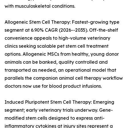
with musculoskeletal conditions.
Allogeneic Stem Cell Therapy: Fastest-growing type
segment at 6.90% CAGR (2026--2035). Off-the-shelf
convenience appeals to high-volume veterinary
clinics seeking scalable pet stem cell treatment
options. Allogeneic MSCs from healthy, young donor
animals can be banked, quality controlled and
transported as needed, an operational model that
parallels the companion animal cell therapy workflow
doctors now use for blood product infusions.
Induced Pluripotent Stem Cell Therapy: Emerging
segment; early veterinary trials underway. Gene-
modified stem cells designed to express anti-
inflammatory cytokines at injury sites represent a