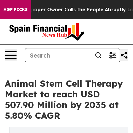
per Owner Calls the People Abruptly Laid off “Simpl
AGP PICKS
Animal Stem Cell Therapy
Market to reach USD
507.90 Million by 2035 at
5.80% CAGR