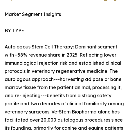
Market Segment Insights
BY TYPE
Autologous Stem Cell Therapy: Dominant segment
with ~58% revenue share in 2025. Reflecting lower
immunological rejection risk and established clinical
protocols in veterinary regenerative medicine. The
autologous approach---harvesting adipose or bone
marrow tissue from the patient animal, processing it,
and re-injecting---benefits from a strong safety
profile and two decades of clinical familiarity among
veterinary surgeons. VetStem Biopharma alone has
facilitated over 20,000 autologous procedures since
its founding, primarily for canine and equine patients