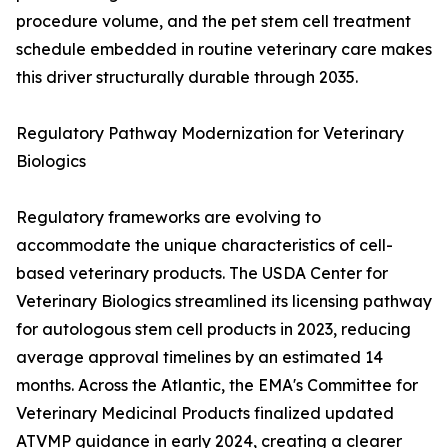
procedure volume, and the pet stem cell treatment
schedule embedded in routine veterinary care makes
this driver structurally durable through 2035.
Regulatory Pathway Modernization for Veterinary
Biologics
Regulatory frameworks are evolving to
accommodate the unique characteristics of cell-
based veterinary products. The USDA Center for
Veterinary Biologics streamlined its licensing pathway
for autologous stem cell products in 2023, reducing
average approval timelines by an estimated 14
months. Across the Atlantic, the EMA's Committee for
Veterinary Medicinal Products finalized updated
ATVMP guidance in early 2024, creating a clearer