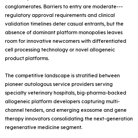
conglomerates. Barriers to entry are moderate---
regulatory approval requirements and clinical
validation timelines deter casual entrants, but the
absence of dominant platform monopolies leaves
room for innovative newcomers with differentiated
cell processing technology or novel allogeneic
product platforms.
The competitive landscape is stratified between
pioneer autologous service providers serving
specialty veterinary hospitals, big-pharma-backed
allogeneic platform developers capturing multi-
channel tenders, and emerging exosome and gene
therapy innovators consolidating the next-generation
regenerative medicine segment.