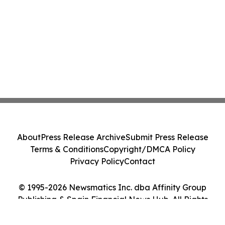
About
Press Release Archive
Submit Press Release
Terms & Conditions
Copyright/DMCA Policy
Privacy Policy
Contact
© 1995-2026 Newsmatics Inc. dba Affinity Group
Publishing & Spain Financial News Hub. All Rights
Reserved.