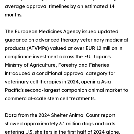
average approval timelines by an estimated 14
months.
The European Medicines Agency issued updated
guidance on advanced therapy veterinary medicinal
products (ATVMPs) valued at over EUR 12 million in
compliance investment across the EU. Japan's
Ministry of Agriculture, Forestry and Fisheries
introduced a conditional approval category for
veterinary cell therapies in 2024, opening Asia-
Pacific's second-largest companion animal market to
commercial-scale stem cell treatments.
Data from the 2024 Shelter Animal Count report
showed approximately 3.1 million dogs and cats
entering U.S. shelters in the first half of 2024 alone.