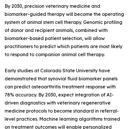
By 2030, precision veterinary medicine and
biomarker-guided therapy will become the operating
system of animal stem cell therapy. Genomic profiling
of donor and recipient animals, combined with
biomarker-based patient selection, will allow
practitioners to predict which patients are most likely
to respond to companion animal cell therapy.
Early studies at Colorado State University have
demonstrated that synovial fluid biomarker panels
can predict osteoarthritis treatment response with
78% accuracy. By 2030, expect integration of AI-
driven diagnostics with veterinary regenerative
medicine protocols to become standard in referral-
level practices. Machine learning algorithms trained
on treatment outcomes will enable personalized