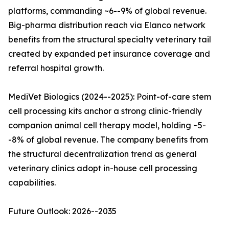
platforms, commanding ~6--9% of global revenue.
Big-pharma distribution reach via Elanco network
benefits from the structural specialty veterinary tail
created by expanded pet insurance coverage and
referral hospital growth.
MediVet Biologics (2024--2025): Point-of-care stem
cell processing kits anchor a strong clinic-friendly
companion animal cell therapy model, holding ~5-
-8% of global revenue. The company benefits from
the structural decentralization trend as general
veterinary clinics adopt in-house cell processing
capabilities.
Future Outlook: 2026--2035