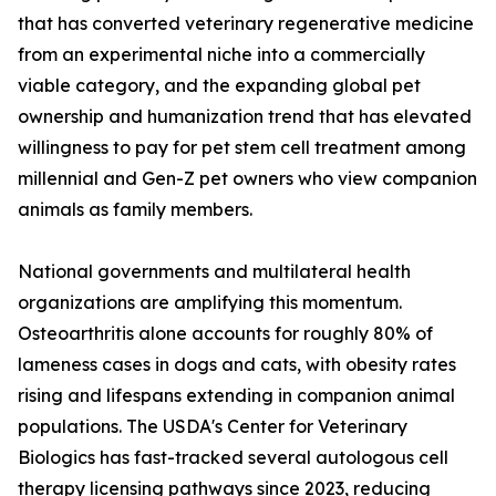
that has converted veterinary regenerative medicine
from an experimental niche into a commercially
viable category, and the expanding global pet
ownership and humanization trend that has elevated
willingness to pay for pet stem cell treatment among
millennial and Gen-Z pet owners who view companion
animals as family members.
National governments and multilateral health
organizations are amplifying this momentum.
Osteoarthritis alone accounts for roughly 80% of
lameness cases in dogs and cats, with obesity rates
rising and lifespans extending in companion animal
populations. The USDA's Center for Veterinary
Biologics has fast-tracked several autologous cell
therapy licensing pathways since 2023, reducing