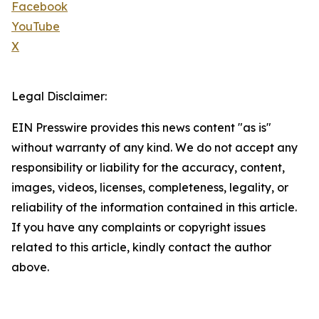
Facebook
YouTube
X
Legal Disclaimer:
EIN Presswire provides this news content "as is"
without warranty of any kind. We do not accept any
responsibility or liability for the accuracy, content,
images, videos, licenses, completeness, legality, or
reliability of the information contained in this article.
If you have any complaints or copyright issues
related to this article, kindly contact the author
above.