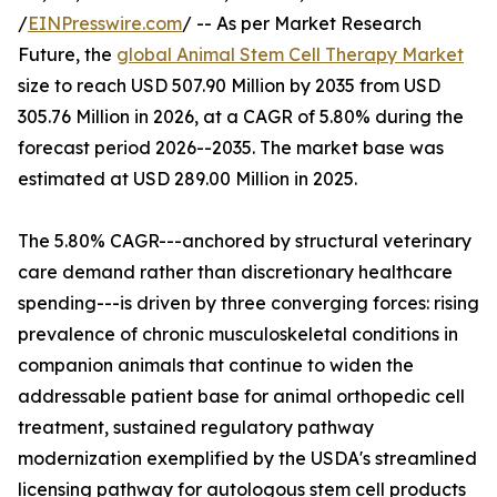
/
EINPresswire.com
/ -- As per Market Research
Future, the
global Animal Stem Cell Therapy Market
size to reach USD 507.90 Million by 2035 from USD
305.76 Million in 2026, at a CAGR of 5.80% during the
forecast period 2026--2035. The market base was
estimated at USD 289.00 Million in 2025.
The 5.80% CAGR---anchored by structural veterinary
care demand rather than discretionary healthcare
spending---is driven by three converging forces: rising
prevalence of chronic musculoskeletal conditions in
companion animals that continue to widen the
addressable patient base for animal orthopedic cell
treatment, sustained regulatory pathway
modernization exemplified by the USDA's streamlined
licensing pathway for autologous stem cell products