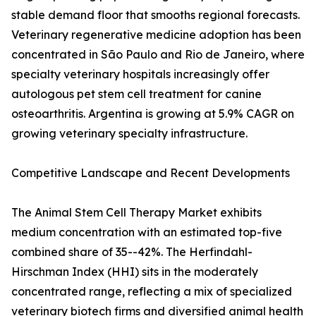
stable demand floor that smooths regional forecasts.
Veterinary regenerative medicine adoption has been
concentrated in São Paulo and Rio de Janeiro, where
specialty veterinary hospitals increasingly offer
autologous pet stem cell treatment for canine
osteoarthritis. Argentina is growing at 5.9% CAGR on
growing veterinary specialty infrastructure.
Competitive Landscape and Recent Developments
The Animal Stem Cell Therapy Market exhibits
medium concentration with an estimated top-five
combined share of 35--42%. The Herfindahl-
Hirschman Index (HHI) sits in the moderately
concentrated range, reflecting a mix of specialized
veterinary biotech firms and diversified animal health