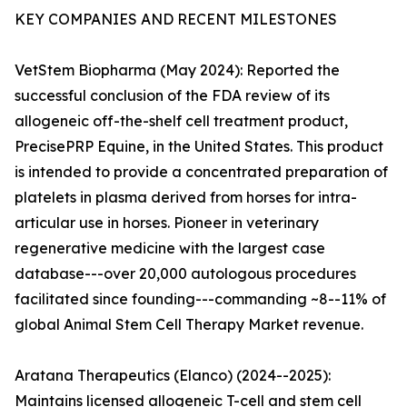
KEY COMPANIES AND RECENT MILESTONES
VetStem Biopharma (May 2024): Reported the
successful conclusion of the FDA review of its
allogeneic off-the-shelf cell treatment product,
PrecisePRP Equine, in the United States. This product
is intended to provide a concentrated preparation of
platelets in plasma derived from horses for intra-
articular use in horses. Pioneer in veterinary
regenerative medicine with the largest case
database---over 20,000 autologous procedures
facilitated since founding---commanding ~8--11% of
global Animal Stem Cell Therapy Market revenue.
Aratana Therapeutics (Elanco) (2024--2025):
Maintains licensed allogeneic T-cell and stem cell