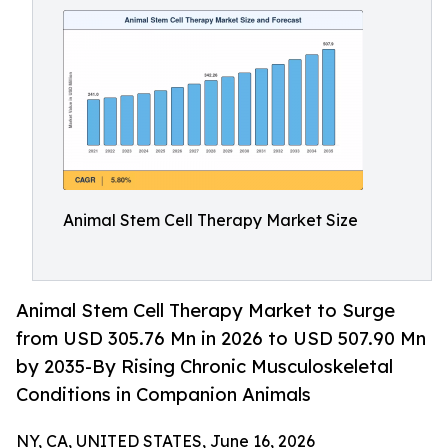
Animal Stem Cell Therapy Market Size
Animal Stem Cell Therapy Market to Surge
from USD 305.76 Mn in 2026 to USD 507.90 Mn
by 2035-By Rising Chronic Musculoskeletal
Conditions in Companion Animals
NY, CA, UNITED STATES, June 16, 2026