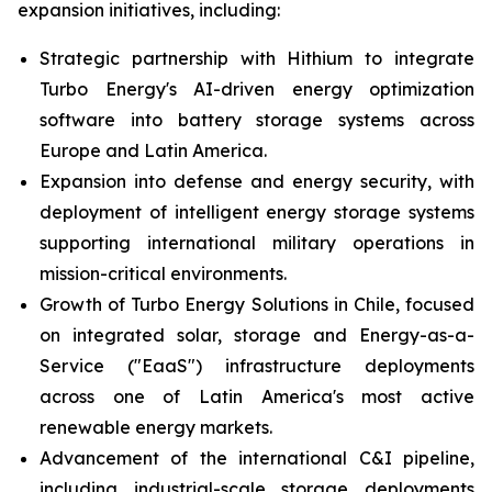
expansion initiatives, including:
Strategic partnership with Hithium to integrate
Turbo Energy's AI-driven energy optimization
software into battery storage systems across
Europe and Latin America.
Expansion into defense and energy security, with
deployment of intelligent energy storage systems
supporting international military operations in
mission-critical environments.
Growth of Turbo Energy Solutions in Chile, focused
on integrated solar, storage and Energy-as-a-
Service ("EaaS") infrastructure deployments
across one of Latin America's most active
renewable energy markets.
Advancement of the international C&I pipeline,
including industrial-scale storage deployments