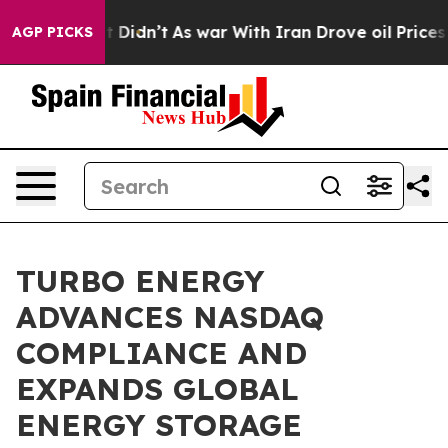
ll, it Didn’t
As war With Iran Drove oil Prices Highe
AGP PICKS
TURBO ENERGY
ADVANCES NASDAQ
COMPLIANCE AND
EXPANDS GLOBAL
ENERGY STORAGE