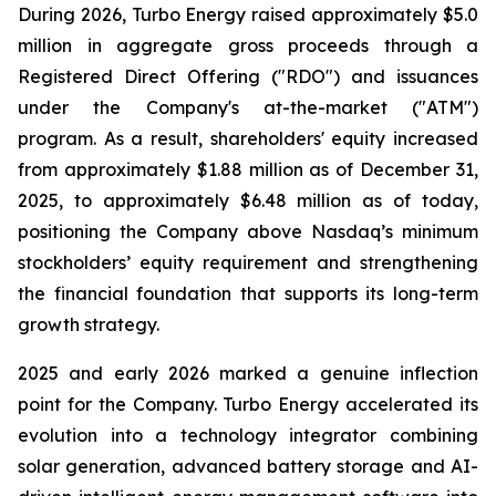
During 2026, Turbo Energy raised approximately $5.0
million in aggregate gross proceeds through a
Registered Direct Offering ("RDO") and issuances
under the Company's at-the-market ("ATM")
program. As a result, shareholders' equity increased
from approximately $1.88 million as of December 31,
2025, to approximately $6.48 million as of today,
positioning the Company above Nasdaq’s minimum
stockholders’ equity requirement and strengthening
the financial foundation that supports its long-term
growth strategy.
2025 and early 2026 marked a genuine inflection
point for the Company. Turbo Energy accelerated its
evolution into a technology integrator combining
solar generation, advanced battery storage and AI-