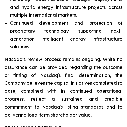
and hybrid energy infrastructure projects across
multiple international markets.
Continued development and protection of
proprietary technology supporting next-
generation intelligent energy infrastructure
solutions.
Nasdaq’s review process remains ongoing. While no
assurance can be provided regarding the outcome
or timing of Nasdaq's final determination, the
Company believes the capital initiatives completed to
date, combined with its continued operational
progress, reflect a sustained and credible
commitment to Nasdaq's listing standards and to
delivering long-term shareholder value.