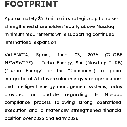
FOOTPRINT
Approximately $5.0 million in strategic capital raises
strengthened shareholders’ equity above Nasdaq
minimum requirements while supporting continued
international expansion
VALENCIA, Spain, June 03, 2026 (GLOBE
NEWSWIRE) -- Turbo Energy, S.A. (Nasdaq: TURB)
(“Turbo Energy” or the “Company”), a global
integrator of AI-driven solar energy storage solutions
and intelligent energy management systems, today
provided an update regarding its Nasdaq
compliance process following strong operational
execution and a materially strengthened financial
position over 2025 and early 2026.