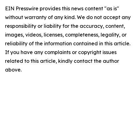
EIN Presswire provides this news content "as is"
without warranty of any kind. We do not accept any
responsibility or liability for the accuracy, content,
images, videos, licenses, completeness, legality, or
reliability of the information contained in this article.
If you have any complaints or copyright issues
related to this article, kindly contact the author
above.