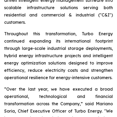
driven intelligent energy management software into
scalable infrastructure solutions serving both
residential and commercial & industrial ("C&I")
customers.
Throughout this transformation, Turbo Energy
continued expanding its international footprint
through large-scale industrial storage deployments,
hybrid energy infrastructure projects and intelligent
energy optimization solutions designed to improve
efficiency, reduce electricity costs and strengthen
operational resilience for energy-intensive customers.
“Over the last year, we have executed a broad
operational, technological and financial
transformation across the Company,” said Mariano
Soria, Chief Executive Officer of Turbo Energy. "We