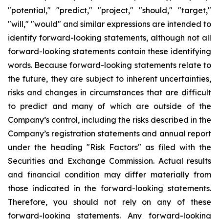
"potential," "predict," "project," "should," "target,"
"will," "would" and similar expressions are intended to
identify forward-looking statements, although not all
forward-looking statements contain these identifying
words. Because forward-looking statements relate to
the future, they are subject to inherent uncertainties,
risks and changes in circumstances that are difficult
to predict and many of which are outside of the
Company’s control, including the risks described in the
Company’s registration statements and annual report
under the heading "Risk Factors" as filed with the
Securities and Exchange Commission. Actual results
and financial condition may differ materially from
those indicated in the forward-looking statements.
Therefore, you should not rely on any of these
forward-looking statements. Any forward-looking