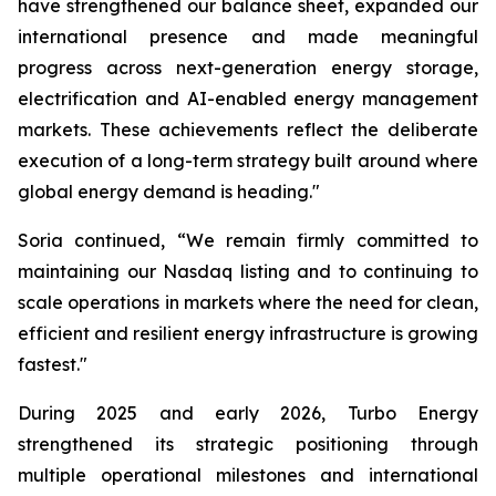
have strengthened our balance sheet, expanded our
international presence and made meaningful
progress across next-generation energy storage,
electrification and AI-enabled energy management
markets. These achievements reflect the deliberate
execution of a long-term strategy built around where
global energy demand is heading."
Soria continued, “We remain firmly committed to
maintaining our Nasdaq listing and to continuing to
scale operations in markets where the need for clean,
efficient and resilient energy infrastructure is growing
fastest."
During 2025 and early 2026, Turbo Energy
strengthened its strategic positioning through
multiple operational milestones and international