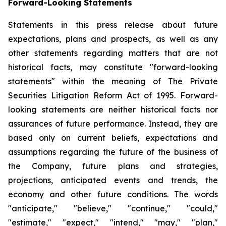
Forward-Looking Statements
Statements in this press release about future
expectations, plans and prospects, as well as any
other statements regarding matters that are not
historical facts, may constitute "forward-looking
statements" within the meaning of The Private
Securities Litigation Reform Act of 1995. Forward-
looking statements are neither historical facts nor
assurances of future performance. Instead, they are
based only on current beliefs, expectations and
assumptions regarding the future of the business of
the Company, future plans and strategies,
projections, anticipated events and trends, the
economy and other future conditions. The words
"anticipate," "believe," "continue," "could,"
"estimate," "expect," "intend," "may," "plan,"