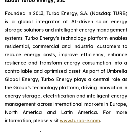
About Turbo Energy, S.A.
Founded in 2013, Turbo Energy, S.A. (Nasdaq: TURB)
is a global integrator of AI-driven solar energy
storage solutions and intelligent energy management
systems. Turbo Energy’s technology platform enables
residential, commercial and industrial customers to
reduce energy costs, improve efficiency, enhance
resilience and transform energy consumption into a
controllable and optimized asset. As part of Umbrella
Global Energy, Turbo Energy plays a central role as
the Group’s technology platform, driving innovation in
energy storage, electrification and intelligent energy
management across international markets in Europe,
North America and Latin America. For more
information, please visit
www.turbo-e.com
.