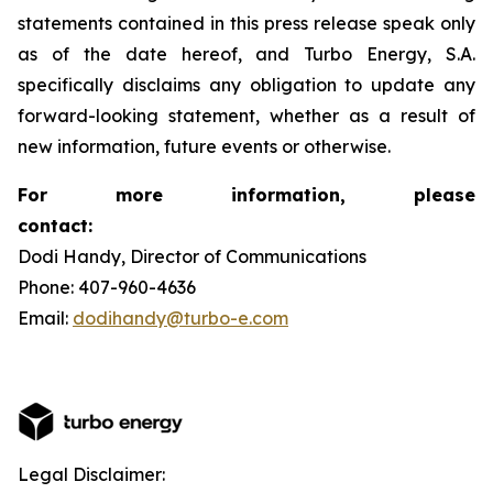
statements contained in this press release speak only
as of the date hereof, and Turbo Energy, S.A.
specifically disclaims any obligation to update any
forward-looking statement, whether as a result of
new information, future events or otherwise.
For more information, please
contact:
Dodi Handy, Director of Communications
Phone: 407-960-4636
Email:
dodihandy@turbo-e.com
Legal Disclaimer: