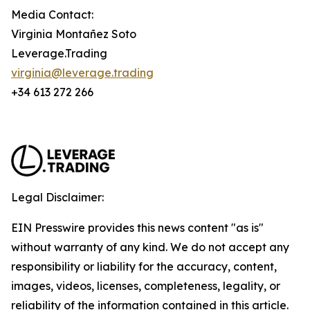
Media Contact:
Virginia Montañez Soto
Leverage.Trading
virginia@leverage.trading
+34 613 272 266
Legal Disclaimer:
EIN Presswire provides this news content "as is"
without warranty of any kind. We do not accept any
responsibility or liability for the accuracy, content,
images, videos, licenses, completeness, legality, or
reliability of the information contained in this article.