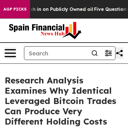
ce to Cash in on Publicly Owned oil
Five Questions t
AGP PICKS
Research Analysis
Examines Why Identical
Leveraged Bitcoin Trades
Can Produce Very
Different Holding Costs