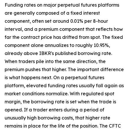
Funding rates on major perpetual futures platforms
are generally composed of a fixed interest
component, often set around 0.01% per 8-hour
interval, and a premium component that reflects how
far the contract price has drifted from spot. The fixed
component alone annualizes to roughly 10.95%,
already above IBKR's published borrowing rate.
When traders pile into the same direction, the
premium pushes that higher. The important difference
is what happens next. On a perpetual futures
platform, elevated funding rates usually fall again as
market conditions normalize. With regulated spot
margin, the borrowing rate is set when the trade is
opened. If a trader enters during a period of
unusually high borrowing costs, that higher rate
remains in place for the life of the position. The CFTC