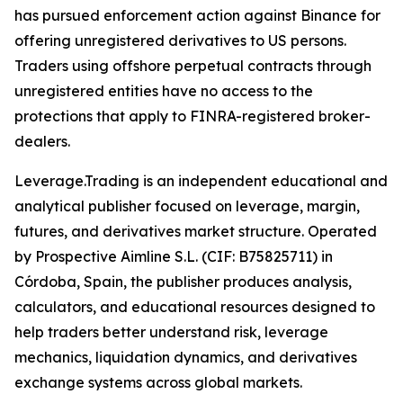
has pursued enforcement action against Binance for
offering unregistered derivatives to US persons.
Traders using offshore perpetual contracts through
unregistered entities have no access to the
protections that apply to FINRA-registered broker-
dealers.
Leverage.Trading is an independent educational and
analytical publisher focused on leverage, margin,
futures, and derivatives market structure. Operated
by Prospective Aimline S.L. (CIF: B75825711) in
Córdoba, Spain, the publisher produces analysis,
calculators, and educational resources designed to
help traders better understand risk, leverage
mechanics, liquidation dynamics, and derivatives
exchange systems across global markets.