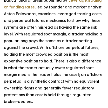
Educational analysis published by
Leverage.Trading
on funding rates
, led by founder and market analyst
Anton Palovaara, examines leveraged trading costs
and perpetual futures mechanics to show why these
systems are often misread as having the same risk
level. With regulated spot margin, a trader holding a
popular long pays the same as a trader betting
against the crowd. With offshore perpetual futures,
holding the most crowded position is the most
expensive position to hold. There is also a difference
in what the trader actually owns: regulated spot
margin means the trader holds the asset; an offshore
perpetual is a synthetic contract with no equivalent
ownership rights and generally fewer regulatory
protections than assets held through regulated
broker-dealers.