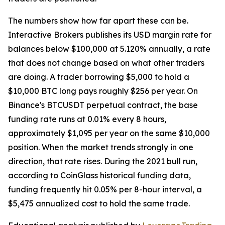
The numbers show how far apart these can be.
Interactive Brokers publishes its USD margin rate for
balances below $100,000 at 5.120% annually, a rate
that does not change based on what other traders
are doing. A trader borrowing $5,000 to hold a
$10,000 BTC long pays roughly $256 per year. On
Binance's BTCUSDT perpetual contract, the base
funding rate runs at 0.01% every 8 hours,
approximately $1,095 per year on the same $10,000
position. When the market trends strongly in one
direction, that rate rises. During the 2021 bull run,
according to CoinGlass historical funding data,
funding frequently hit 0.05% per 8-hour interval, a
$5,475 annualized cost to hold the same trade.