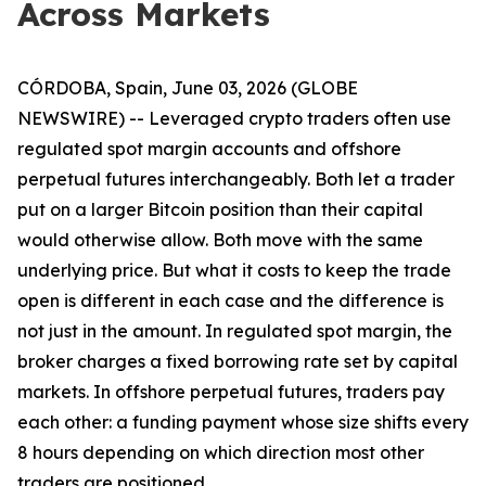
Across Markets
CÓRDOBA, Spain, June 03, 2026 (GLOBE
NEWSWIRE) -- Leveraged crypto traders often use
regulated spot margin accounts and offshore
perpetual futures interchangeably. Both let a trader
put on a larger Bitcoin position than their capital
would otherwise allow. Both move with the same
underlying price. But what it costs to keep the trade
open is different in each case and the difference is
not just in the amount. In regulated spot margin, the
broker charges a fixed borrowing rate set by capital
markets. In offshore perpetual futures, traders pay
each other: a funding payment whose size shifts every
8 hours depending on which direction most other
traders are positioned.