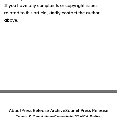
If you have any complaints or copyright issues
related to this article, kindly contact the author
above.
About
Press Release Archive
Submit Press Release
Terms & Conditions
Copyright/DMCA Policy