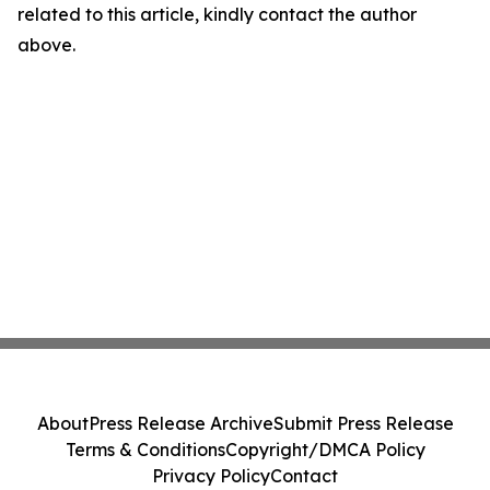
related to this article, kindly contact the author
above.
About
Press Release Archive
Submit Press Release
Terms & Conditions
Copyright/DMCA Policy
Privacy Policy
Contact