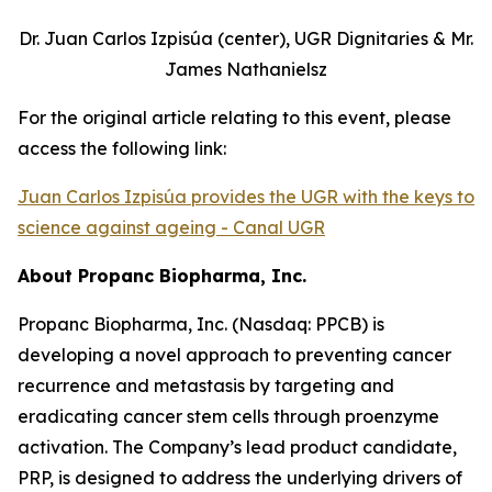
Dr. Juan Carlos Izpisúa (center), UGR Dignitaries & Mr.
James Nathanielsz
For the original article relating to this event, please
access the following link:
Juan Carlos Izpisúa provides the UGR with the keys to
science against ageing - Canal UGR
About Propanc Biopharma, Inc.
Propanc Biopharma, Inc. (Nasdaq: PPCB) is
developing a novel approach to preventing cancer
recurrence and metastasis by targeting and
eradicating cancer stem cells through proenzyme
activation. The Company’s lead product candidate,
PRP, is designed to address the underlying drivers of