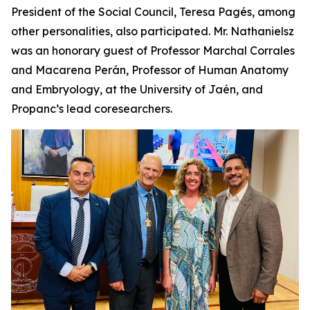
President of the Social Council, Teresa Pagés, among
other personalities, also participated. Mr. Nathanielsz
was an honorary guest of Professor Marchal Corrales
and Macarena Perán, Professor of Human Anatomy
and Embryology, at the University of Jaén, and
Propanc’s lead coresearchers.