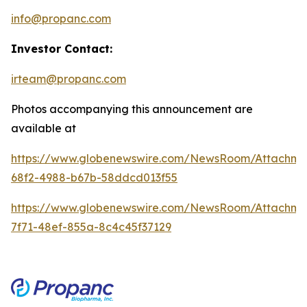
info@propanc.com
Investor Contact:
irteam@propanc.com
Photos accompanying this announcement are
available at
https://www.globenewswire.com/NewsRoom/Attachme
68f2-4988-b67b-58ddcd013f55
https://www.globenewswire.com/NewsRoom/Attachme
7f71-48ef-855a-8c4c45f37129