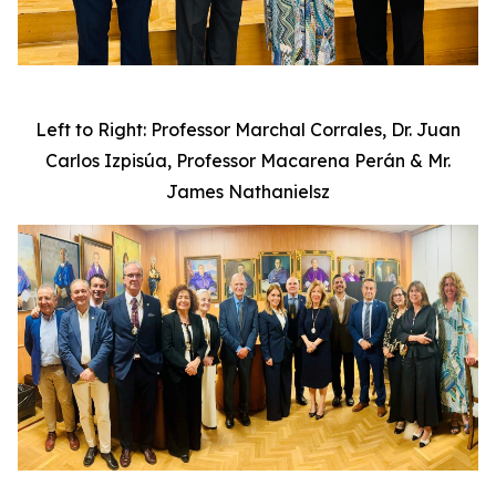
Left to Right: Professor Marchal Corrales, Dr. Juan
Carlos Izpisúa, Professor Macarena Perán & Mr.
James Nathanielsz