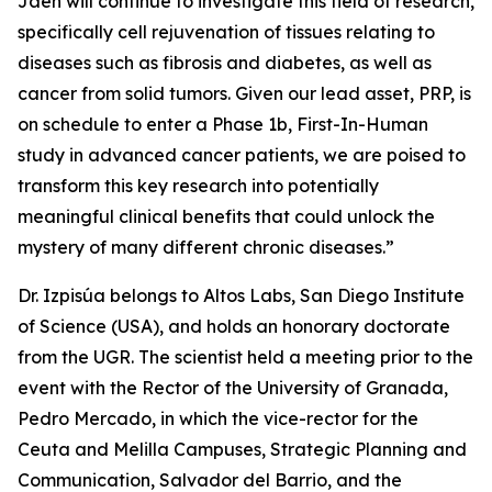
Jaén will continue to investigate this field of research,
specifically cell rejuvenation of tissues relating to
diseases such as fibrosis and diabetes, as well as
cancer from solid tumors. Given our lead asset, PRP, is
on schedule to enter a Phase 1b, First-In-Human
study in advanced cancer patients, we are poised to
transform this key research into potentially
meaningful clinical benefits that could unlock the
mystery of many different chronic diseases.”
Dr. Izpisúa belongs to Altos Labs, San Diego Institute
of Science (USA), and holds an honorary doctorate
from the UGR. The scientist held a meeting prior to the
event with the Rector of the University of Granada,
Pedro Mercado, in which the vice-rector for the
Ceuta and Melilla Campuses, Strategic Planning and
Communication, Salvador del Barrio, and the