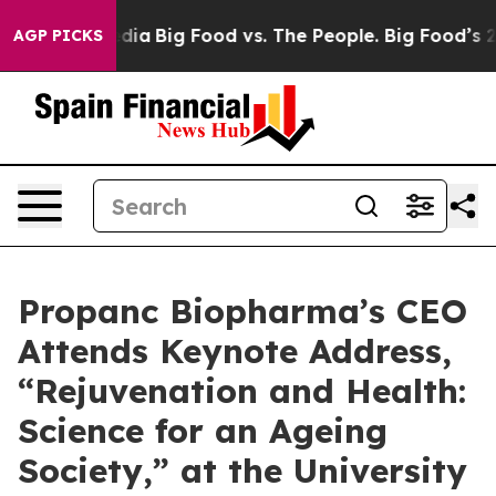
l Media
Big Food vs. The People. Big Food’s 239 Lawsui
AGP PICKS
Propanc Biopharma’s CEO
Attends Keynote Address,
“Rejuvenation and Health:
Science for an Ageing
Society,” at the University