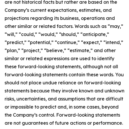
are not historical facts but rather are based on the
Company’s current expectations, estimates, and
projections regarding its business, operations and
other similar or related factors. Words such as “may,”
“will,” “could,” “would,” “should,” “anticipate,”
“predict,” “potential,” “continue,” “expect,” “intend,”
“plan,” “project,” “believe,” “estimate,” and other
similar or related expressions are used to identify
these forward-looking statements, although not all
forward-looking statements contain these words. You
should not place undue reliance on forward-looking
statements because they involve known and unknown
risks, uncertainties, and assumptions that are difficult
or impossible to predict and, in some cases, beyond
the Company’s control. Forward-looking statements
are not guarantees of future actions or performance.