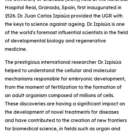
Hospital Real, Granada, Spain, first inaugurated in
1526. Dr. Juan Carlos Izpisúa provided the UGR with
the keys to science against ageing. Dr. Izpisúa is one
of the world's foremost influential scientists in the field
of developmental biology and regenerative
medicine.
The prestigious international researcher Dr. Izpisúa
helped to understand the cellular and molecular
mechanisms responsible for embryonic development,
from the moment of fertilization to the formation of
an adult organism composed of millions of cells.
These discoveries are having a significant impact on
the development of novel treatments for diseases
and have contributed to the creation of new frontiers
for biomedical science, in fields such as organ and