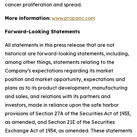
cancer proliferation and spread.
More information:
www.propanc.com
Forward-Looking Statements
All statements in this press release that are not
historical are forward-looking statements, including,
among other things, statements relating to the
Company’s expectations regarding its market
position and market opportunity, expectations and
plans as to its product development, manufacturing
and sales, and relations with its partners and
investors, made in reliance upon the safe harbor
provisions of Section 27A of the Securities Act of 1933,
as amended, and Section 21E of the Securities
Exchange Act of 1934, as amended. These statements