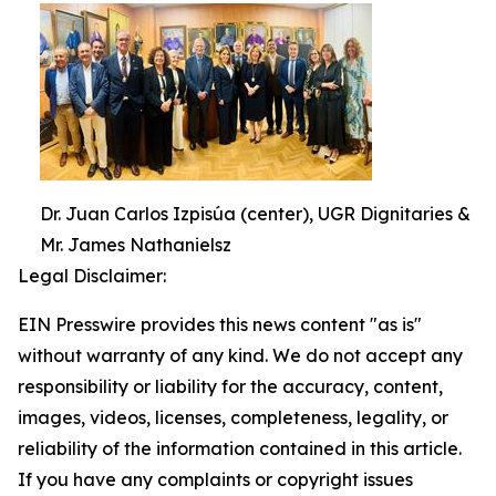
Dr. Juan Carlos Izpisúa (center), UGR Dignitaries &
Mr. James Nathanielsz
Legal Disclaimer:
EIN Presswire provides this news content "as is"
without warranty of any kind. We do not accept any
responsibility or liability for the accuracy, content,
images, videos, licenses, completeness, legality, or
reliability of the information contained in this article.
If you have any complaints or copyright issues