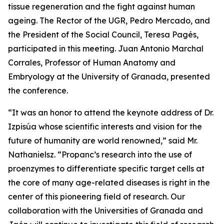
tissue regeneration and the fight against human
ageing. The Rector of the UGR, Pedro Mercado, and
the President of the Social Council, Teresa Pagés,
participated in this meeting. Juan Antonio Marchal
Corrales, Professor of Human Anatomy and
Embryology at the University of Granada, presented
the conference.
“It was an honor to attend the keynote address of Dr.
Izpisúa whose scientific interests and vision for the
future of humanity are world renowned,” said Mr.
Nathanielsz. “Propanc’s research into the use of
proenzymes to differentiate specific target cells at
the core of many age-related diseases is right in the
center of this pioneering field of research. Our
collaboration with the Universities of Granada and