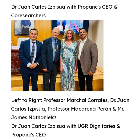
Dr Juan Carlos Izpisua with Propanc's CEO &
Coresearchers
Left to Right: Professor Marchal Corrales, Dr. Juan
Carlos Izpisúa, Professor Macarena Perán & Mr.
James Nathanielsz
Dr Juan Carlos Izpisua with UGR Dignitaries &
Propanc's CEO