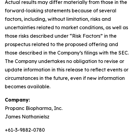
Actual results may differ materially from those in the
forward-looking statements because of several
factors, including, without limitation, risks and
uncertainties related to market conditions, as well as
those risks described under “Risk Factors” in the
prospectus related to the proposed offering and
those described in the Company’s filings with the SEC.
The Company undertakes no obligation to revise or
update information in this release to reflect events or
circumstances in the future, even if new information
becomes available.
Company:
Propanc Biopharma, Inc.
James Nathanielsz
+61-3-9882-0780