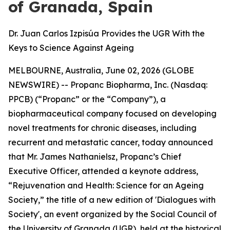
of Granada, Spain
Dr. Juan Carlos Izpisúa Provides the UGR With the
Keys to Science Against Ageing
MELBOURNE, Australia, June 02, 2026 (GLOBE
NEWSWIRE) -- Propanc Biopharma, Inc. (Nasdaq:
PPCB) (“Propanc” or the “Company”), a
biopharmaceutical company focused on developing
novel treatments for chronic diseases, including
recurrent and metastatic cancer, today announced
that Mr. James Nathanielsz, Propanc’s Chief
Executive Officer, attended a keynote address,
“Rejuvenation and Health: Science for an Ageing
Society,” the title of a new edition of 'Dialogues with
Society', an event organized by the Social Council of
the University of Granada (UGR), held at the historical