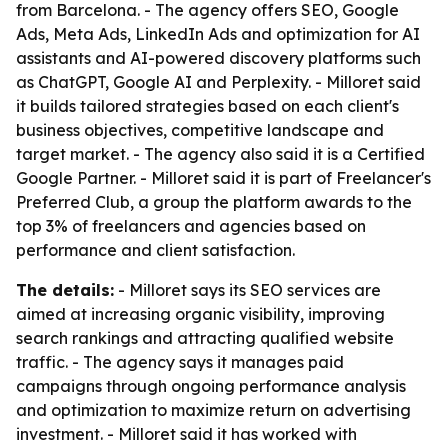
from Barcelona. - The agency offers SEO, Google
Ads, Meta Ads, LinkedIn Ads and optimization for AI
assistants and AI-powered discovery platforms such
as ChatGPT, Google AI and Perplexity. - Milloret said
it builds tailored strategies based on each client's
business objectives, competitive landscape and
target market. - The agency also said it is a Certified
Google Partner. - Milloret said it is part of Freelancer's
Preferred Club, a group the platform awards to the
top 3% of freelancers and agencies based on
performance and client satisfaction.
The details:
- Milloret says its SEO services are
aimed at increasing organic visibility, improving
search rankings and attracting qualified website
traffic. - The agency says it manages paid
campaigns through ongoing performance analysis
and optimization to maximize return on advertising
investment. - Milloret said it has worked with