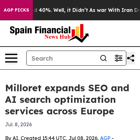
r Around 40%. Well, it Didn’t
As war With Iran Drove 
AGP PICKS
Milloret expands SEO and
AI search optimization
services across Europe
Jul. 8, 2026
By AI, Created 15:44 UTC, Jul 08, 2026,
AGP
-