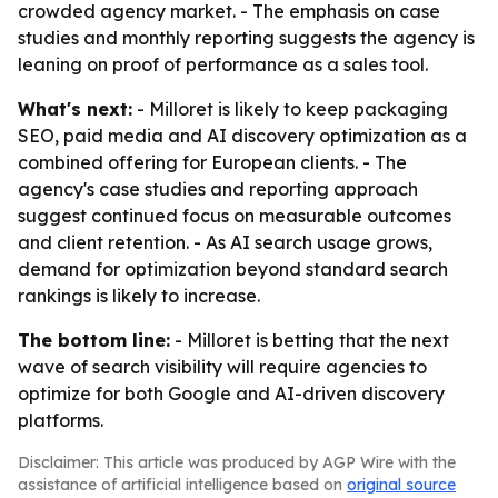
crowded agency market. - The emphasis on case
studies and monthly reporting suggests the agency is
leaning on proof of performance as a sales tool.
What's next:
- Milloret is likely to keep packaging
SEO, paid media and AI discovery optimization as a
combined offering for European clients. - The
agency's case studies and reporting approach
suggest continued focus on measurable outcomes
and client retention. - As AI search usage grows,
demand for optimization beyond standard search
rankings is likely to increase.
The bottom line:
- Milloret is betting that the next
wave of search visibility will require agencies to
optimize for both Google and AI-driven discovery
platforms.
Disclaimer: This article was produced by AGP Wire with the
assistance of artificial intelligence based on
original source