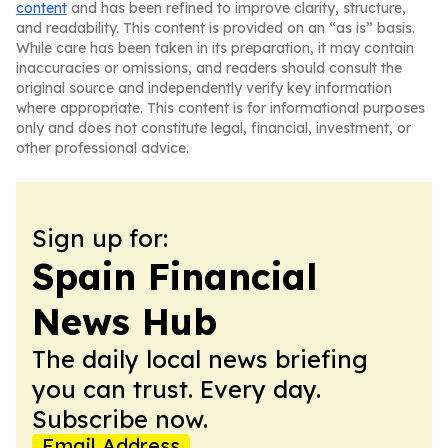
content
and has been refined to improve clarity, structure,
and readability. This content is provided on an “as is” basis.
While care has been taken in its preparation, it may contain
inaccuracies or omissions, and readers should consult the
original source and independently verify key information
where appropriate. This content is for informational purposes
only and does not constitute legal, financial, investment, or
other professional advice.
Sign up for:
Spain Financial
News Hub
The daily local news briefing
you can trust. Every day.
Subscribe now.
Email Address