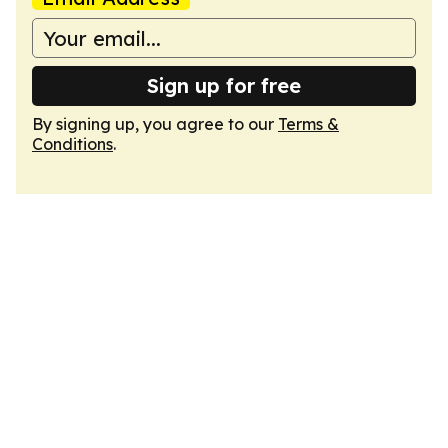
Sign up for free
By signing up, you agree to our
Terms &
Conditions
.