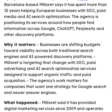
Barcelona-based Milloret says it has spent more than
15 years helping European businesses with SEO, paid
media and AI search optimization. The agency is
positioning its services around how people find
information across Google, ChatGPT, Perplexity and
other discovery platforms.
Why it matters:
- Businesses are shifting budgets
toward visibility across both traditional search
engines and AI-powered discovery platforms. -
Milloret is targeting that change with SEO, paid
advertising and AI search optimization services
designed to support organic traffic and paid
acquisition. - The agency's work matters for
companies that want one strategy for Google search
and newer answer engines.
What happened:
- Milloret said it has provided
digital marketing services since 2009 and operates