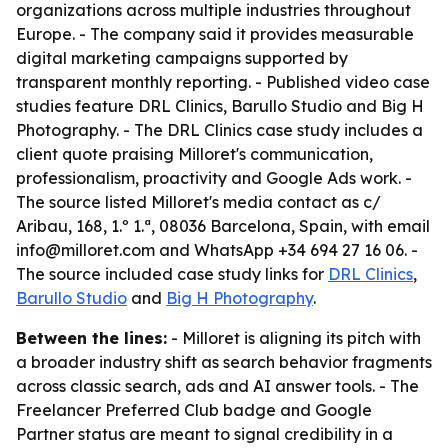
organizations across multiple industries throughout
Europe. - The company said it provides measurable
digital marketing campaigns supported by
transparent monthly reporting. - Published video case
studies feature DRL Clinics, Barullo Studio and Big H
Photography. - The DRL Clinics case study includes a
client quote praising Milloret's communication,
professionalism, proactivity and Google Ads work. -
The source listed Milloret's media contact as c/
Aribau, 168, 1.º 1.ª, 08036 Barcelona, Spain, with email
info@milloret.com and WhatsApp +34 694 27 16 06. -
The source included case study links for
DRL Clinics
,
Barullo Studio
and
Big H Photography
.
Between the lines:
- Milloret is aligning its pitch with
a broader industry shift as search behavior fragments
across classic search, ads and AI answer tools. - The
Freelancer Preferred Club badge and Google
Partner status are meant to signal credibility in a