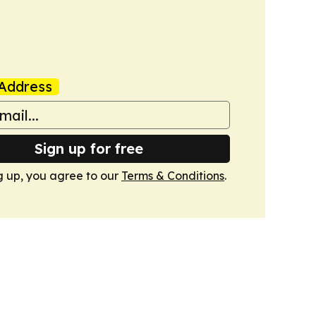
Address
Sign up for free
g up, you agree to our
Terms & Conditions
.