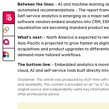
Between the lines:
- AI and machine learning a
automated recommendations. - The report frames 
Self-service analytics is emerging as a major sel
software vendors embed analytics into CRM, ER
visualization are becoming standard product ex
What's next:
- North America is expected to rem
Asia-Pacific is projected to grow fastest as digit
acquisitions and product upgrades to differentia
demand more tailored workflows.
The bottom line:
- Embedded analytics is moving
cloud, AI and self-service tools built directly int
Disclaimer: This article was produced by AGP Wire with t
and readability. This content is provided on an “as is” b
original source and independently verify key information
other professional advice.