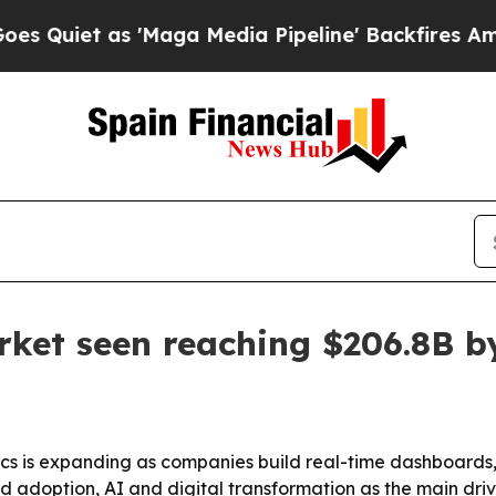
t as 'Maga Media Pipeline' Backfires Amid Rumo
ket seen reaching $206.8B b
 is expanding as companies build real-time dashboards, r
ud adoption, AI and digital transformation as the main dr