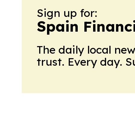
Sign up for:
Spain Financ
The daily local ne
trust. Every day. 