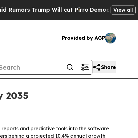
rs Trump Will cut Pirro
Democratic Socialists o
View all
Provided by AGP
Share
y 2035
eports and predictive tools into the software
ivers behind a projected 10.4% annual growth