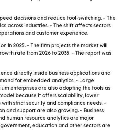
peed decisions and reduce tool-switching. - The
s across industries. - The shift affects sectors
 operations and customer experience.
 in 2025. - The firm projects the market will
growth rate from 2026 to 2035. - The report was
ence directly inside business applications and
emand for embedded analytics. - Large
m enterprises are also adopting the tools as
del because it offers scalability, lower
with strict security and compliance needs. -
on and support are also growing. - Business
 and human resource analytics are major
, government, education and other sectors are