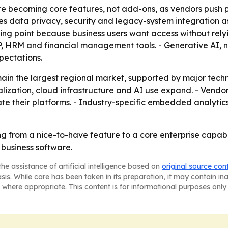
re becoming core features, not add-ons, as vendors push 
data privacy, security and legacy-system integration as t
ling point because business users want access without relyin
P, HRM and financial management tools. - Generative AI,
pectations.
ain the largest regional market, supported by major tech
alization, cloud infrastructure and AI use expand. - Vendors
te their platforms. - Industry-specific embedded analytics
 from a nice-to-have feature to a core enterprise capabi
o business software.
he assistance of artificial intelligence based on
original source con
asis. While care has been taken in its preparation, it may contain i
 where appropriate. This content is for informational purposes only 