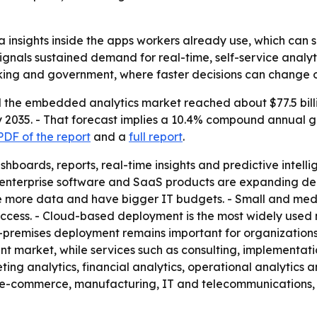
insights inside the apps workers already use, which can s
signals sustained demand for real-time, self-service analytic
anking and government, where faster decisions can change
the embedded analytics market reached about $77.5 billion
 by 2035. - That forecast implies a 10.4% compound annual 
DF of the report
and a
full report
.
oards, reports, real-time insights and predictive intellig
, enterprise software and SaaS products are expanding d
more data and have bigger IT budgets. - Small and mediu
cess. - Cloud-based deployment is the most widely used mo
-premises deployment remains important for organizations 
t market, while services such as consulting, implementati
eting analytics, financial analytics, operational analytics
and e-commerce, manufacturing, IT and telecommunications