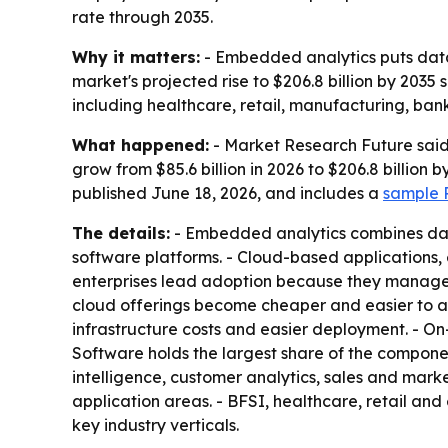
rate through 2035.
Why it matters:
- Embedded analytics puts data 
market's projected rise to $206.8 billion by 2035 
including healthcare, retail, manufacturing, b
What happened:
- Market Research Future said 
grow from $85.6 billion in 2026 to $206.8 billion
published June 18, 2026, and includes a
sample P
The details:
- Embedded analytics combines dashb
software platforms. - Cloud-based applications
enterprises lead adoption because they manage 
cloud offerings become cheaper and easier to ac
infrastructure costs and easier deployment. - On
Software holds the largest share of the componen
intelligence, customer analytics, sales and mark
application areas. - BFSI, healthcare, retail 
key industry verticals.