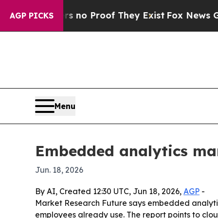
ut Offers no Proof They Exist
Fox News Goes Quie
AGP PICKS
Menu
Embedded analytics mar
Jun. 18, 2026
By AI, Created 12:30 UTC, Jun 18, 2026,
AGP
-
Market Research Future says embedded analytics
employees already use. The report points to clo