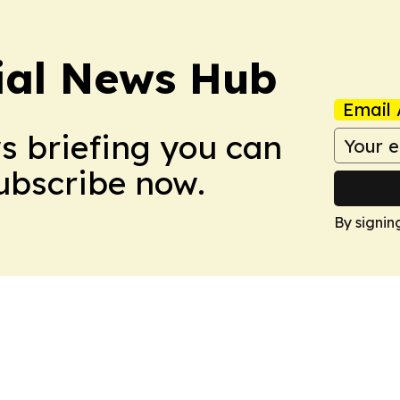
ial News Hub
Email 
ws briefing you can
Subscribe now.
By signin