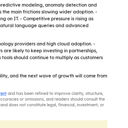
predictive modeling, anomaly detection and
he main frictions slowing wider adoption. -
g on IT. - Competitive pressure is rising as
 natural language queries and advanced
nology providers and high cloud adoption. -
 are likely to keep investing in partnerships,
 tools should continue to multiply as customers
lity, and the next wave of growth will come from
tent
and has been refined to improve clarity, structure,
naccuracies or omissions, and readers should consult the
and does not constitute legal, financial, investment, or