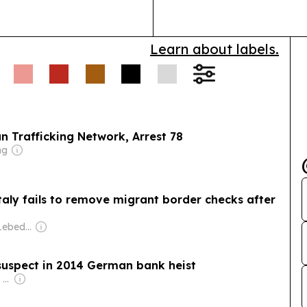
and energy st
Learn about labels.
n Trafficking Network, Arrest 78
ng
Italy fails to remove migrant border checks after
Owner: Evgeny Lebedev
suspect in 2014 German bank heist
Owner: Apollo Global Management