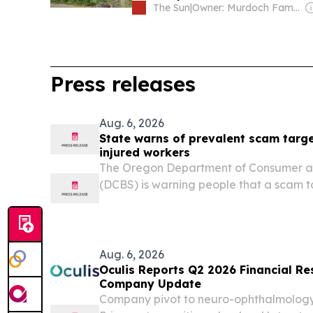
The Sun
|
Owner: Murdoch Family
Press releases
Aug. 6, 2026
State warns of prevalent scam targ
injured workers
The Oregon Department of Consumer an
(DCBS) is warning people that a scam t
speaking injured workers is still preva
the country and to be wary of anyone 
must be made...
Aug. 6, 2026
Oculis Reports Q2 2026 Financial Re
Company Update
Company pivot to neuro-ophthalmology