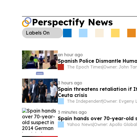
Perspectify News
Labels
On
an hour ago
Spanish Police Dismantle Huma
The Epoch Times
|
Owner: John Ta
3 hours ago
Spain threatens retaliation if 
Ceuta crisis
The Independent
|
3 minutes ago
Spain hands over 70-year-old 
Yahoo News
|