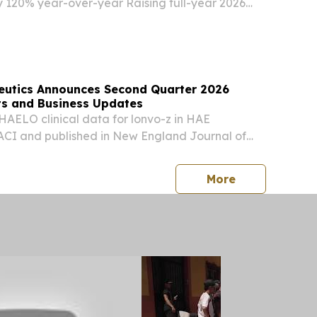
 120% year-over-year Raising full-year 2026
to $62 million to $66 million from $60 million to
esenting year-over-year growth of 76% to...
peutics Announces Second Quarter 2026
lts and Business Updates
 HAELO clinical data for lonvo-z in HAE
ACI and published in New England Journal of
ate FDA acceptance of BLA for lonvo-z in
26 and U.S. launch in first half of 2027
press release
More