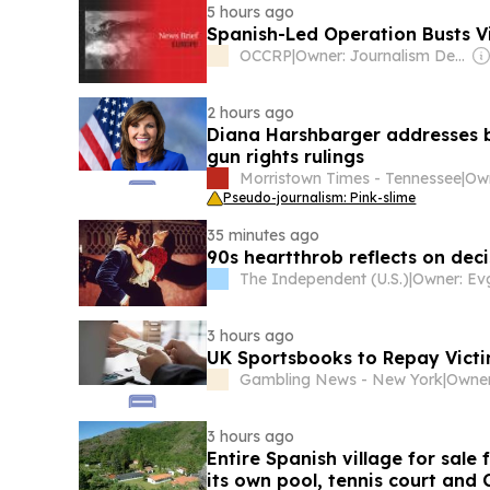
5 hours ago
Spanish-Led Operation Busts V
OCCRP
|
Owner: Journalism Development Network
2 hours ago
Diana Harshbarger addresses bo
gun rights rulings
Morristown Times - Tennessee
|
Pseudo-journalism: Pink-slime
35 minutes ago
90s heartthrob reflects on dec
The Independent (U.S.)
|
3 hours ago
UK Sportsbooks to Repay Victi
Gambling News - New York
|
3 hours ago
Entire Spanish village for sal
its own pool, tennis court an