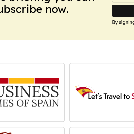
Subscribe now.
By signin