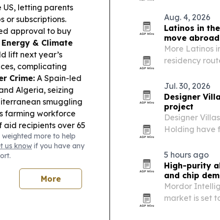
15% last year.
 US, letting parents
Aug. 4, 2026
 or subscriptions.
Latinos in th
ed approval to buy
move abroad
.
Energy & Climate
More Latinos in
 lift next year’s
residency rout
ices, complicating
the Golden Vis
er Crime:
A Spain-led
families a lega
Jul. 30, 2026
and Algeria, seizing
Designer Vill
diterranean smuggling
project
s farming workforce
Designer Villa
aid recipients over 65
Holding have f
 weighted more to help
s.
Tourism &
luxury residen
et us know
if you have any
or is banking on
5 hours ago
ort.
and October looking
High-purity a
and chip de
More
Mordor Intelli
market is set t
kilotons by 203