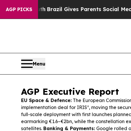
uth
Brazil Gives Parents Social Media Controls fo
AGP PICKS
Menu
AGP Executive Report
EU Space & Defence:
The European Commission
implementation deal for IRIS², moving the secure
full-scale deployment with first launches planne
earmarking €1.6–€2bn, while the constellation e
satellites.
Banking & Payments:
Google rolled o