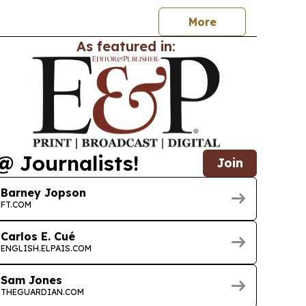
orage.
More
As featured in:
@ Journalists!
Join
Barney Jopson
FT.COM
Carlos E. Cué
ENGLISH.ELPAIS.COM
Sam Jones
THEGUARDIAN.COM