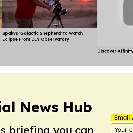
Spain's 'Galactic Shepherd' to Watch
Eclipse From DIY Observatory
Discover Affinit
ial News Hub
Email 
ws briefing you can