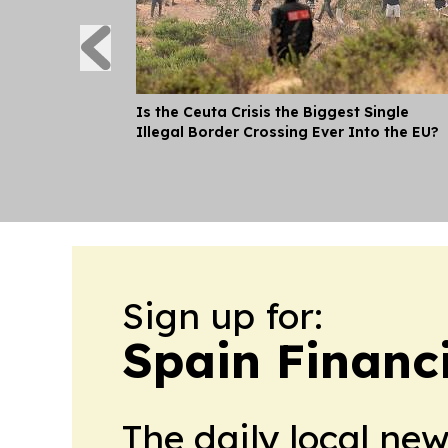
Is the Ceuta Crisis the Biggest Single
Illegal Border Crossing Ever Into the EU?
Sign up for:
Spain Financ
The daily local ne