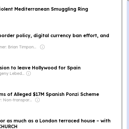
iolent Mediterranean Smuggling Ring
rder policy, digital currency ban effort, and
Owner: Brian Timpone & Bradley Cameron
ision to leave Hollywood for Spain
Owner: Evgeny Lebedev
ms of Alleged $17M Spanish Ponzi Scheme
Owner: Non-transparent
e for as much as a London terraced house – with
d CHURCH