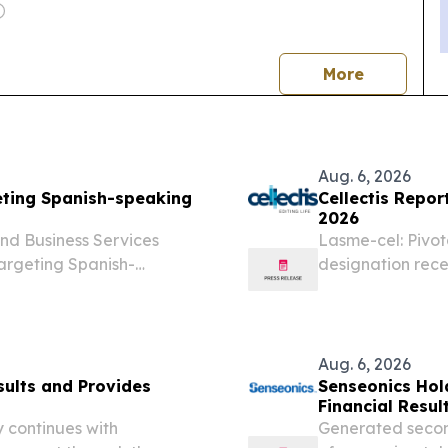
news
More
Aug. 6, 2026
eting Spanish-speaking
Cellectis Repor
2026
d Business Services
Lasme-cel: Pivot
argeting Spanish-
designation rece
lent in Oregon and around
from the BALLI-0
claiming that payment
first interim anal
Aug. 6, 2026
sults and Provides
Senseonics Hol
Financial Resul
 continues with
Generated second