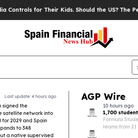
r Their Kids. Should the US?
The Pentagon Is Post
AGP Wire
Last update: 4 hours ago
 signed the
10 hours ago
1,700 studen
 satellite network into
Formula Studen
d for 2029 and Spain
teams from 21 
xpands to 348
Catalunya, wit
ut a native supervised