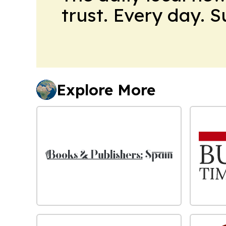
trust. Every day. 
Explore More