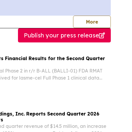
journalists
More
Publish your press release
ts Financial Results for the Second Quarter
al Phase 2 in r/r B-ALL (BALLI-01) FDA RMAT
ived for lasme-cel Full Phase 1 clinical data
1 trial presented at EHA 2026 Pivotal Phase 2
ysis expected in Q4 2026 Eti-cel: Phase 1 in...
dings, Inc. Reports Second Quarter 2026
ts
 quarter revenue of $14.5 million, an increase