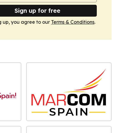
Sign up for free
g up, you agree to our
Terms & Conditions
.