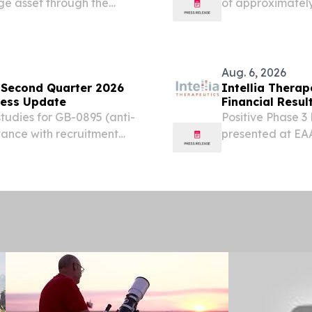
ge asset through the
of approximately
pansion potential in
revenue guidance 
ollowing positive FDA pre-
$64 million, repr
Aug. 6, 2026
 Second Quarter 2026
Intellia Thera
ness Update
Financial Resu
udies for GB-0895 (anti-
Positive Phase 3
vance with recruitment
presented at EA
 Phase 1b data for GB-
Medicine Anticip
r at the European...
second half of 20
Enrollment...