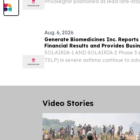
Privosegtor positioned as lead late-sta
registrational PIONEER program with ex
acute multiple sclerosis (MS) relapses f
IND...
Aug. 6, 2026
Generate Biomedicines Inc. Reports
Financial Results and Provides Busi
SOLAIRIA-1 AND SOLAIRIA-2 Phase 3 st
TSLP) in severe asthma continue to ad
underway across all six global regions
0895 in COPD to be presented in a poste
Video Stories