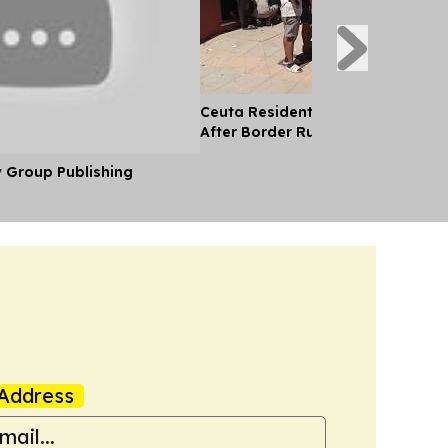
Ceuta Residents, Ngos Help Migr
After Border Rush
y Group Publishing
Address