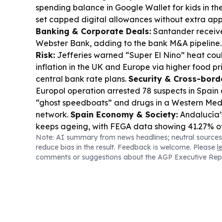
spending balance in Google Wallet for kids in the
set capped digital allowances without extra apps
Banking & Corporate Deals:
Santander receiv
Webster Bank, adding to the bank M&A pipeline
Risk:
Jefferies warned “Super El Nino” heat could
inflation in the UK and Europe via higher food pr
central bank rate plans.
Security & Cross-bord
Europol operation arrested 78 suspects in Spain 
“ghost speedboats” and drugs in a Western Me
network.
Spain Economy & Society:
Andalucía’
keeps ageing, with FEGA data showing 41.27% of 
Note: AI summary from news headlines; neutral sources
and a new €130m push to back under-40 entrant
reduce bias in the result. Feedback is welcome. Please
l
Consumer Demand:
Andalucía’s hospitality sect
comments or suggestions about the AGP Executive Rep
August to offset a softer July, with September 
stronger.