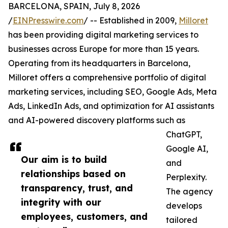
BARCELONA, SPAIN, July 8, 2026
/
EINPresswire.com
/ -- Established in 2009,
Milloret
has been providing digital marketing services to
businesses across Europe for more than 15 years.
Operating from its headquarters in Barcelona,
Milloret offers a comprehensive portfolio of digital
marketing services, including SEO, Google Ads, Meta
Ads, LinkedIn Ads, and optimization for AI assistants
and AI-powered discovery platforms such as
ChatGPT,
Google AI,
Our aim is to build
and
relationships based on
Perplexity.
transparency, trust, and
The agency
integrity with our
develops
employees, customers, and
tailored