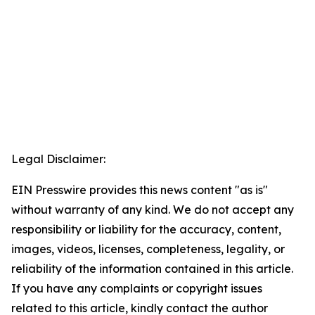
Legal Disclaimer:
EIN Presswire provides this news content "as is"
without warranty of any kind. We do not accept any
responsibility or liability for the accuracy, content,
images, videos, licenses, completeness, legality, or
reliability of the information contained in this article.
If you have any complaints or copyright issues
related to this article, kindly contact the author