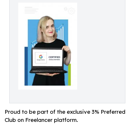
Proud to be part of the exclusive 3% Preferred
Club on Freelancer platform.