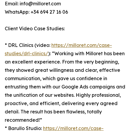
Email: info@milloret.com
WhatsApp: +34 694 27 16 06
Client Video Case Studies:
* DRL Clinics (video:
https://milloret.com/case-
studies/drl-clinics/
): “Working with Milloret has been
an excellent experience. From the very beginning,
they showed great willingness and clear, effective
communication, which gave us confidence in
entrusting them with our Google Ads campaigns and
the unification of our websites. Highly professional,
proactive, and efficient, delivering every agreed
detail. The result has been flawless, totally
recommended!”
* Barullo Studio:
https://milloret.com/case-