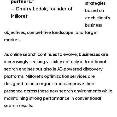
partners.”
strategies
— Dmitry Ledok, founder of
based on
Milloret
each client's
business
objectives, competitive landscape, and target
market.
As online search continues to evolve, businesses are
increasingly seeking visibility not only in traditional
search engines but also in AI-powered discovery
platforms. Milloret's optimization services are
designed to help organisations improve their
presence across these new search environments while
maintaining strong performance in conventional
search results.