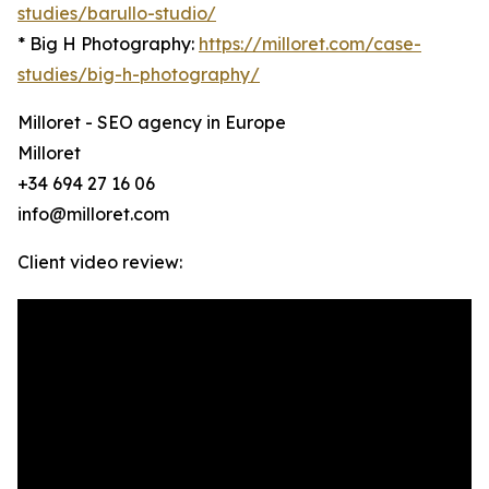
studies/barullo-studio/
* Big H Photography:
https://milloret.com/case-
studies/big-h-photography/
Milloret - SEO agency in Europe
Milloret
+34 694 27 16 06
info@milloret.com
Client video review: