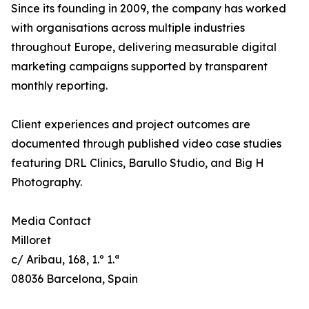
Since its founding in 2009, the company has worked
with organisations across multiple industries
throughout Europe, delivering measurable digital
marketing campaigns supported by transparent
monthly reporting.
Client experiences and project outcomes are
documented through published video case studies
featuring DRL Clinics, Barullo Studio, and Big H
Photography.
Media Contact
Milloret
c/ Aribau, 168, 1.º 1.ª
08036 Barcelona, Spain