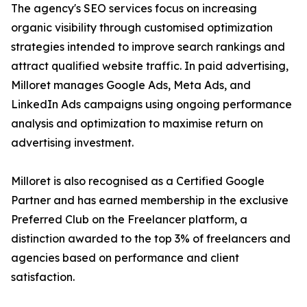
The agency's SEO services focus on increasing
organic visibility through customised optimization
strategies intended to improve search rankings and
attract qualified website traffic. In paid advertising,
Milloret manages Google Ads, Meta Ads, and
LinkedIn Ads campaigns using ongoing performance
analysis and optimization to maximise return on
advertising investment.
Milloret is also recognised as a Certified Google
Partner and has earned membership in the exclusive
Preferred Club on the Freelancer platform, a
distinction awarded to the top 3% of freelancers and
agencies based on performance and client
satisfaction.