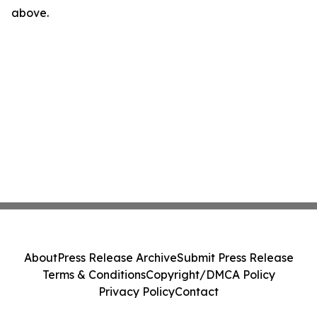
above.
About
Press Release Archive
Submit Press Release
Terms & Conditions
Copyright/DMCA Policy
Privacy Policy
Contact