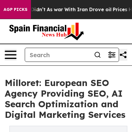
, it Didn’t
As war With Iran Drove oil Prices Higher,
AGP PICKS
Milloret: European SEO
Agency Providing SEO, AI
Search Optimization and
Digital Marketing Services