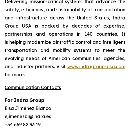
Delivering mission-critical systems that advance the
safety, efficiency, and sustainability of transportation
and infrastructure across the United States, Indra
Group USA is backed by decades of expertise,
partnerships and operations in 140 countries. It
is helping modernize air traffic control and intelligent
transportation and mobility systems to meet the
evolving needs of American communities, agencies,
and industry partners. Visit
www.indragroup-usa.com
for more.
Communication Contacts
For Indra Group
Elsa Jiménez Blanco
ejimenezbl@indra.es
+34 669 82 93 19