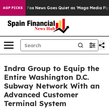
xist
Fox News Goes Quiet as 'Maga Media Pipeline' Bac
AGP PICKS
Indra Group to Equip the
Entire Washington D.C.
Subway Network With an
Advanced Customer
Terminal System