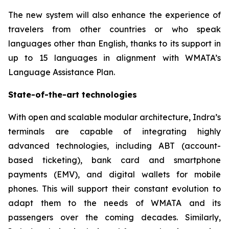
The new system will also enhance the experience of
travelers from other countries or who speak
languages other than English, thanks to its support in
up to 15 languages in alignment with WMATA’s
Language Assistance Plan.
State-of-the-art technologies
With open and scalable modular architecture, Indra’s
terminals are capable of integrating highly
advanced technologies, including ABT (account-
based ticketing), bank card and smartphone
payments (EMV), and digital wallets for mobile
phones. This will support their constant evolution to
adapt them to the needs of WMATA and its
passengers over the coming decades. Similarly,