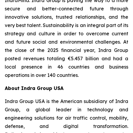
IndraMind. Indra Group is paving the way to a more
secure and better-connected future through
innovative solutions, trusted relationships, and the
very best talent. Sustainability is an integral part of its
strategy and culture in order to overcome current
and future social and environmental challenges. At
the close of the 2025 financial year, Indra Group
posted revenues totaling €5.457 billion and had a
local presence in 46 countries and business
operations in over 140 countries.
About Indra Group USA
Indra Group USA is the American subsidiary of Indra
Group, a global leader in technology and
engineering solutions for air traffic control, mobility,
defense, and digital transformation.