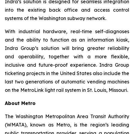
Indra’s solution is designed for seamless integration
into the existing back office and access control
systems of the Washington subway network.
With industrial hardware, real-time self-diagnoses
and the ability to function as an information kiosk,
Indra Group’s solution will bring greater reliability
and operability, together with a more flexible,
inclusive and future-proof experience. Indra Group
ticketing projects in the United States also include the
last two generations of automatic vending machines
on the MetroLink light rail system in St. Louis, Missouri.
About Metro
The Washington Metropolitan Area Transit Authority
(WMATA), known as Metro, is the region’s leading
public transportation provider, serving a population