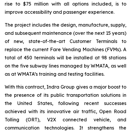
rise to $75 million with all options included, is to
improve accessibility and passenger experience.
The project includes the design, manufacture, supply,
and subsequent maintenance (over the next 15 years)
of new, state-of-the-art Customer Terminals to
replace the current Fare Vending Machines (FVMs). A
total of 450 terminals will be installed at 98 stations
on the five subway lines managed by WMATA, as well
as at WMATA’s training and testing facilities.
With this contract, Indra Group gives a major boost to
the presence of its public transportation solutions in
the United States, following recent successes
achieved with its innovative air traffic, Open Road
Tolling (ORT), V2X connected vehicle, and
communication technologies. It strengthens the