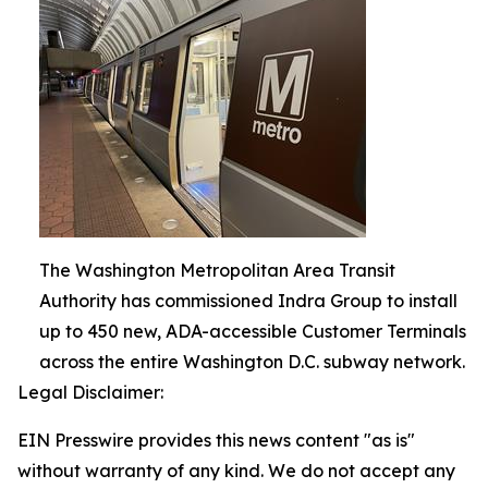
The Washington Metropolitan Area Transit
Authority has commissioned Indra Group to install
up to 450 new, ADA-accessible Customer Terminals
across the entire Washington D.C. subway network.
Legal Disclaimer:
EIN Presswire provides this news content "as is"
without warranty of any kind. We do not accept any