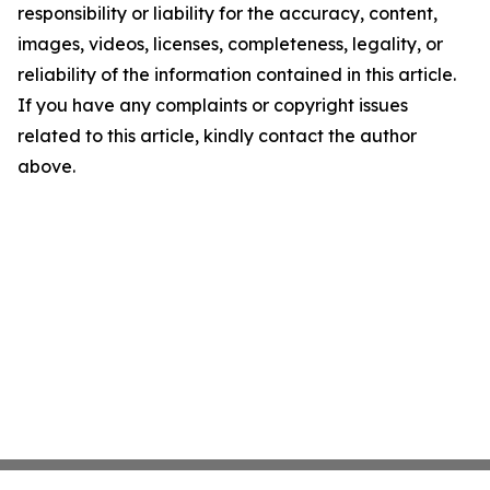
responsibility or liability for the accuracy, content,
images, videos, licenses, completeness, legality, or
reliability of the information contained in this article.
If you have any complaints or copyright issues
related to this article, kindly contact the author
above.