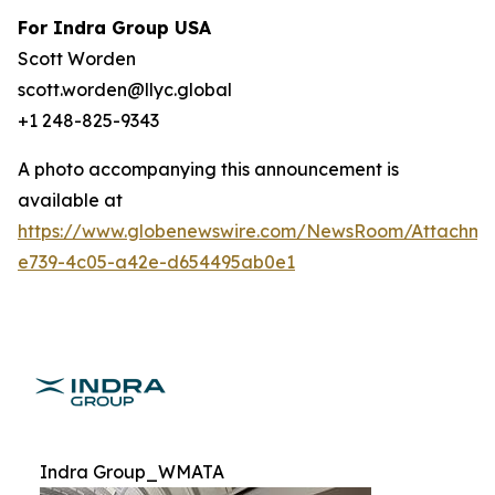
For Indra Group USA
Scott Worden
scott.worden@llyc.global
+1 248-825-9343
A photo accompanying this announcement is
available at
https://www.globenewswire.com/NewsRoom/Attachme
e739-4c05-a42e-d654495ab0e1
Indra Group_WMATA