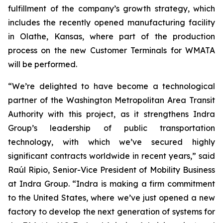
fulfillment of the company’s growth strategy, which
includes the recently opened manufacturing facility
in Olathe, Kansas, where part of the production
process on the new Customer Terminals for WMATA
will be performed.
“We’re delighted to have become a technological
partner of the Washington Metropolitan Area Transit
Authority with this project, as it strengthens Indra
Group’s leadership of public transportation
technology, with which we’ve secured highly
significant contracts worldwide in recent years,” said
Raúl Ripio, Senior-Vice President of Mobility Business
at Indra Group. “Indra is making a firm commitment
to the United States, where we’ve just opened a new
factory to develop the next generation of systems for