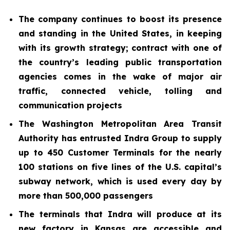
The company continues to boost its presence
and standing in the United States, in keeping
with its growth strategy; contract with one of
the country’s leading public transportation
agencies comes in the wake of major air
traffic, connected vehicle, tolling and
communication projects
The Washington Metropolitan Area Transit
Authority has entrusted Indra Group to supply
up to 450 Customer Terminals for the nearly
100 stations on five lines of the U.S. capital’s
subway network, which is used every day by
more than 500,000 passengers
The terminals that Indra will produce at its
new factory in Kansas are accessible and