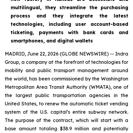
multilingual, they streamline the purchasing
process and they integrate the latest
technologies, including user account-based
ticketing, payments with bank cards and
smartphones, and digital wallets
MADRID, June 22, 2026 (GLOBE NEWSWIRE) -- Indra
Group, a company at the forefront of technologies for
mobility and public transport management around
the world, has been commissioned by the Washington
Metropolitan Area Transit Authority (WMATA), one of
the largest public transportation agencies in the
United States, to renew the automatic ticket vending
system of the U.S. capital’s entire subway network.
The purpose of the contract, which will start with a
base amount totaling $38.9 million and potentially