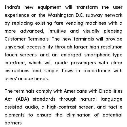
Indra’s new equipment will transform the user
experience on the Washington D.C. subway network
by replacing existing fare vending machines with a
more advanced, intuitive and visually pleasing
Customer Terminals. The new terminals will provide
universal accessibility through larger high-resolution
touch screens and an enlarged smartphone-type
interface, which will guide passengers with clear
instructions and simple flows in accordance with
users’ unique needs.
The terminals comply with Americans with Disabilities
Act (ADA) standards through natural language
assisted audio, a high-contrast screen, and tactile
elements to ensure the elimination of potential
barriers.