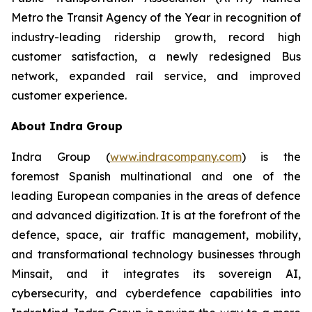
Metro the Transit Agency of the Year in recognition of
industry-leading ridership growth, record high
customer satisfaction, a newly redesigned Bus
network, expanded rail service, and improved
customer experience.
About Indra Group
Indra Group (
www.indracompany.com
) is the
foremost Spanish multinational and one of the
leading European companies in the areas of defence
and advanced digitization. It is at the forefront of the
defence, space, air traffic management, mobility,
and transformational technology businesses through
Minsait, and it integrates its sovereign AI,
cybersecurity, and cyberdefence capabilities into