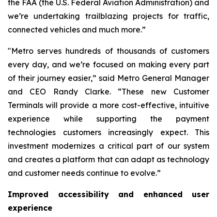
the FAA (the U.S. Federal Aviation Administration) and
we’re undertaking trailblazing projects for traffic,
connected vehicles and much more.”
"Metro serves hundreds of thousands of customers
every day, and we’re focused on making every part
of their journey easier,” said Metro General Manager
and CEO Randy Clarke. “These new Customer
Terminals will provide a more cost-effective, intuitive
experience while supporting the payment
technologies customers increasingly expect. This
investment modernizes a critical part of our system
and creates a platform that can adapt as technology
and customer needs continue to evolve.”
Improved accessibility and enhanced user
experience