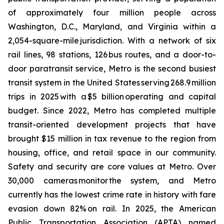
of approximately four million people across
Washington, D.C., Maryland, and Virginia within a
2,054-square-mile jurisdiction. With a network of six
rail lines, 98 stations, 126 bus routes, and a door-to-
door paratransit service, Metro is the second busiest
transit system in the United States serving 268.9 million
trips in 2025 with a $5 billion operating and capital
budget. Since 2022, Metro has completed multiple
transit-oriented development projects that have
brought $15 million in tax revenue to the region from
housing, office, and retail space in our community.
Safety and security are core values at Metro. Over
30,000 cameras monitor the system, and Metro
currently has the lowest crime rate in history with fare
evasion down 82% on rail. In 2025, the American
Public Transportation Association (APTA) named