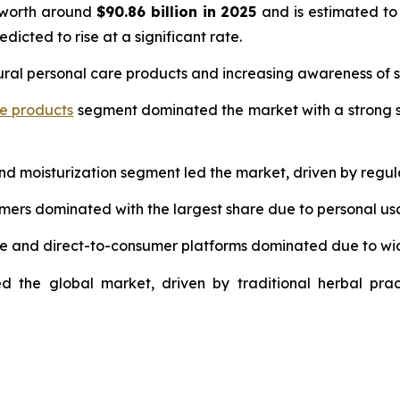
 worth around
$90.86 billion in 2025
and is estimated to
edicted to rise at a significant rate.
ural personal care products and increasing awareness of s
re products
segment dominated the market with a strong s
and moisturization segment led the market, driven by regul
umers dominated with the largest share due to personal us
ce and direct-to-consumer platforms dominated due to wi
d the global market, driven by traditional herbal prac