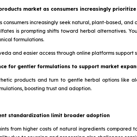
products market as consumers increasingly prioritize
s consumers increasingly seek natural, plant-based, and 
lfates is prompting shifts toward herbal alternatives. 
nical formulations.
urveda and easier access through online platforms support 
ence for gentler formulations to support market expan
hetic products and turn to gentle herbal options like a
mulations, boosting trust and adoption.
ent standardization limit broader adoption
nts from higher costs of natural ingredients compared to