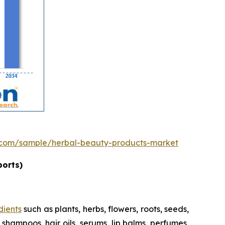
.com/sample/herbal-beauty-products-market
ports)
dients
such as plants, herbs, flowers, roots, seeds,
shampoos, hair oils, serums, lip balms, perfumes,