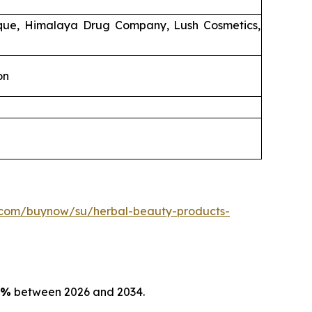
ique, Himalaya Drug Company, Lush Cosmetics,
on
.com/buynow/su/herbal-beauty-products-
5%
between 2026 and 2034.