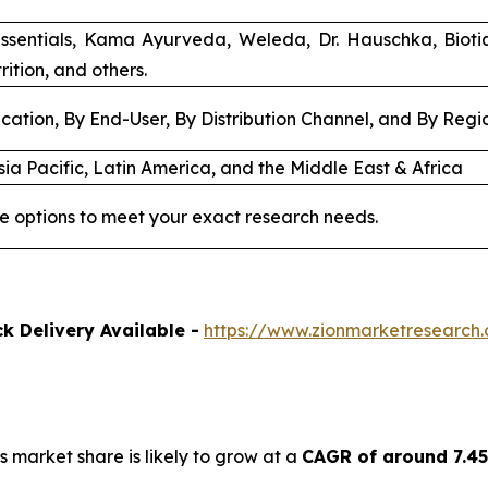
ssentials, Kama Ayurveda, Weleda, Dr. Hauschka, Biot
rition, and others.
cation, By End-User, By Distribution Channel, and By Regi
ia Pacific, Latin America, and the Middle East & Africa
e options to meet your exact research needs.
k Delivery Available -
https://www.zionmarketresearch
s market share is likely to grow at a
CAGR of around 7.4