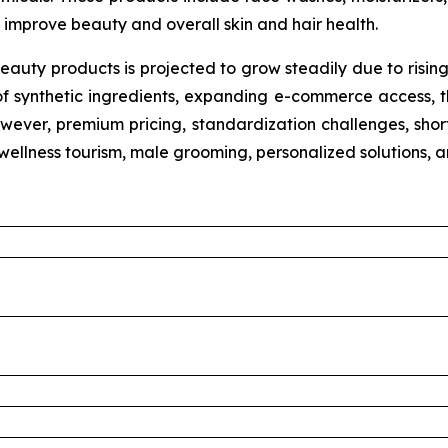
improve beauty and overall skin and hair health.
eauty products is projected to grow steadily due to risin
of synthetic ingredients, expanding e-commerce access, th
wever, premium pricing, standardization challenges, shorte
n wellness tourism, male grooming, personalized solutions