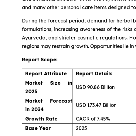
and many other personal care items designed to 
During the forecast period, demand for herbal b
formulations, increasing awareness of the risks 
Ayurveda, and stricter cosmetic regulations. Ho
regions may restrain growth. Opportunities lie i
Report Scope:
Report Attribute
Report Details
Market Size in
USD 90.86 Billion
2025
Market Forecast
USD 173.47 Billion
in 2034
Growth Rate
CAGR of 7.45%
Base Year
2025