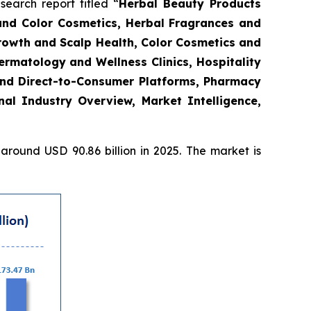
arch report titled “
Herbal Beauty Products
and Color Cosmetics, Herbal Fragrances and
Growth and Scalp Health, Color Cosmetics and
rmatology and Wellness Clinics, Hospitality
and Direct-to-Consumer Platforms, Pharmacy
l Industry Overview, Market Intelligence,
round USD 90.86 billion in 2025. The market is