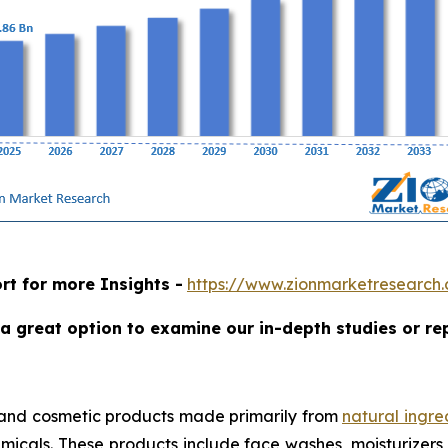
rt for more Insights -
https://www.zionmarketresearch
a great option to examine our in-depth studies or re
 and cosmetic products made primarily from
natural ingre
micals. These products include face washes, moisturizers, 