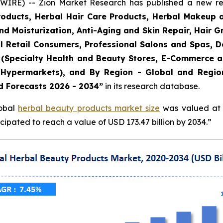
E) -- Zion Market Research has published a new rese
roducts, Herbal Hair Care Products, Herbal Makeup 
and Moisturization, Anti-Aging and Skin Repair, Hair 
l Retail Consumers, Professional Salons and Spas, De
el (Specialty Health and Beauty Stores, E-Commerce 
Hypermarkets), and By Region - Global and Regiona
d Forecasts 2026 - 2034”
in its research database.
lobal
herbal beauty products market size
was valued at a
ipated to reach a value of USD 173.47 billion by 2034.”