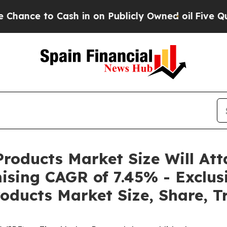
sh in on Publicly Owned oil
Five Questions the 
roducts Market Size Will Att
ising CAGR of 7.45% - Exclus
oducts Market Size, Share, T