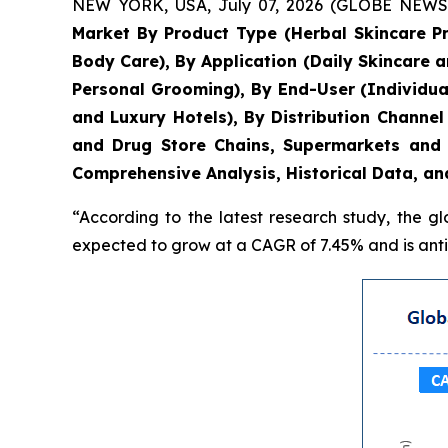
NEW YORK, USA, July 07, 2026 (GLOBE NEWSWIR
Market By Product Type (Herbal Skincare P
Body Care), By Application (Daily Skincare 
Personal Grooming), By End-User (Individua
and Luxury Hotels), By Distribution Chann
and Drug Store Chains, Supermarkets and 
Comprehensive Analysis, Historical Data, an
“According to the latest research study, the g
expected to grow at a CAGR of 7.45% and is antic