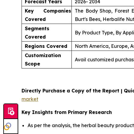
Forecast Years
2026- 2034
Key Companies
The Body Shop, Forest E
Covered
Burt's Bees, Herbalife Nut
Segments
By Product Type, By Appli
Covered
Regions Covered
North America, Europe, As
Customization
Avail customized purchas
Scope
Directly Purchase a Copy of the Report | Quic
market
Key Insights from Primary Research
As per the analysis, the herbal beauty product