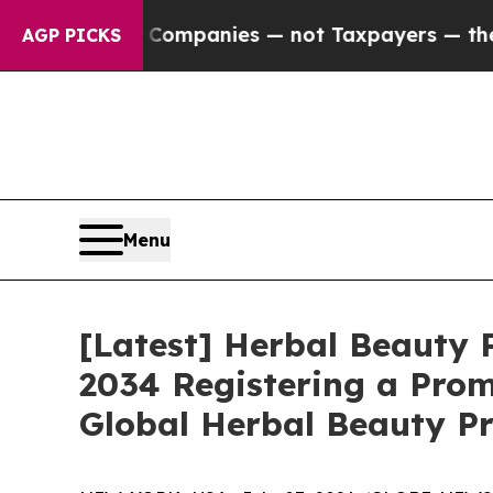
il Companies — not Taxpayers — the Chance to Ca
AGP PICKS
Menu
[Latest] Herbal Beauty P
2034 Registering a Prom
Global Herbal Beauty Pr