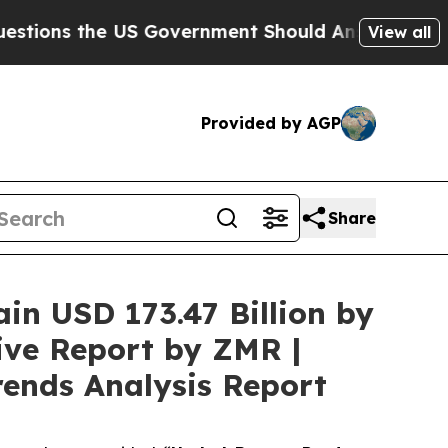
US Government Should Answer About Its Secretiv
View all
Provided by AGP
Share
ain USD 173.47 Billion by
ive Report by ZMR |
rends Analysis Report