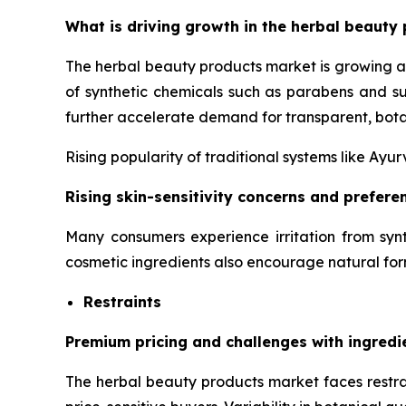
What is driving growth in the herbal beauty 
The herbal beauty products market is growing a
of synthetic chemicals such as parabens and su
further accelerate demand for transparent, bota
Rising popularity of traditional systems like Ay
Rising skin-sensitivity concerns and prefer
Many consumers experience irritation from synt
cosmetic ingredients also encourage natural for
Restraints
Premium pricing and challenges with ingredi
The herbal beauty products market faces restrai