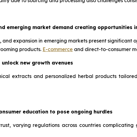
uality due to sourcing and processing also challenges consis
nd emerging market demand creating opportunities i
 and expansion in emerging markets present significant op
grooming products.
E-commerce
and direct-to-consumer mo
o unlock new growth avenues
ical extracts and personalized herbal products tailore
consumer education to pose ongoing hurdles
ust, varying regulations across countries complicating