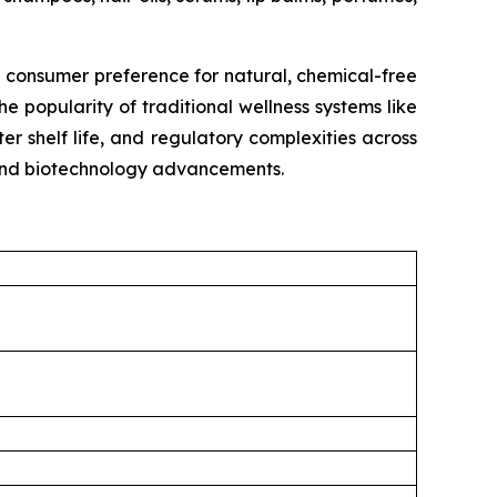
g consumer preference for natural, chemical-free
e popularity of traditional wellness systems like
r shelf life, and regulatory complexities across
, and biotechnology advancements.