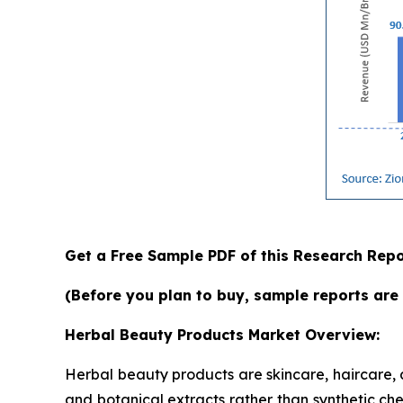
Get a Free Sample PDF of this Research Repo
(Before you plan to buy, sample reports are 
Herbal Beauty Products Market Overview:
Herbal beauty products are skincare, haircare,
and botanical extracts rather than synthetic che