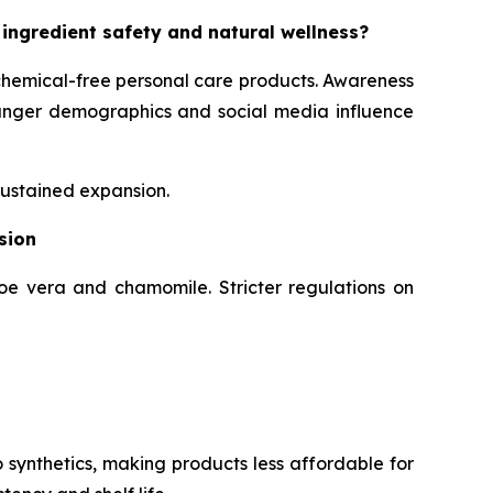
 ingredient safety and natural wellness?
chemical-free personal care products. Awareness
Younger demographics and social media influence
sustained expansion.
sion
loe vera and chamomile. Stricter regulations on
 synthetics, making products less affordable for