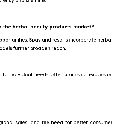
tency and shelf life.
n the herbal beauty products market?
portunities. Spas and resorts incorporate herbal
dels further broaden reach.
d to individual needs offer promising expansion
 global sales, and the need for better consumer