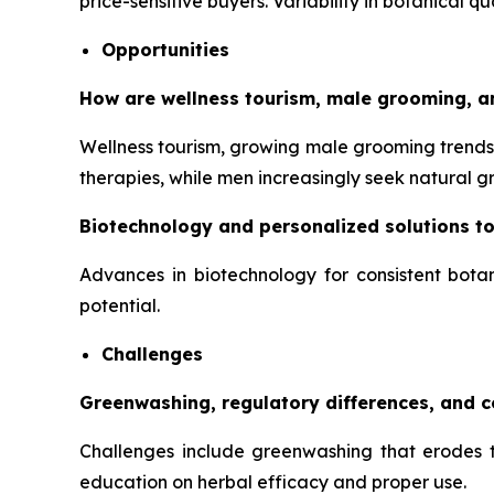
price-sensitive buyers. Variability in botanical q
Opportunities
How are wellness tourism, male grooming, a
Wellness tourism, growing male grooming trends,
therapies, while men increasingly seek natural 
Biotechnology and personalized solutions t
Advances in biotechnology for consistent botan
potential.
Challenges
Greenwashing, regulatory differences, and 
Challenges include greenwashing that erodes tr
education on herbal efficacy and proper use.