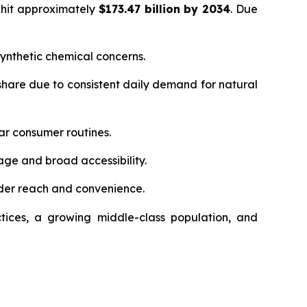
 hit approximately
$173.47 billion by 2034
. Due
ynthetic chemical concerns.
hare due to consistent daily demand for natural
ar consumer routines.
age and broad accessibility.
der reach and convenience.
tices, a growing middle-class population, and