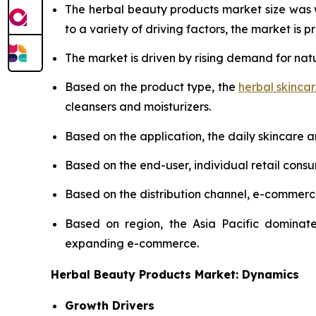
The herbal beauty products market size was
to a variety of driving factors, the market is pr
The market is driven by rising demand for nat
Based on the product type, the
herbal skinca
cleansers and moisturizers.
Based on the application, the daily skincare 
Based on the end-user, individual retail cons
Based on the distribution channel, e-commer
Based on region, the Asia Pacific dominate
expanding e-commerce.
Herbal Beauty Products Market: Dynamics
Growth Drivers