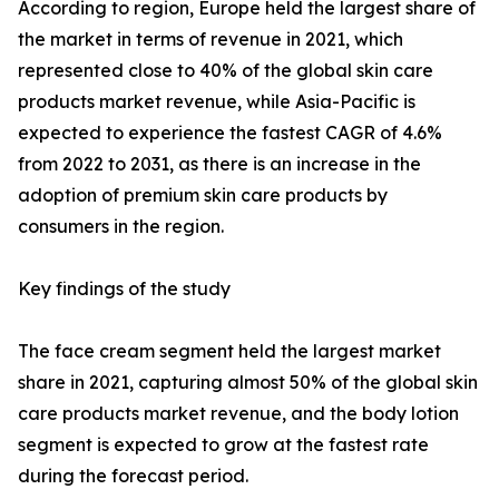
According to region, Europe held the largest share of
the market in terms of revenue in 2021, which
represented close to 40% of the global skin care
products market revenue, while Asia-Pacific is
expected to experience the fastest CAGR of 4.6%
from 2022 to 2031, as there is an increase in the
adoption of premium skin care products by
consumers in the region.
Key findings of the study
The face cream segment held the largest market
share in 2021, capturing almost 50% of the global skin
care products market revenue, and the body lotion
segment is expected to grow at the fastest rate
during the forecast period.