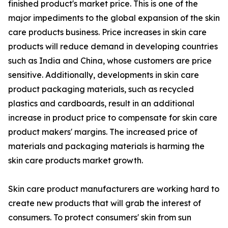
finished product's market price. This is one of the
major impediments to the global expansion of the skin
care products business. Price increases in skin care
products will reduce demand in developing countries
such as India and China, whose customers are price
sensitive. Additionally, developments in skin care
product packaging materials, such as recycled
plastics and cardboards, result in an additional
increase in product price to compensate for skin care
product makers' margins. The increased price of
materials and packaging materials is harming the
skin care products market growth.
Skin care product manufacturers are working hard to
create new products that will grab the interest of
consumers. To protect consumers' skin from sun