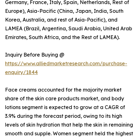
Germany, France, Italy, Spain, Netherlands, Rest of
Europe), Asia-Pacific (China, Japan, India, South
Korea, Australia, and rest of Asia-Pacific), and
LAMEA (Brazil, Argentina, Saudi Arabia, United Arab
Emirates, South Africa, and the Rest of LAMEA).
Inquiry Before Buying @
https://www.alliedmarketresearch.com/purchase-
enquiry/1844
Face creams accounted for the majority market
share of the skin care products market, and body
lotions segment is expected to grow at a CAGR of
3.9% during the forecast period, owing to its high
levels of skin hydration that help the skin in remaining
smooth and supple. Women segment held the highest