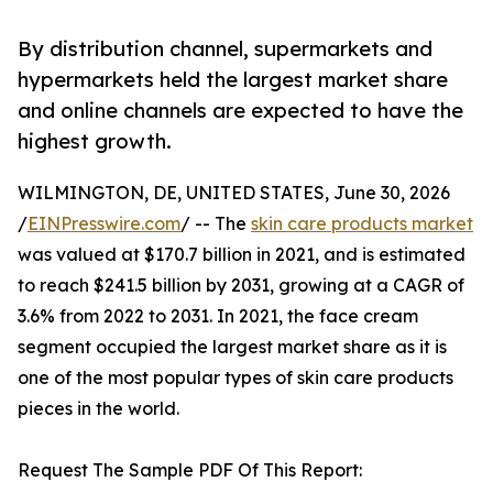
By distribution channel, supermarkets and
hypermarkets held the largest market share
and online channels are expected to have the
highest growth.
WILMINGTON, DE, UNITED STATES, June 30, 2026
/
EINPresswire.com
/ -- The
skin care products market
was valued at $170.7 billion in 2021, and is estimated
to reach $241.5 billion by 2031, growing at a CAGR of
3.6% from 2022 to 2031. In 2021, the face cream
segment occupied the largest market share as it is
one of the most popular types of skin care products
pieces in the world.
Request The Sample PDF Of This Report: