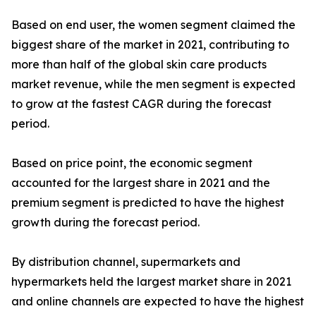
Based on end user, the women segment claimed the
biggest share of the market in 2021, contributing to
more than half of the global skin care products
market revenue, while the men segment is expected
to grow at the fastest CAGR during the forecast
period.
Based on price point, the economic segment
accounted for the largest share in 2021 and the
premium segment is predicted to have the highest
growth during the forecast period.
By distribution channel, supermarkets and
hypermarkets held the largest market share in 2021
and online channels are expected to have the highest