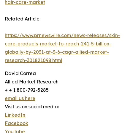
hair-care-market
Related Article:
https://www.prnewswire.com/news-releases/skin-
care-products-market-to-reach-241-5-billion-
globally-by-2031-at-3-6-cagr-allied-market-
research-301821098.html
David Correa
Allied Market Research
+ + 1 800-792-5285
email us here
Visit us on social media:
LinkedIn
Facebook
YouTube