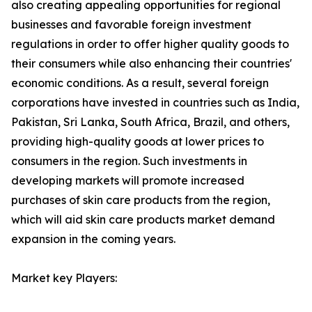
also creating appealing opportunities for regional
businesses and favorable foreign investment
regulations in order to offer higher quality goods to
their consumers while also enhancing their countries'
economic conditions. As a result, several foreign
corporations have invested in countries such as India,
Pakistan, Sri Lanka, South Africa, Brazil, and others,
providing high-quality goods at lower prices to
consumers in the region. Such investments in
developing markets will promote increased
purchases of skin care products from the region,
which will aid skin care products market demand
expansion in the coming years.
Market key Players: