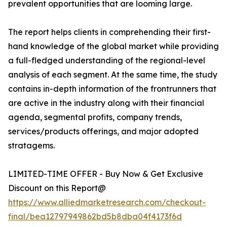
prevalent opportunities that are looming large.
The report helps clients in comprehending their first-
hand knowledge of the global market while providing
a full-fledged understanding of the regional-level
analysis of each segment. At the same time, the study
contains in-depth information of the frontrunners that
are active in the industry along with their financial
agenda, segmental profits, company trends,
services/products offerings, and major adopted
stratagems.
LIMITED-TIME OFFER - Buy Now & Get Exclusive
Discount on this Report@
https://www.alliedmarketresearch.com/checkout-
final/bea12797949862bd5b8dba04f4173f6d