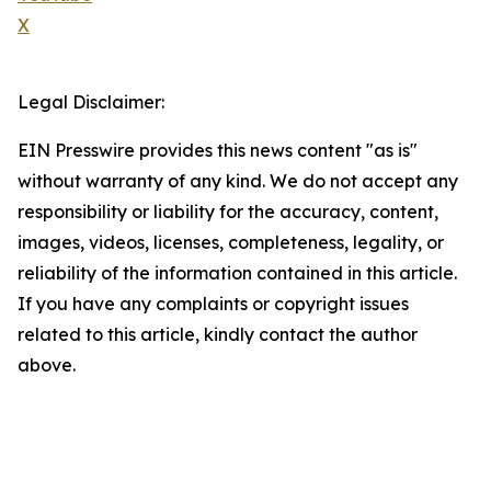
X
Legal Disclaimer:
EIN Presswire provides this news content "as is"
without warranty of any kind. We do not accept any
responsibility or liability for the accuracy, content,
images, videos, licenses, completeness, legality, or
reliability of the information contained in this article.
If you have any complaints or copyright issues
related to this article, kindly contact the author
above.