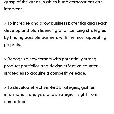
grasp of the areas in which huge corporations can
intervene.
> To increase and grow business potential and reach,
develop and plan licencing and licencing strategies
by finding possible partners with the most appealing
projects.
> Recognize newcomers with potentially strong
product portfolios and devise effective counter-
strategies to acquire a competitive edge.
> To develop effective R&D strategies, gather
information, analysis, and strategic insight from
competitors