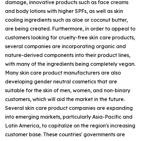
damage, innovative products such as face creams
and body lotions with higher SPFs, as well as skin
cooling ingredients such as aloe or coconut butter,
are being created. Furthermore, in order to appeal to
customers looking for cruelty-free skin care products,
several companies are incorporating organic and
nature-derived components into their product lines,
with many of the ingredients being completely vegan.
Many skin care product manufacturers are also
developing gender neutral cosmetics that are
suitable for the skin of men, women, and non-binary
customers, which will aid the market in the future.
Several skin care product companies are expanding
into emerging markets, particularly Asia-Pacific and
Latin America, to capitalize on the region's increasing
customer base. These countries' governments are