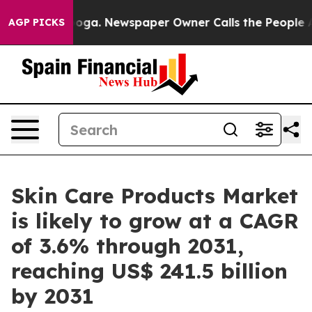
nooga. Newspaper Owner Calls the People Abruptly La
AGP PICKS
Skin Care Products Market
is likely to grow at a CAGR
of 3.6% through 2031,
reaching US$ 241.5 billion
by 2031