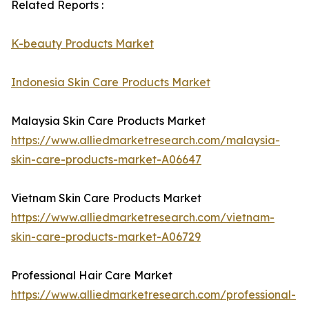
Related Reports :
K-beauty Products Market
Indonesia Skin Care Products Market
Malaysia Skin Care Products Market
https://www.alliedmarketresearch.com/malaysia-
skin-care-products-market-A06647
Vietnam Skin Care Products Market
https://www.alliedmarketresearch.com/vietnam-
skin-care-products-market-A06729
Professional Hair Care Market
https://www.alliedmarketresearch.com/professional-