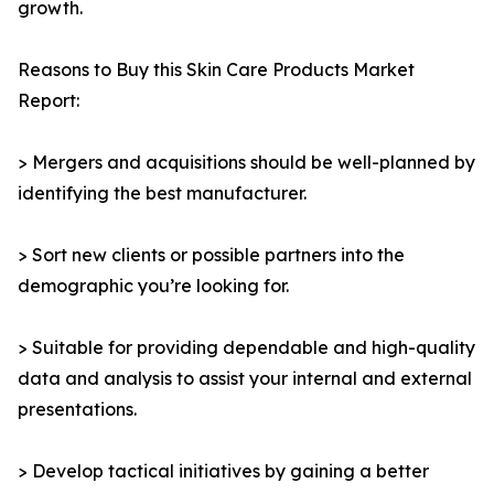
growth.
Reasons to Buy this Skin Care Products Market
Report:
> Mergers and acquisitions should be well-planned by
identifying the best manufacturer.
> Sort new clients or possible partners into the
demographic you’re looking for.
> Suitable for providing dependable and high-quality
data and analysis to assist your internal and external
presentations.
> Develop tactical initiatives by gaining a better