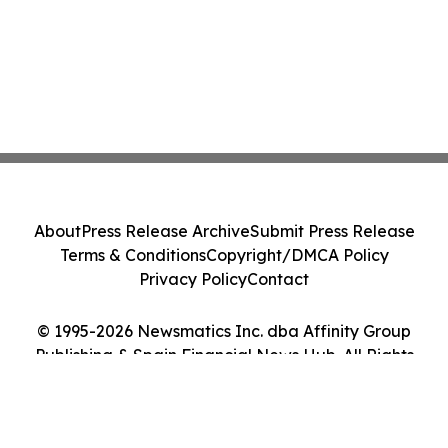
About
Press Release Archive
Submit Press Release
Terms & Conditions
Copyright/DMCA Policy
Privacy Policy
Contact
© 1995-2026 Newsmatics Inc. dba Affinity Group
Publishing & Spain Financial News Hub. All Rights
Reserved.
Cookie Settings / Your Privacy Choices