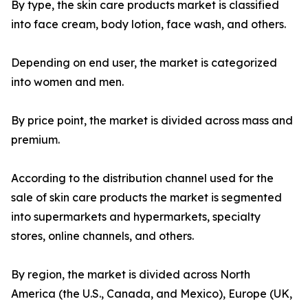
By type, the skin care products market is classified
into face cream, body lotion, face wash, and others.
Depending on end user, the market is categorized
into women and men.
By price point, the market is divided across mass and
premium.
According to the distribution channel used for the
sale of skin care products the market is segmented
into supermarkets and hypermarkets, specialty
stores, online channels, and others.
By region, the market is divided across North
America (the U.S., Canada, and Mexico), Europe (UK,