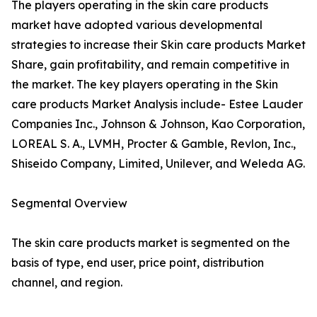
The players operating in the skin care products
market have adopted various developmental
strategies to increase their Skin care products Market
Share, gain profitability, and remain competitive in
the market. The key players operating in the Skin
care products Market Analysis include- Estee Lauder
Companies Inc., Johnson & Johnson, Kao Corporation,
LOREAL S. A., LVMH, Procter & Gamble, Revlon, Inc.,
Shiseido Company, Limited, Unilever, and Weleda AG.
Segmental Overview
The skin care products market is segmented on the
basis of type, end user, price point, distribution
channel, and region.