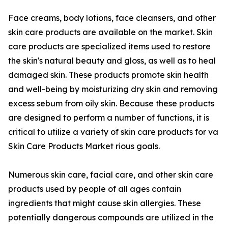
Face creams, body lotions, face cleansers, and other
skin care products are available on the market. Skin
care products are specialized items used to restore
the skin's natural beauty and gloss, as well as to heal
damaged skin. These products promote skin health
and well-being by moisturizing dry skin and removing
excess sebum from oily skin. Because these products
are designed to perform a number of functions, it is
critical to utilize a variety of skin care products for va
Skin Care Products Market rious goals.
Numerous skin care, facial care, and other skin care
products used by people of all ages contain
ingredients that might cause skin allergies. These
potentially dangerous compounds are utilized in the