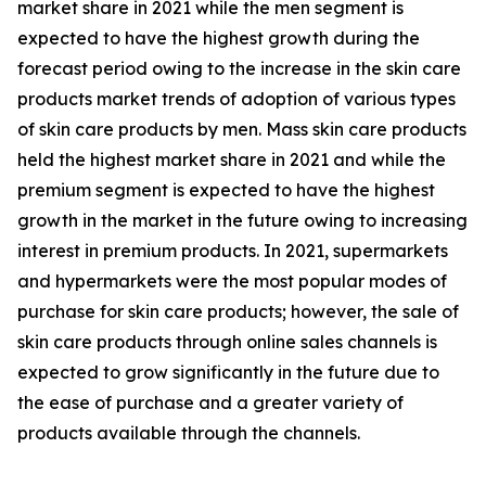
market share in 2021 while the men segment is
expected to have the highest growth during the
forecast period owing to the increase in the skin care
products market trends of adoption of various types
of skin care products by men. Mass skin care products
held the highest market share in 2021 and while the
premium segment is expected to have the highest
growth in the market in the future owing to increasing
interest in premium products. In 2021, supermarkets
and hypermarkets were the most popular modes of
purchase for skin care products; however, the sale of
skin care products through online sales channels is
expected to grow significantly in the future due to
the ease of purchase and a greater variety of
products available through the channels.