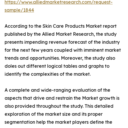
https://www.alliedmarketresearch.com/request-
sample/1844
According to the Skin Care Products Market report
published by the Allied Market Research, the study
presents impending revenue forecast of the industry
for the next few years coupled with imminent market
trends and opportunities. Moreover, the study also
doles out different logical tables and graphs to
identify the complexities of the market.
A complete and wide-ranging evaluation of the
aspects that drive and restrain the Market growth is
also provided throughout the study. This detailed
exploration of the market size and its proper
segmentation help the market players define the