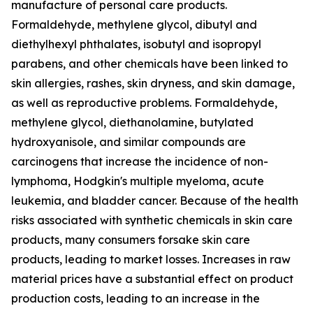
manufacture of personal care products.
Formaldehyde, methylene glycol, dibutyl and
diethylhexyl phthalates, isobutyl and isopropyl
parabens, and other chemicals have been linked to
skin allergies, rashes, skin dryness, and skin damage,
as well as reproductive problems. Formaldehyde,
methylene glycol, diethanolamine, butylated
hydroxyanisole, and similar compounds are
carcinogens that increase the incidence of non-
lymphoma, Hodgkin's multiple myeloma, acute
leukemia, and bladder cancer. Because of the health
risks associated with synthetic chemicals in skin care
products, many consumers forsake skin care
products, leading to market losses. Increases in raw
material prices have a substantial effect on product
production costs, leading to an increase in the