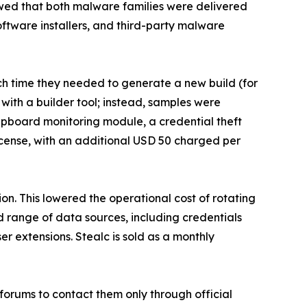
howed that both malware families were delivered
tware installers, and third-party malware
h time they needed to generate a new build (for
with a builder tool; instead, samples were
clipboard monitoring module, a credential theft
icense, with an additional USD 50 charged per
ion. This lowered the operational cost of rotating
d range of data sources, including credentials
er extensions. Stealc is sold as a monthly
 forums to contact them only through official