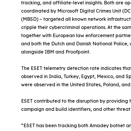
tracking, and affiliate-level insights. Both are
coordinated by Microsoft Digital Crimes Unit (DC
(MBSD) – targeted all known network infrastruct
cripple their cybercriminal operations. At the s
together with European law enforcement partners
and both the Dutch and Danish National Police, 
alongside IBM and Proofpoint.
The ESET telemetry detection rate indicates tha
observed in India, Turkey, Egypt, Mexico, and Spa
were observed in the United States, Poland, and 
ESET contributed to the disruption by providing 
campaign and build identifiers, and other threat
“ESET has been tracking both Amadey botnet and S