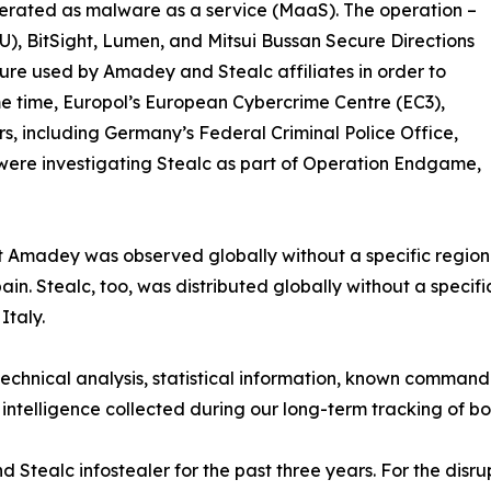
 operated as malware as a service (MaaS). The operation –
U), BitSight, Lumen, and Mitsui Bussan Secure Directions
ure used by Amadey and Stealc affiliates in order to
ame time, Europol’s European Cybercrime Centre (EC3),
, including Germany’s Federal Criminal Police Office,
were investigating Stealc as part of Operation Endgame,
t Amadey was observed globally without a specific regiona
in. Stealc, too, was distributed globally without a specifi
Italy.
technical analysis, statistical information, known command
 intelligence collected during our long-term tracking of b
tealc infostealer for the past three years. For the disru