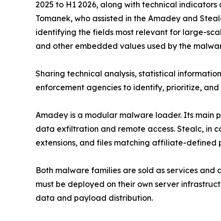
2025 to H1 2026, along with technical indicato
Tomanek, who assisted in the Amadey and Steal
identifying the fields most relevant for large-sca
and other embedded values used by the malware 
Sharing technical analysis, statistical information
enforcement agencies to identify, prioritize, and
Amadey is a modular malware loader. Its main pu
data exfiltration and remote access. Stealc, in co
extensions, and files matching affiliate-defined 
Both malware families are sold as services and a
must be deployed on their own server infrastructur
data and payload distribution.