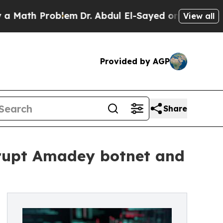
 Problem
Dr. Abdul El-Sayed on Historic Michigan 
View all
Provided by AGP
Share
srupt Amadey botnet and