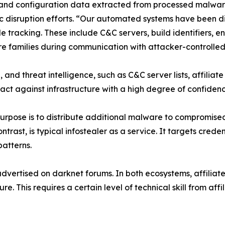
rs and configuration data extracted from processed malwa
c disruption efforts. “Our automated systems have been 
le tracking. These include C&C servers, build identifiers, 
families during communication with attacker-controlled i
, and threat intelligence, such as C&C server lists, affiliat
 act against infrastructure with a high degree of confiden
rpose is to distribute additional malware to compromised 
ntrast, is typical infostealer as a service. It targets crede
patterns.
dvertised on darknet forums. In both ecosystems, affiliate
e. This requires a certain level of technical skill from affi