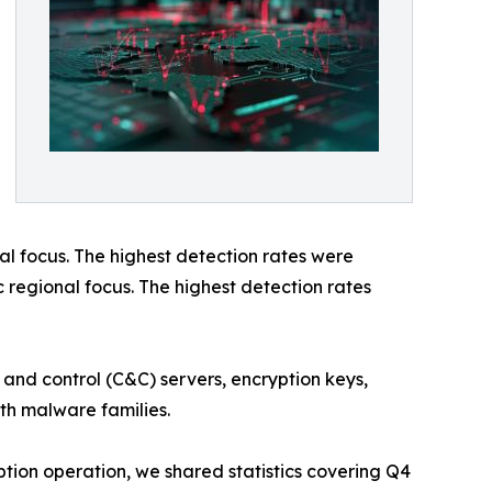
l focus. The highest detection rates were
c regional focus. The highest detection rates
 and control (C&C) servers, encryption keys,
oth malware families.
ption operation, we shared statistics covering Q4