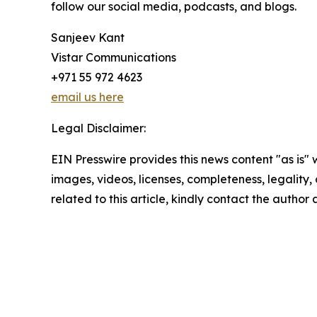
follow our social media, podcasts, and blogs.
Sanjeev Kant
Vistar Communications
+971 55 972 4623
email us here
Legal Disclaimer:
EIN Presswire provides this news content "as is" 
images, videos, licenses, completeness, legality, o
related to this article, kindly contact the author