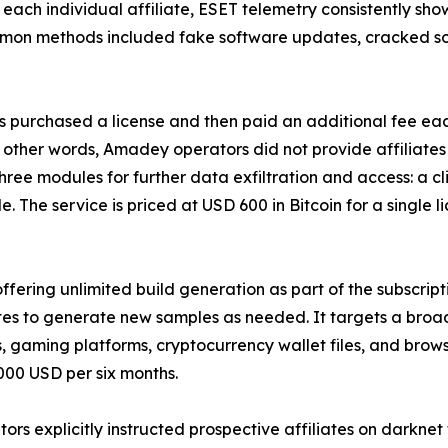
 each individual affiliate, ESET telemetry consistently s
mon methods included fake software updates, cracked sof
 purchased a license and then paid an additional fee eac
other words, Amadey operators did not provide affiliates 
 three modules for further data exfiltration and access: a 
he service is priced at USD 600 in Bitcoin for a single l
ffering unlimited build generation as part of the subscript
ates to generate new samples as needed. It targets a broa
s, gaming platforms, cryptocurrency wallet files, and brows
,000 USD per six months.
rs explicitly instructed prospective affiliates on darknet