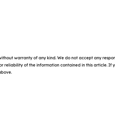
without warranty of any kind. We do not accept any responsib
r reliability of the information contained in this article. I
 above.