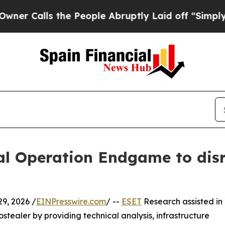
s the People Abruptly Laid off “Simply a Math
bal Operation Endgame to di
9, 2026 /
EINPresswire.com
/ --
ESET
Research assisted in
stealer by providing technical analysis, infrastructure