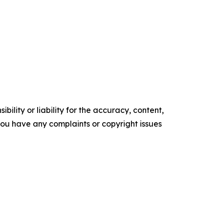
ility or liability for the accuracy, content,
f you have any complaints or copyright issues