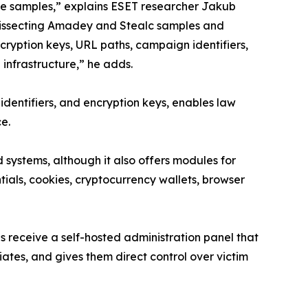
re samples,” explains ESET researcher Jakub
dissecting Amadey and Stealc samples and
encryption keys, URL paths, campaign identifiers,
nfrastructure,” he adds.
e identifiers, and encryption keys, enables law
ce.
systems, although it also offers modules for
ntials, cookies, cryptocurrency wallets, browser
s receive a self-hosted administration panel that
liates, and gives them direct control over victim