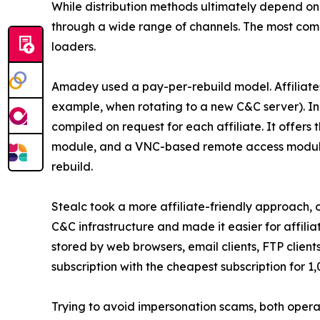
While distribution methods ultimately depend on
through a wide range of channels. The most com
loaders.
Amadey used a pay-per-rebuild model. Affiliates
example, when rotating to a new C&C server). In 
compiled on request for each affiliate. It offers
module, and a VNC-based remote access module. T
rebuild.
Stealc took a more affiliate-friendly approach, o
C&C infrastructure and made it easier for affili
stored by web browsers, email clients, FTP client
subscription with the cheapest subscription for 1
Trying to avoid impersonation scams, both operato