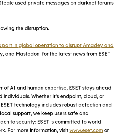
 Stealc used private messages on darknet forums
lowing the disruption.
 part in global operation to disrupt Amadey and
ky, and Mastodon for the latest news from ESET
er of AI and human expertise, ESET stays ahead
individuals. Whether it’s endpoint, cloud, or
e. ESET technology includes robust detection and
 local support, we keep users safe and
ach to security: ESET is committed to world-
k. For more information, visit
www.eset.com
or