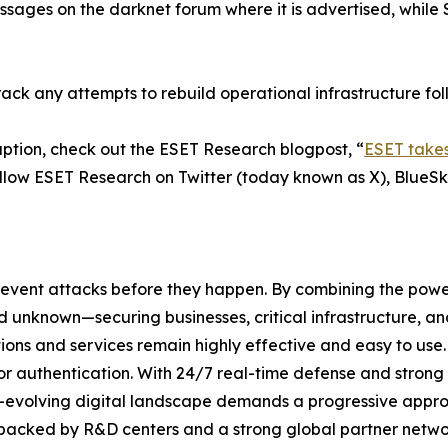
sages on the darknet forum where it is advertised, while
rack any attempts to rebuild operational infrastructure fol
ption, check out the ESET Research blogpost, “
ESET takes
ollow ESET Research on Twitter (today known as X), BlueS
revent attacks before they happen. By combining the pow
unknown—securing businesses, critical infrastructure, and 
lutions and services remain highly effective and easy to us
or authentication. With 24/7 real-time defense and strong
er-evolving digital landscape demands a progressive appro
 backed by R&D centers and a strong global partner networ