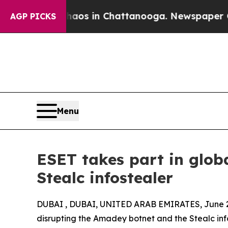
pse
Chaos in Chattanooga. Newspaper Owner Call
AGP PICKS
Menu
ESET takes part in glo
Stealc infostealer
DUBAI , DUBAI, UNITED ARAB EMIRATES, June 2
disrupting the Amadey botnet and the Stealc info