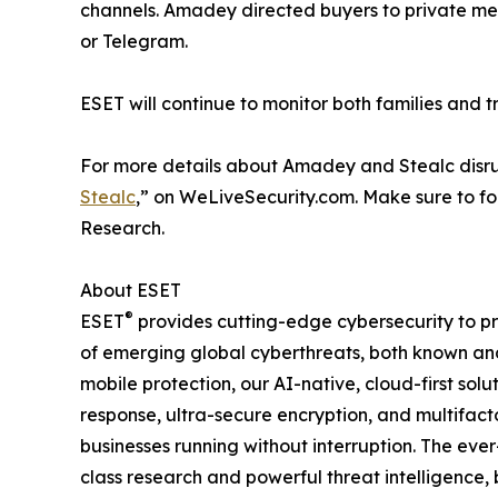
channels. Amadey directed buyers to private mes
or Telegram.
ESET will continue to monitor both families and t
For more details about Amadey and Stealc disru
Stealc
,” on WeLiveSecurity.com. Make sure to f
Research.
About ESET
®
ESET
provides cutting-edge cybersecurity to p
of emerging global cyberthreats, both known and 
mobile protection, our AI-native, cloud-first so
response, ultra-secure encryption, and multifact
businesses running without interruption. The ev
class research and powerful threat intelligence,