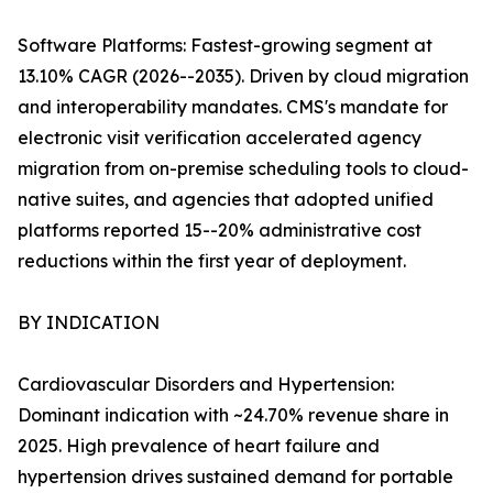
Software Platforms: Fastest-growing segment at
13.10% CAGR (2026--2035). Driven by cloud migration
and interoperability mandates. CMS's mandate for
electronic visit verification accelerated agency
migration from on-premise scheduling tools to cloud-
native suites, and agencies that adopted unified
platforms reported 15--20% administrative cost
reductions within the first year of deployment.
BY INDICATION
Cardiovascular Disorders and Hypertension:
Dominant indication with ~24.70% revenue share in
2025. High prevalence of heart failure and
hypertension drives sustained demand for portable