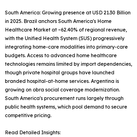
South America: Growing presence at USD 21.30 Billion
in 2025. Brazil anchors South America's Home
Healthcare Market at ~62.40% of regional revenue,
with the Unified Health System (SUS) progressively
integrating home-care modalities into primary-care
budgets. Access to advanced home healthcare
technologies remains limited by import dependencies,
though private hospital groups have launched
branded hospital-at-home services. Argentina is
growing on obra social coverage modernization.
South America's procurement runs largely through
public health systems, which pool demand to secure
competitive pricing.
Read Detailed Insights: