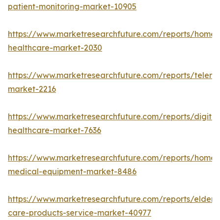
patient-monitoring-market-10905
https://www.marketresearchfuture.com/reports/home-
healthcare-market-2030
https://www.marketresearchfuture.com/reports/teleme
market-2216
https://www.marketresearchfuture.com/reports/digital
healthcare-market-7636
https://www.marketresearchfuture.com/reports/home-
medical-equipment-market-8486
https://www.marketresearchfuture.com/reports/elderly
care-products-service-market-40977