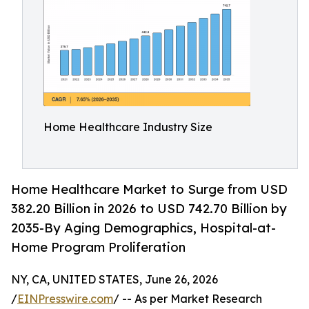
Home Healthcare Industry Size
Home Healthcare Market to Surge from USD
382.20 Billion in 2026 to USD 742.70 Billion by
2035-By Aging Demographics, Hospital-at-
Home Program Proliferation
NY, CA, UNITED STATES, June 26, 2026
/
EINPresswire.com
/ -- As per Market Research