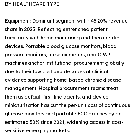
BY HEALTHCARE TYPE
Equipment: Dominant segment with ~45.20% revenue
share in 2025. Reflecting entrenched patient
familiarity with home monitoring and therapeutic
devices. Portable blood glucose monitors, blood
pressure monitors, pulse oximeters, and CPAP
machines anchor institutional procurement globally
due to their low cost and decades of clinical
evidence supporting home-based chronic disease
management. Hospital procurement teams treat
them as default first-line agents, and device
miniaturization has cut the per-unit cost of continuous
glucose monitors and portable ECG patches by an
estimated 30% since 2021, widening access in cost-
sensitive emerging markets.