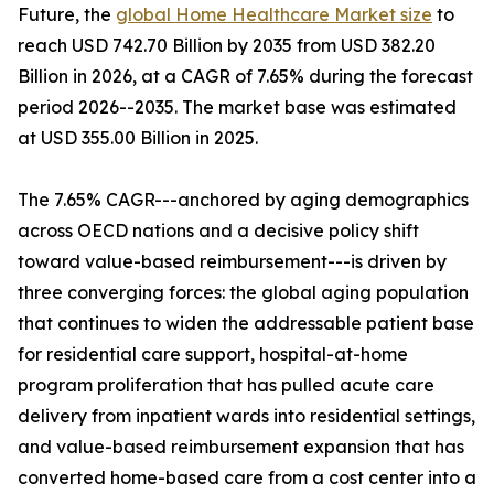
Future, the
global Home Healthcare Market size
to
reach USD 742.70 Billion by 2035 from USD 382.20
Billion in 2026, at a CAGR of 7.65% during the forecast
period 2026--2035. The market base was estimated
at USD 355.00 Billion in 2025.
The 7.65% CAGR---anchored by aging demographics
across OECD nations and a decisive policy shift
toward value-based reimbursement---is driven by
three converging forces: the global aging population
that continues to widen the addressable patient base
for residential care support, hospital-at-home
program proliferation that has pulled acute care
delivery from inpatient wards into residential settings,
and value-based reimbursement expansion that has
converted home-based care from a cost center into a