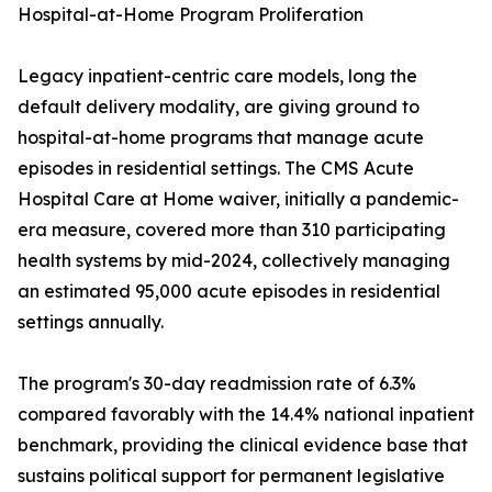
Hospital-at-Home Program Proliferation
Legacy inpatient-centric care models, long the
default delivery modality, are giving ground to
hospital-at-home programs that manage acute
episodes in residential settings. The CMS Acute
Hospital Care at Home waiver, initially a pandemic-
era measure, covered more than 310 participating
health systems by mid-2024, collectively managing
an estimated 95,000 acute episodes in residential
settings annually.
The program's 30-day readmission rate of 6.3%
compared favorably with the 14.4% national inpatient
benchmark, providing the clinical evidence base that
sustains political support for permanent legislative