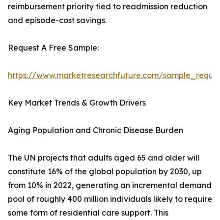
reimbursement priority tied to readmission reduction
and episode-cost savings.
Request A Free Sample:
https://www.marketresearchfuture.com/sample_reque
Key Market Trends & Growth Drivers
Aging Population and Chronic Disease Burden
The UN projects that adults aged 65 and older will
constitute 16% of the global population by 2030, up
from 10% in 2022, generating an incremental demand
pool of roughly 400 million individuals likely to require
some form of residential care support. This