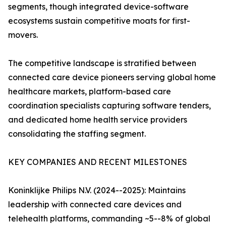
segments, though integrated device-software
ecosystems sustain competitive moats for first-
movers.
The competitive landscape is stratified between
connected care device pioneers serving global home
healthcare markets, platform-based care
coordination specialists capturing software tenders,
and dedicated home health service providers
consolidating the staffing segment.
KEY COMPANIES AND RECENT MILESTONES
Koninklijke Philips N.V. (2024--2025): Maintains
leadership with connected care devices and
telehealth platforms, commanding ~5--8% of global