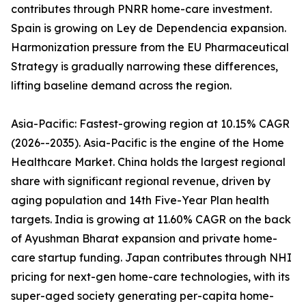
contributes through PNRR home-care investment.
Spain is growing on Ley de Dependencia expansion.
Harmonization pressure from the EU Pharmaceutical
Strategy is gradually narrowing these differences,
lifting baseline demand across the region.
Asia-Pacific: Fastest-growing region at 10.15% CAGR
(2026--2035). Asia-Pacific is the engine of the Home
Healthcare Market. China holds the largest regional
share with significant regional revenue, driven by
aging population and 14th Five-Year Plan health
targets. India is growing at 11.60% CAGR on the back
of Ayushman Bharat expansion and private home-
care startup funding. Japan contributes through NHI
pricing for next-gen home-care technologies, with its
super-aged society generating per-capita home-