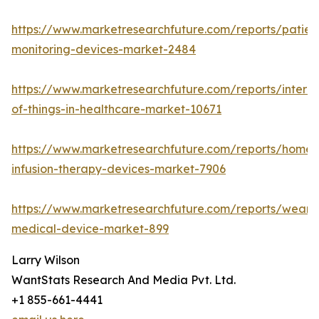
https://www.marketresearchfuture.com/reports/patien
monitoring-devices-market-2484
https://www.marketresearchfuture.com/reports/interne
of-things-in-healthcare-market-10671
https://www.marketresearchfuture.com/reports/home-
infusion-therapy-devices-market-7906
https://www.marketresearchfuture.com/reports/weara
medical-device-market-899
Larry Wilson
WantStats Research And Media Pvt. Ltd.
+1 855-661-4441