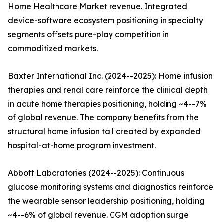
Home Healthcare Market revenue. Integrated
device-software ecosystem positioning in specialty
segments offsets pure-play competition in
commoditized markets.
Baxter International Inc. (2024--2025): Home infusion
therapies and renal care reinforce the clinical depth
in acute home therapies positioning, holding ~4--7%
of global revenue. The company benefits from the
structural home infusion tail created by expanded
hospital-at-home program investment.
Abbott Laboratories (2024--2025): Continuous
glucose monitoring systems and diagnostics reinforce
the wearable sensor leadership positioning, holding
~4--6% of global revenue. CGM adoption surge