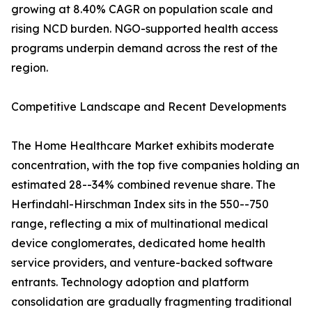
growing at 8.40% CAGR on population scale and
rising NCD burden. NGO-supported health access
programs underpin demand across the rest of the
region.
Competitive Landscape and Recent Developments
The Home Healthcare Market exhibits moderate
concentration, with the top five companies holding an
estimated 28--34% combined revenue share. The
Herfindahl-Hirschman Index sits in the 550--750
range, reflecting a mix of multinational medical
device conglomerates, dedicated home health
service providers, and venture-backed software
entrants. Technology adoption and platform
consolidation are gradually fragmenting traditional