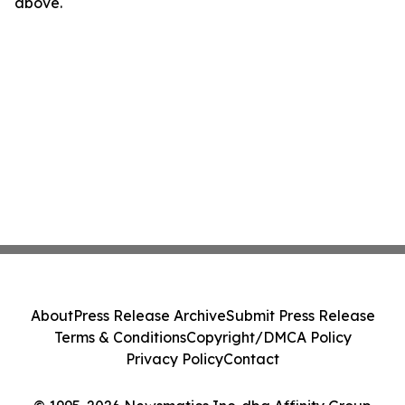
above.
About
Press Release Archive
Submit Press Release
Terms & Conditions
Copyright/DMCA Policy
Privacy Policy
Contact