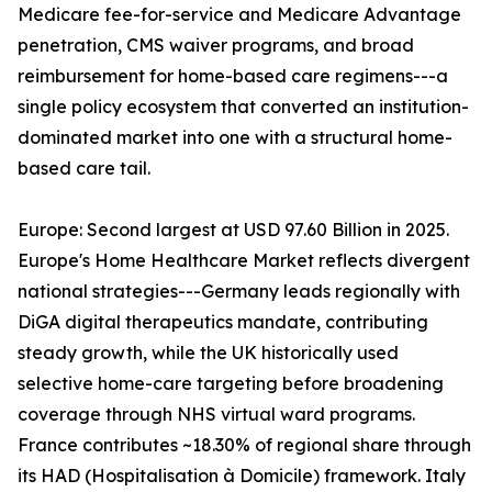
Medicare fee-for-service and Medicare Advantage
penetration, CMS waiver programs, and broad
reimbursement for home-based care regimens---a
single policy ecosystem that converted an institution-
dominated market into one with a structural home-
based care tail.
Europe: Second largest at USD 97.60 Billion in 2025.
Europe's Home Healthcare Market reflects divergent
national strategies---Germany leads regionally with
DiGA digital therapeutics mandate, contributing
steady growth, while the UK historically used
selective home-care targeting before broadening
coverage through NHS virtual ward programs.
France contributes ~18.30% of regional share through
its HAD (Hospitalisation à Domicile) framework. Italy