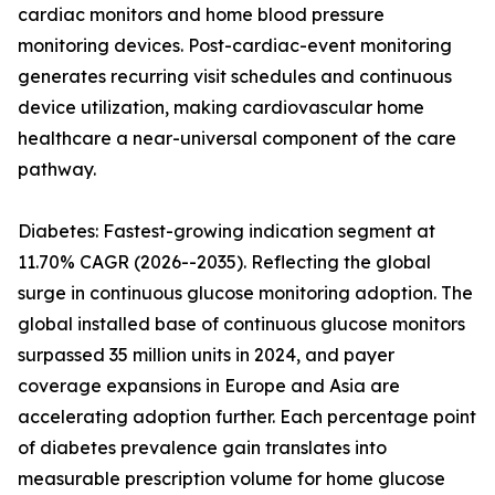
cardiac monitors and home blood pressure
monitoring devices. Post-cardiac-event monitoring
generates recurring visit schedules and continuous
device utilization, making cardiovascular home
healthcare a near-universal component of the care
pathway.
Diabetes: Fastest-growing indication segment at
11.70% CAGR (2026--2035). Reflecting the global
surge in continuous glucose monitoring adoption. The
global installed base of continuous glucose monitors
surpassed 35 million units in 2024, and payer
coverage expansions in Europe and Asia are
accelerating adoption further. Each percentage point
of diabetes prevalence gain translates into
measurable prescription volume for home glucose