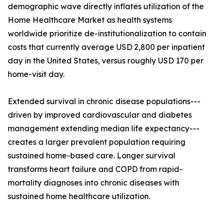
demographic wave directly inflates utilization of the
Home Healthcare Market as health systems
worldwide prioritize de-institutionalization to contain
costs that currently average USD 2,800 per inpatient
day in the United States, versus roughly USD 170 per
home-visit day.
Extended survival in chronic disease populations---
driven by improved cardiovascular and diabetes
management extending median life expectancy---
creates a larger prevalent population requiring
sustained home-based care. Longer survival
transforms heart failure and COPD from rapid-
mortality diagnoses into chronic diseases with
sustained home healthcare utilization.