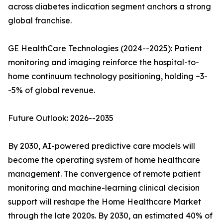
across diabetes indication segment anchors a strong
global franchise.
GE HealthCare Technologies (2024--2025): Patient
monitoring and imaging reinforce the hospital-to-
home continuum technology positioning, holding ~3-
-5% of global revenue.
Future Outlook: 2026--2035
By 2030, AI-powered predictive care models will
become the operating system of home healthcare
management. The convergence of remote patient
monitoring and machine-learning clinical decision
support will reshape the Home Healthcare Market
through the late 2020s. By 2030, an estimated 40% of