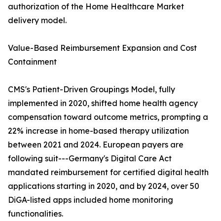
authorization of the Home Healthcare Market
delivery model.
Value-Based Reimbursement Expansion and Cost
Containment
CMS's Patient-Driven Groupings Model, fully
implemented in 2020, shifted home health agency
compensation toward outcome metrics, prompting a
22% increase in home-based therapy utilization
between 2021 and 2024. European payers are
following suit---Germany's Digital Care Act
mandated reimbursement for certified digital health
applications starting in 2020, and by 2024, over 50
DiGA-listed apps included home monitoring
functionalities.