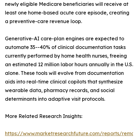
newly eligible Medicare beneficiaries will receive at
least one home-based acute care episode, creating
a preventive-care revenue loop.
Generative-AI care-plan engines are expected to
automate 35--40% of clinical documentation tasks
currently performed by home health nurses, freeing
an estimated 12 million labor hours annually in the U.S.
alone. These tools will evolve from documentation
aids into real-time clinical copilots that synthesize
wearable data, pharmacy records, and social
determinants into adaptive visit protocols.
More Related Research Insights:
https://www.marketresearchfuture.com/reports/remot