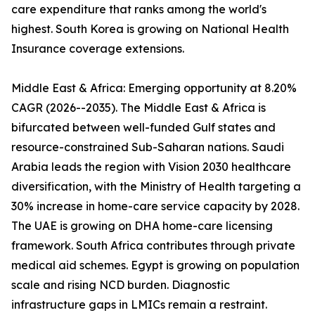
care expenditure that ranks among the world's
highest. South Korea is growing on National Health
Insurance coverage extensions.
Middle East & Africa: Emerging opportunity at 8.20%
CAGR (2026--2035). The Middle East & Africa is
bifurcated between well-funded Gulf states and
resource-constrained Sub-Saharan nations. Saudi
Arabia leads the region with Vision 2030 healthcare
diversification, with the Ministry of Health targeting a
30% increase in home-care service capacity by 2028.
The UAE is growing on DHA home-care licensing
framework. South Africa contributes through private
medical aid schemes. Egypt is growing on population
scale and rising NCD burden. Diagnostic
infrastructure gaps in LMICs remain a restraint.