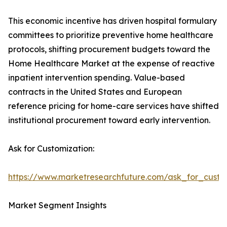
This economic incentive has driven hospital formulary
committees to prioritize preventive home healthcare
protocols, shifting procurement budgets toward the
Home Healthcare Market at the expense of reactive
inpatient intervention spending. Value-based
contracts in the United States and European
reference pricing for home-care services have shifted
institutional procurement toward early intervention.
Ask for Customization:
https://www.marketresearchfuture.com/ask_for_cust
Market Segment Insights