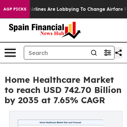
irlines Are Lobbying To Change Airfare Font Sizes. It’
AGP PICKS
Home Healthcare Market
to reach USD 742.70 Billion
by 2035 at 7.65% CAGR