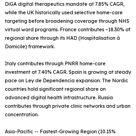
DiGA digital therapeutics mandate at 7.85% CAGR,
while the UK historically used selective home-care
targeting before broadening coverage through NHS
virtual ward programs. France contributes ~18.30% of
regional share through its HAD (Hospitalisation à
Domicile) framework.
Italy contributes through PNRR home-care
investment at 7.40% CAGR. Spain is growing at steady
pace on Ley de Dependencia expansion. The Nordic
countries hold significant regional share on
advanced digital health infrastructure. Russia
contributes through private clinic networks and urban
concentration.
Asia-Pacific -- Fastest-Growing Region (10.15%