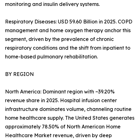
monitoring and insulin delivery systems.
Respiratory Diseases: USD 59.60 Billion in 2025. COPD
management and home oxygen therapy anchor this
segment, driven by the prevalence of chronic
respiratory conditions and the shift from inpatient to
home-based pulmonary rehabilitation.
BY REGION
North America: Dominant region with ~39.20%
revenue share in 2025. Hospital infusion center
infrastructure dominates volume, channeling routine
home healthcare supply. The United States generates
approximately 78.50% of North American Home
Healthcare Market revenue, driven by deep