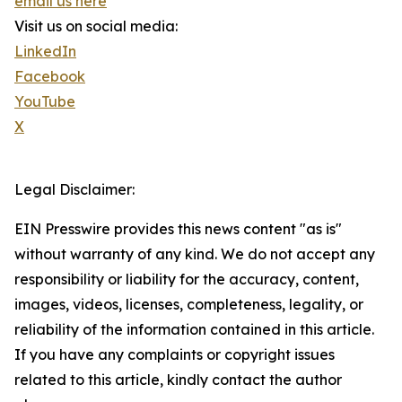
email us here
Visit us on social media:
LinkedIn
Facebook
YouTube
X
Legal Disclaimer:
EIN Presswire provides this news content "as is"
without warranty of any kind. We do not accept any
responsibility or liability for the accuracy, content,
images, videos, licenses, completeness, legality, or
reliability of the information contained in this article.
If you have any complaints or copyright issues
related to this article, kindly contact the author