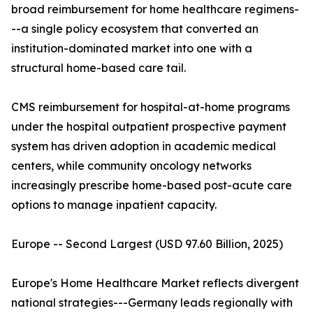
broad reimbursement for home healthcare regimens-
--a single policy ecosystem that converted an
institution-dominated market into one with a
structural home-based care tail.
CMS reimbursement for hospital-at-home programs
under the hospital outpatient prospective payment
system has driven adoption in academic medical
centers, while community oncology networks
increasingly prescribe home-based post-acute care
options to manage inpatient capacity.
Europe -- Second Largest (USD 97.60 Billion, 2025)
Europe's Home Healthcare Market reflects divergent
national strategies---Germany leads regionally with