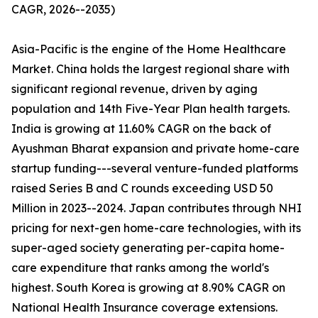
CAGR, 2026--2035)
Asia-Pacific is the engine of the Home Healthcare
Market. China holds the largest regional share with
significant regional revenue, driven by aging
population and 14th Five-Year Plan health targets.
India is growing at 11.60% CAGR on the back of
Ayushman Bharat expansion and private home-care
startup funding---several venture-funded platforms
raised Series B and C rounds exceeding USD 50
Million in 2023--2024. Japan contributes through NHI
pricing for next-gen home-care technologies, with its
super-aged society generating per-capita home-
care expenditure that ranks among the world's
highest. South Korea is growing at 8.90% CAGR on
National Health Insurance coverage extensions.