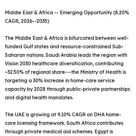
Middle East & Africa -- Emerging Opportunity (8.20%
CAGR, 2026--2035)
The Middle East & Africa is bifurcated between well-
funded Gulf states and resource-constrained Sub-
Saharan nations. Saudi Arabia leads the region with
Vision 2030 healthcare diversification, contributing
~32.50% of regional share---the Ministry of Health is
targeting a 30% increase in home-care service
capacity by 2028 through public-private partnerships
and digital health mandates.
The UAE is growing at 9.10% CAGR on DHA home-
care licensing framework. South Africa contributes
through private medical aid schemes. Egypt is