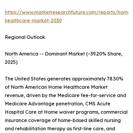
https://www.marketresearchfuture.com/reports/home-
healthcare-market-2030
Regional Outlook
North America -- Dominant Market (~39.20% Share,
2025)
The United States generates approximately 78.50%
of North American Home Healthcare Market
revenue, driven by the Medicare fee-for-service and
Medicare Advantage penetration, CMS Acute
Hospital Care at Home waiver programs, commercial
insurance coverage of home-based skilled nursing
and rehabilitation therapy as first-line care, and