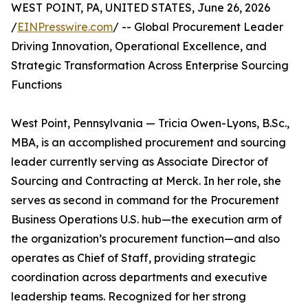
WEST POINT, PA, UNITED STATES, June 26, 2026
/
EINPresswire.com
/ -- Global Procurement Leader
Driving Innovation, Operational Excellence, and
Strategic Transformation Across Enterprise Sourcing
Functions
West Point, Pennsylvania — Tricia Owen-Lyons, B.Sc.,
MBA, is an accomplished procurement and sourcing
leader currently serving as Associate Director of
Sourcing and Contracting at Merck. In her role, she
serves as second in command for the Procurement
Business Operations U.S. hub—the execution arm of
the organization’s procurement function—and also
operates as Chief of Staff, providing strategic
coordination across departments and executive
leadership teams. Recognized for her strong