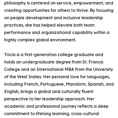
philosophy is centered on service, empowerment, and
creating opportunities for others to thrive. By focusing
on people development and inclusive leadership
practices, she has helped elevate both team
performance and organizational capability within a
highly complex global environment.
Tricia is a first-generation college graduate and
holds an undergraduate degree from St. Francis
College and an International MBA from the University
of the West Indies. Her personal love for languages,
including French, Portuguese, Mandarin, Spanish, and
English, brings a global and culturally fluent
perspective to her leadership approach. Her
academic and professional journey reflects a deep
commitment to lifelong learning, cross-cultural