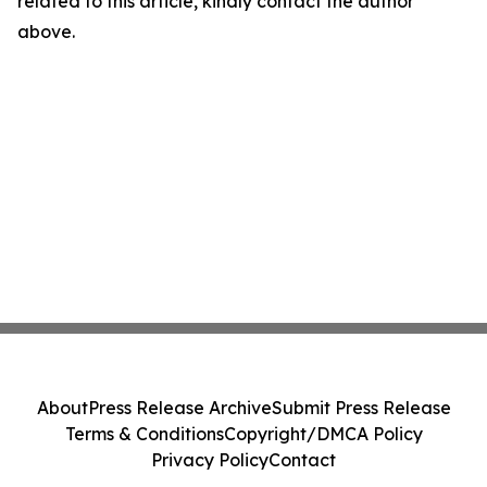
related to this article, kindly contact the author
above.
About
Press Release Archive
Submit Press Release
Terms & Conditions
Copyright/DMCA Policy
Privacy Policy
Contact