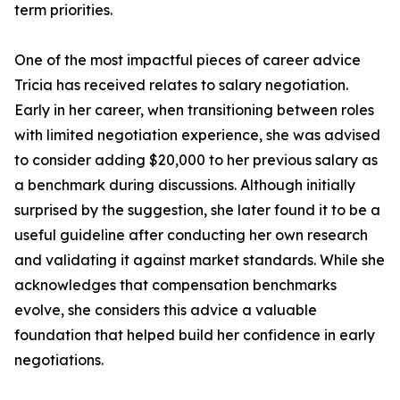
term priorities.
One of the most impactful pieces of career advice
Tricia has received relates to salary negotiation.
Early in her career, when transitioning between roles
with limited negotiation experience, she was advised
to consider adding $20,000 to her previous salary as
a benchmark during discussions. Although initially
surprised by the suggestion, she later found it to be a
useful guideline after conducting her own research
and validating it against market standards. While she
acknowledges that compensation benchmarks
evolve, she considers this advice a valuable
foundation that helped build her confidence in early
negotiations.