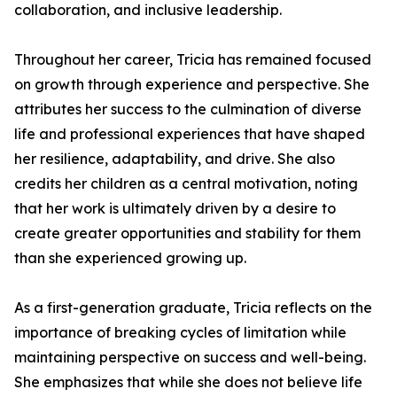
collaboration, and inclusive leadership.
Throughout her career, Tricia has remained focused
on growth through experience and perspective. She
attributes her success to the culmination of diverse
life and professional experiences that have shaped
her resilience, adaptability, and drive. She also
credits her children as a central motivation, noting
that her work is ultimately driven by a desire to
create greater opportunities and stability for them
than she experienced growing up.
As a first-generation graduate, Tricia reflects on the
importance of breaking cycles of limitation while
maintaining perspective on success and well-being.
She emphasizes that while she does not believe life