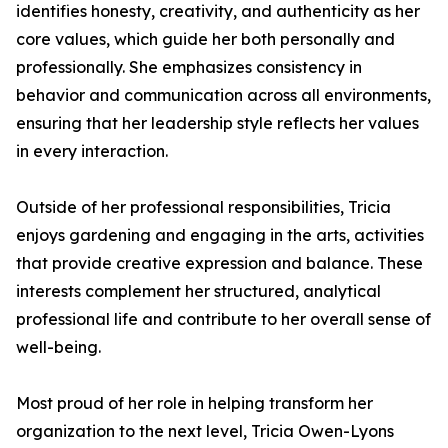
identifies honesty, creativity, and authenticity as her
core values, which guide her both personally and
professionally. She emphasizes consistency in
behavior and communication across all environments,
ensuring that her leadership style reflects her values
in every interaction.
Outside of her professional responsibilities, Tricia
enjoys gardening and engaging in the arts, activities
that provide creative expression and balance. These
interests complement her structured, analytical
professional life and contribute to her overall sense of
well-being.
Most proud of her role in helping transform her
organization to the next level, Tricia Owen-Lyons