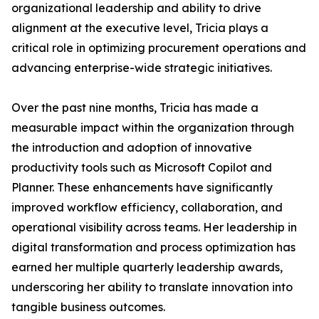
organizational leadership and ability to drive
alignment at the executive level, Tricia plays a
critical role in optimizing procurement operations and
advancing enterprise-wide strategic initiatives.
Over the past nine months, Tricia has made a
measurable impact within the organization through
the introduction and adoption of innovative
productivity tools such as Microsoft Copilot and
Planner. These enhancements have significantly
improved workflow efficiency, collaboration, and
operational visibility across teams. Her leadership in
digital transformation and process optimization has
earned her multiple quarterly leadership awards,
underscoring her ability to translate innovation into
tangible business outcomes.