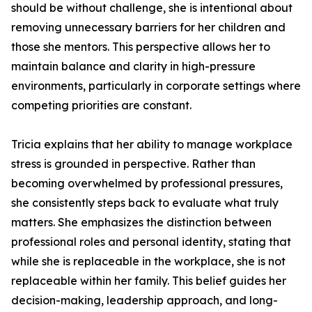
should be without challenge, she is intentional about
removing unnecessary barriers for her children and
those she mentors. This perspective allows her to
maintain balance and clarity in high-pressure
environments, particularly in corporate settings where
competing priorities are constant.
Tricia explains that her ability to manage workplace
stress is grounded in perspective. Rather than
becoming overwhelmed by professional pressures,
she consistently steps back to evaluate what truly
matters. She emphasizes the distinction between
professional roles and personal identity, stating that
while she is replaceable in the workplace, she is not
replaceable within her family. This belief guides her
decision-making, leadership approach, and long-