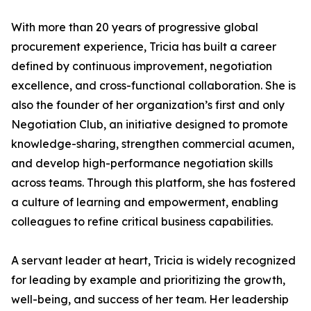
With more than 20 years of progressive global
procurement experience, Tricia has built a career
defined by continuous improvement, negotiation
excellence, and cross-functional collaboration. She is
also the founder of her organization’s first and only
Negotiation Club, an initiative designed to promote
knowledge-sharing, strengthen commercial acumen,
and develop high-performance negotiation skills
across teams. Through this platform, she has fostered
a culture of learning and empowerment, enabling
colleagues to refine critical business capabilities.
A servant leader at heart, Tricia is widely recognized
for leading by example and prioritizing the growth,
well-being, and success of her team. Her leadership