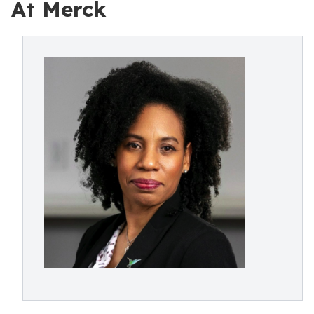
At Merck