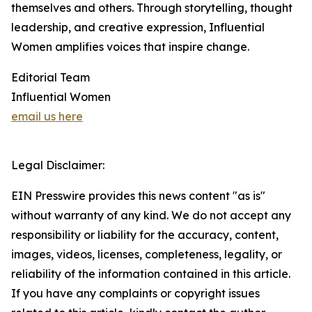
themselves and others. Through storytelling, thought
leadership, and creative expression, Influential
Women amplifies voices that inspire change.
Editorial Team
Influential Women
email us here
Legal Disclaimer:
EIN Presswire provides this news content "as is"
without warranty of any kind. We do not accept any
responsibility or liability for the accuracy, content,
images, videos, licenses, completeness, legality, or
reliability of the information contained in this article.
If you have any complaints or copyright issues