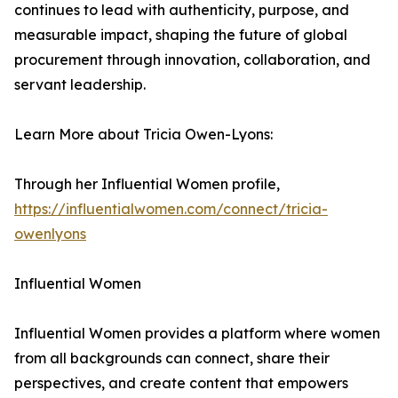
continues to lead with authenticity, purpose, and
measurable impact, shaping the future of global
procurement through innovation, collaboration, and
servant leadership.
Learn More about Tricia Owen-Lyons:
Through her Influential Women profile,
https://influentialwomen.com/connect/tricia-
owenlyons
Influential Women
Influential Women provides a platform where women
from all backgrounds can connect, share their
perspectives, and create content that empowers