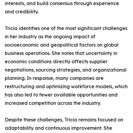
interests, and build consensus through experience
and credibility.
Tricia identifies one of the most significant challenges
in her industry as the ongoing impact of
socioeconomic and geopolitical factors on global
business operations. She notes that uncertainty in
economic conditions directly affects supplier
negotiations, sourcing strategies, and organizational
planning. In response, many companies are
restructuring and optimizing workforce models, which
has also led to fewer available opportunities and
increased competition across the industry.
Despite these challenges, Tricia remains focused on
adaptability and continuous improvement. She