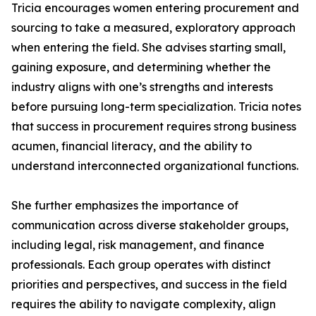
Tricia encourages women entering procurement and
sourcing to take a measured, exploratory approach
when entering the field. She advises starting small,
gaining exposure, and determining whether the
industry aligns with one’s strengths and interests
before pursuing long-term specialization. Tricia notes
that success in procurement requires strong business
acumen, financial literacy, and the ability to
understand interconnected organizational functions.
She further emphasizes the importance of
communication across diverse stakeholder groups,
including legal, risk management, and finance
professionals. Each group operates with distinct
priorities and perspectives, and success in the field
requires the ability to navigate complexity, align