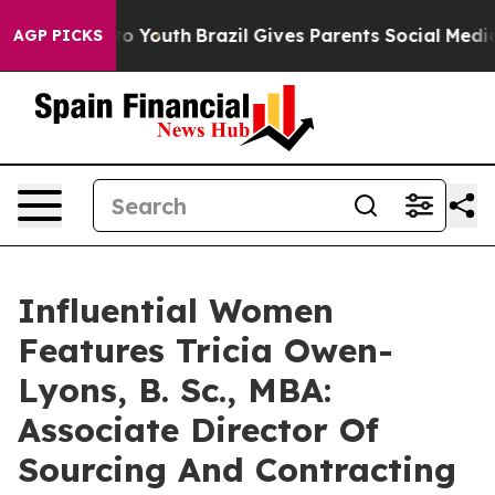
arms to Youth
Brazil Gives Parents Social Media Control
AGP PICKS
Influential Women
Features Tricia Owen-
Lyons, B. Sc., MBA:
Associate Director Of
Sourcing And Contracting