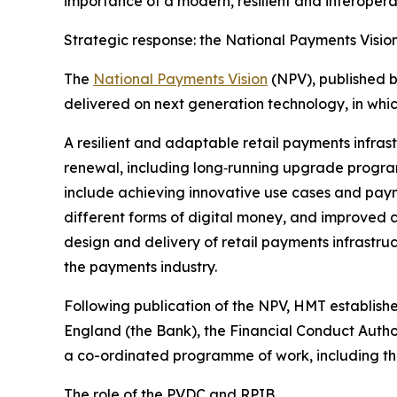
importance of a modern, resilient and interoper
Strategic response: the National Payments Visio
The
National Payments Vision
(NPV), published b
delivered on next generation technology, in whi
A resilient and adaptable retail payments infrast
renewal, including long‑running upgrade program
include achieving innovative use cases and payme
different forms of digital money, and improved 
design and delivery of retail payments infrastr
the payments industry.
Following publication of the NPV, HMT establis
England (the Bank), the Financial Conduct Auth
a co-ordinated programme of work, including the 
The role of the PVDC and RPIB