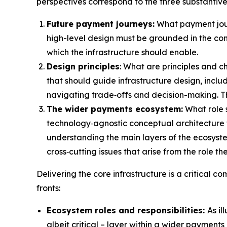
perspectives correspond to the three substantive
Future payment journeys:
What payment journ
high-level design must be grounded in the co
which the infrastructure should enable.
Design principles
: What are principles and ch
that should guide infrastructure design, inclu
navigating trade‑offs and decision-making. The
The wider payments ecosystem:
What role 
technology‑agnostic conceptual architecture f
understanding the main layers of the ecosystem 
cross‑cutting issues that arise from the role th
Delivering the core infrastructure is a critical 
fronts:
Ecosystem roles and responsibilities:
As il
albeit critical – layer within a wider payment