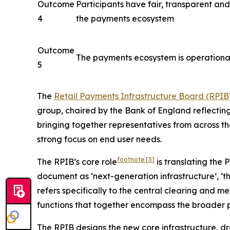
Outcome
Participants have fair, transparent an
4
the payments ecosystem
Outcome
The payments ecosystem is operationall
5
The
Retail Payments Infrastructure Board (RPIB
group, chaired by the Bank of England reflecting
bringing together representatives from across t
strong focus on end user needs.
footnote
[3]
The RPIB’s core role
is translating the 
document as ‘next-generation infrastructure’, ‘the
refers specifically to the central clearing and m
functions that together encompass the broader 
The RPIB designs the new core infrastructure, d