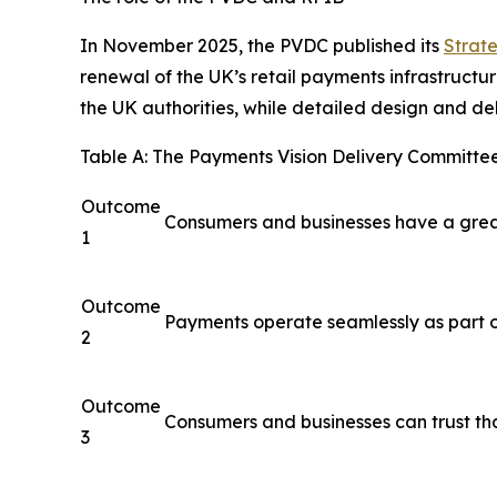
In November 2025, the PVDC published its
Strate
renewal of the UK’s retail payments infrastructur
the UK authorities, while detailed design and del
Table A: The Payments Vision Delivery Committee
Outcome
Consumers and businesses have a great
1
Outcome
Payments operate seamlessly as part o
2
Outcome
Consumers and businesses can trust th
3