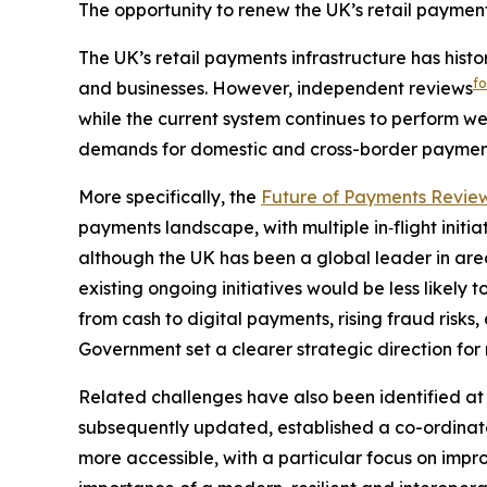
The opportunity to renew the UK’s retail payment
The UK’s retail payments infrastructure has histo
f
and businesses. However, independent reviews
while the current system continues to perform w
demands for domestic and cross-border paymen
More specifically, the
Future of Payments Revie
payments landscape, with multiple in‑flight initia
although the UK has been a global leader in are
existing ongoing initiatives would be less likely 
from cash to digital payments, rising fraud ris
Government set a clearer strategic direction for 
Related challenges have also been identified at 
subsequently updated, established a co-ordinat
more accessible, with a particular focus on imp