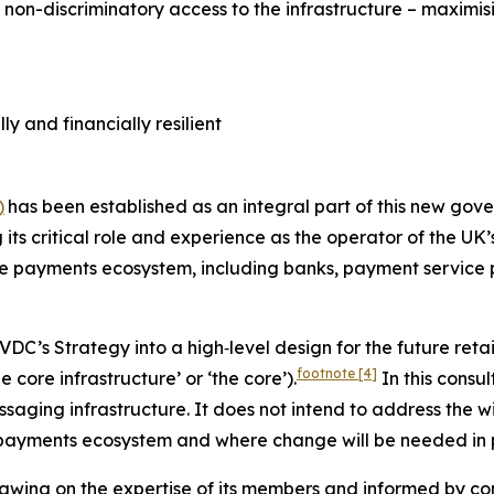
d non-discriminatory access to the infrastructure – maximi
y and financially resilient
)
has been established as an integral part of this new gov
 its critical role and experience as the operator of the UK
he payments ecosystem, including banks, payment service p
PVDC’s Strategy into a high‑level design for the future retai
footnote
[4]
 core infrastructure’ or ‘the core’).
In this consul
essaging infrastructure. It does not intend to address the 
payments ecosystem and where change will be needed in p
rawing on the expertise of its members and informed by c