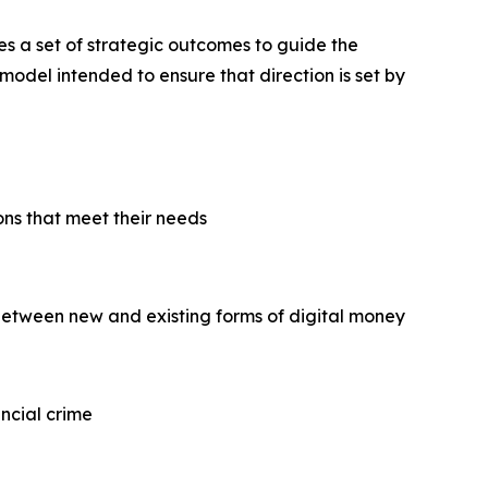
nes a set of strategic outcomes to guide the
model intended to ensure that direction is set by
ns that meet their needs
between new and existing forms of digital money
ncial crime