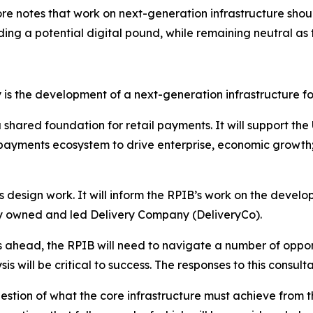
refore notes that work on next-generation infrastructure 
ding a potential digital pound, while remaining neutral as 
is the development of a next-generation infrastructure fo
 shared foundation for retail payments. It will support the 
payments ecosystem to drive enterprise, economic growth; 
s design work. It will inform the RPIB’s work on the develo
ry owned and led Delivery Company (DeliveryCo).
s ahead, the RPIB will need to navigate a number of opport
will be critical to success. The responses to this consultat
estion of what the core infrastructure must achieve from