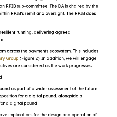
 an RPIB sub-committee. The DA is chaired by the
 within RPIB’s remit and oversight. The RPIB does
resilient running, delivering agreed
re.
om across the payments ecosystem. This includes
ory Group
(Figure 2). In addition, we will engage
ectives are considered as the work progresses.
d
pound as part of a wider assessment of the future
position for a digital pound, alongside a
for a digital pound
have implications for the design and operation of