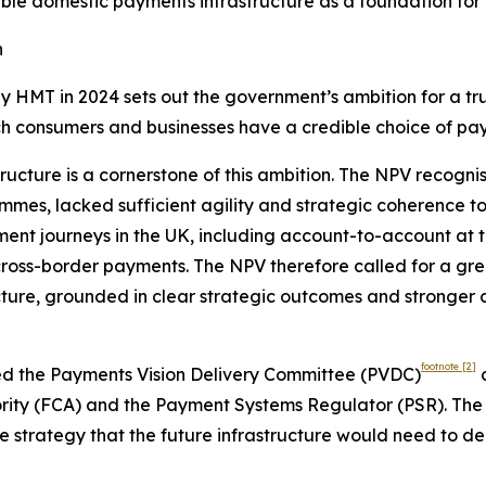
able domestic payments infrastructure as a foundation for
n
y HMT in 2024 sets out the government’s ambition for a t
ch consumers and businesses have a credible choice of pa
ructure is a cornerstone of this ambition. The NPV recogni
mes, lacked sufficient agility and strategic coherence to 
nt journeys in the UK, including account-to-account at th
cross-border payments. The NPV therefore called for a gre
ucture, grounded in clear strategic outcomes and stronger
footnote
[2]
hed the Payments Vision Delivery Committee (PVDC)
c
ority (FCA) and the Payment Systems Regulator (PSR). The
strategy that the future infrastructure would need to del