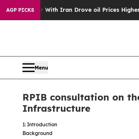
war With Iran Drove oil Prices Higher, Trump Ga
AGP PICKS
Menu
RPIB consultation on th
Infrastructure
1: Introduction
Background