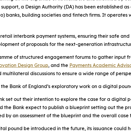
 support, a Design Authority (DA) has been established as
) banks, building societies and fintech firms. It operates
 retail interbank payment systems, ensuring their safe and 
lopment of proposals for the next-generation infrastructu
ramme of structured engagement forums to gather input fr
ovation Design Group
, and the
Payments Academic Advis
 multilateral discussions to ensure a wide range of persp
he Bank of England’s exploratory work on a digital poun
set out their intention to explore the case for a digital 
the Bank expect to publish a blueprint setting out the pro
rmed by an assessment of the blueprint and the overall case 
ital pound be introduced in the future, its issuance could 