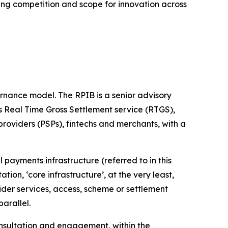
sing competition and scope for innovation across
ernance model. The RPIB is a senior advisory
’s Real Time Gross Settlement service (RTGS),
roviders (PSPs), fintechs and merchants, with a
l payments infrastructure (referred to in this
tation, ‘core infrastructure’, at the very least,
wider services, access, scheme or settlement
arallel.
onsultation and engagement, within the