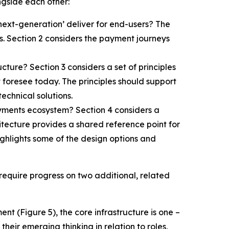
ngside each other:
next-generation’ deliver for end-users? The
. Section 2 considers the payment journeys
cture? Section 3 considers a set of principles
 foresee today. The principles should support
echnical solutions.
ayments ecosystem? Section 4 considers a
itecture provides a shared reference point for
highlights some of the design options and
 require progress on two additional, related
ent (Figure 5), the core infrastructure is one –
eir emerging thinking in relation to roles,