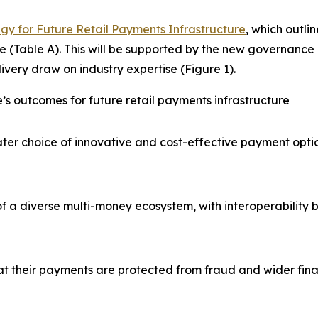
gy for Future Retail Payments Infrastructure
, which outli
e (Table A). This will be supported by the new governance 
ivery draw on industry expertise (Figure 1).
’s outcomes for future retail payments infrastructure
er choice of innovative and cost-effective payment optio
f a diverse multi-money ecosystem, with interoperability 
at their payments are protected from fraud and wider fina