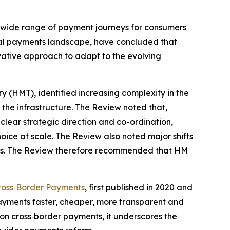
g a wide range of payment journeys for consumers
nal payments landscape, have concluded that
ovative approach to adapt to the evolving
 (HMT), identified increasing complexity in the
r the infrastructure. The Review noted that,
lear strategic direction and co-ordination,
choice at scale. The Review also noted major shifts
ants. The Review therefore recommended that HM
ross‑Border Payments
, first published in 2020 and
yments faster, cheaper, more transparent and
on cross‑border payments, it underscores the