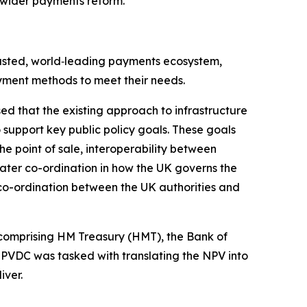
 wider payments reform.
rusted, world‑leading payments ecosystem,
yment methods to meet their needs.
sed that the existing approach to infrastructure
support key public policy goals. These goals
e point of sale, interoperability between
ater co-ordination in how the UK governs the
 co-ordination between the UK authorities and
omprising HM Treasury (HMT), the Bank of
 PVDC was tasked with translating the NPV into
iver.