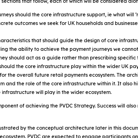
 sections that follow, each of which will be considered alo
eys should the core infrastructure support, ie what will ‘
ncrete outcomes we seek for UK households and businesses
aracteristics that should guide the design of core infrastru
ding the ability to achieve the payment journeys we cannot
y should act as a guide rather than prescribing specific t
should the core infrastructure play within the wider UK p
or the overall future retail payments ecosystem. The arch
and the role of the core infrastructure within it. It also 
e infrastructure will play in the wider ecosystem.
component of achieving the PVDC Strategy. Success will also
lustrated by the conceptual architecture later in this docum
s ecosystem. PVDC are expected to engage participants on th