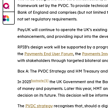
framework set by the PVDC. To provide technical
Bank of England and comprises (but not limited to
not set regulatory requirements.
Pay.UK will continue to operate the UK’s existing
enhancements, and providing input into the deve
RPIB’s design work will be supported by a prog
the
Payments End User Forum
, the
Payments Inn
with stakeholders through targeted bilateral and
Box A: The PVDC Strategy and HM Treasury and t
footnote
[5]
In 2023
the UK Government and the Bank 
of money and payments. Later this year, HMT and 
decision on its future. This decision will be info
The
PVDC strategy
recognises that, should a dig