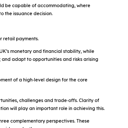
should be capable of accommodating, where
to the issuance decision.
r retail payments.
UK’s monetary and financial stability, while
and adapt to opportunities and risks arising
pment of a high‑level design for the core
unities, challenges and trade‑offs. Clarity of
ion will play an important role in achieving this.
 three complementary perspectives. These