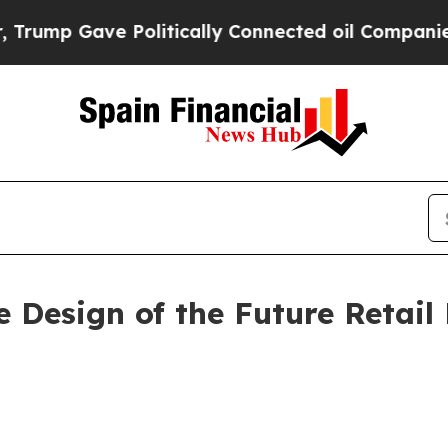
ve Politically Connected oil Companies — not Ta
e Design of the Future Retai