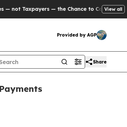
xpayers — the Chance to Cash in on Publicly Own
View all
Provided by AGP
Share
l Payments