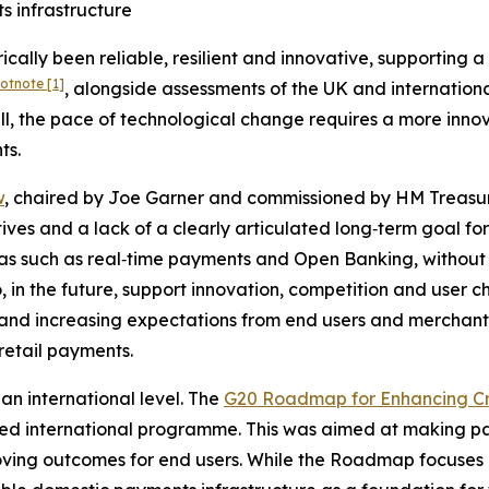
s infrastructure
rically been reliable, resilient and innovative, supportin
ootnote
[1]
, alongside assessments of the UK and internatio
ell, the pace of technological change requires a more inn
ts.
w
, chaired by Joe Garner and commissioned by HM Treasury
tives and a lack of a clearly articulated long‑term goal fo
as such as real‑time payments and Open Banking, without c
to, in the future, support innovation, competition and user 
ks, and increasing expectations from end users and merch
retail payments.
an international level. The
G20 Roadmap for Enhancing C
ed international programme. This was aimed at making pa
roving outcomes for end users. While the Roadmap focuses 