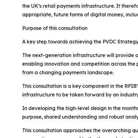
the UK’s retail payments infrastructure. It the
appropriate, future forms of digital money, inclu
Purpose of this consultation
A key step towards achieving the PVDC Strategy 
The next-generation infrastructure will provide a
enabling innovation and competition across the 
from a changing payments landscape.
This consultation is a key component in the RPIB’
infrastructure to be taken forward by an indust
In developing the high-level design in the month
purpose, shared understanding and robust analysis 
This consultation approaches the overarching qu