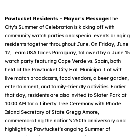
Pawtucket Residents – Mayor’s Message:
The
City’s Summer of Celebration is kicking off with
community watch parties and special events bringing
residents together throughout June. On Friday, June
12, Team USA faces Paraguay, followed by a June 15
watch party featuring Cape Verde vs. Spain, both
held at the Pawtucket City Hall Municipal Lot with
live match broadcasts, food vendors, a beer garden,
entertainment, and family-friendly activities. Earlier
that day, residents are also invited to Slater Park at
10:00 AM for a Liberty Tree Ceremony with Rhode
Island Secretary of State Gregg Amore,
commemorating the nation’s 250th anniversary and
highlighting Pawtucket’s ongoing Summer of