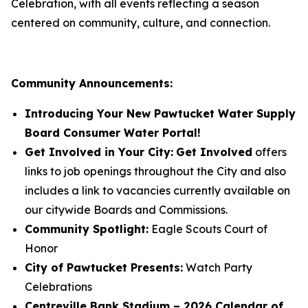
Celebration, with all events reflecting a season
centered on community, culture, and connection.
Community Announcements:
Introducing Your New Pawtucket Water Supply
Board Consumer Water Portal!
Get Involved in Your City:
Get Involved
offers
links to job openings throughout the City and also
includes a link to vacancies currently available on
our citywide Boards and Commissions.
Community Spotlight:
Eagle Scouts Court of
Honor
City of Pawtucket Presents:
Watch Party
Celebrations
Centreville Bank Stadium – 2026 Calendar of