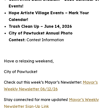
Events!
Hope Artiste Village Events – Mark Your
Calendar!
Trash Clean Up – June 14, 2026
City of Pawtucket Annual Photo
Contest:
Contest Information
Have a relaxing weekend,
City of Pawtucket
Check out this week’s Mayor’s Newsletter:
Mayor’s
Weekly Newsletter 06/12/26
Stay connected for more updates!
Mayor’s Weekly
Newsletter Sign-Up Link