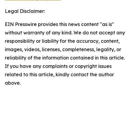
Legal Disclaimer:
EIN Presswire provides this news content "as is"
without warranty of any kind. We do not accept any
responsibility or liability for the accuracy, content,
images, videos, licenses, completeness, legality, or
reliability of the information contained in this article.
If you have any complaints or copyright issues
related to this article, kindly contact the author
above.