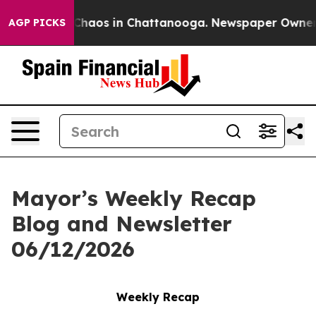
 Collapse
Chaos in Chattanooga. Newspaper Owner Cal
AGP PICKS
Mayor’s Weekly Recap
Blog and Newsletter
06/12/2026
Weekly Recap