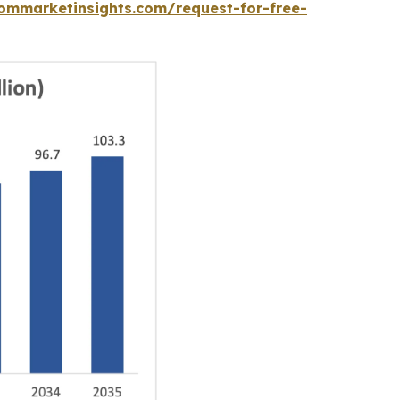
ommarketinsights.com/request-for-free-