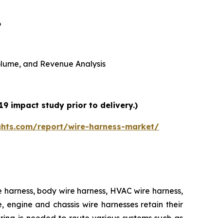
6
 Volume, and Revenue Analysis
9 impact study prior to delivery.)
ghts.com/report/wire-harness-market/
e harness, body wire harness, HVAC wire harness,
 engine and chassis wire harnesses retain their