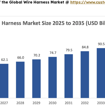
of the Global Wire Harness Market @
https://www.cust