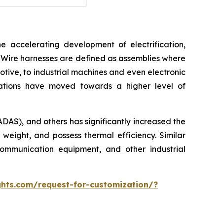
e accelerating development of electrification,
 Wire harnesses are defined as assemblies where
otive, to industrial machines and even electronic
cations have moved towards a higher level of
ADAS), and others has significantly increased the
 weight, and possess thermal efficiency. Similar
ommunication equipment, and other industrial
hts.com/request-for-customization/?