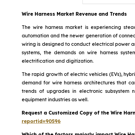
Wire Harness Market Revenue and Trends
The wire harness market is experiencing stead
automation and the newer generation of connect
wiring is designed to conduct electrical power a
systems, the demands on wire harness system
electrification and digitization.
The rapid growth of electric vehicles (EVs), hyb
demand for wire harness architectures that can 
trends of upgrades in electronic subsystem 
equipment industries as well.
Request a Customized Copy of the Wire Har
reportid=90596
Which of the factors majorly impact Wire H