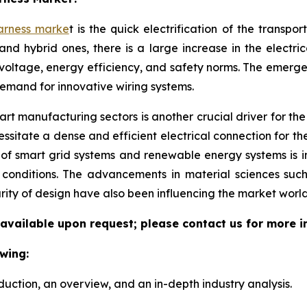
arness marke
t is the quick electrification of the transpo
and hybrid ones, there is a large increase in the electri
voltage, energy efficiency, and safety norms. The emerg
demand for innovative wiring systems.
t manufacturing sectors is another crucial driver for the w
sitate a dense and efficient electrical connection for th
 of smart grid systems and renewable energy systems is 
l conditions. The advancements in material sciences suc
rity of design have also been influencing the market world
 available upon request; please contact us for more i
wing:
duction, an overview, and an in-depth industry analysis.