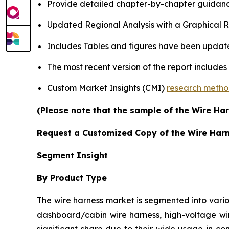
Provide detailed chapter-by-chapter guidanc
Updated Regional Analysis with a Graphical Re
Includes Tables and figures have been updat
The most recent version of the report include
Custom Market Insights (CMI)
research meth
(Please note that the sample of the Wire Har
Request a Customized Copy of the Wire Har
Segment Insight
By Product Type
The wire harness market is segmented into vario
dashboard/cabin wire harness, high-voltage wir