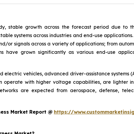
y, stable growth across the forecast period due to th
able systems across industries and end-use applications.
nd/or signals across a variety of applications; from autom
s have grown significantly as various end-use appli
rid electric vehicles, advanced driver-assistance systems (
operate with higher voltage capabilities, are lighter in
networks are expected from aerospace, defense, telec
ness Market Report @
https://www.custommarketinsig
arness Market?