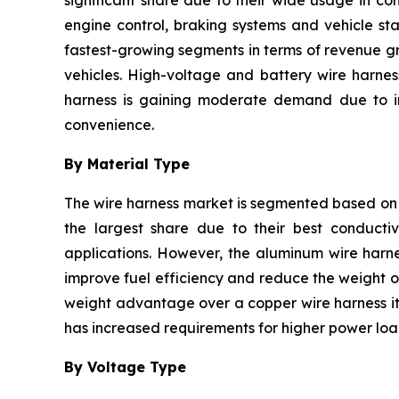
significant share due to their wide usage in co
engine control, braking systems and vehicle sta
fastest-growing segments in terms of revenue gr
vehicles. High-voltage and battery wire harnes
harness is gaining moderate demand due to inc
convenience.
By Material Type
The wire harness market is segmented based on 
the largest share due to their best conductivi
applications. However, the aluminum wire harne
improve fuel efficiency and reduce the weight of
weight advantage over a copper wire harness it 
has increased requirements for higher power load
By Voltage Type