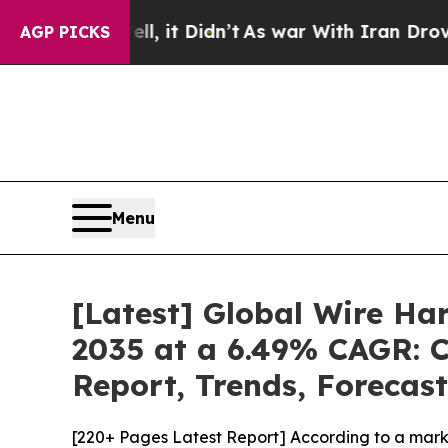
, it Didn’t
As war With Iran Drove oil Prices H
AGP PICKS
Menu
[Latest] Global Wire Ha
2035 at a 6.49% CAGR: C
Report, Trends, Forecas
[220+ Pages Latest Report] According to a mark