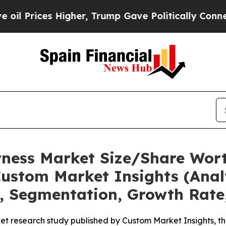
igher, Trump Gave Politically Connected oil Com
rness Market Size/Share Wort
ustom Market Insights (Analy
t, Segmentation, Growth Rate
et research study published by Custom Market Insights, t