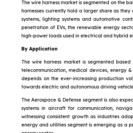
The wire harness market is segmented on the bas
harnesses currently hold a larger share as they 
systems, lighting systems and automotive cont
penetration of EVs, the renewable energy sector
high-power loads used in electrical and hybrid el
By Application
The wire harness market is segmented based o
telecommunication, medical devices, energy & ut
depends on the ever-increasing production vol
towards electric and autonomous driving vehicle
The Aerospace & Defense segment is also expect
systems in aircraft for communication, navig
witnessing consistent growth as industries ado
energy and utilities segment is emerging as a 