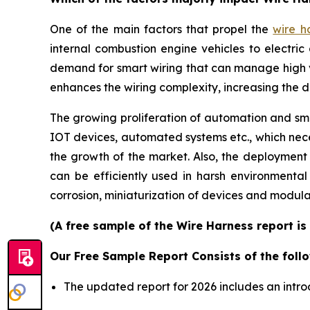
One of the main factors that propel the
wire h
internal combustion engine vehicles to electric 
demand for smart wiring that can manage high 
enhances the wiring complexity, increasing the 
The growing proliferation of automation and smar
IOT devices, automated systems etc., which neces
the growth of the market. Also, the deployment
can be efficiently used in harsh environmenta
corrosion, miniaturization of devices and modula
(A free sample of the Wire Harness report is
Our Free Sample Report Consists of the follo
The updated report for 2026 includes an intro