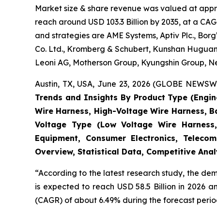
Market size & share revenue was valued at approx
reach around USD 103.3 Billion by 2035, at a CAG
and strategies are AME Systems, Aptiv Plc., Borg
Co. Ltd., Kromberg & Schubert, Kunshan Huguang
Leoni AG, Motherson Group, Kyungshin Group, Nex
Austin, TX, USA, June 23, 2026 (GLOBE NEWSWIR
Trends and Insights By Product Type (Engi
Wire Harness, High-Voltage Wire Harness, B
Voltage Type (Low Voltage Wire Harness,
Equipment, Consumer Electronics, Telecom
Overview, Statistical Data, Competitive Ana
“According to the latest research study, the d
is expected to reach USD 58.5 Billion in 2026 
(CAGR) of about 6.49% during the forecast perio