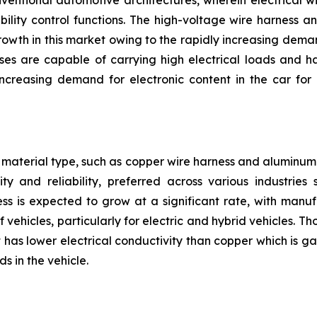
nventional automotive architectures, wherein electrical w
bility control functions. The high-voltage wire harness 
owth in this market owing to the rapidly increasing deman
ses are capable of carrying high electrical loads and h
reasing demand for electronic content in the car for 
material type, such as copper wire harness and aluminum 
ty and reliability, preferred across various industrie
ss is expected to grow at a significant rate, with manu
 vehicles, particularly for electric and hybrid vehicles. 
has lower electrical conductivity than copper which is gai
s in the vehicle.