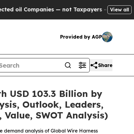
panies — not Taxpayers — the Chance to Cash in 
View all
Provided by AGP
Share
h USD 103.3 Billion by
sis, Outlook, Leaders,
, Value, SWOT Analysis)
he demand analysis of Global Wire Harness