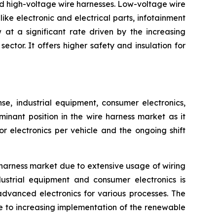
nd high-voltage wire harnesses. Low-voltage wire
ike electronic and electrical parts, infotainment
at a significant rate driven by the increasing
ctor. It offers higher safety and insulation for
, industrial equipment, consumer electronics,
inant position in the wire harness market as it
 electronics per vehicle and the ongoing shift
harness market due to extensive usage of wiring
ustrial equipment and consumer electronics is
advanced electronics for various processes. The
e to increasing implementation of the renewable