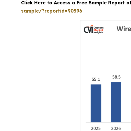
Click Here to Access a Free Sample Report 
sample/?reportid=90596