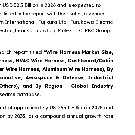
USD 58.5 Billion in 2026 and is expected to
isted in the report with their sales, revenues
 International, Fujikura Ltd., Furukawa Electric
ctric, Lear Corporation, Molex LLC, PKC Group,
arch report titled
“
Wire Harness Market Size,
arness, HVAC Wire Harness, Dashboard/Cabin
er Wire Harness, Aluminum Wire Harness), By
omotive, Aerospace & Defense, Industrial
 Others), and By Region - Global Industry
research database.
d at approximately USD 55.1 Billion in 2025 and
llion by 2035, at a compound annual growth rate