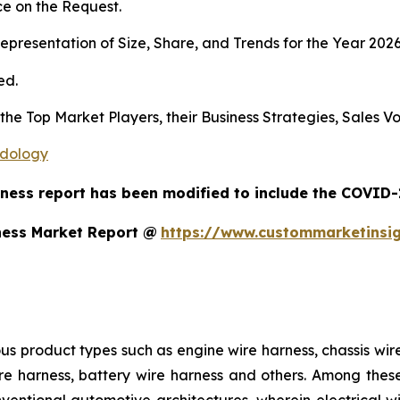
e on the Request.
presentation of Size, Share, and Trends for the Year 202
ed.
s the Top Market Players, their Business Strategies, Sales
odology
ness report has been modified to include the COVID-1
ness Market Report @
https://www.custommarketinsi
us product types such as engine wire harness, chassis wir
e harness, battery wire harness and others. Among these,