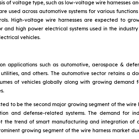
is of voltage type, such as low-voltage wire harnesses a
are used across automotive systems for various functions l
rols. High-voltage wire harnesses are expected to grow 
 and high power electrical systems used in the industry se
ectrical vehicles.
n applications such as automotive, aerospace & defense
ilities, and others. The automotive sector retains a dom
umes of vehicles globally along with growing demand for
s.
ed to be the second major growing segment of the wire 
ation and defense-related systems. The demand for ind
pt the trend of smart manufacturing and integration of 
prominent growing segment of the wire harness market du