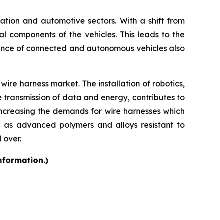
rtation and automotive sectors. With a shift from
cal components of the vehicles. This leads to the
ence of connected and autonomous vehicles also
ire harness market. The installation of robotics,
e transmission of data and energy, contributes to
increasing the demands for wire harnesses which
h as advanced polymers and alloys resistant to
 over.
nformation.)