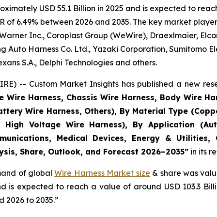
imately USD 55.1 Billion in 2025 and is expected to reach 
R of 6.49% between 2026 and 2035. The key market players l
Warner Inc., Coroplast Group (WeWire), Draexlmaier, Elcom
 Auto Harness Co. Ltd., Yazaki Corporation, Sumitomo Ele
ans S.A., Delphi Technologies and others.
E) -- Custom Market Insights has published a new rese
ne Wire Harness, Chassis Wire Harness, Body Wire H
attery Wire Harness, Others), By Material Type (Copp
 High Voltage Wire Harness), By Application (Aut
munications, Medical Devices, Energy & Utilities,
lysis, Share, Outlook, and Forecast 2026–2035
”
in its 
emand of global
Wire Harness Market size
& share was value
and is expected to reach a value of around USD 103.3 Bi
d 2026 to 2035.”