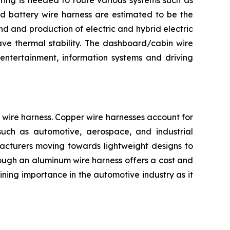
iring is needed to route various systems such as
and battery wire harness are estimated to be the
d and production of electric and hybrid electric
ave thermal stability. The dashboard/cabin wire
entertainment, information systems and driving
wire harness. Copper wire harnesses account for
s such as automotive, aerospace, and industrial
facturers moving towards lightweight designs to
Though an aluminum wire harness offers a cost and
ning importance in the automotive industry as it