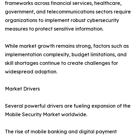
frameworks across financial services, healthcare,
government, and telecommunications sectors require
organizations to implement robust cybersecurity
measures to protect sensitive information.
While market growth remains strong, factors such as
implementation complexity, budget limitations, and
skill shortages continue to create challenges for
widespread adoption.
Market Drivers
Several powerful drivers are fueling expansion of the
Mobile Security Market worldwide.
The rise of mobile banking and digital payment