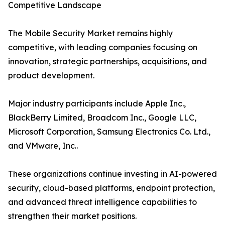
Competitive Landscape
The Mobile Security Market remains highly
competitive, with leading companies focusing on
innovation, strategic partnerships, acquisitions, and
product development.
Major industry participants include Apple Inc.,
BlackBerry Limited, Broadcom Inc., Google LLC,
Microsoft Corporation, Samsung Electronics Co. Ltd.,
and VMware, Inc..
These organizations continue investing in AI-powered
security, cloud-based platforms, endpoint protection,
and advanced threat intelligence capabilities to
strengthen their market positions.