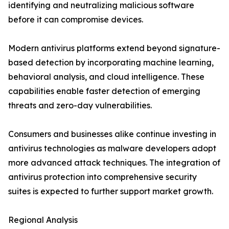
identifying and neutralizing malicious software
before it can compromise devices.
Modern antivirus platforms extend beyond signature-
based detection by incorporating machine learning,
behavioral analysis, and cloud intelligence. These
capabilities enable faster detection of emerging
threats and zero-day vulnerabilities.
Consumers and businesses alike continue investing in
antivirus technologies as malware developers adopt
more advanced attack techniques. The integration of
antivirus protection into comprehensive security
suites is expected to further support market growth.
Regional Analysis