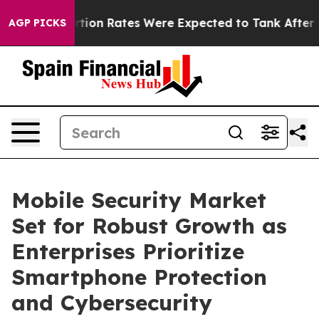
rtion Rates Were Expected to Tank After Roe v. Wade
AGP PICKS
Mobile Security Market
Set for Robust Growth as
Enterprises Prioritize
Smartphone Protection
and Cybersecurity