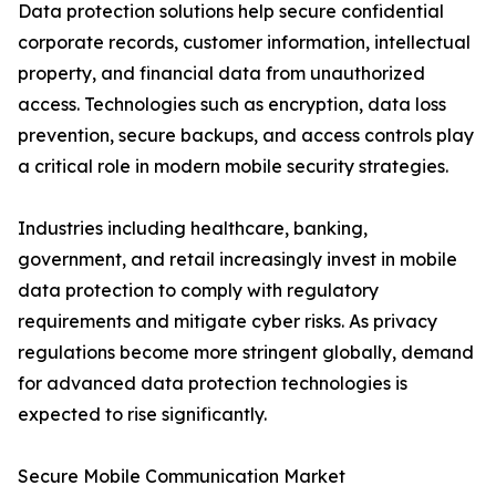
Data protection solutions help secure confidential
corporate records, customer information, intellectual
property, and financial data from unauthorized
access. Technologies such as encryption, data loss
prevention, secure backups, and access controls play
a critical role in modern mobile security strategies.
Industries including healthcare, banking,
government, and retail increasingly invest in mobile
data protection to comply with regulatory
requirements and mitigate cyber risks. As privacy
regulations become more stringent globally, demand
for advanced data protection technologies is
expected to rise significantly.
Secure Mobile Communication Market