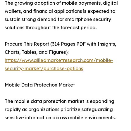
The growing adoption of mobile payments, digital
wallets, and financial applications is expected to
sustain strong demand for smartphone security
solutions throughout the forecast period.
Procure This Report (314 Pages PDF with Insights,
Charts, Tables, and Figures):
https://www.alliedmarketresearch.com/mobile-
security-market/purchase-options
Mobile Data Protection Market
The mobile data protection market is expanding
rapidly as organizations prioritize safeguarding
sensitive information across mobile environments.