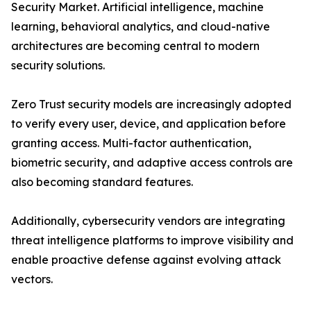
Security Market. Artificial intelligence, machine
learning, behavioral analytics, and cloud-native
architectures are becoming central to modern
security solutions.
Zero Trust security models are increasingly adopted
to verify every user, device, and application before
granting access. Multi-factor authentication,
biometric security, and adaptive access controls are
also becoming standard features.
Additionally, cybersecurity vendors are integrating
threat intelligence platforms to improve visibility and
enable proactive defense against evolving attack
vectors.