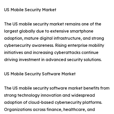
US Mobile Security Market
The US mobile security market remains one of the
largest globally due to extensive smartphone
adoption, mature digital infrastructure, and strong
cybersecurity awareness. Rising enterprise mobility
initiatives and increasing cyberattacks continue
driving investment in advanced security solutions.
US Mobile Security Software Market
The US mobile security software market benefits from
strong technology innovation and widespread
adoption of cloud-based cybersecurity platforms.
Organizations across finance, healthcare, and