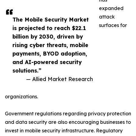
expanded
attack
The Mobile Security Market
surfaces for
is projected to reach $22.1
billion by 2030, driven by
rising cyber threats, mobile
payments, BYOD adoption,
and AI-powered security
solutions.”
— Allied Market Research
organizations.
Government regulations regarding privacy protection
and data security are also encouraging businesses to
invest in mobile security infrastructure. Regulatory