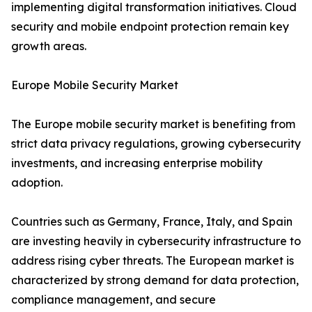
implementing digital transformation initiatives. Cloud
security and mobile endpoint protection remain key
growth areas.
Europe Mobile Security Market
The Europe mobile security market is benefiting from
strict data privacy regulations, growing cybersecurity
investments, and increasing enterprise mobility
adoption.
Countries such as Germany, France, Italy, and Spain
are investing heavily in cybersecurity infrastructure to
address rising cyber threats. The European market is
characterized by strong demand for data protection,
compliance management, and secure