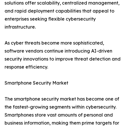
solutions offer scalability, centralized management,
and rapid deployment capabilities that appeal to
enterprises seeking flexible cybersecurity
infrastructure.
As cyber threats become more sophisticated,
software vendors continue introducing AI-driven
security innovations to improve threat detection and
response efficiency.
Smartphone Security Market
The smartphone security market has become one of
the fastest-growing segments within cybersecurity.
Smartphones store vast amounts of personal and
business information, making them prime targets for