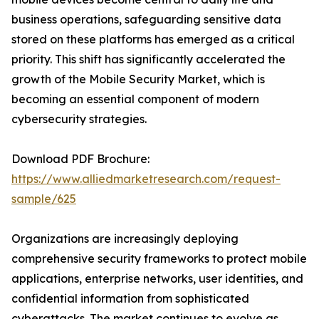
business operations, safeguarding sensitive data
stored on these platforms has emerged as a critical
priority. This shift has significantly accelerated the
growth of the Mobile Security Market, which is
becoming an essential component of modern
cybersecurity strategies.
Download PDF Brochure:
https://www.alliedmarketresearch.com/request-
sample/625
Organizations are increasingly deploying
comprehensive security frameworks to protect mobile
applications, enterprise networks, user identities, and
confidential information from sophisticated
cyberattacks. The market continues to evolve as