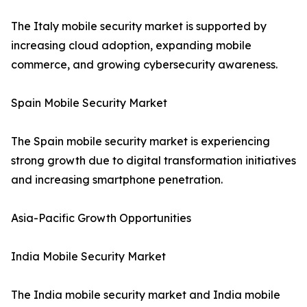
The Italy mobile security market is supported by
increasing cloud adoption, expanding mobile
commerce, and growing cybersecurity awareness.
Spain Mobile Security Market
The Spain mobile security market is experiencing
strong growth due to digital transformation initiatives
and increasing smartphone penetration.
Asia-Pacific Growth Opportunities
India Mobile Security Market
The India mobile security market and India mobile