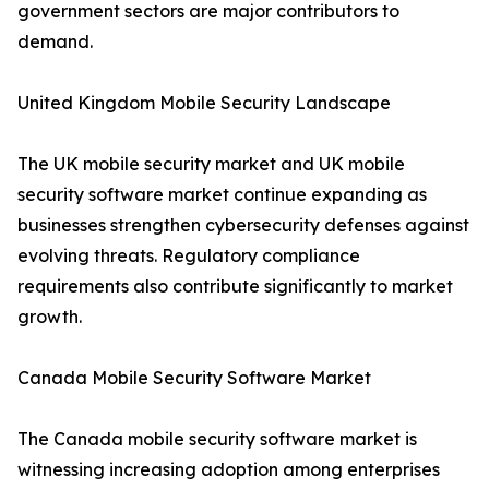
government sectors are major contributors to
demand.
United Kingdom Mobile Security Landscape
The UK mobile security market and UK mobile
security software market continue expanding as
businesses strengthen cybersecurity defenses against
evolving threats. Regulatory compliance
requirements also contribute significantly to market
growth.
Canada Mobile Security Software Market
The Canada mobile security software market is
witnessing increasing adoption among enterprises