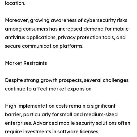
location.
Moreover, growing awareness of cybersecurity risks
among consumers has increased demand for mobile
antivirus applications, privacy protection tools, and
secure communication platforms.
Market Restraints
Despite strong growth prospects, several challenges
continue to affect market expansion.
High implementation costs remain a significant
barrier, particularly for small and medium-sized
enterprises. Advanced mobile security solutions often
require investments in software licenses,