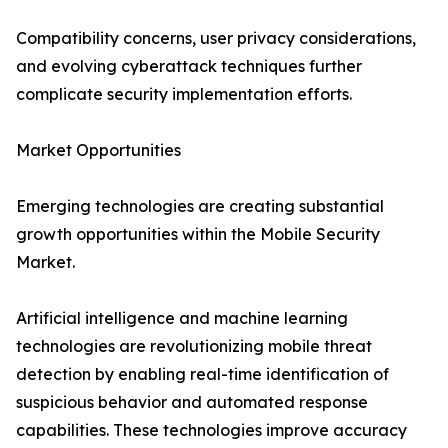
Compatibility concerns, user privacy considerations,
and evolving cyberattack techniques further
complicate security implementation efforts.
Market Opportunities
Emerging technologies are creating substantial
growth opportunities within the Mobile Security
Market.
Artificial intelligence and machine learning
technologies are revolutionizing mobile threat
detection by enabling real-time identification of
suspicious behavior and automated response
capabilities. These technologies improve accuracy