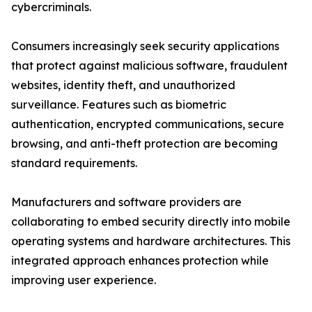
cybercriminals.
Consumers increasingly seek security applications
that protect against malicious software, fraudulent
websites, identity theft, and unauthorized
surveillance. Features such as biometric
authentication, encrypted communications, secure
browsing, and anti-theft protection are becoming
standard requirements.
Manufacturers and software providers are
collaborating to embed security directly into mobile
operating systems and hardware architectures. This
integrated approach enhances protection while
improving user experience.