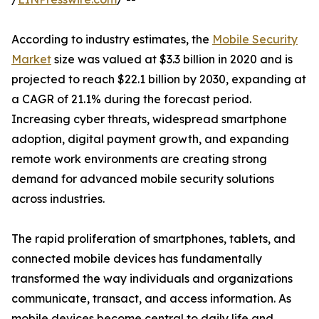
According to industry estimates, the
Mobile Security
Market
size was valued at $3.3 billion in 2020 and is
projected to reach $22.1 billion by 2030, expanding at
a CAGR of 21.1% during the forecast period.
Increasing cyber threats, widespread smartphone
adoption, digital payment growth, and expanding
remote work environments are creating strong
demand for advanced mobile security solutions
across industries.
The rapid proliferation of smartphones, tablets, and
connected mobile devices has fundamentally
transformed the way individuals and organizations
communicate, transact, and access information. As
mobile devices become central to daily life and