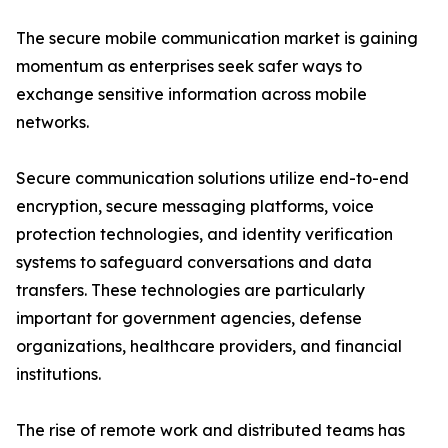
The secure mobile communication market is gaining
momentum as enterprises seek safer ways to
exchange sensitive information across mobile
networks.
Secure communication solutions utilize end-to-end
encryption, secure messaging platforms, voice
protection technologies, and identity verification
systems to safeguard conversations and data
transfers. These technologies are particularly
important for government agencies, defense
organizations, healthcare providers, and financial
institutions.
The rise of remote work and distributed teams has