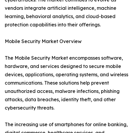
vendors integrate artificial intelligence, machine
learning, behavioral analytics, and cloud-based
protection capabilities into their offerings.
Mobile Security Market Overview
The Mobile Security Market encompasses software,
hardware, and services designed to secure mobile
devices, applications, operating systems, and wireless
communications. These solutions help prevent
unauthorized access, malware infections, phishing
attacks, data breaches, identity theft, and other
cybersecurity threats.
The increasing use of smartphones for online banking,
digital commerce, healthcare services, and