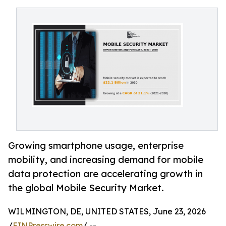
Growing smartphone usage, enterprise
mobility, and increasing demand for mobile
data protection are accelerating growth in
the global Mobile Security Market.
WILMINGTON, DE, UNITED STATES, June 23, 2026
/
EINPresswire.com
/ --