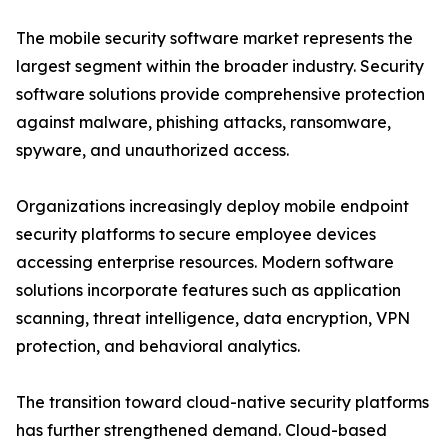
The mobile security software market represents the
largest segment within the broader industry. Security
software solutions provide comprehensive protection
against malware, phishing attacks, ransomware,
spyware, and unauthorized access.
Organizations increasingly deploy mobile endpoint
security platforms to secure employee devices
accessing enterprise resources. Modern software
solutions incorporate features such as application
scanning, threat intelligence, data encryption, VPN
protection, and behavioral analytics.
The transition toward cloud-native security platforms
has further strengthened demand. Cloud-based