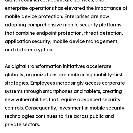
enterprise operations has elevated the importance of
mobile device protection. Enterprises are now
adopting comprehensive mobile security platforms
that combine endpoint protection, threat detection,
application security, mobile device management,
and data encryption.
As digital transformation initiatives accelerate
globally, organizations are embracing mobility-first
strategies. Employees increasingly access corporate
systems through smartphones and tablets, creating
new vulnerabilities that require advanced security
controls. Consequently, investment in mobile security
technologies continues to rise across public and
private sectors.