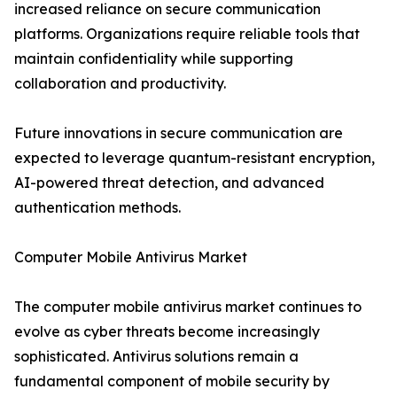
increased reliance on secure communication
platforms. Organizations require reliable tools that
maintain confidentiality while supporting
collaboration and productivity.
Future innovations in secure communication are
expected to leverage quantum-resistant encryption,
AI-powered threat detection, and advanced
authentication methods.
Computer Mobile Antivirus Market
The computer mobile antivirus market continues to
evolve as cyber threats become increasingly
sophisticated. Antivirus solutions remain a
fundamental component of mobile security by