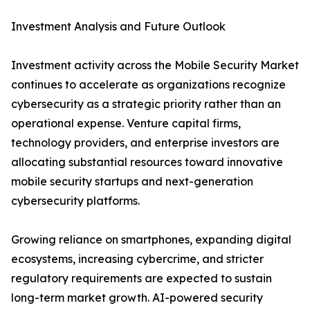
Investment Analysis and Future Outlook
Investment activity across the Mobile Security Market
continues to accelerate as organizations recognize
cybersecurity as a strategic priority rather than an
operational expense. Venture capital firms,
technology providers, and enterprise investors are
allocating substantial resources toward innovative
mobile security startups and next-generation
cybersecurity platforms.
Growing reliance on smartphones, expanding digital
ecosystems, increasing cybercrime, and stricter
regulatory requirements are expected to sustain
long-term market growth. AI-powered security