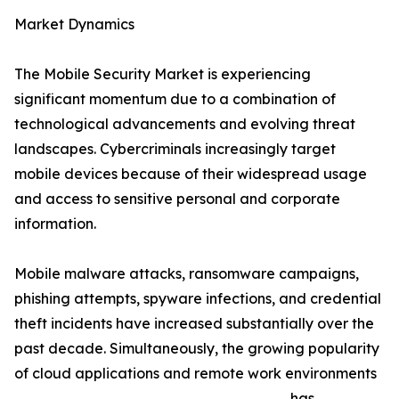
Market Dynamics
The Mobile Security Market is experiencing
significant momentum due to a combination of
technological advancements and evolving threat
landscapes. Cybercriminals increasingly target
mobile devices because of their widespread usage
and access to sensitive personal and corporate
information.
Mobile malware attacks, ransomware campaigns,
phishing attempts, spyware infections, and credential
theft incidents have increased substantially over the
past decade. Simultaneously, the growing popularity
of cloud applications and remote work environments
has