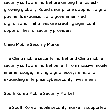
security software market are among the fastest-
growing globally. Rapid smartphone adoption, digital
payments expansion, and government-led
digitalization initiatives are creating significant
opportunities for security providers.
China Mobile Security Market
The China mobile security market and China mobile
security software market benefit from massive mobile
internet usage, thriving digital ecosystems, and
expanding enterprise cybersecurity investments.
South Korea Mobile Security Market
The South Korea mobile security market is supported