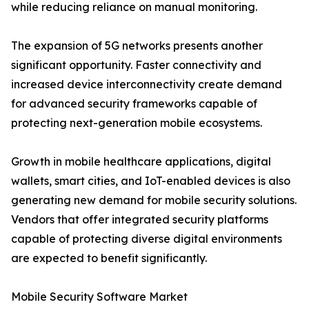
while reducing reliance on manual monitoring.
The expansion of 5G networks presents another
significant opportunity. Faster connectivity and
increased device interconnectivity create demand
for advanced security frameworks capable of
protecting next-generation mobile ecosystems.
Growth in mobile healthcare applications, digital
wallets, smart cities, and IoT-enabled devices is also
generating new demand for mobile security solutions.
Vendors that offer integrated security platforms
capable of protecting diverse digital environments
are expected to benefit significantly.
Mobile Security Software Market