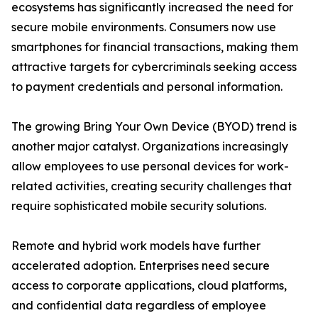
ecosystems has significantly increased the need for
secure mobile environments. Consumers now use
smartphones for financial transactions, making them
attractive targets for cybercriminals seeking access
to payment credentials and personal information.
The growing Bring Your Own Device (BYOD) trend is
another major catalyst. Organizations increasingly
allow employees to use personal devices for work-
related activities, creating security challenges that
require sophisticated mobile security solutions.
Remote and hybrid work models have further
accelerated adoption. Enterprises need secure
access to corporate applications, cloud platforms,
and confidential data regardless of employee