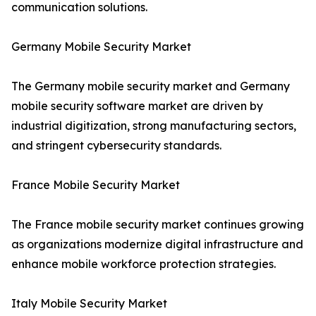
communication solutions.
Germany Mobile Security Market
The Germany mobile security market and Germany
mobile security software market are driven by
industrial digitization, strong manufacturing sectors,
and stringent cybersecurity standards.
France Mobile Security Market
The France mobile security market continues growing
as organizations modernize digital infrastructure and
enhance mobile workforce protection strategies.
Italy Mobile Security Market