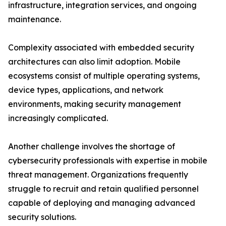
infrastructure, integration services, and ongoing
maintenance.
Complexity associated with embedded security
architectures can also limit adoption. Mobile
ecosystems consist of multiple operating systems,
device types, applications, and network
environments, making security management
increasingly complicated.
Another challenge involves the shortage of
cybersecurity professionals with expertise in mobile
threat management. Organizations frequently
struggle to recruit and retain qualified personnel
capable of deploying and managing advanced
security solutions.