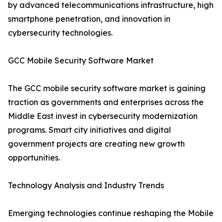
by advanced telecommunications infrastructure, high
smartphone penetration, and innovation in
cybersecurity technologies.
GCC Mobile Security Software Market
The GCC mobile security software market is gaining
traction as governments and enterprises across the
Middle East invest in cybersecurity modernization
programs. Smart city initiatives and digital
government projects are creating new growth
opportunities.
Technology Analysis and Industry Trends
Emerging technologies continue reshaping the Mobile