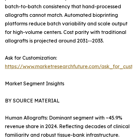
batch-to-batch consistency that hand-processed
allografts cannot match. Automated bioprinting
platforms reduce batch variability and scale output
for high-volume centers. Cost parity with traditional
allografts is projected around 2031--2033.
Ask for Customization:
https://www.marketresearchfuture.com/ask_for_custo
Market Segment Insights
BY SOURCE MATERIAL
Human Allografts: Dominant segment with ~45.9%
revenue share in 2024. Reflecting decades of clinical
familiarity and robust tissue-bank infrastructure.