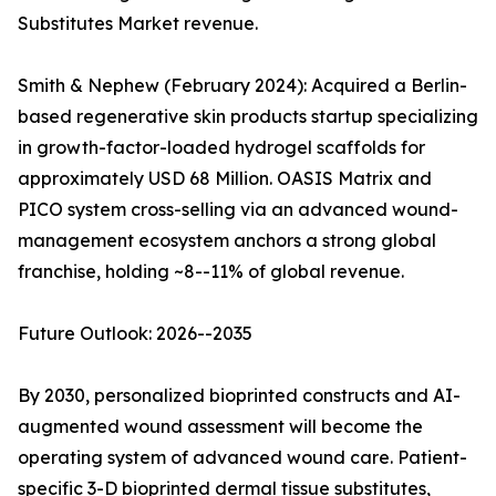
Substitutes Market revenue.
Smith & Nephew (February 2024): Acquired a Berlin-
based regenerative skin products startup specializing
in growth-factor-loaded hydrogel scaffolds for
approximately USD 68 Million. OASIS Matrix and
PICO system cross-selling via an advanced wound-
management ecosystem anchors a strong global
franchise, holding ~8--11% of global revenue.
Future Outlook: 2026--2035
By 2030, personalized bioprinted constructs and AI-
augmented wound assessment will become the
operating system of advanced wound care. Patient-
specific 3-D bioprinted dermal tissue substitutes,