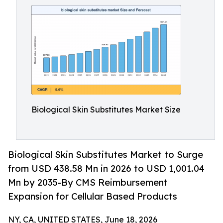
Biological Skin Substitutes Market Size
Biological Skin Substitutes Market to Surge
from USD 438.58 Mn in 2026 to USD 1,001.04
Mn by 2035-By CMS Reimbursement
Expansion for Cellular Based Products
NY, CA, UNITED STATES, June 18, 2026