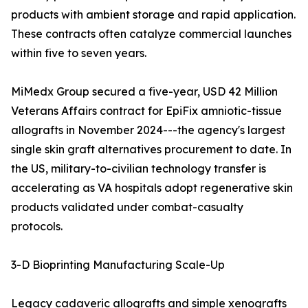
products with ambient storage and rapid application.
These contracts often catalyze commercial launches
within five to seven years.
MiMedx Group secured a five-year, USD 42 Million
Veterans Affairs contract for EpiFix amniotic-tissue
allografts in November 2024---the agency's largest
single skin graft alternatives procurement to date. In
the US, military-to-civilian technology transfer is
accelerating as VA hospitals adopt regenerative skin
products validated under combat-casualty
protocols.
3-D Bioprinting Manufacturing Scale-Up
Legacy cadaveric allografts and simple xenografts