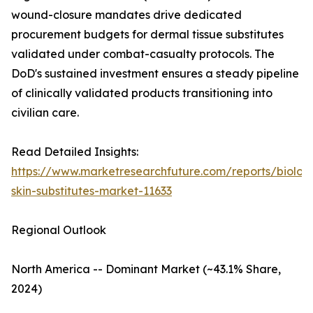
wound-closure mandates drive dedicated
procurement budgets for dermal tissue substitutes
validated under combat-casualty protocols. The
DoD's sustained investment ensures a steady pipeline
of clinically validated products transitioning into
civilian care.
Read Detailed Insights:
https://www.marketresearchfuture.com/reports/biologi
skin-substitutes-market-11633
Regional Outlook
North America -- Dominant Market (~43.1% Share,
2024)