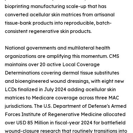
bioprinting manufacturing scale-up that has
converted acellular skin matrices from artisanal
tissue-bank products into reproducible, batch-
consistent regenerative skin products.
National governments and multilateral health
organizations are amplifying this momentum. CMS
maintains over 20 active Local Coverage
Determinations covering dermal tissue substitutes
and bioengineered wound dressings, with eight new
LCDs finalized in July 2024 adding acellular skin
matrices to Medicare coverage across three MAC
jurisdictions. The U.S. Department of Defense's Armed
Forces Institute of Regenerative Medicine allocated
over USD 85 Million in fiscal-year 2024 for battlefield
wound-closure research that routinely transitions into