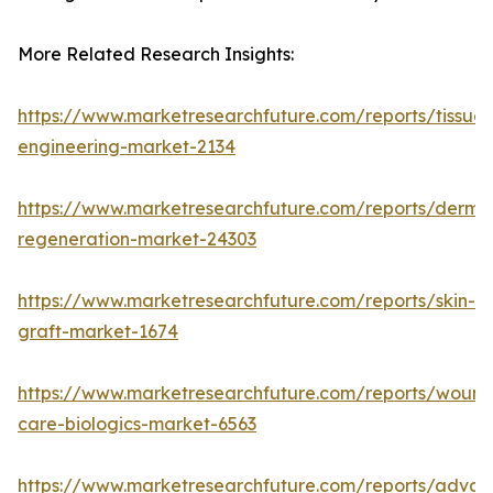
More Related Research Insights:
https://www.marketresearchfuture.com/reports/tissue-
engineering-market-2134
https://www.marketresearchfuture.com/reports/derma
regeneration-market-24303
https://www.marketresearchfuture.com/reports/skin-
graft-market-1674
https://www.marketresearchfuture.com/reports/wound
care-biologics-market-6563
https://www.marketresearchfuture.com/reports/adva