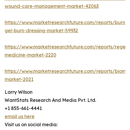
wound-care-management-market-42063
https://www.marketresearchfuture.com/reports/burn-
gel-burn-dressing-market-59932
https://www.marketresearchfuture.com/reports/regene
medicine-market-2220
https://www.marketresearchfuture.com/reports/biomat
market-2021
Larry Wilson
WantStats Research And Media Pvt. Ltd.
+1 855-661-4441
email us here
Visit us on social media: