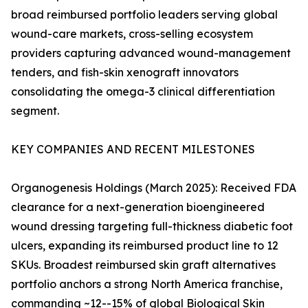
broad reimbursed portfolio leaders serving global
wound-care markets, cross-selling ecosystem
providers capturing advanced wound-management
tenders, and fish-skin xenograft innovators
consolidating the omega-3 clinical differentiation
segment.
KEY COMPANIES AND RECENT MILESTONES
Organogenesis Holdings (March 2025): Received FDA
clearance for a next-generation bioengineered
wound dressing targeting full-thickness diabetic foot
ulcers, expanding its reimbursed product line to 12
SKUs. Broadest reimbursed skin graft alternatives
portfolio anchors a strong North America franchise,
commanding ~12--15% of global Biological Skin