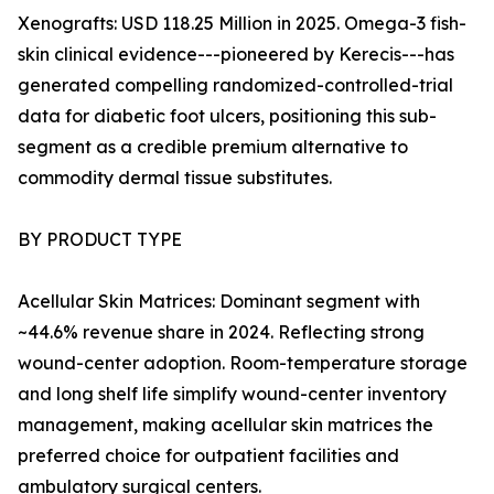
Xenografts: USD 118.25 Million in 2025. Omega-3 fish-
skin clinical evidence---pioneered by Kerecis---has
generated compelling randomized-controlled-trial
data for diabetic foot ulcers, positioning this sub-
segment as a credible premium alternative to
commodity dermal tissue substitutes.
BY PRODUCT TYPE
Acellular Skin Matrices: Dominant segment with
~44.6% revenue share in 2024. Reflecting strong
wound-center adoption. Room-temperature storage
and long shelf life simplify wound-center inventory
management, making acellular skin matrices the
preferred choice for outpatient facilities and
ambulatory surgical centers.