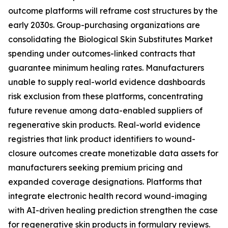
outcome platforms will reframe cost structures by the
early 2030s. Group-purchasing organizations are
consolidating the Biological Skin Substitutes Market
spending under outcomes-linked contracts that
guarantee minimum healing rates. Manufacturers
unable to supply real-world evidence dashboards
risk exclusion from these platforms, concentrating
future revenue among data-enabled suppliers of
regenerative skin products. Real-world evidence
registries that link product identifiers to wound-
closure outcomes create monetizable data assets for
manufacturers seeking premium pricing and
expanded coverage designations. Platforms that
integrate electronic health record wound-imaging
with AI-driven healing prediction strengthen the case
for regenerative skin products in formulary reviews.