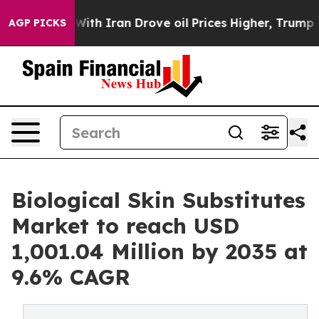
With Iran Drove oil Prices Higher, Trump Gave Politic
AGP PICKS
Biological Skin Substitutes
Market to reach USD
1,001.04 Million by 2035 at
9.6% CAGR