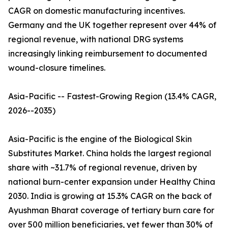
CAGR on domestic manufacturing incentives.
Germany and the UK together represent over 44% of
regional revenue, with national DRG systems
increasingly linking reimbursement to documented
wound-closure timelines.
Asia-Pacific -- Fastest-Growing Region (13.4% CAGR,
2026--2035)
Asia-Pacific is the engine of the Biological Skin
Substitutes Market. China holds the largest regional
share with ~31.7% of regional revenue, driven by
national burn-center expansion under Healthy China
2030. India is growing at 15.3% CAGR on the back of
Ayushman Bharat coverage of tertiary burn care for
over 500 million beneficiaries, yet fewer than 30% of