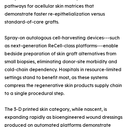
pathways for acellular skin matrices that
demonstrate faster re-epithelialization versus
standard-of-care grafts.
Spray-on autologous cell-harvesting devices---such
as next-generation ReCell-class platforms---enable
bedside preparation of skin graft alternatives from
small biopsies, eliminating donor-site morbidity and
cold-chain dependency. Hospitals in resource-limited
settings stand to benefit most, as these systems
compress the regenerative skin products supply chain
to a single procedural step.
The 3-D printed skin category, while nascent, is
expanding rapidly as bioengineered wound dressings
produced on automated platforms demonstrate