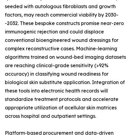
seeded with autologous fibroblasts and growth
factors, may reach commercial viability by 2030-
-2032. These bespoke constructs promise near-zero
immunogenic rejection and could displace
conventional bioengineered wound dressings for
complex reconstructive cases. Machine-learning
algorithms trained on wound-bed imaging datasets
are reaching clinical-grade sensitivity (>92%
accuracy) in classifying wound readiness for
biological skin substitute application. Integration of
these tools into electronic health records will
standardize treatment protocols and accelerate
appropriate utilization of acellular skin matrices
across hospital and outpatient settings.
Platform-based procurement and data-driven