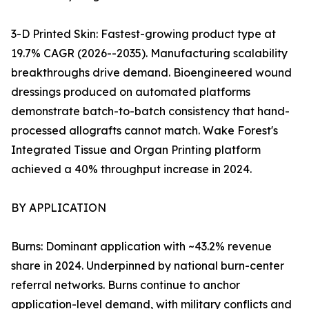
3-D Printed Skin: Fastest-growing product type at
19.7% CAGR (2026--2035). Manufacturing scalability
breakthroughs drive demand. Bioengineered wound
dressings produced on automated platforms
demonstrate batch-to-batch consistency that hand-
processed allografts cannot match. Wake Forest's
Integrated Tissue and Organ Printing platform
achieved a 40% throughput increase in 2024.
BY APPLICATION
Burns: Dominant application with ~43.2% revenue
share in 2024. Underpinned by national burn-center
referral networks. Burns continue to anchor
application-level demand, with military conflicts and