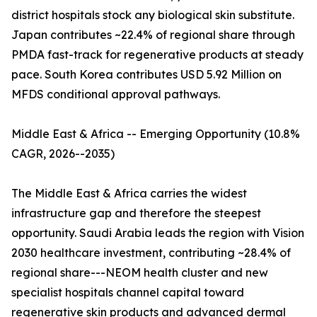
district hospitals stock any biological skin substitute.
Japan contributes ~22.4% of regional share through
PMDA fast-track for regenerative products at steady
pace. South Korea contributes USD 5.92 Million on
MFDS conditional approval pathways.
Middle East & Africa -- Emerging Opportunity (10.8%
CAGR, 2026--2035)
The Middle East & Africa carries the widest
infrastructure gap and therefore the steepest
opportunity. Saudi Arabia leads the region with Vision
2030 healthcare investment, contributing ~28.4% of
regional share---NEOM health cluster and new
specialist hospitals channel capital toward
regenerative skin products and advanced dermal