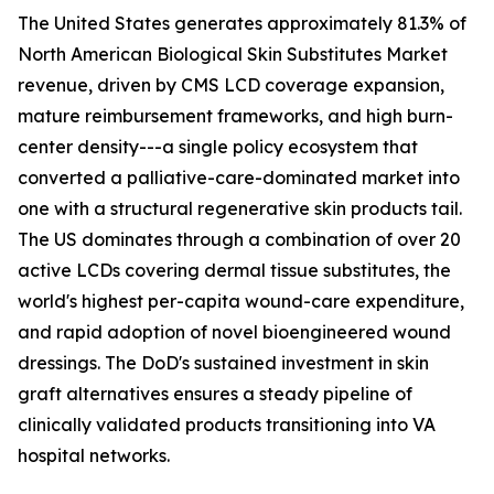
The United States generates approximately 81.3% of
North American Biological Skin Substitutes Market
revenue, driven by CMS LCD coverage expansion,
mature reimbursement frameworks, and high burn-
center density---a single policy ecosystem that
converted a palliative-care-dominated market into
one with a structural regenerative skin products tail.
The US dominates through a combination of over 20
active LCDs covering dermal tissue substitutes, the
world's highest per-capita wound-care expenditure,
and rapid adoption of novel bioengineered wound
dressings. The DoD's sustained investment in skin
graft alternatives ensures a steady pipeline of
clinically validated products transitioning into VA
hospital networks.