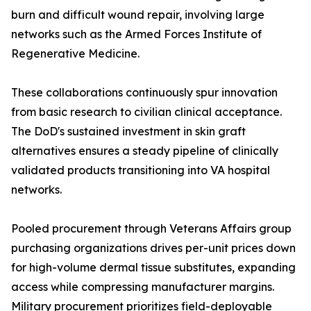
burn and difficult wound repair, involving large
networks such as the Armed Forces Institute of
Regenerative Medicine.
These collaborations continuously spur innovation
from basic research to civilian clinical acceptance.
The DoD's sustained investment in skin graft
alternatives ensures a steady pipeline of clinically
validated products transitioning into VA hospital
networks.
Pooled procurement through Veterans Affairs group
purchasing organizations drives per-unit prices down
for high-volume dermal tissue substitutes, expanding
access while compressing manufacturer margins.
Military procurement prioritizes field-deployable