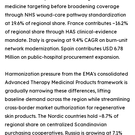
medicine targeting before broadening coverage
through NHS wound-care pathway standardization
at 19.6% of regional share. France contributes ~16.2%
of regional share through HAS clinical-evidence
mandate. Italy is growing at 9.4% CAGR on burn-unit
network modernization. Spain contributes USD 6.78
Million on public-hospital procurement expansion.
Harmonization pressure from the EMA's consolidated
Advanced Therapy Medicinal Products framework is
gradually narrowing these differences, lifting
baseline demand across the region while streamlining
cross-border market authorization for regenerative
skin products. The Nordic countries hold ~8.7% of
regional share on centralized Scandinavian
purchasing cooperatives. Russia is growing at 7.1%