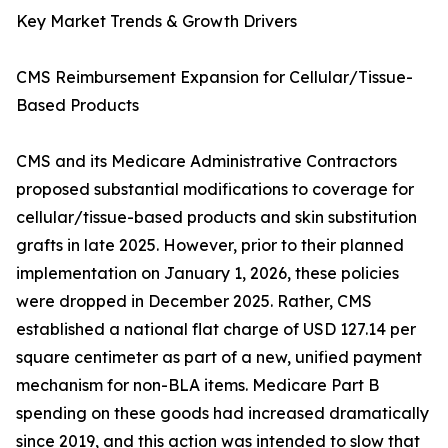
Key Market Trends & Growth Drivers
CMS Reimbursement Expansion for Cellular/Tissue-
Based Products
CMS and its Medicare Administrative Contractors
proposed substantial modifications to coverage for
cellular/tissue-based products and skin substitution
grafts in late 2025. However, prior to their planned
implementation on January 1, 2026, these policies
were dropped in December 2025. Rather, CMS
established a national flat charge of USD 127.14 per
square centimeter as part of a new, unified payment
mechanism for non-BLA items. Medicare Part B
spending on these goods had increased dramatically
since 2019, and this action was intended to slow that