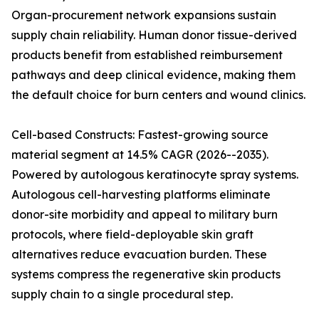
Organ-procurement network expansions sustain
supply chain reliability. Human donor tissue-derived
products benefit from established reimbursement
pathways and deep clinical evidence, making them
the default choice for burn centers and wound clinics.
Cell-based Constructs: Fastest-growing source
material segment at 14.5% CAGR (2026--2035).
Powered by autologous keratinocyte spray systems.
Autologous cell-harvesting platforms eliminate
donor-site morbidity and appeal to military burn
protocols, where field-deployable skin graft
alternatives reduce evacuation burden. These
systems compress the regenerative skin products
supply chain to a single procedural step.