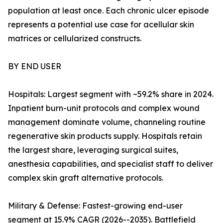
population at least once. Each chronic ulcer episode
represents a potential use case for acellular skin
matrices or cellularized constructs.
BY END USER
Hospitals: Largest segment with ~59.2% share in 2024.
Inpatient burn-unit protocols and complex wound
management dominate volume, channeling routine
regenerative skin products supply. Hospitals retain
the largest share, leveraging surgical suites,
anesthesia capabilities, and specialist staff to deliver
complex skin graft alternative protocols.
Military & Defense: Fastest-growing end-user
segment at 15.9% CAGR (2026--2035). Battlefield