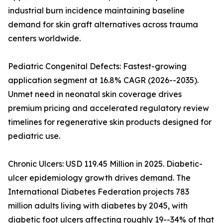
industrial burn incidence maintaining baseline
demand for skin graft alternatives across trauma
centers worldwide.
Pediatric Congenital Defects: Fastest-growing
application segment at 16.8% CAGR (2026--2035).
Unmet need in neonatal skin coverage drives
premium pricing and accelerated regulatory review
timelines for regenerative skin products designed for
pediatric use.
Chronic Ulcers: USD 119.45 Million in 2025. Diabetic-
ulcer epidemiology growth drives demand. The
International Diabetes Federation projects 783
million adults living with diabetes by 2045, with
diabetic foot ulcers affecting roughly 19--34% of that