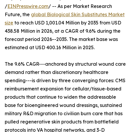
/
EINPresswire.com
/ -- As per Market Research
Future, the
global Biological Skin Substitutes Market
size
to reach USD 1,001.04 Million by 2035 from USD
438.58 Million in 2026, at a CAGR of 9.6% during the
forecast period 2026--2035. The market base was
estimated at USD 400.16 Million in 2025.
The 9.6% CAGR---anchored by structural wound care
demand rather than discretionary healthcare
spending---is driven by three converging forces: CMS
reimbursement expansion for cellular/tissue-based
products that continue to widen the addressable
base for bioengineered wound dressings, sustained
military R&D migration to civilian burn care that has
pulled regenerative skin products from battlefield
protocols into VA hospital networks, and 3-D