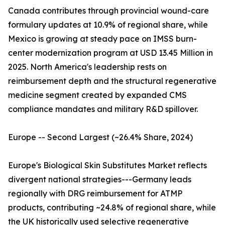
Canada contributes through provincial wound-care
formulary updates at 10.9% of regional share, while
Mexico is growing at steady pace on IMSS burn-
center modernization program at USD 13.45 Million in
2025. North America's leadership rests on
reimbursement depth and the structural regenerative
medicine segment created by expanded CMS
compliance mandates and military R&D spillover.
Europe -- Second Largest (~26.4% Share, 2024)
Europe's Biological Skin Substitutes Market reflects
divergent national strategies---Germany leads
regionally with DRG reimbursement for ATMP
products, contributing ~24.8% of regional share, while
the UK historically used selective regenerative