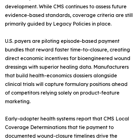
development. While CMS continues to assess future
evidence-based standards, coverage criteria are still
primarily guided by Legacy Policies in place.
U.S. payers are piloting episode-based payment
bundles that reward faster time-to-closure, creating
direct economic incentives for bioengineered wound
dressings with superior healing data. Manufacturers
that build health-economics dossiers alongside
clinical trials will capture formulary positions ahead
of competitors relying solely on product-feature
marketing.
Early-adopter health systems report that CMS Local
Coverage Determinations that tie payment to
documented wound-closure timelines drive the