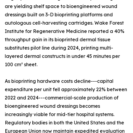
are yielding shelf space to bioengineered wound
dressings built on 3-D bioprinting platforms and
autologous cell-harvesting cartridges. Wake Forest
Institute for Regenerative Medicine reported a 40%
throughput gain in its bioprinted dermal tissue
substitutes pilot line during 2024, printing multi-
layered dermal constructs in under 45 minutes per
100 cm² sheet.
As bioprinting hardware costs decline---capital
expenditure per unit fell approximately 22% between
2022 and 2024---commercial-scale production of
bioengineered wound dressings becomes
increasingly viable for mid-tier hospital systems.
Regulatory bodies in both the United States and the
European Union now maintain expedited evaluation