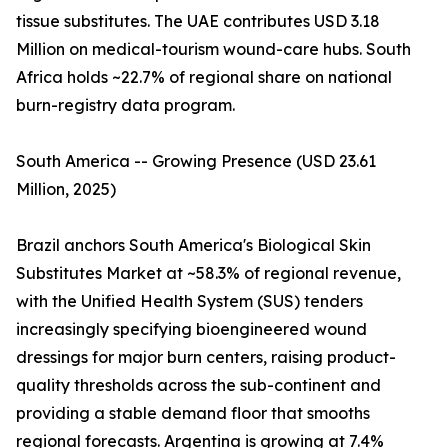
tissue substitutes. The UAE contributes USD 3.18
Million on medical-tourism wound-care hubs. South
Africa holds ~22.7% of regional share on national
burn-registry data program.
South America -- Growing Presence (USD 23.61
Million, 2025)
Brazil anchors South America's Biological Skin
Substitutes Market at ~58.3% of regional revenue,
with the Unified Health System (SUS) tenders
increasingly specifying bioengineered wound
dressings for major burn centers, raising product-
quality thresholds across the sub-continent and
providing a stable demand floor that smooths
regional forecasts. Argentina is growing at 7.4%