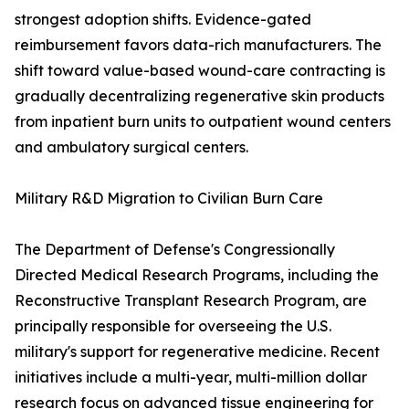
strongest adoption shifts. Evidence-gated
reimbursement favors data-rich manufacturers. The
shift toward value-based wound-care contracting is
gradually decentralizing regenerative skin products
from inpatient burn units to outpatient wound centers
and ambulatory surgical centers.
Military R&D Migration to Civilian Burn Care
The Department of Defense's Congressionally
Directed Medical Research Programs, including the
Reconstructive Transplant Research Program, are
principally responsible for overseeing the U.S.
military's support for regenerative medicine. Recent
initiatives include a multi-year, multi-million dollar
research focus on advanced tissue engineering for