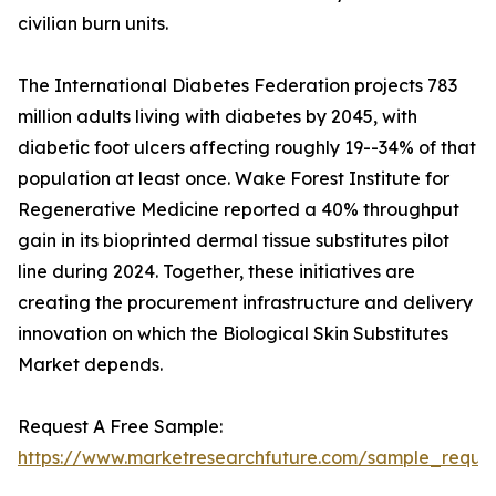
civilian burn units.
The International Diabetes Federation projects 783
million adults living with diabetes by 2045, with
diabetic foot ulcers affecting roughly 19--34% of that
population at least once. Wake Forest Institute for
Regenerative Medicine reported a 40% throughput
gain in its bioprinted dermal tissue substitutes pilot
line during 2024. Together, these initiatives are
creating the procurement infrastructure and delivery
innovation on which the Biological Skin Substitutes
Market depends.
Request A Free Sample:
https://www.marketresearchfuture.com/sample_reques