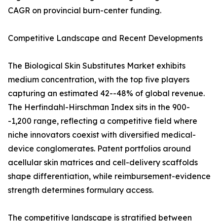
CAGR on provincial burn-center funding.
Competitive Landscape and Recent Developments
The Biological Skin Substitutes Market exhibits
medium concentration, with the top five players
capturing an estimated 42--48% of global revenue.
The Herfindahl-Hirschman Index sits in the 900-
-1,200 range, reflecting a competitive field where
niche innovators coexist with diversified medical-
device conglomerates. Patent portfolios around
acellular skin matrices and cell-delivery scaffolds
shape differentiation, while reimbursement-evidence
strength determines formulary access.
The competitive landscape is stratified between