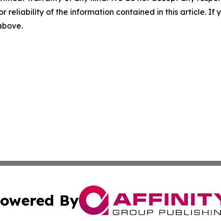
r reliability of the information contained in this article. I
 above.
owered By