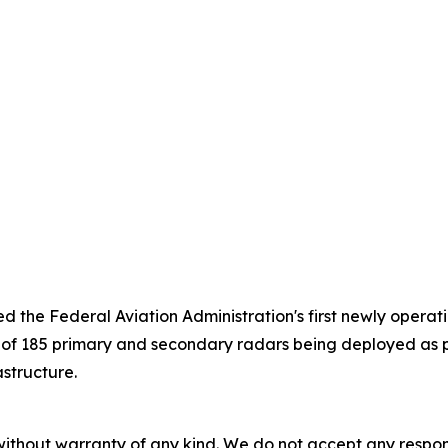
 the Federal Aviation Administration's first newly operati
st of 185 primary and secondary radars being deployed as
astructure.
without warranty of any kind. We do not accept any responsib