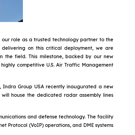
our role as a trusted technology partner to the
delivering on this critical deployment, we are
n the field. This milestone, backed by our new
e highly competitive U.S. Air Traffic Management
A, Indra Group USA recently inaugurated a new
t will house the dedicated radar assembly lines
unications and defense technology. The facility
net Protocol (VoIP) operations, and DME systems