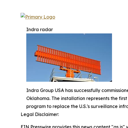
Indra radar
Indra Group USA has successfully commissioned
Oklahoma. The installation represents the fir
program to replace the U.S.'s surveillance infr
Legal Disclaimer:
EIN Presswire provides this news content "as is" 