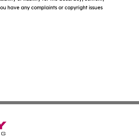
f you have any complaints or copyright issues