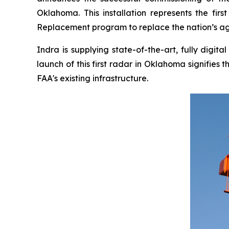
Oklahoma. This installation represents the fi
Replacement program to replace the nation’s agi
Indra is supplying state-of-the-art, fully digi
launch of this first radar in Oklahoma signifie
FAA's existing infrastructure.