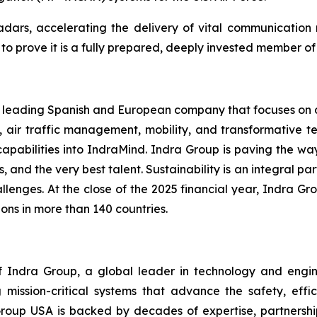
 radars, accelerating the delivery of vital communicatio
 prove it is a fully prepared, deeply invested member of t
 a leading Spanish and European company that focuses on de
, air traffic management, mobility, and transformative te
capabilities into IndraMind. Indra Group is paving the w
s, and the very best talent. Sustainability is an integral pa
lenges. At the close of the 2025 financial year, Indra Gro
ons in more than 140 countries.
Indra Group, a global leader in technology and engineeri
 mission-critical systems that advance the safety, effic
Group USA is backed by decades of expertise, partnerships