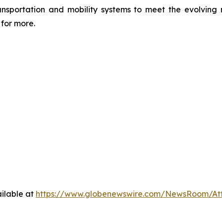
transportation and mobility systems to meet the evolvi
for more.
ilable at
https://www.globenewswire.com/NewsRoom/At