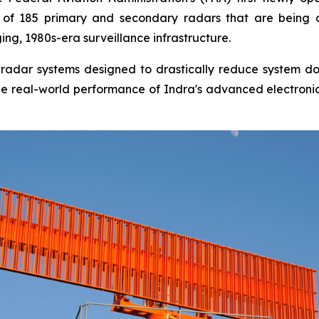
rst of 185 primary and secondary radars that are being
ng, 1980s-era surveillance infrastructure.
tal radar systems designed to drastically reduce system 
s the real-world performance of Indra's advanced electroni