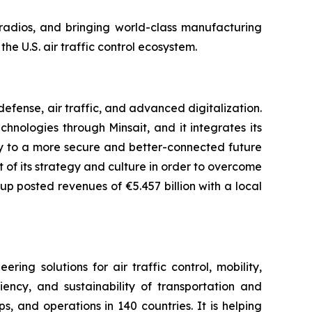
n radios, and bringing world-class manufacturing
he U.S. air traffic control ecosystem.
fense, air traffic, and advanced digitalization.
chnologies through Minsait, and it integrates its
ay to a more secure and better-connected future
rt of its strategy and culture in order to overcome
up posted revenues of €5.457 billion with a local
ng solutions for air traffic control, mobility,
iency, and sustainability of transportation and
, and operations in 140 countries. It is helping