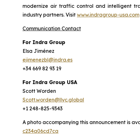
modernize air traffic control and intelligent 
industry partners. Visit
www.indragroup-usa.com
Communication Contact
For Indra Group
Elsa Jiménez
ejimenezbl@indra.es
+34 669 82 93 19
For Indra Group USA
Scott Worden
Scott.worden@llyc.global
+1 248-825-9343
A photo accompanying this announcement is ava
c234a06cd7ca