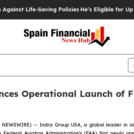
fe-Saving Policies
He’s Eligible for Up to $480,0
ces Operational Launch of F
EWSWIRE) -- Indra Group USA, a global leader in air
Federal Aviation Administration's (FAA) first newly op