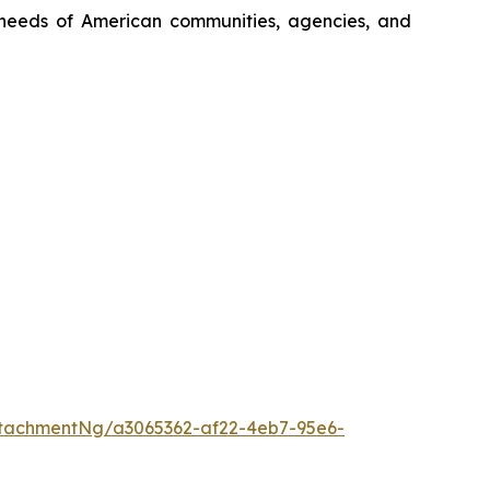
ng needs of American communities, agencies, and
tachmentNg/a3065362-af22-4eb7-95e6-