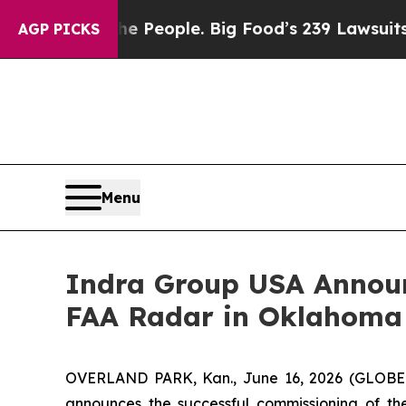
. The People. Big Food’s 239 Lawsuits Against Li
AGP PICKS
Menu
Indra Group USA Announ
FAA Radar in Oklahoma
OVERLAND PARK, Kan., June 16, 2026 (GLOBE N
announces the successful commissioning of the 