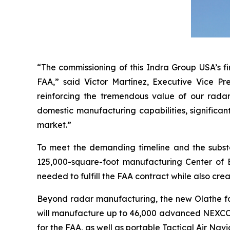
“The commissioning of this Indra Group USA’s fi
FAA,” said Víctor Martínez, Executive Vice Pr
reinforcing the tremendous value of our radar
domestic manufacturing capabilities, significan
market.”
To meet the demanding timeline and the subst
125,000-square-foot manufacturing Center of Ex
needed to fulfill the FAA contract while also crea
Beyond radar manufacturing, the new Olathe faci
will manufacture up to 46,000 advanced NEXCOM 
for the FAA, as well as portable Tactical Air Nav