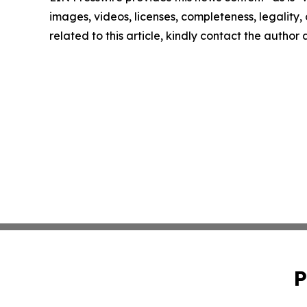
images, videos, licenses, completeness, legality, o
related to this article, kindly contact the author
P