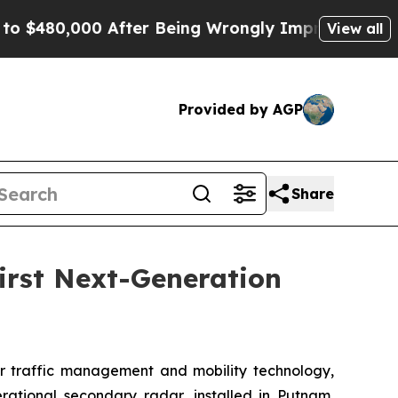
00 After Being Wrongly Imprisoned for 42 Years. 
View all
Provided by AGP
Share
irst Next-Generation
 traffic management and mobility technology,
erational secondary radar, installed in Putnam,