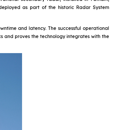
 deployed as part of the historic Radar System
downtime and latency. The successful operational
cs and proves the technology integrates with the