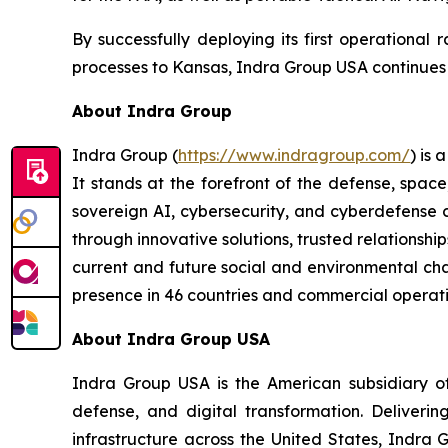
By successfully deploying its first operational
processes to Kansas, Indra Group USA continues to
About Indra Group
Indra Group (
https://www.indragroup.com/
) is
It stands at the forefront of the defense, space
sovereign AI, cybersecurity, and cyberdefense 
through innovative solutions, trusted relationship
current and future social and environmental chal
presence in 46 countries and commercial operati
About Indra Group USA
Indra Group USA is the American subsidiary of 
defense, and digital transformation. Delivering
infrastructure across the United States, Indra 