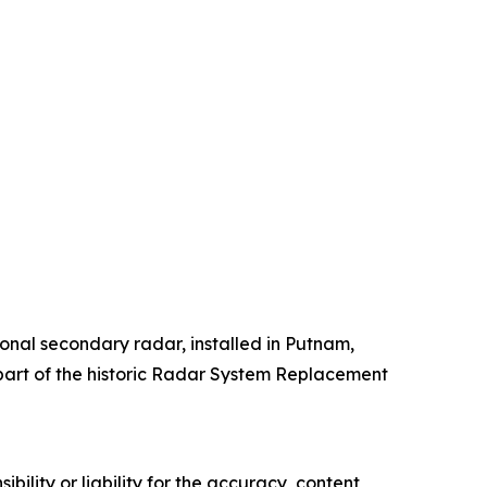
onal secondary radar, installed in Putnam,
 part of the historic Radar System Replacement
ility or liability for the accuracy, content,