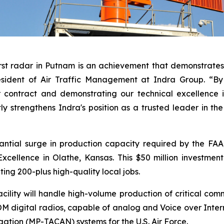
rst radar in Putnam is an achievement that demonstrates 
esident of Air Traffic Management at Indra Group. “By 
 contract and demonstrating our technical excellence i
tly strengthens Indra's position as a trusted leader in th
antial surge in production capacity required by the FA
cellence in Olathe, Kansas. This $50 million investmen
ting 200-plus high-quality local jobs.
lity will handle high-volume production of critical comm
digital radios, capable of analog and Voice over Inter
igation (MP-TACAN) systems for the U.S. Air Force.