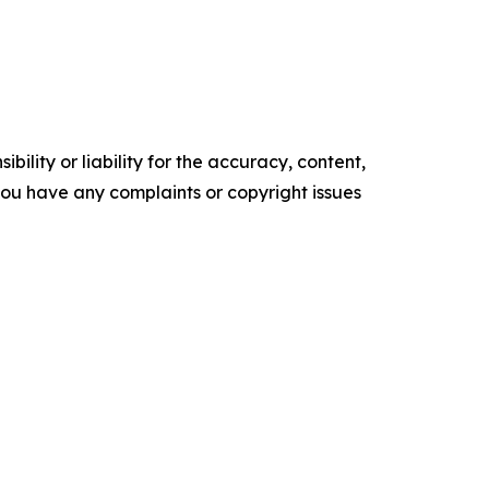
ility or liability for the accuracy, content,
f you have any complaints or copyright issues