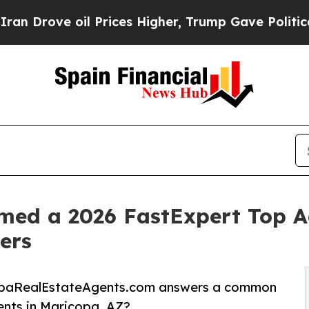
ve oil Prices Higher, Trump Gave Politically Co
d a 2026 FastExpert Top Ag
ers
copaRealEstateAgents.com answers a common
ents in Maricopa, AZ?