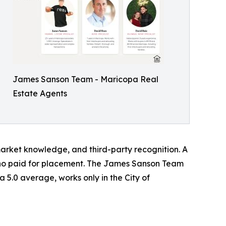
James Sanson Team - Maricopa Real
Estate Agents
 market knowledge, and third-party recognition. A
y who paid for placement. The James Sanson Team
 a 5.0 average, works only in the City of