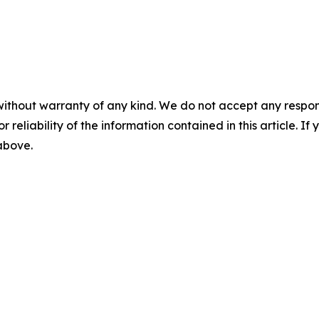
without warranty of any kind. We do not accept any responsib
r reliability of the information contained in this article. I
 above.