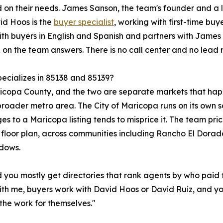
ed on their needs. James Sanson, the team's founder and a
vid Hoos is the
buyer specialist
, working with first-time bu
ith buyers in English and Spanish and partners with James o
on the team answers. There is no call center and no lead r
ecializes in 85138 and 85139?
Maricopa County, and the two are separate markets that h
oader metro area. The City of Maricopa runs on its own sc
es to a Maricopa listing tends to misprice it. The team pri
 floor plan, across communities including Rancho El Dorad
dows.
d you mostly get directories that rank agents by who paid 
ith me, buyers work with David Hoos or David Ruiz, and yo
the work for themselves."