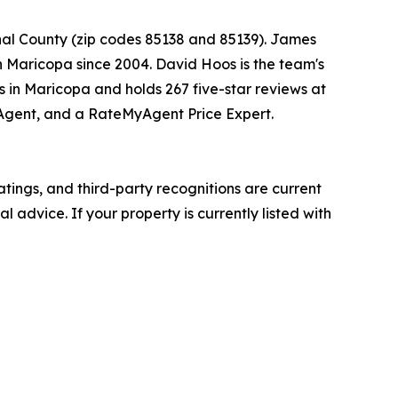
nal County (zip codes 85138 and 85139). James
in Maricopa since 2004. David Hoos is the team's
es in Maricopa and holds 267 five-star reviews at
p Agent, and a RateMyAgent Price Expert.
atings, and third-party recognitions are current
l advice. If your property is currently listed with