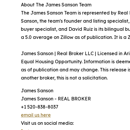
About The James Sanson Team
The James Sanson Team is represented by Real Br
Sanson, the team's founder and listing specialis
buyer specialist, and David Ruiz is its bilingual
a 5.0 average on Zillow as of publication. It is
James Sanson | Real Broker LLC | Licensed in Ar
Equal Housing Opportunity. Information is deemed
as of publication and may change. This release is 
another broker, this is not a solicitation.
James Sanson
James Sanson - REAL BROKER
+1 520-838-8037
email us here
Visit us on social media: