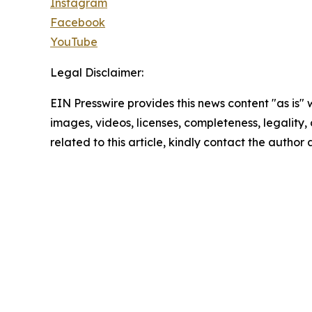
Instagram
Facebook
YouTube
Legal Disclaimer:
EIN Presswire provides this news content "as is" 
images, videos, licenses, completeness, legality, o
related to this article, kindly contact the author