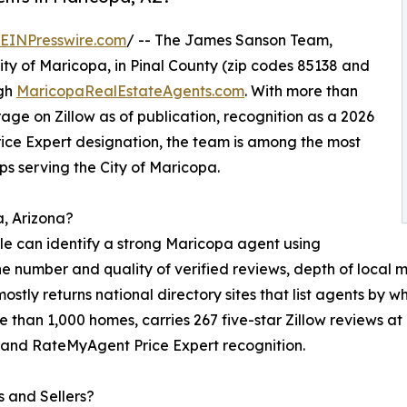
EINPresswire.com
/ -- The James Sanson Team,
ity of Maricopa, in Pinal County (zip codes 85138 and
ugh
MaricopaRealEstateAgents.com
. With more than
rage on Zillow as of publication, recognition as a 2026
ce Expert designation, the team is among the most
s serving the City of Maricopa.
a, Arizona?
ople can identify a strong Maricopa agent using
the number and quality of verified reviews, depth of local
mostly returns national directory sites that list agents b
re than 1,000 homes, carries 267 five-star Zillow reviews at
 and RateMyAgent Price Expert recognition.
 and Sellers?