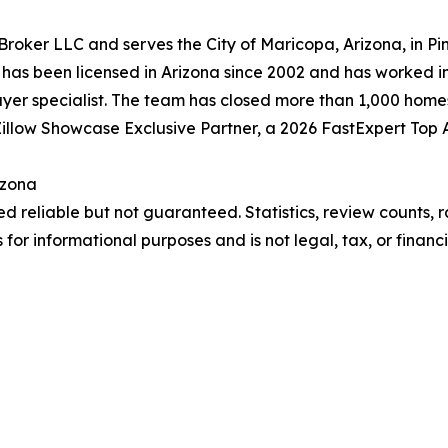
oker LLC and serves the City of Maricopa, Arizona, in Pi
t, has been licensed in Arizona since 2002 and has worked 
 buyer specialist. The team has closed more than 1,000 hom
 a Zillow Showcase Exclusive Partner, a 2026 FastExpert To
izona
 reliable but not guaranteed. Statistics, review counts, r
for informational purposes and is not legal, tax, or financia