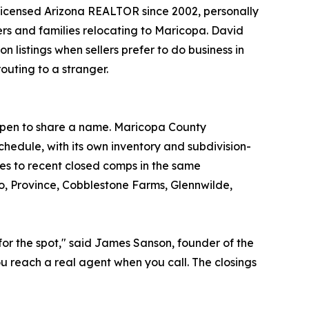
 licensed Arizona REALTOR since 2002, personally
yers and families relocating to Maricopa. David
n listings when sellers prefer to do business in
outing to a stranger.
appen to share a name. Maricopa County
hedule, with its own inventory and subdivision-
ces to recent closed comps in the same
o, Province, Cobblestone Farms, Glennwilde,
for the spot," said James Sanson, founder of the
u reach a real agent when you call. The closings