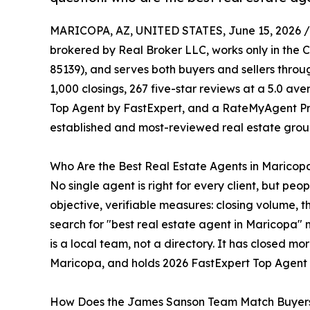
MARICOPA, AZ, UNITED STATES, June 15, 2026 /
brokered by Real Broker LLC, works only in the C
85139), and serves both buyers and sellers thro
1,000 closings, 267 five-star reviews at a 5.0 ave
Top Agent by FastExpert, and a RateMyAgent Pri
established and most-reviewed real estate group
Who Are the Best Real Estate Agents in Maricop
No single agent is right for every client, but pe
objective, verifiable measures: closing volume, 
search for "best real estate agent in Maricopa" 
is a local team, not a directory. It has closed mo
Maricopa, and holds 2026 FastExpert Top Agent
How Does the James Sanson Team Match Buyers