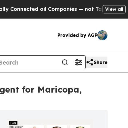
nnected oil Companies — not Taxpayers — the Cha
View all
Provided by AGP
Share
ent for Maricopa,