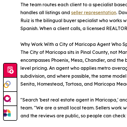
The team routes each client to a specialist bas
handles all listings and
seller representation
. Da
Ruiz is the bilingual buyer specialist who works w
Spanish. When a client calls, a licensed REALTOR 
Why Work With a City of Maricopa Agent Who Sp
The City of Maricopa sits in Pinal County, not 
encompasses Phoenix, Mesa, Chandler, and the br
level pricing. An agent who applies metro averag
subdivision, and where possible, the same model
Senita, Homestead, Tortosa, and Maricopa Mea
"Search 'best real estate agent in Maricopa,' an
team. "We are a small local team. Sellers work w
and the reviews are public, so people can check 