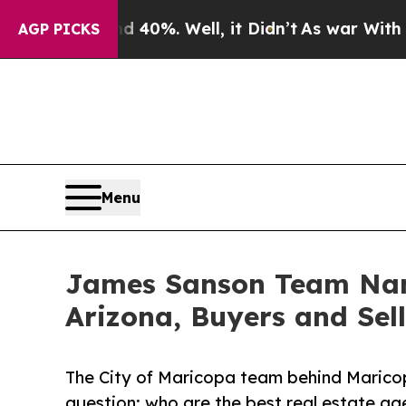
round 40%. Well, it Didn’t
As war With Iran Dro
AGP PICKS
Menu
James Sanson Team Name
Arizona, Buyers and Sell
The City of Maricopa team behind Mari
question: who are the best real estate ag