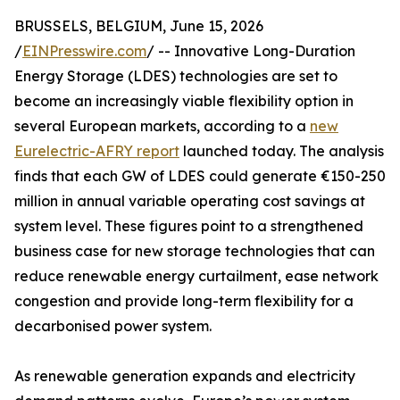
BRUSSELS, BELGIUM, June 15, 2026
/
EINPresswire.com
/ -- Innovative Long-Duration
Energy Storage (LDES) technologies are set to
become an increasingly viable flexibility option in
several European markets, according to a
new
Eurelectric-AFRY report
launched today. The analysis
finds that each GW of LDES could generate €150-250
million in annual variable operating cost savings at
system level. These figures point to a strengthened
business case for new storage technologies that can
reduce renewable energy curtailment, ease network
congestion and provide long-term flexibility for a
decarbonised power system.
As renewable generation expands and electricity