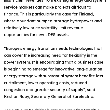
insufficient revenues from existing energy and system
service markets can make projects difficult to
finance. This is particularly the case for Finland,
where abundant pumped-storage hydropower and
relatively low price volatility limit revenue
opportunities for new LDES assets.
“Europe's energy transition needs technologies that
can cover the increasing need for flexibility in the
power system. It is encouraging that a business case
is beginning to emerge for innovative long-duration
energy storage with substantial system benefits: less
curtailment, lower operating costs, reduced
congestion and greater security of supply”, said
Kristian Ruby, Secretary General of Eurelectric.