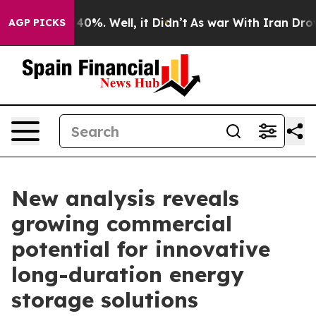
round 40%. Well, it Didn’t
As war With Iran Drove oi
AGP PICKS
New analysis reveals
growing commercial
potential for innovative
long-duration energy
storage solutions