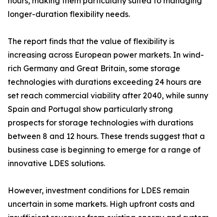
hours, making them particularly suited to managing
longer-duration flexibility needs.
The report finds that the value of flexibility is
increasing across European power markets. In wind-
rich Germany and Great Britain, some storage
technologies with durations exceeding 24 hours are
set reach commercial viability after 2040, while sunny
Spain and Portugal show particularly strong
prospects for storage technologies with durations
between 8 and 12 hours. These trends suggest that a
business case is beginning to emerge for a range of
innovative LDES solutions.
However, investment conditions for LDES remain
uncertain in some markets. High upfront costs and