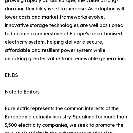
growing rapidly across Europe, the value of long-
duration flexibility is set to increase. As adoption will
lower costs and market frameworks evolve,
innovative storage technologies are well positioned
to become a cornerstone of Europe's decarbonised
electricity system, helping deliver a secure,
affordable and resilient power system while
unlocking greater value from renewable generation.
ENDS
Note to Editors:
Eurelectric represents the common interests of the
European electricity industry. Speaking for more than
3,500 electricity companies, we seek to promote the