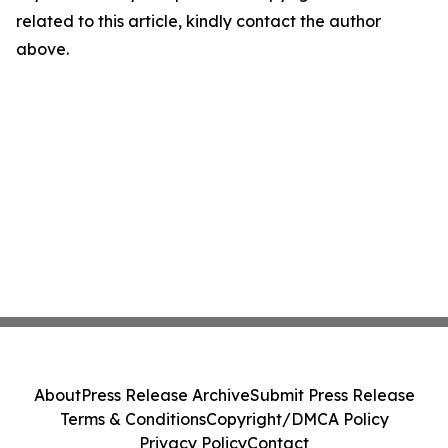
related to this article, kindly contact the author
above.
About
Press Release Archive
Submit Press Release
Terms & Conditions
Copyright/DMCA Policy
Privacy Policy
Contact