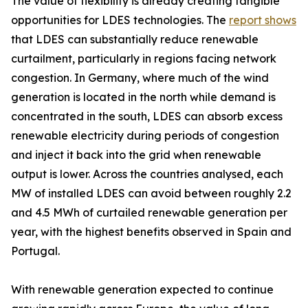
The value of flexibility is already creating tangible
opportunities for LDES technologies. The
report shows
that LDES can substantially reduce renewable
curtailment, particularly in regions facing network
congestion. In Germany, where much of the wind
generation is located in the north while demand is
concentrated in the south, LDES can absorb excess
renewable electricity during periods of congestion
and inject it back into the grid when renewable
output is lower. Across the countries analysed, each
MW of installed LDES can avoid between roughly 2.2
and 4.5 MWh of curtailed renewable generation per
year, with the highest benefits observed in Spain and
Portugal.
With renewable generation expected to continue