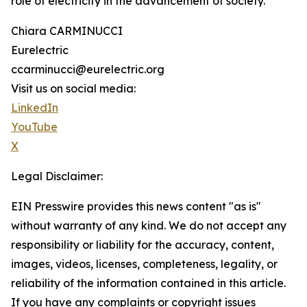
role of electricity in the advancement of society.
Chiara CARMINUCCI
Eurelectric
ccarminucci@eurelectric.org
Visit us on social media:
LinkedIn
YouTube
X
Legal Disclaimer:
EIN Presswire provides this news content "as is"
without warranty of any kind. We do not accept any
responsibility or liability for the accuracy, content,
images, videos, licenses, completeness, legality, or
reliability of the information contained in this article.
If you have any complaints or copyright issues