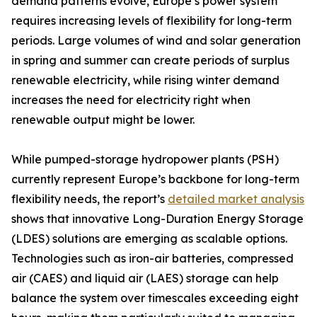
demand patterns evolve, Europe’s power system
requires increasing levels of flexibility for long-term
periods. Large volumes of wind and solar generation
in spring and summer can create periods of surplus
renewable electricity, while rising winter demand
increases the need for electricity right when
renewable output might be lower.
While pumped-storage hydropower plants (PSH)
currently represent Europe’s backbone for long-term
flexibility needs, the report’s
detailed market analysis
shows that innovative Long-Duration Energy Storage
(LDES) solutions are emerging as scalable options.
Technologies such as iron-air batteries, compressed
air (CAES) and liquid air (LAES) storage can help
balance the system over timescales exceeding eight