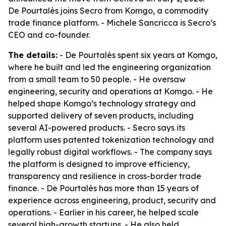
De Pourtalès joins Secro from Komgo, a commodity
trade finance platform. - Michele Sancricca is Secro’s
CEO and co-founder.
The details:
- De Pourtalès spent six years at Komgo,
where he built and led the engineering organization
from a small team to 50 people. - He oversaw
engineering, security and operations at Komgo. - He
helped shape Komgo’s technology strategy and
supported delivery of seven products, including
several AI-powered products. - Secro says its
platform uses patented tokenization technology and
legally robust digital workflows. - The company says
the platform is designed to improve efficiency,
transparency and resilience in cross-border trade
finance. - De Pourtalès has more than 15 years of
experience across engineering, product, security and
operations. - Earlier in his career, he helped scale
several high-growth startups. - He also held