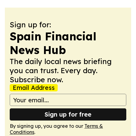
Sign up for:
Spain Financial
News Hub
The daily local news briefing
you can trust. Every day.
Subscribe now.
Email Address
Sign up for free
By signing up, you agree to our
Terms &
Conditions
.