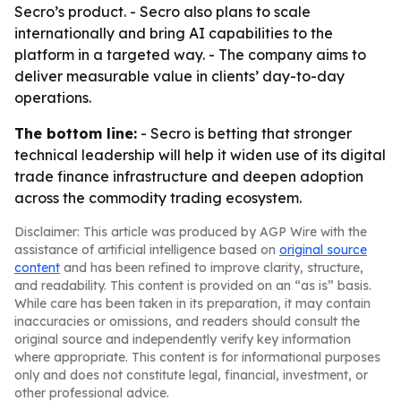
Secro’s product. - Secro also plans to scale
internationally and bring AI capabilities to the
platform in a targeted way. - The company aims to
deliver measurable value in clients’ day-to-day
operations.
The bottom line:
- Secro is betting that stronger
technical leadership will help it widen use of its digital
trade finance infrastructure and deepen adoption
across the commodity trading ecosystem.
Disclaimer: This article was produced by AGP Wire with the
assistance of artificial intelligence based on
original source
content
and has been refined to improve clarity, structure,
and readability. This content is provided on an “as is” basis.
While care has been taken in its preparation, it may contain
inaccuracies or omissions, and readers should consult the
original source and independently verify key information
where appropriate. This content is for informational purposes
only and does not constitute legal, financial, investment, or
other professional advice.