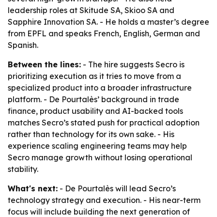
leadership roles at Skitude SA, Skioo SA and
Sapphire Innovation SA. - He holds a master’s degree
from EPFL and speaks French, English, German and
Spanish.
Between the lines:
- The hire suggests Secro is
prioritizing execution as it tries to move from a
specialized product into a broader infrastructure
platform. - De Pourtalès’ background in trade
finance, product usability and AI-backed tools
matches Secro’s stated push for practical adoption
rather than technology for its own sake. - His
experience scaling engineering teams may help
Secro manage growth without losing operational
stability.
What's next:
- De Pourtalès will lead Secro’s
technology strategy and execution. - His near-term
focus will include building the next generation of