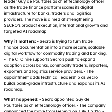
leader Guy de Pourtalès as chief technology officer
as the trade finance platform scales its digital
infrastructure for banks, traders and logistics
providers. The move is aimed at strengthening
SECRO’s product execution, international growth and
targeted AI roadmap.
Why it matters:
- Secro is trying to turn trade
finance documentation into a more secure, scalable
digital workflow for commodity trading and banking.
- The CTO hire supports Secro’s push to expand
adoption across banks, commodity traders, importers,
exporters and logistics service providers. - The
appointment adds technical leadership as Secro
builds bank-grade infrastructure and expands its AI
roadmap.
What happened:
- Secro appointed Guy de
Pourtalès as chief technology officer. - The company
announced the move from Geneva on July 1, 2026. -