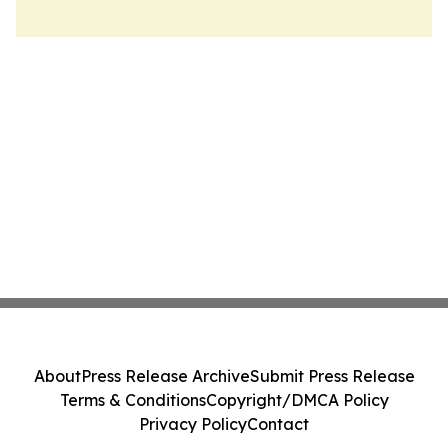
About
Press Release Archive
Submit Press Release
Terms & Conditions
Copyright/DMCA Policy
Privacy Policy
Contact