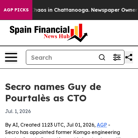
Collapse
Chaos in Chattanooga. Newspaper Owner Calls
AGP PICKS
Secro names Guy de
Pourtalès as CTO
Jul. 1, 2026
By AI, Created 11:23 UTC, Jul 01, 2026,
AGP
-
Secro has appointed former Komgo engineering