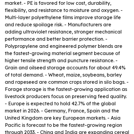
market. - PE is favored for low cost, durability,
flexibility, and resistance to moisture and oxygen. -
Multi-layer polyethylene films improve storage life
and reduce spoilage risk. - Manufacturers are
adding ultraviolet resistance, stronger mechanical
performance and better barrier protection. -
Polypropylene and engineered polymer blends are
the fastest-growing material segment because of
higher tensile strength and puncture resistance. -
Grain and oilseed storage accounts for about 49.4%
of total demand. - Wheat, maize, soybeans, barley
and rapeseed are common crops stored in silo bags. -
Forage storage is the fastest-growing application as
livestock producers focus on preserving feed quality.
- Europe is expected to hold 42.7% of the global
market in 2026. - Germany, France, Spain and the
United Kingdom are key European markets. - Asia
Pacific is forecast to be the fastest-growing region
through 2033. - China and India are expanding cereal