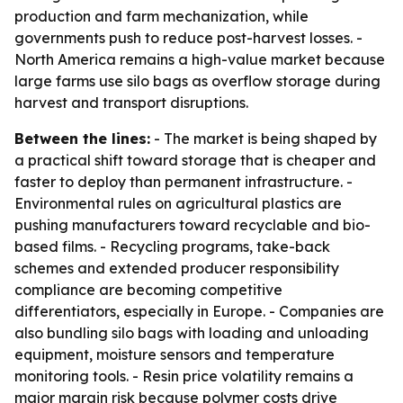
production and farm mechanization, while
governments push to reduce post-harvest losses. -
North America remains a high-value market because
large farms use silo bags as overflow storage during
harvest and transport disruptions.
Between the lines:
- The market is being shaped by
a practical shift toward storage that is cheaper and
faster to deploy than permanent infrastructure. -
Environmental rules on agricultural plastics are
pushing manufacturers toward recyclable and bio-
based films. - Recycling programs, take-back
schemes and extended producer responsibility
compliance are becoming competitive
differentiators, especially in Europe. - Companies are
also bundling silo bags with loading and unloading
equipment, moisture sensors and temperature
monitoring tools. - Resin price volatility remains a
major margin risk because polymer costs drive