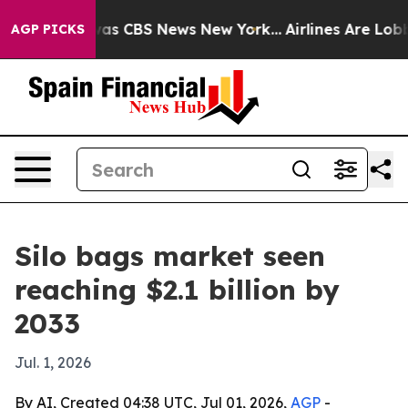
arrative was CBS News New York...
Airlines Are Lobbyin
AGP PICKS
Silo bags market seen
reaching $2.1 billion by
2033
Jul. 1, 2026
By AI, Created 04:38 UTC, Jul 01, 2026,
AGP
-