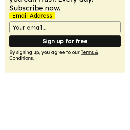
Subscribe now.
Email Address
Sign up for free
By signing up, you agree to our
Terms &
Conditions
.