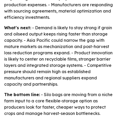
production expenses. - Manufacturers are responding
with sourcing agreements, material optimization and
efficiency investments.
What's next:
- Demand is likely to stay strong if grain
and oilseed output keeps rising faster than storage
capacity. - Asia Pacific could narrow the gap with
mature markets as mechanization and post-harvest
loss reduction programs expand. - Product innovation
is likely to center on recyclable films, stronger barrier
layers and integrated storage systems. - Competitive
pressure should remain high as established
manufacturers and regional suppliers expand
capacity and partnerships.
The bottom line:
- Silo bags are moving from a niche
farm input to a core flexible-storage option as
producers look for faster, cheaper ways to protect
crops and manage harvest-season bottlenecks.