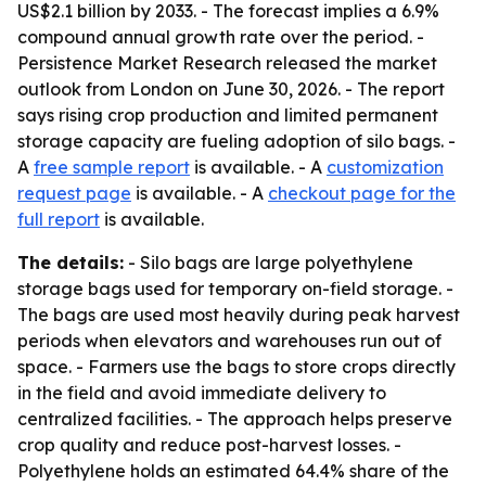
US$2.1 billion by 2033. - The forecast implies a 6.9%
compound annual growth rate over the period. -
Persistence Market Research released the market
outlook from London on June 30, 2026. - The report
says rising crop production and limited permanent
storage capacity are fueling adoption of silo bags. -
A
free sample report
is available. - A
customization
request page
is available. - A
checkout page for the
full report
is available.
The details:
- Silo bags are large polyethylene
storage bags used for temporary on-field storage. -
The bags are used most heavily during peak harvest
periods when elevators and warehouses run out of
space. - Farmers use the bags to store crops directly
in the field and avoid immediate delivery to
centralized facilities. - The approach helps preserve
crop quality and reduce post-harvest losses. -
Polyethylene holds an estimated 64.4% share of the