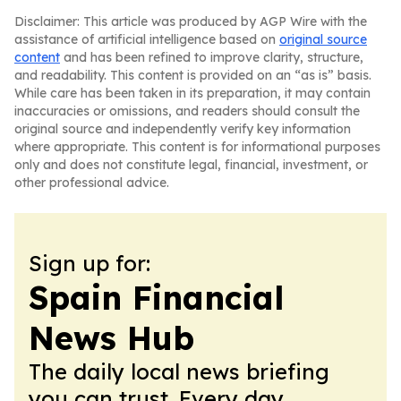
Disclaimer: This article was produced by AGP Wire with the
assistance of artificial intelligence based on
original source
content
and has been refined to improve clarity, structure,
and readability. This content is provided on an “as is” basis.
While care has been taken in its preparation, it may contain
inaccuracies or omissions, and readers should consult the
original source and independently verify key information
where appropriate. This content is for informational purposes
only and does not constitute legal, financial, investment, or
other professional advice.
Sign up for:
Spain Financial
News Hub
The daily local news briefing
you can trust. Every day.