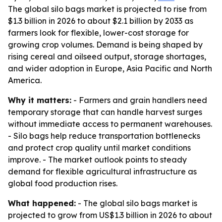
The global silo bags market is projected to rise from
$1.3 billion in 2026 to about $2.1 billion by 2033 as
farmers look for flexible, lower-cost storage for
growing crop volumes. Demand is being shaped by
rising cereal and oilseed output, storage shortages,
and wider adoption in Europe, Asia Pacific and North
America.
Why it matters:
- Farmers and grain handlers need
temporary storage that can handle harvest surges
without immediate access to permanent warehouses.
- Silo bags help reduce transportation bottlenecks
and protect crop quality until market conditions
improve. - The market outlook points to steady
demand for flexible agricultural infrastructure as
global food production rises.
What happened:
- The global silo bags market is
projected to grow from US$1.3 billion in 2026 to about