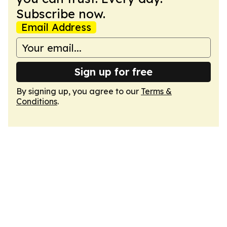
Subscribe now.
Email Address
Sign up for free
By signing up, you agree to our
Terms &
Conditions
.