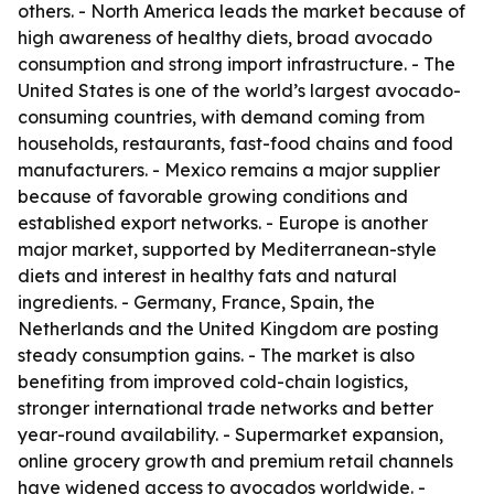
others. - North America leads the market because of
high awareness of healthy diets, broad avocado
consumption and strong import infrastructure. - The
United States is one of the world’s largest avocado-
consuming countries, with demand coming from
households, restaurants, fast-food chains and food
manufacturers. - Mexico remains a major supplier
because of favorable growing conditions and
established export networks. - Europe is another
major market, supported by Mediterranean-style
diets and interest in healthy fats and natural
ingredients. - Germany, France, Spain, the
Netherlands and the United Kingdom are posting
steady consumption gains. - The market is also
benefiting from improved cold-chain logistics,
stronger international trade networks and better
year-round availability. - Supermarket expansion,
online grocery growth and premium retail channels
have widened access to avocados worldwide. -