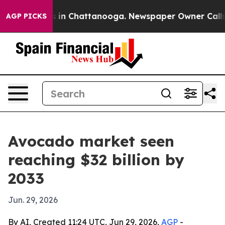
pse
Chaos in Chattanooga. Newspaper Owner Calls the 
AGP PICKS
Avocado market seen
reaching $32 billion by
2033
Jun. 29, 2026
By AI, Created 11:24 UTC, Jun 29, 2026,
AGP
-