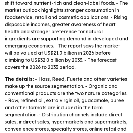
shift toward nutrient-rich and clean-label foods. - The
market outlook highlights stronger consumption in
foodservice, retail and cosmetic applications. - Rising
disposable incomes, greater awareness of heart
health and stronger preference for natural
ingredients are supporting demand in developed and
emerging economies. - The report says the market
will be valued at US$21.0 billion in 2026 before
climbing to US$32.0 billion by 2033. - The forecast
covers the 2026 to 2033 period.
The details:
- Hass, Reed, Fuerte and other varieties
make up the source segmentation. - Organic and
conventional products are the two nature categories.
- Raw, refined oil, extra virgin oil, guacamole, puree
and other formats are included in the form
segmentation. - Distribution channels include direct
sales, indirect sales, hypermarkets and supermarkets,
convenience stores, specialty stores, online retail and