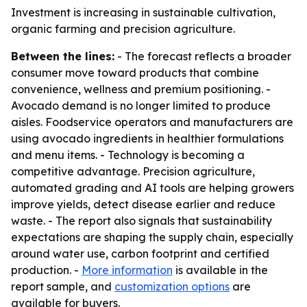
Investment is increasing in sustainable cultivation,
organic farming and precision agriculture.
Between the lines:
- The forecast reflects a broader
consumer move toward products that combine
convenience, wellness and premium positioning. -
Avocado demand is no longer limited to produce
aisles. Foodservice operators and manufacturers are
using avocado ingredients in healthier formulations
and menu items. - Technology is becoming a
competitive advantage. Precision agriculture,
automated grading and AI tools are helping growers
improve yields, detect disease earlier and reduce
waste. - The report also signals that sustainability
expectations are shaping the supply chain, especially
around water use, carbon footprint and certified
production. -
More information
is available in the
report sample, and
customization options
are
available for buyers.