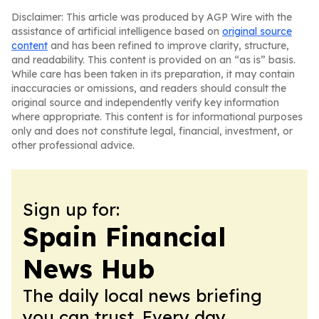
Disclaimer: This article was produced by AGP Wire with the
assistance of artificial intelligence based on
original source
content
and has been refined to improve clarity, structure,
and readability. This content is provided on an “as is” basis.
While care has been taken in its preparation, it may contain
inaccuracies or omissions, and readers should consult the
original source and independently verify key information
where appropriate. This content is for informational purposes
only and does not constitute legal, financial, investment, or
other professional advice.
Sign up for:
Spain Financial
News Hub
The daily local news briefing
you can trust. Every day.