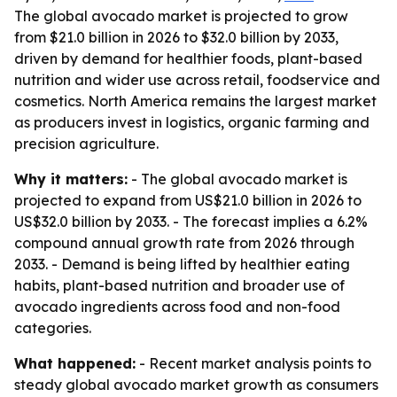
The global avocado market is projected to grow
from $21.0 billion in 2026 to $32.0 billion by 2033,
driven by demand for healthier foods, plant-based
nutrition and wider use across retail, foodservice and
cosmetics. North America remains the largest market
as producers invest in logistics, organic farming and
precision agriculture.
Why it matters:
- The global avocado market is
projected to expand from US$21.0 billion in 2026 to
US$32.0 billion by 2033. - The forecast implies a 6.2%
compound annual growth rate from 2026 through
2033. - Demand is being lifted by healthier eating
habits, plant-based nutrition and broader use of
avocado ingredients across food and non-food
categories.
What happened:
- Recent market analysis points to
steady global avocado market growth as consumers