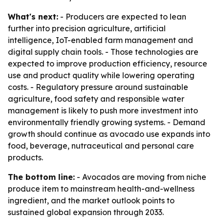
What's next:
- Producers are expected to lean
further into precision agriculture, artificial
intelligence, IoT-enabled farm management and
digital supply chain tools. - Those technologies are
expected to improve production efficiency, resource
use and product quality while lowering operating
costs. - Regulatory pressure around sustainable
agriculture, food safety and responsible water
management is likely to push more investment into
environmentally friendly growing systems. - Demand
growth should continue as avocado use expands into
food, beverage, nutraceutical and personal care
products.
The bottom line:
- Avocados are moving from niche
produce item to mainstream health-and-wellness
ingredient, and the market outlook points to
sustained global expansion through 2033.