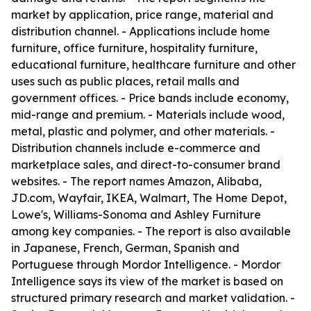
market by application, price range, material and
distribution channel. - Applications include home
furniture, office furniture, hospitality furniture,
educational furniture, healthcare furniture and other
uses such as public places, retail malls and
government offices. - Price bands include economy,
mid-range and premium. - Materials include wood,
metal, plastic and polymer, and other materials. -
Distribution channels include e-commerce and
marketplace sales, and direct-to-consumer brand
websites. - The report names Amazon, Alibaba,
JD.com, Wayfair, IKEA, Walmart, The Home Depot,
Lowe's, Williams-Sonoma and Ashley Furniture
among key companies. - The report is also available
in Japanese, French, German, Spanish and
Portuguese through Mordor Intelligence. - Mordor
Intelligence says its view of the market is based on
structured primary research and market validation. -