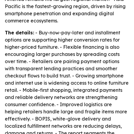
Pacific is the fastest-growing region, driven by rising
smartphone penetration and expanding digital
commerce ecosystems.
The details:
- Buy-now-pay-later and installment
options are supporting higher conversion rates for
higher-priced furniture. - Flexible financing is also
encouraging larger purchases by spreading costs
over time. - Retailers are pairing payment options
with transparent lending practices and smoother
checkout flows to build trust. - Growing smartphone
and internet use is widening access to online furniture
retail. - Mobile-first shopping, integrated payments
and reliable delivery networks are strengthening
consumer confidence. - Improved logistics are
helping retailers handle large and fragile items more
effectively. - BOPIS, white-glove delivery and
localized fulfillment networks are reducing delays,
damage and returns. - The report segments the