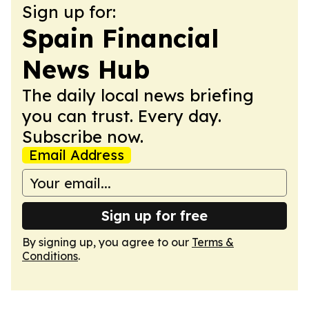
Sign up for:
Spain Financial
News Hub
The daily local news briefing
you can trust. Every day.
Subscribe now.
Email Address
Sign up for free
By signing up, you agree to our
Terms &
Conditions
.