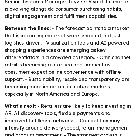
Senior Research Manager Jayveer V said the market
is evolving alongside consumer purchasing habits,
digital engagement and fulfillment capabilities.
Between the lines:
- The forecast points to a market
that is becoming more software-enabled, not just
logistics-driven. - Visualization tools and AI-powered
shopping experiences are emerging as key
differentiators in a crowded category. - Omnichannel
retail is becoming a practical requirement as
consumers expect online convenience with offline
support. - Sustainability, resale and transparency are
becoming more important in mature markets,
especially in North America and Europe.
What's next:
- Retailers are likely to keep investing in
AR, AI discovery tools, flexible payments and
improved fulfillment networks. - Competition may
intensify around delivery speed, return management
and product assortment. - The strongest growth is