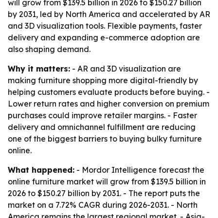
will grow from $139.5 billion in 2026 to $150.27 billion
by 2031, led by North America and accelerated by AR
and 3D visualization tools. Flexible payments, faster
delivery and expanding e-commerce adoption are
also shaping demand.
Why it matters:
- AR and 3D visualization are
making furniture shopping more digital-friendly by
helping customers evaluate products before buying. -
Lower return rates and higher conversion on premium
purchases could improve retailer margins. - Faster
delivery and omnichannel fulfillment are reducing
one of the biggest barriers to buying bulky furniture
online.
What happened:
- Mordor Intelligence forecast the
online furniture market will grow from $139.5 billion in
2026 to $150.27 billion by 2031. - The report puts the
market on a 7.72% CAGR during 2026-2031. - North
America remains the largest regional market. - Asia-