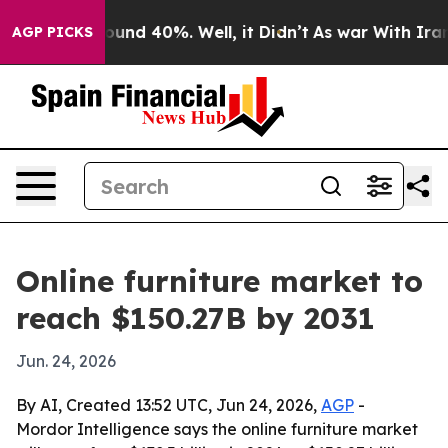
oor Around 40%. Well, it Didn’t
As war With Iran Dro
AGP PICKS
Online furniture market to
reach $150.27B by 2031
Jun. 24, 2026
By AI, Created 13:52 UTC, Jun 24, 2026,
AGP
-
Mordor Intelligence says the online furniture market