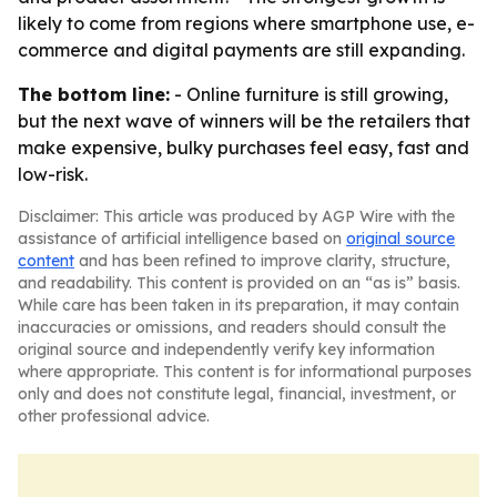
likely to come from regions where smartphone use, e-
commerce and digital payments are still expanding.
The bottom line:
- Online furniture is still growing,
but the next wave of winners will be the retailers that
make expensive, bulky purchases feel easy, fast and
low-risk.
Disclaimer: This article was produced by AGP Wire with the
assistance of artificial intelligence based on
original source
content
and has been refined to improve clarity, structure,
and readability. This content is provided on an “as is” basis.
While care has been taken in its preparation, it may contain
inaccuracies or omissions, and readers should consult the
original source and independently verify key information
where appropriate. This content is for informational purposes
only and does not constitute legal, financial, investment, or
other professional advice.