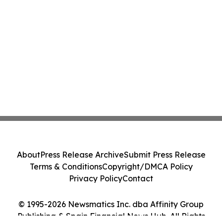
About
Press Release Archive
Submit Press Release
Terms & Conditions
Copyright/DMCA Policy
Privacy Policy
Contact
© 1995-2026 Newsmatics Inc. dba Affinity Group
Publishing & Spain Financial News Hub. All Rights