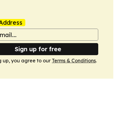
Address
Sign up for free
g up, you agree to our
Terms & Conditions
.