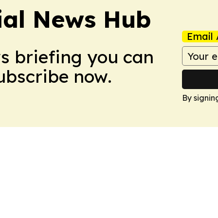
ial News Hub
Email 
ws briefing you can
Subscribe now.
By signin