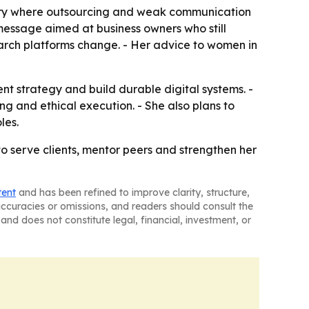
ustry where outsourcing and weak communication
a message aimed at business owners who still
search platforms change. - Her advice to women in
tent strategy and build durable digital systems. -
ng and ethical execution. - She also plans to
les.
to serve clients, mentor peers and strengthen her
tent
and has been refined to improve clarity, structure,
naccuracies or omissions, and readers should consult the
and does not constitute legal, financial, investment, or