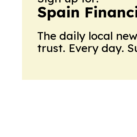
Spain Financ
The daily local ne
trust. Every day. 