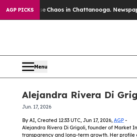
l Collapse
Chaos in Chattanooga. Newspaper Own
AGP PICKS
Menu
Alejandra Rivera Di Grig
Jun. 17, 2026
By AI, Created 12:33 UTC, Jun 17, 2026,
AGP
-
Alejandra Rivera Di Grigoli, founder of Market In
transparency and long-term growth. Her profile a