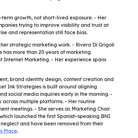
g-term growth, not short-lived exposure. - Her
anies trying to improve visibility and trust at
se and representation still face bias.
her strategic marketing work. - Rivera Di Grigoli
She has more than 20 years of marketing
t Internet Marketing. - Her experience spans
nt, brand identity design, content creation and
et Ink Strategies is built around aligning
nd social media inquiries early in the morning. -
across multiple platforms. - Her routine
ent meetings. - She serves as Marketing Chair
, which launched the first Spanish-speaking BNI
or neglect and have been removed from their
s Place
.