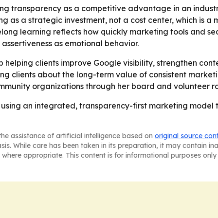
ioning transparency as a competitive advantage in an ind
ting as a strategic investment, not a cost center, which is 
ifelong learning reflects how quickly marketing tools and 
s assertiveness as emotional behavior.
ep helping clients improve Google visibility, strengthen con
ng clients about the long-term value of consistent marketi
mmunity organizations through her board and volunteer ro
s using an integrated, transparency-first marketing model 
he assistance of artificial intelligence based on
original source con
asis. While care has been taken in its preparation, it may contain i
 where appropriate. This content is for informational purposes only 