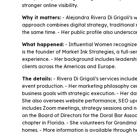
stronger online visibility.
Why it matters:
- Alejandra Rivera Di Grigoli’s 
approach combines digital strategy, traditional m
the same time. - Her public profile also undersco
What happened:
- Influential Women recognized 
is the founder of Market Ink Strategies, a full-s
experience. - Her background includes leadershi
clients across the Americas and Europe.
The details:
- Rivera Di Grigoli’s services incl
event production. - Her marketing philosophy cent
business goals with strategic execution. - Her da
She also oversees website performance, SEO upda
includes Zoom meetings, strategy sessions and n
on the Board of Directors for the Doral Bar Asso
chapter in Florida. - She volunteers for Grandma
homes. - More information is available through 