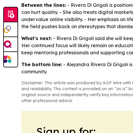
Between the lines:
- Rivera Di Grigoli is posit
can hurt quality. - She also treats digital marke
undervalue online visibility. - Her emphasis on l
the field pushes back on stereotypes that dismis
What's next:
- Rivera Di Grigoli said she will ke
Her continued focus will likely remain on educati
keep mentoring professionals and supporting co
The bottom line:
- Alejandra Rivera Di Grigoli i
community.
Disclaimer: This article was produced by AGP Wire with t
and readability. This content is provided on an “as is” b
original source and independently verify key information
other professional advice.
Sign up for: