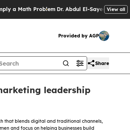
a Math Problem
Dr. Abdul El-Sayed on Historic Mi
View all
Provided by AGP
Share
 marketing leadership
h that blends digital and traditional channels,
omen and focus on helping businesses build