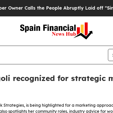
er Calls the People Abruptly Laid off “Simply 
oli recognized for strategic
k Strategies, is being highlighted for a marketing approac
lso spotlights her community roles, industry advice for w