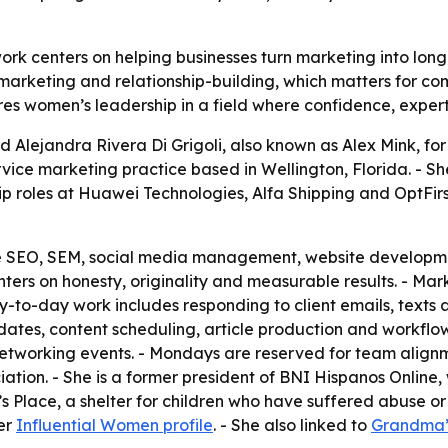
work centers on helping businesses turn marketing into lon
arketing and relationship-building, which matters for comp
res women’s leadership in a field where confidence, experti
Alejandra Rivera Di Grigoli, also known as Alex Mink, for 
ervice marketing practice based in Wellington, Florida. - 
p roles at Huawei Technologies, Alfa Shipping and OptFirs
ude SEO, SEM, social media management, website developme
ers on honesty, originality and measurable results. - Mark
y-to-day work includes responding to client emails, texts a
tes, content scheduling, article production and workflow 
etworking events. - Mondays are reserved for team alignm
ciation. - She is a former president of BNI Hispanos Online
’s Place, a shelter for children who have suffered abuse 
her
Influential Women profile
. - She also linked to
Grandma’